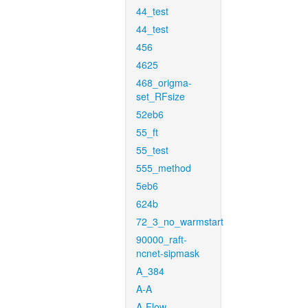
44_test
44_test
456
4625
468_origma-
set_RFsize
52eb6
55_ft
55_test
555_method
5eb6
624b
72_3_no_warmstart
90000_raft-
ncnet-sipmask
A_384
A-A
A-Flow