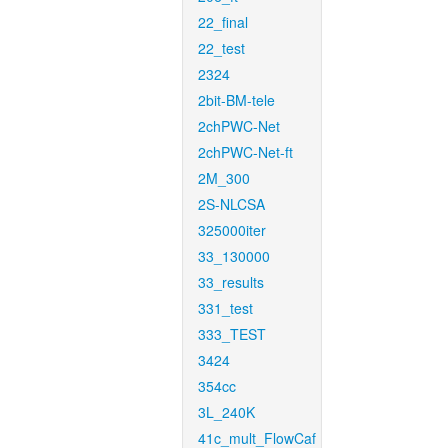
22_final
22_test
2324
2bit-BM-tele
2chPWC-Net
2chPWC-Net-ft
2M_300
2S-NLCSA
325000iter
33_130000
33_results
331_test
333_TEST
3424
354cc
3L_240K
41c_mult_FlowCaf