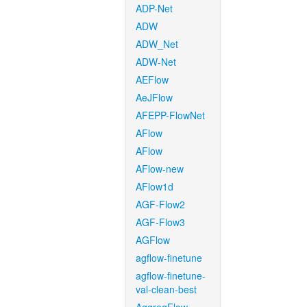
ADP-Net
ADW
ADW_Net
ADW-Net
AEFlow
AeJFlow
AFEPP-FlowNet
AFlow
AFlow
AFlow-new
AFlow1d
AGF-Flow2
AGF-Flow3
AGFlow
agflow-finetune
agflow-finetune-
val-clean-best