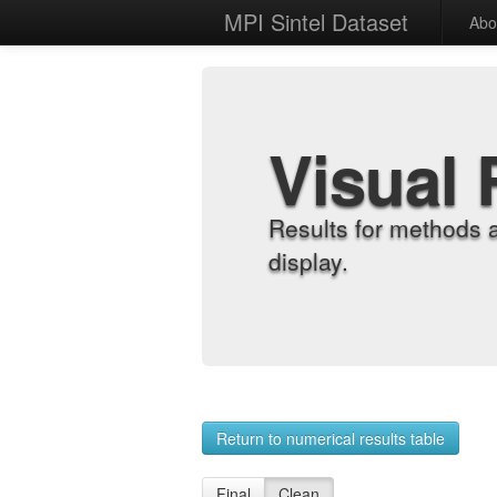
MPI Sintel Dataset
Abo
Visual 
Results for methods 
display.
Return to numerical results table
Final
Clean