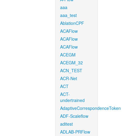
aaa
aaa_test
AblationCPF
ACAFlow
ACAFlow
ACAFlow
ACEGM
ACEGM_32
ACN_TEST
ACR-Net
ACT
ACT-
undertrained
AdaptiveCorrespondenceToken
ADF-Scaleflow
aditest
ADLAB-PRFlow