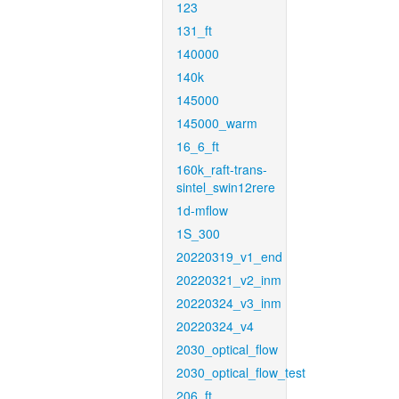
123
131_ft
140000
140k
145000
145000_warm
16_6_ft
160k_raft-trans-
sintel_swin12rere
1d-mflow
1S_300
20220319_v1_end
20220321_v2_inm
20220324_v3_inm
20220324_v4
2030_optical_flow
2030_optical_flow_test
206_ft