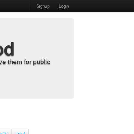
Signup
Login
od
e them for public
Error
Input