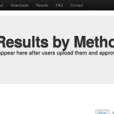
ut
Downloads
Results
FAQ
Contact
Results by Meth
appear here after users upload them and approv
Flow