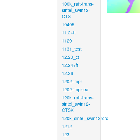
100k_raft-trans-
sintel_swin12-
CTS
10405
11.2+ft
1129
1131_test
12.20_ct
12.24+ft
12.26
1202-impr
1202-impr-ea
120k_raft-trans-
sintel_swin12-
CTSK
120k_sintel_swin12rcrc
1212
123