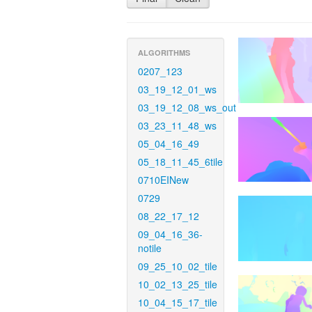
ALGORITHMS
0207_123
03_19_12_01_ws
03_19_12_08_ws_out
03_23_11_48_ws
05_04_16_49
05_18_11_45_6tile
0710EINew
0729
08_22_17_12
09_04_16_36-
notile
09_25_10_02_tile
10_02_13_25_tile
10_04_15_17_tile