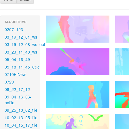
ALGORITHMS
0207_123
03_19_12_01_ws
03_19_12_08_ws_out
03_23_11_48_ws
05_04_16_49
05_18_11_45_6tile
0710EINew
0729
08_22_17_12
09_04_16_36-
notile
09_25_10_02_tile
10_02_13_25_tile
10_04_15_17_tile