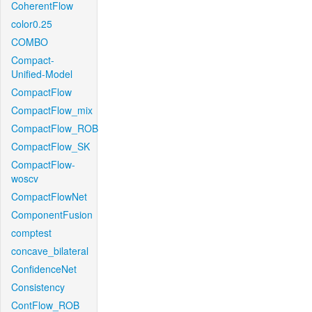
CoherentFlow
color0.25
COMBO
Compact-
Unified-Model
CompactFlow
CompactFlow_mix
CompactFlow_ROB
CompactFlow_SK
CompactFlow-
woscv
CompactFlowNet
ComponentFusion
comptest
concave_bilateral
ConfidenceNet
Consistency
ContFlow_ROB