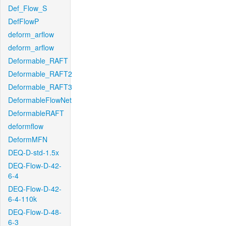
Def_Flow_S
DefFlowP
deform_arflow
deform_arflow
Deformable_RAFT
Deformable_RAFT2
Deformable_RAFT3
DeformableFlowNet
DeformableRAFT
deformflow
DeformMFN
DEQ-D-std-1.5x
DEQ-Flow-D-42-
6-4
DEQ-Flow-D-42-
6-4-110k
DEQ-Flow-D-48-
6-3