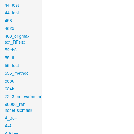
44_test
44_test
456
4625
468_origma-
set_RFsize
52eb6
55_ft
55_test
555_method
5eb6
624b
72_3_no_warmstart
90000_raft-
ncnet-sipmask
A_384
A-A
A-Flow