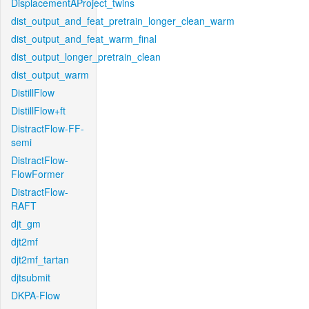
DisplacementAProject_twins
dist_output_and_feat_pretrain_longer_clean_warm
dist_output_and_feat_warm_final
dist_output_longer_pretrain_clean
dist_output_warm
DistillFlow
DistillFlow+ft
DistractFlow-FF-
semi
DistractFlow-
FlowFormer
DistractFlow-
RAFT
djt_gm
djt2mf
djt2mf_tartan
djtsubmit
DKPA-Flow