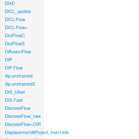
DI4D
DICL_update
DICL-Flow
DICL-Flow+
DictFlowC
DictFlowS
DiffusionFlow
DIP
DIP-Flow
dip-pretrained
dip-pretrained2
DIS_Ufast
DIS-Fast
DiscreteFlow
DiscreteFlow_nws
DiscreteFlow+OIR
DisplacementAProject_train140k