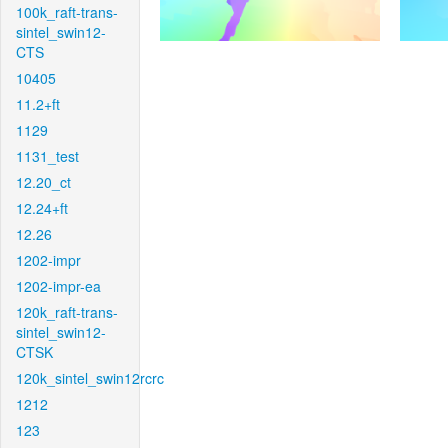
100k_raft-trans-
sintel_swin12-
CTS
10405
11.2+ft
1129
1131_test
12.20_ct
12.24+ft
12.26
1202-impr
1202-impr-ea
120k_raft-trans-
sintel_swin12-
CTSK
120k_sintel_swin12rcrc
1212
123