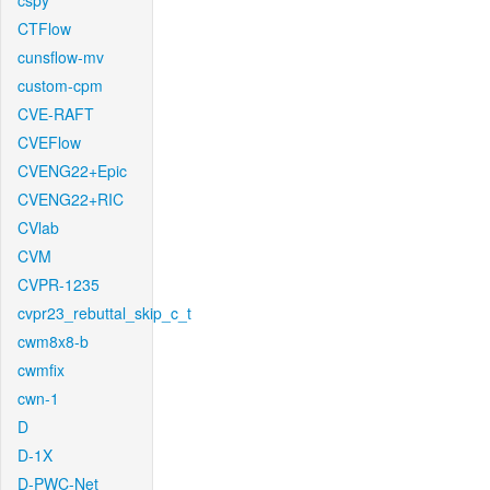
cspy
CTFlow
cunsflow-mv
custom-cpm
CVE-RAFT
CVEFlow
CVENG22+Epic
CVENG22+RIC
CVlab
CVM
CVPR-1235
cvpr23_rebuttal_skip_c_t
cwm8x8-b
cwmfix
cwn-1
D
D-1X
D-PWC-Net