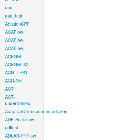
aaa
aaa_test
AblationCPF
ACAFlow
ACAFlow
ACAFlow
ACEGM
ACEGM_32
ACN_TEST
ACR-Net
ACT
ACT-
undertrained
AdaptiveCorrespondenceToken
ADF-Scaleflow
aditest
ADLAB-PRFlow