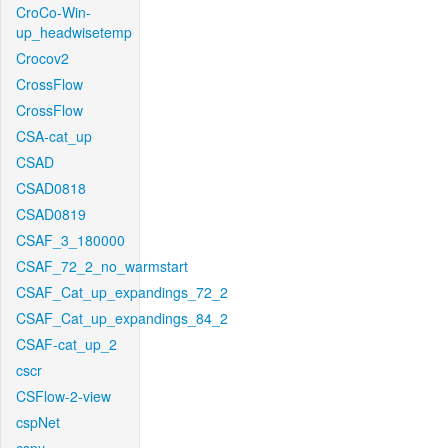
CroCo-Win-
up_headwisetemp
Crocov2
CrossFlow
CrossFlow
CSA-cat_up
CSAD
CSAD0818
CSAD0819
CSAF_3_180000
CSAF_72_2_no_warmstart
CSAF_Cat_up_expandings_72_2
CSAF_Cat_up_expandings_84_2
CSAF-cat_up_2
cscr
CSFlow-2-view
cspNet