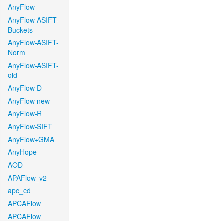
AnyFlow
AnyFlow-ASIFT-
Buckets
AnyFlow-ASIFT-
Norm
AnyFlow-ASIFT-
old
AnyFlow-D
AnyFlow-new
AnyFlow-R
AnyFlow-SIFT
AnyFlow+GMA
AnyHope
AOD
APAFlow_v2
apc_cd
APCAFlow
APCAFlow