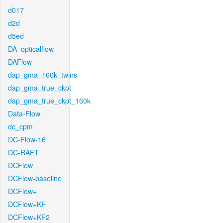
d017
d2d
d5ed
DA_opticalflow
DAFlow
dap_gma_160k_twins
dap_gma_true_ckpt
dap_gma_true_ckpt_160k
Data-Flow
dc_cpm
DC-Flow-16
DC-RAFT
DCFlow
DCFlow-baseline
DCFlow+
DCFlow+KF
DCFlow+KF2