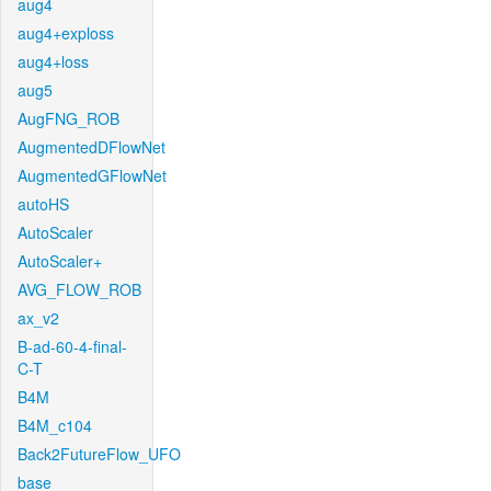
aug4
aug4+exploss
aug4+loss
aug5
AugFNG_ROB
AugmentedDFlowNet
AugmentedGFlowNet
autoHS
AutoScaler
AutoScaler+
AVG_FLOW_ROB
ax_v2
B-ad-60-4-final-
C-T
B4M
B4M_c104
Back2FutureFlow_UFO
base