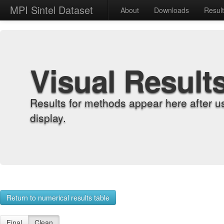
MPI Sintel Dataset
About
Downloads
Resul
Visual Result
Results for methods appear here after u
display.
Return to numerical results table
Final
Clean