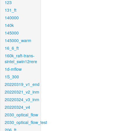
123
131_ft
140000
140k
145000
145000_warm
16_6_ft
160k_raft-trans-
sintel_swin12rere
1d-mflow
1S_300
20220319_v1_end
20220321_v2_inm
20220324_v3_inm
20220324_v4
2030_optical_flow
2030_optical_flow_test
206_ft