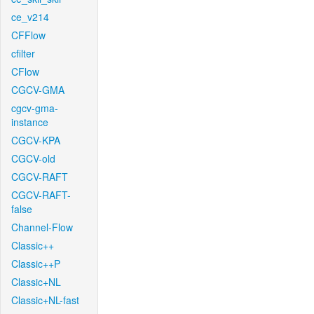
ce_v214
CFFlow
cfilter
CFlow
CGCV-GMA
cgcv-gma-
instance
CGCV-KPA
CGCV-old
CGCV-RAFT
CGCV-RAFT-
false
Channel-Flow
Classic++
Classic++P
Classic+NL
Classic+NL-fast