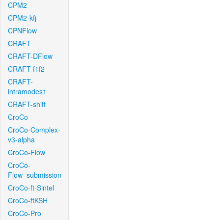
CPM2
CPM2-kfj
CPNFlow
CRAFT
CRAFT-DFlow
CRAFT-f1f2
CRAFT-
intramodes1
CRAFT-shift
CroCo
CroCo-Complex-
v3-alpha
CroCo-Flow
CroCo-
Flow_submission
CroCo-ft-Sintel
CroCo-ftKSH
CroCo-Pro