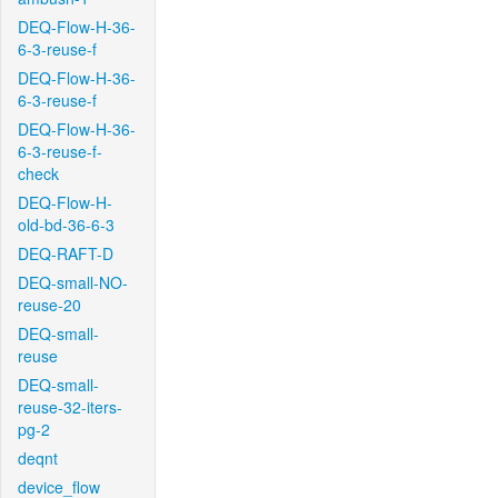
DEQ-Flow-H-36-
6-3-reuse-f
DEQ-Flow-H-36-
6-3-reuse-f
DEQ-Flow-H-36-
6-3-reuse-f-
check
DEQ-Flow-H-
old-bd-36-6-3
DEQ-RAFT-D
DEQ-small-NO-
reuse-20
DEQ-small-
reuse
DEQ-small-
reuse-32-iters-
pg-2
deqnt
device_flow