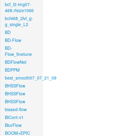
bcf_l2-img07-
468-rfsize1066
bcf468_2lvl_g-
g_single_L2
BD
BD-Flow
BD-
Flow_finetune
BDFlowNet
BDPPM
best_smooth07_07_21_09
BHSSFlow
BHSSFlow
BHSSFlow
biased-flow
BiCont-v1
BlurFlow
BOOM+EPIC