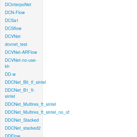
DCinterpoNet
DCN-Flow
DCSa1
DCSflow
DCVNet
dcvnet_test
DCVNet-ARFlow
DCVNet-no-use-
kh
DD-w
DDCNet_B0_tf_sintel
DDCNet_B1_ft-
sintel
DDCNet_Multires_ft_sintel
DDCNet_Multires_ft_sintel_no_of
DDCNet_Stacked
DDCNet_stacked2
DDFlow