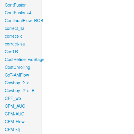
ContFusion
ContFusion+4
ContinualFlow_ROB
correct_lla
correct-lc
correct-lsa
CosTR
CostRefineTwoStage
CostUnrolling
CoT-AMFlow
Cowboy_21c_
Cowboy_21c_B
CPF_wb
CPM_AUG
CPM-AUG
CPM-Flow
CPM-kfj