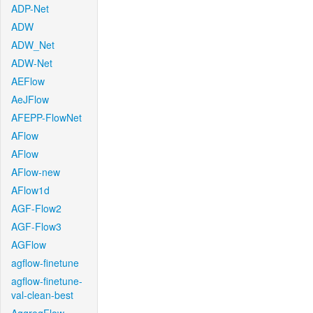
ADP-Net
ADW
ADW_Net
ADW-Net
AEFlow
AeJFlow
AFEPP-FlowNet
AFlow
AFlow
AFlow-new
AFlow1d
AGF-Flow2
AGF-Flow3
AGFlow
agflow-finetune
agflow-finetune-
val-clean-best