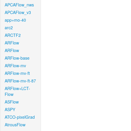
APCAFlow_nws
APCAFlow_v3
app+mo-40
arc2
ARCTF2
ARFlow
ARFlow
ARFlow-base
ARFlow-mv
ARFlow-mv-ft
ARFlow-mv-ft-87
ARFlow+LCT-
Flow
ASFlow
ASPY
ATCO-pixelGrad
AtrousFlow