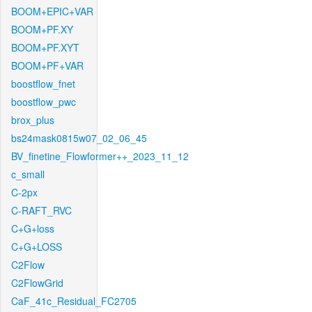
BOOM+EPIC+VAR
BOOM+PF.XY
BOOM+PF.XYT
BOOM+PF+VAR
boostflow_fnet
boostflow_pwc
brox_plus
bs24mask0815w07_02_06_45
BV_finetine_Flowformer++_2023_11_12
c_small
C-2px
C-RAFT_RVC
C+G+loss
C+G+LOSS
C2Flow
C2FlowGrid
CaF_41c_Residual_FC2705