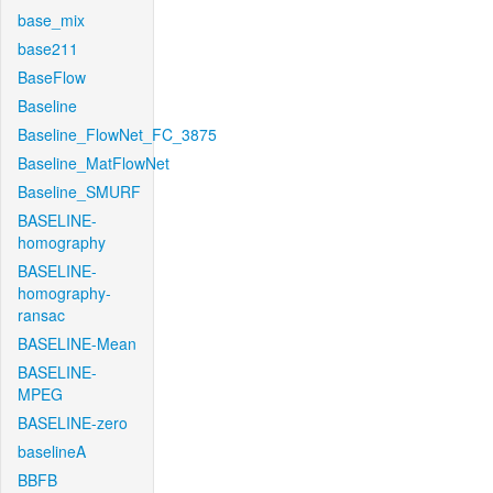
base_mix
base211
BaseFlow
Baseline
Baseline_FlowNet_FC_3875
Baseline_MatFlowNet
Baseline_SMURF
BASELINE-
homography
BASELINE-
homography-
ransac
BASELINE-Mean
BASELINE-
MPEG
BASELINE-zero
baselineA
BBFB