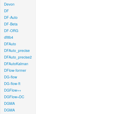
Devon
DF
DF-Auto
DF-Beta
DF-ORG
df8b4
DFAuto
DFAuto_precise
DFAuto_precise2
DFAutoKalman
DFlow-former
DG-flow
DG-flow-ft
DGFlow++
DGFlow+DC
DGMA
DGMA