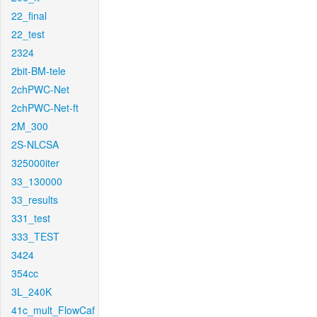
22_final
22_test
2324
2bit-BM-tele
2chPWC-Net
2chPWC-Net-ft
2M_300
2S-NLCSA
325000iter
33_130000
33_results
331_test
333_TEST
3424
354cc
3L_240K
41c_mult_FlowCaf