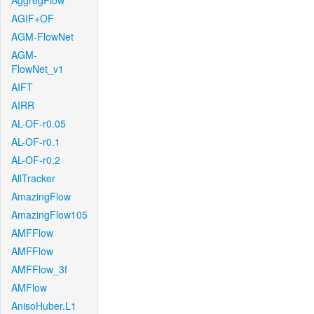
AggregFlow
AGIF+OF
AGM-FlowNet
AGM-
FlowNet_v1
AIFT
AIRR
AL-OF-r0.05
AL-OF-r0.1
AL-OF-r0.2
AllTracker
AmazingFlow
AmazingFlow105
AMFFlow
AMFFlow
AMFFlow_3f
AMFlow
AnisoHuber.L1