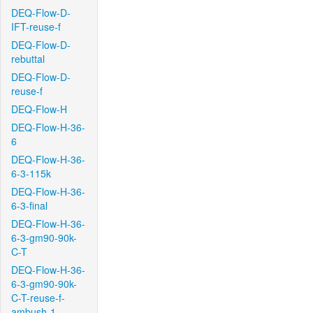
DEQ-Flow-D-
IFT-reuse-f
DEQ-Flow-D-
rebuttal
DEQ-Flow-D-
reuse-f
DEQ-Flow-H
DEQ-Flow-H-36-
6
DEQ-Flow-H-36-
6-3-115k
DEQ-Flow-H-36-
6-3-final
DEQ-Flow-H-36-
6-3-gm90-90k-
C-T
DEQ-Flow-H-36-
6-3-gm90-90k-
C-T-reuse-f-
ambush-1