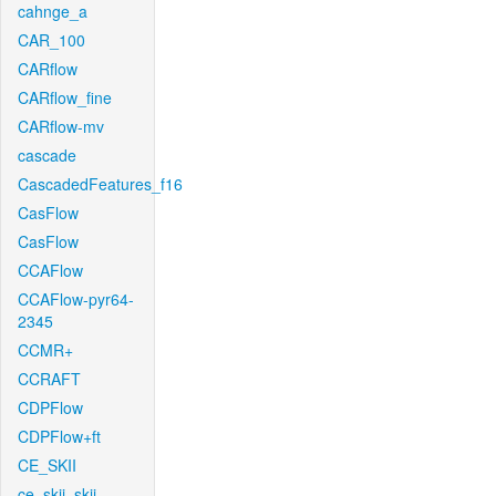
cahnge_a
CAR_100
CARflow
CARflow_fine
CARflow-mv
cascade
CascadedFeatures_f16
CasFlow
CasFlow
CCAFlow
CCAFlow-pyr64-
2345
CCMR+
CCRAFT
CDPFlow
CDPFlow+ft
CE_SKII
ce_skii_skii