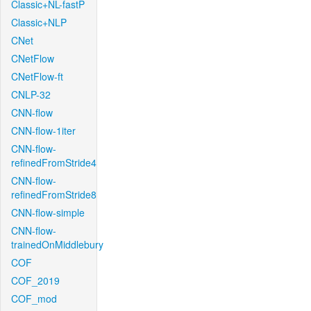
Classic+NL-fastP
Classic+NLP
CNet
CNetFlow
CNetFlow-ft
CNLP-32
CNN-flow
CNN-flow-1iter
CNN-flow-
refinedFromStride4
CNN-flow-
refinedFromStride8
CNN-flow-simple
CNN-flow-
trainedOnMiddlebury
COF
COF_2019
COF_mod