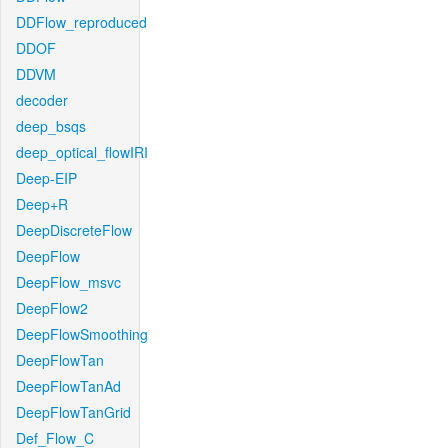
DDFlow_reproduced
DDOF
DDVM
decoder
deep_bsqs
deep_optical_flowIRI
Deep-EIP
Deep+R
DeepDiscreteFlow
DeepFlow
DeepFlow_msvc
DeepFlow2
DeepFlowSmoothing
DeepFlowTan
DeepFlowTanAd
DeepFlowTanGrid
Def_Flow_C