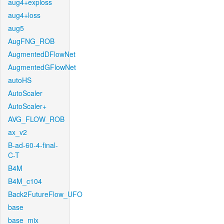
aug4+exploss
aug4+loss
aug5
AugFNG_ROB
AugmentedDFlowNet
AugmentedGFlowNet
autoHS
AutoScaler
AutoScaler+
AVG_FLOW_ROB
ax_v2
B-ad-60-4-final-
C-T
B4M
B4M_c104
Back2FutureFlow_UFO
base
base_mix