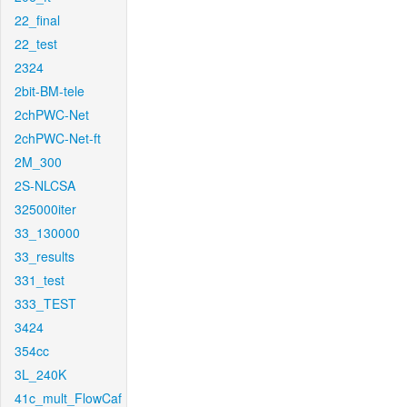
22_final
22_test
2324
2bit-BM-tele
2chPWC-Net
2chPWC-Net-ft
2M_300
2S-NLCSA
325000iter
33_130000
33_results
331_test
333_TEST
3424
354cc
3L_240K
41c_mult_FlowCaf