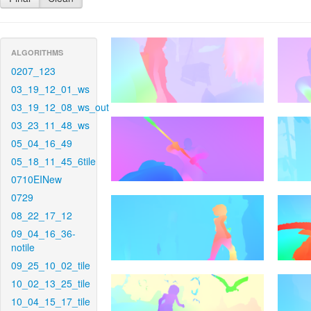
ALGORITHMS
0207_123
03_19_12_01_ws
03_19_12_08_ws_out
03_23_11_48_ws
05_04_16_49
05_18_11_45_6tile
0710EINew
0729
08_22_17_12
09_04_16_36-
notile
09_25_10_02_tile
10_02_13_25_tile
10_04_15_17_tile