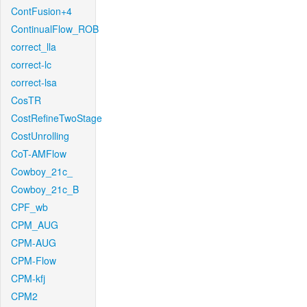
ContFusion+4
ContinualFlow_ROB
correct_lla
correct-lc
correct-lsa
CosTR
CostRefineTwoStage
CostUnrolling
CoT-AMFlow
Cowboy_21c_
Cowboy_21c_B
CPF_wb
CPM_AUG
CPM-AUG
CPM-Flow
CPM-kfj
CPM2