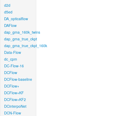
d2d
d5ed
DA_opticalflow
DAFlow
dap_gma_160k_twins
dap_gma_true_ckpt
dap_gma_true_ckpt_160k
Data-Flow
dc_cpm
DC-Flow-16
DCFlow
DCFlow-baseline
DCFlow+
DCFlow+KF
DCFlow+KF2
DCinterpoNet
DCN-Flow