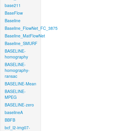
base211
BaseFlow
Baseline
Baseline_FlowNet_FC_3875
Baseline_MatFlowNet
Baseline_SMURF
BASELINE-
homography
BASELINE-
homography-
ransac
BASELINE-Mean
BASELINE-
MPEG
BASELINE-zero
baselineA
BBFB
bcf_l2-img07-