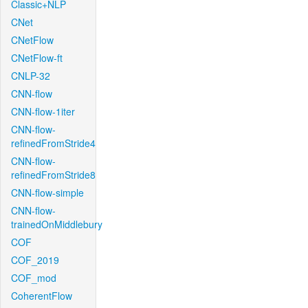
Classic+NLP
CNet
CNetFlow
CNetFlow-ft
CNLP-32
CNN-flow
CNN-flow-1iter
CNN-flow-
refinedFromStride4
CNN-flow-
refinedFromStride8
CNN-flow-simple
CNN-flow-
trainedOnMiddlebury
COF
COF_2019
COF_mod
CoherentFlow