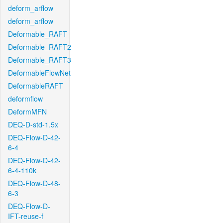
deform_arflow
deform_arflow
Deformable_RAFT
Deformable_RAFT2
Deformable_RAFT3
DeformableFlowNet
DeformableRAFT
deformflow
DeformMFN
DEQ-D-std-1.5x
DEQ-Flow-D-42-
6-4
DEQ-Flow-D-42-
6-4-110k
DEQ-Flow-D-48-
6-3
DEQ-Flow-D-
IFT-reuse-f