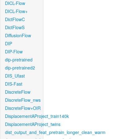
DICL-Flow
DICL-Flow+
DictFlowC
DictFlowS
DiffusionFlow
DIP
DIP-Flow
dip-pretrained
dip-pretrained2
DIS_Ufast
DIS-Fast
DiscreteFlow
DiscreteFlow_nws
DiscreteFlow+OIR
DisplacementAProject_train140k
DisplacementAProject_twins
dist_output_and_feat_pretrain_longer_clean_warm