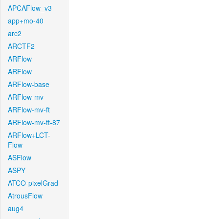
APCAFlow_v3
app+mo-40
arc2
ARCTF2
ARFlow
ARFlow
ARFlow-base
ARFlow-mv
ARFlow-mv-ft
ARFlow-mv-ft-87
ARFlow+LCT-
Flow
ASFlow
ASPY
ATCO-pixelGrad
AtrousFlow
aug4