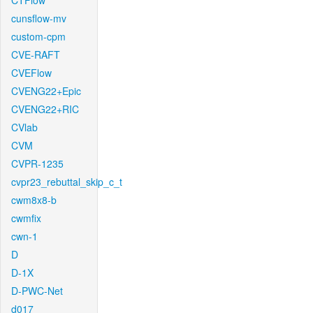
CTFlow
cunsflow-mv
custom-cpm
CVE-RAFT
CVEFlow
CVENG22+Epic
CVENG22+RIC
CVlab
CVM
CVPR-1235
cvpr23_rebuttal_skip_c_t
cwm8x8-b
cwmfix
cwn-1
D
D-1X
D-PWC-Net
d017