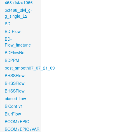
468-rfsize1066
bcf468_2lvl_g-
g_single_L2
BD
BD-Flow
BD-
Flow_finetune
BDFlowNet
BDPPM
best_smooth07_07_21_09
BHSSFlow
BHSSFlow
BHSSFlow
biased-flow
BiCont-v1
BlurFlow
BOOM+EPIC
BOOM+EPIC+VAR