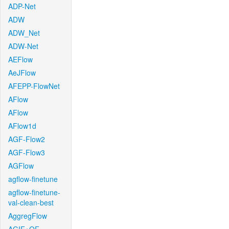
ADP-Net
ADW
ADW_Net
ADW-Net
AEFlow
AeJFlow
AFEPP-FlowNet
AFlow
AFlow
AFlow1d
AGF-Flow2
AGF-Flow3
AGFlow
agflow-finetune
agflow-finetune-
val-clean-best
AggregFlow