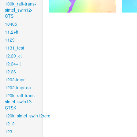
100k_raft-trans-
sintel_swin12-
CTS
10405
11.2+ft
1129
1131_test
12.20_ct
12.24+ft
12.26
1202-impr
1202-impr-ea
120k_raft-trans-
sintel_swin12-
CTSK
120k_sintel_swin12rcrc
1212
123