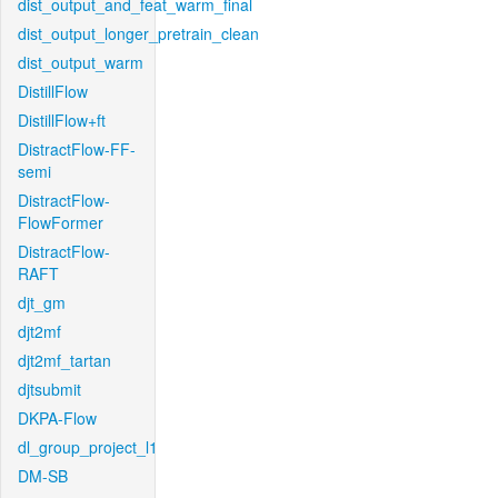
dist_output_and_feat_warm_final
dist_output_longer_pretrain_clean
dist_output_warm
DistillFlow
DistillFlow+ft
DistractFlow-FF-
semi
DistractFlow-
FlowFormer
DistractFlow-
RAFT
djt_gm
djt2mf
djt2mf_tartan
djtsubmit
DKPA-Flow
dl_group_project_l1
DM-SB