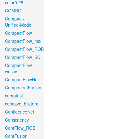
color0.25
COMBO
Compact-
Unified-Model
CompactFlow
CompactFlow_mix
CompactFlow_ROB
CompactFlow_SK
CompactFlow-
woscv
CompactFlowNet
ComponentFusion
comptest
concave_bilateral
ConfidenceNet
Consistency
ContFlow_ROB
ContFusion