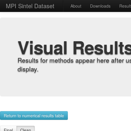
MPI Sintel Dataset
About
Downloads
Resul
Visual Result
Results for methods appear here after u
display.
Return to numerical results table
Final
Clean