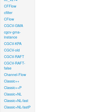
CFFlow
cfilter
CFlow
CGCV-GMA
cgcv-gma-
instance
CGCV-KPA
CGCV-old
CGCV-RAFT
CGCV-RAFT-
false
Channel-Flow
Classic++
Classic++P
Classic+NL
Classic+NL-fast
Classic+NL-fastP