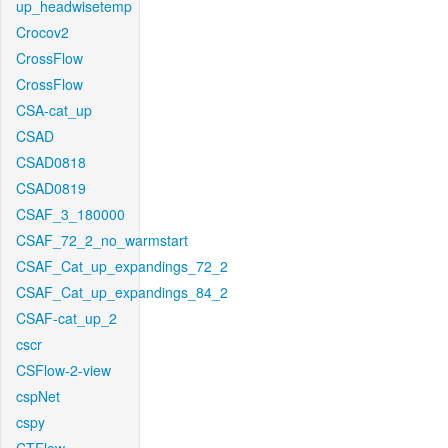
up_headwisetemp
Crocov2
CrossFlow
CrossFlow
CSA-cat_up
CSAD
CSAD0818
CSAD0819
CSAF_3_180000
CSAF_72_2_no_warmstart
CSAF_Cat_up_expandings_72_2
CSAF_Cat_up_expandings_84_2
CSAF-cat_up_2
cscr
CSFlow-2-view
cspNet
cspy