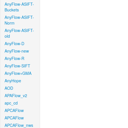
AnyFlow-ASIFT-
Buckets
AnyFlow-ASIFT-
Norm
AnyFlow-ASIFT-
old
AnyFlow-D
AnyFlow-new
AnyFlow-R
AnyFlow-SIFT
AnyFlow+GMA
AnyHope
AOD
APAFlow_v2
apc_cd
APCAFlow
APCAFlow
APCAFlow_nws