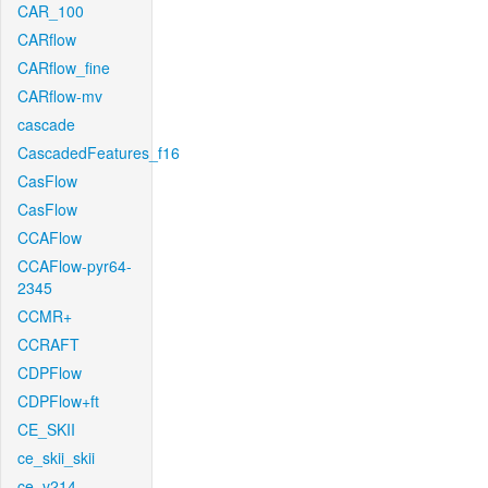
CAR_100
CARflow
CARflow_fine
CARflow-mv
cascade
CascadedFeatures_f16
CasFlow
CasFlow
CCAFlow
CCAFlow-pyr64-
2345
CCMR+
CCRAFT
CDPFlow
CDPFlow+ft
CE_SKII
ce_skii_skii
ce_v214