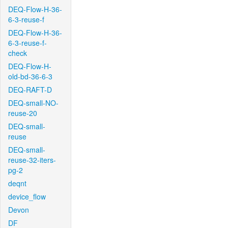
DEQ-Flow-H-36-
6-3-reuse-f
DEQ-Flow-H-36-
6-3-reuse-f-
check
DEQ-Flow-H-
old-bd-36-6-3
DEQ-RAFT-D
DEQ-small-NO-
reuse-20
DEQ-small-
reuse
DEQ-small-
reuse-32-iters-
pg-2
deqnt
device_flow
Devon
DF