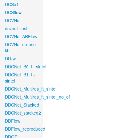
DCSa1
DCSflow
DCVNet
dcvnet_test
DCVNet-ARFlow
DCVNet-no-use-
kh
DD-w
DDCNet_B0_tf_sintel
DDCNet_B1_ft-
sintel
DDCNet_Multires_ft_sintel
DDCNet_Multires_ft_sintel_no_of
DDCNet_Stacked
DDCNet_stacked2
DDFlow
DDFlow_reproduced
DDOF