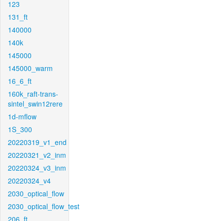
123
131_ft
140000
140k
145000
145000_warm
16_6_ft
160k_raft-trans-
sintel_swin12rere
1d-mflow
1S_300
20220319_v1_end
20220321_v2_inm
20220324_v3_inm
20220324_v4
2030_optical_flow
2030_optical_flow_test
206_ft