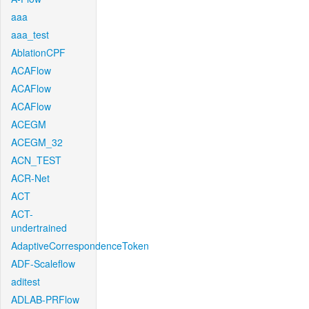
aaa
aaa_test
AblationCPF
ACAFlow
ACAFlow
ACAFlow
ACEGM
ACEGM_32
ACN_TEST
ACR-Net
ACT
ACT-
undertrained
AdaptiveCorrespondenceToken
ADF-Scaleflow
aditest
ADLAB-PRFlow