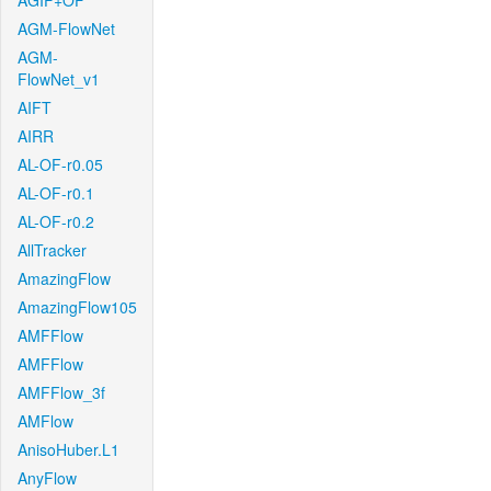
AGIF+OF
AGM-FlowNet
AGM-
FlowNet_v1
AIFT
AIRR
AL-OF-r0.05
AL-OF-r0.1
AL-OF-r0.2
AllTracker
AmazingFlow
AmazingFlow105
AMFFlow
AMFFlow
AMFFlow_3f
AMFlow
AnisoHuber.L1
AnyFlow