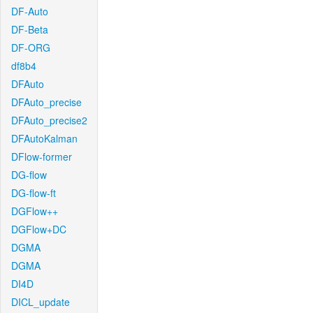
DF-Auto
DF-Beta
DF-ORG
df8b4
DFAuto
DFAuto_precise
DFAuto_precise2
DFAutoKalman
DFlow-former
DG-flow
DG-flow-ft
DGFlow++
DGFlow+DC
DGMA
DGMA
DI4D
DICL_update