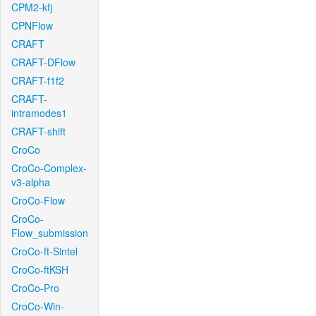
CPM2-kfj
CPNFlow
CRAFT
CRAFT-DFlow
CRAFT-f1f2
CRAFT-
intramodes1
CRAFT-shift
CroCo
CroCo-Complex-
v3-alpha
CroCo-Flow
CroCo-
Flow_submission
CroCo-ft-Sintel
CroCo-ftKSH
CroCo-Pro
CroCo-Win-