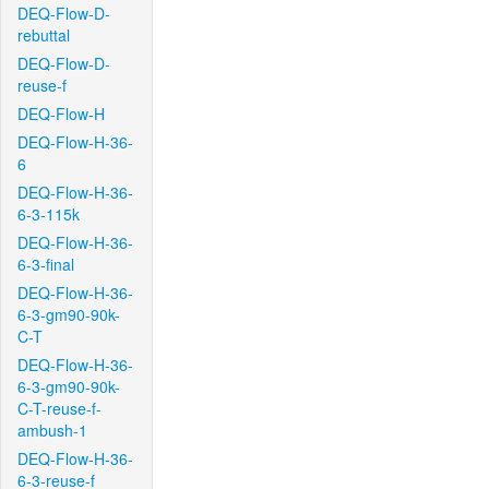
DEQ-Flow-D-
rebuttal
DEQ-Flow-D-
reuse-f
DEQ-Flow-H
DEQ-Flow-H-36-
6
DEQ-Flow-H-36-
6-3-115k
DEQ-Flow-H-36-
6-3-final
DEQ-Flow-H-36-
6-3-gm90-90k-
C-T
DEQ-Flow-H-36-
6-3-gm90-90k-
C-T-reuse-f-
ambush-1
DEQ-Flow-H-36-
6-3-reuse-f