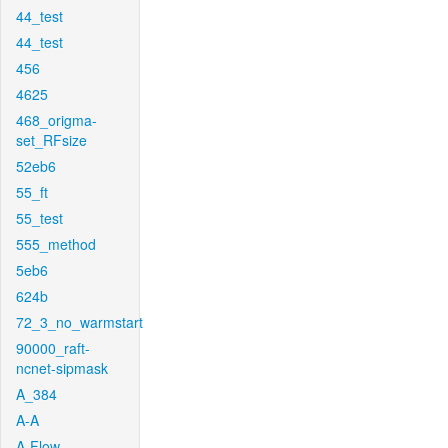
44_test
44_test
456
4625
468_origma-
set_RFsize
52eb6
55_ft
55_test
555_method
5eb6
624b
72_3_no_warmstart
90000_raft-
ncnet-sipmask
A_384
A-A
A-Flow