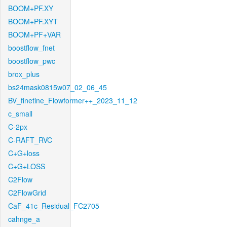
BOOM+PF.XY
BOOM+PF.XYT
BOOM+PF+VAR
boostflow_fnet
boostflow_pwc
brox_plus
bs24mask0815w07_02_06_45
BV_finetine_Flowformer++_2023_11_12
c_small
C-2px
C-RAFT_RVC
C+G+loss
C+G+LOSS
C2Flow
C2FlowGrid
CaF_41c_Residual_FC2705
cahnge_a