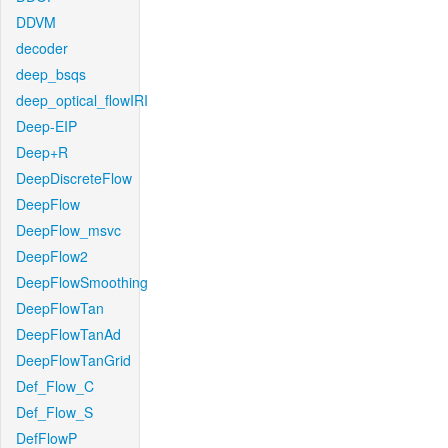
DDVM
decoder
deep_bsqs
deep_optical_flowIRI
Deep-EIP
Deep+R
DeepDiscreteFlow
DeepFlow
DeepFlow_msvc
DeepFlow2
DeepFlowSmoothing
DeepFlowTan
DeepFlowTanAd
DeepFlowTanGrid
Def_Flow_C
Def_Flow_S
DefFlowP