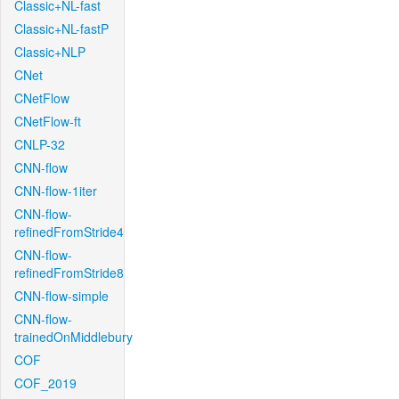
Classic+NL-fast
Classic+NL-fastP
Classic+NLP
CNet
CNetFlow
CNetFlow-ft
CNLP-32
CNN-flow
CNN-flow-1iter
CNN-flow-
refinedFromStride4
CNN-flow-
refinedFromStride8
CNN-flow-simple
CNN-flow-
trainedOnMiddlebury
COF
COF_2019