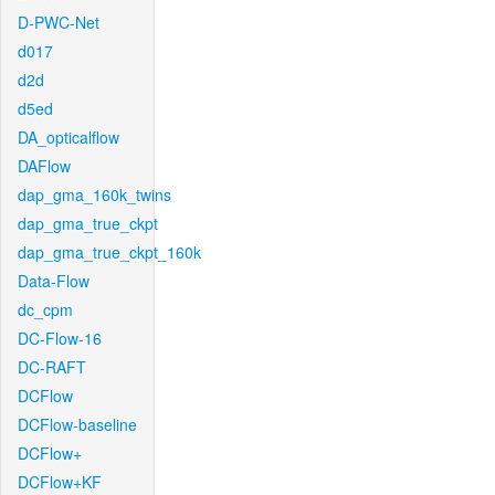
D-PWC-Net
d017
d2d
d5ed
DA_opticalflow
DAFlow
dap_gma_160k_twins
dap_gma_true_ckpt
dap_gma_true_ckpt_160k
Data-Flow
dc_cpm
DC-Flow-16
DC-RAFT
DCFlow
DCFlow-baseline
DCFlow+
DCFlow+KF