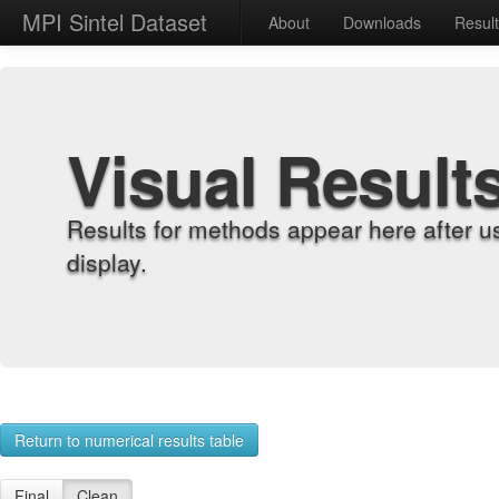
MPI Sintel Dataset
About
Downloads
Resul
Visual Result
Results for methods appear here after u
display.
Return to numerical results table
Final
Clean