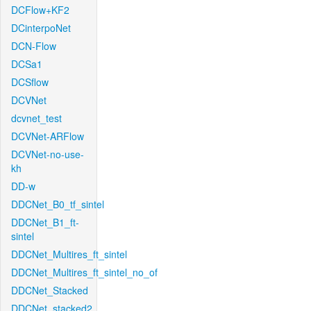
DCFlow+KF2
DCinterpoNet
DCN-Flow
DCSa1
DCSflow
DCVNet
dcvnet_test
DCVNet-ARFlow
DCVNet-no-use-
kh
DD-w
DDCNet_B0_tf_sintel
DDCNet_B1_ft-
sintel
DDCNet_Multires_ft_sintel
DDCNet_Multires_ft_sintel_no_of
DDCNet_Stacked
DDCNet_stacked2