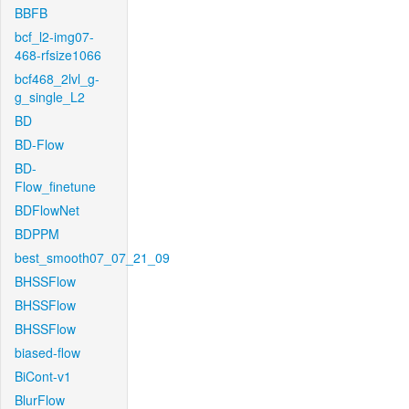
BBFB
bcf_l2-img07-
468-rfsize1066
bcf468_2lvl_g-
g_single_L2
BD
BD-Flow
BD-
Flow_finetune
BDFlowNet
BDPPM
best_smooth07_07_21_09
BHSSFlow
BHSSFlow
BHSSFlow
biased-flow
BiCont-v1
BlurFlow