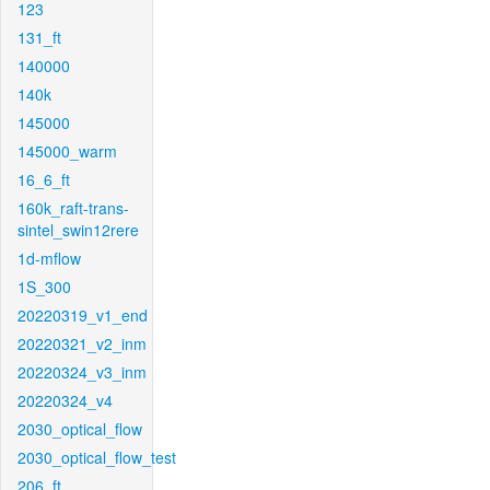
123
131_ft
140000
140k
145000
145000_warm
16_6_ft
160k_raft-trans-
sintel_swin12rere
1d-mflow
1S_300
20220319_v1_end
20220321_v2_inm
20220324_v3_inm
20220324_v4
2030_optical_flow
2030_optical_flow_test
206_ft