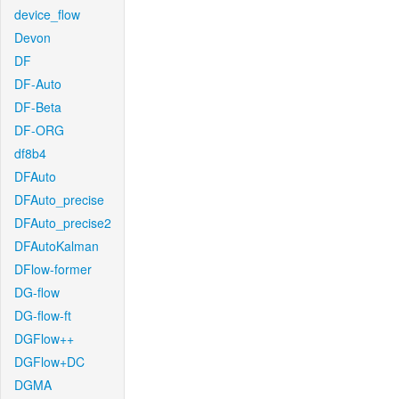
device_flow
Devon
DF
DF-Auto
DF-Beta
DF-ORG
df8b4
DFAuto
DFAuto_precise
DFAuto_precise2
DFAutoKalman
DFlow-former
DG-flow
DG-flow-ft
DGFlow++
DGFlow+DC
DGMA