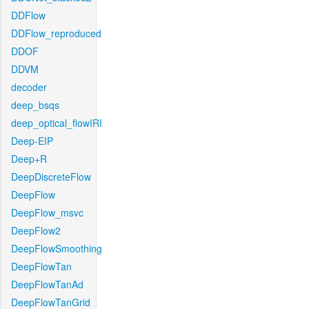
DDFlow
DDFlow_reproduced
DDOF
DDVM
decoder
deep_bsqs
deep_optical_flowIRI
Deep-EIP
Deep+R
DeepDiscreteFlow
DeepFlow
DeepFlow_msvc
DeepFlow2
DeepFlowSmoothing
DeepFlowTan
DeepFlowTanAd
DeepFlowTanGrid