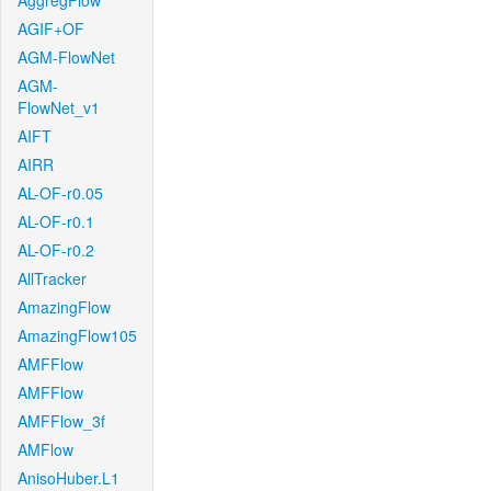
AggregFlow
AGIF+OF
AGM-FlowNet
AGM-
FlowNet_v1
AIFT
AIRR
AL-OF-r0.05
AL-OF-r0.1
AL-OF-r0.2
AllTracker
AmazingFlow
AmazingFlow105
AMFFlow
AMFFlow
AMFFlow_3f
AMFlow
AnisoHuber.L1