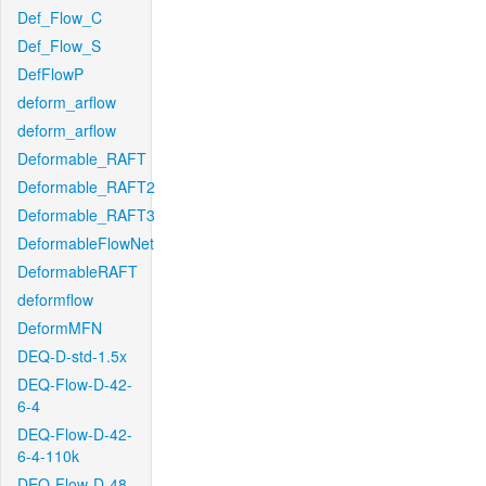
Def_Flow_C
Def_Flow_S
DefFlowP
deform_arflow
deform_arflow
Deformable_RAFT
Deformable_RAFT2
Deformable_RAFT3
DeformableFlowNet
DeformableRAFT
deformflow
DeformMFN
DEQ-D-std-1.5x
DEQ-Flow-D-42-
6-4
DEQ-Flow-D-42-
6-4-110k
DEQ-Flow-D-48-