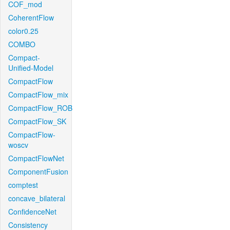
COF_mod
CoherentFlow
color0.25
COMBO
Compact-
Unified-Model
CompactFlow
CompactFlow_mix
CompactFlow_ROB
CompactFlow_SK
CompactFlow-
woscv
CompactFlowNet
ComponentFusion
comptest
concave_bilateral
ConfidenceNet
Consistency