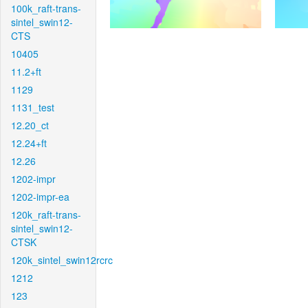
100k_raft-trans-
sintel_swin12-
CTS
10405
11.2+ft
1129
1131_test
12.20_ct
12.24+ft
12.26
1202-impr
1202-impr-ea
120k_raft-trans-
sintel_swin12-
CTSK
120k_sintel_swin12rcrc
1212
123