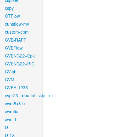
cspNet
cspy
CTFlow
cunsflow-mv
custom-cpm
CVE-RAFT
CVEFlow
CVENG22+Epic
CVENG22+RIC
CVlab
CVM
CVPR-1235
cvpr23_rebuttal_skip_c_t
cwm8x8-b
cwmfix
cwn-1
D
D-1X