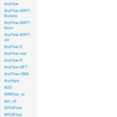
AnyFlow
AnyFlow-ASIFT-
Buckets
AnyFlow-ASIFT-
Norm
AnyFlow-ASIFT-
old
AnyFlow-D
AnyFlow-new
AnyFlow-R
AnyFlow-SIFT
AnyFlow+GMA
AnyHope
AOD
APAFlow_v2
apc_cd
APCAFlow
APCAFlow