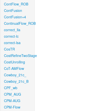
ContFlow_ROB
ContFusion
ContFusion+4
ContinualFlow_ROB
correct_lla
correct-lc
correct-lsa
CosTR
CostRefineTwoStage
CostUnrolling
CoT-AMFlow
Cowboy_21c_
Cowboy_21c_B
CPF_wb
CPM_AUG
CPM-AUG
CPM-Flow