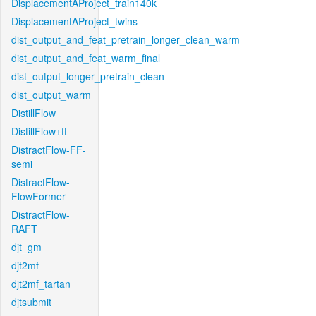
DisplacementAProject_train140k
DisplacementAProject_twins
dist_output_and_feat_pretrain_longer_clean_warm
dist_output_and_feat_warm_final
dist_output_longer_pretrain_clean
dist_output_warm
DistillFlow
DistillFlow+ft
DistractFlow-FF-
semi
DistractFlow-
FlowFormer
DistractFlow-
RAFT
djt_gm
djt2mf
djt2mf_tartan
djtsubmit