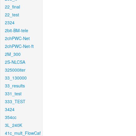
22_final
22_test
2324
2bit-BM-tele
2chPWC-Net
2chPWC-Net-ft
2M_300
2S-NLCSA
325000iter
33_130000
33_results
331_test
333_TEST
3424
354cc
3L_240K
41c_mult_FlowCaf