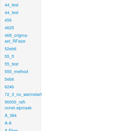
44_test
44_test
456
4625
468_origma-
set_RFsize
52eb6
55_ft
55_test
555_method
5eb6
624b
72_3_no_warmstart
90000_raft-
ncnet-sipmask
A_384
A-A
A-Flow