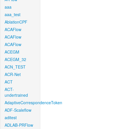
aaa
aaa_test
AblationCPF
ACAFlow
ACAFlow
ACAFlow
ACEGM
ACEGM_32
ACN_TEST
ACR-Net
ACT
ACT-
undertrained
AdaptiveCorrespondenceToken
ADF-Scaleflow
aditest
ADLAB-PRFlow