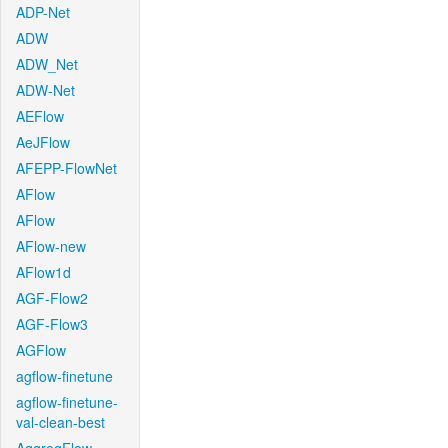
ADP-Net
ADW
ADW_Net
ADW-Net
AEFlow
AeJFlow
AFEPP-FlowNet
AFlow
AFlow
AFlow-new
AFlow1d
AGF-Flow2
AGF-Flow3
AGFlow
agflow-finetune
agflow-finetune-
val-clean-best