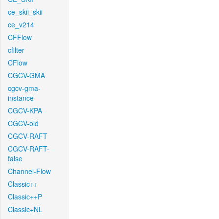
ce_skii_skii
ce_v214
CFFlow
cfilter
CFlow
CGCV-GMA
cgcv-gma-
instance
CGCV-KPA
CGCV-old
CGCV-RAFT
CGCV-RAFT-
false
Channel-Flow
Classic++
Classic++P
Classic+NL