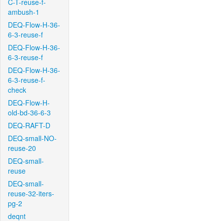
C-T-reuse-f-
ambush-1
DEQ-Flow-H-36-
6-3-reuse-f
DEQ-Flow-H-36-
6-3-reuse-f
DEQ-Flow-H-36-
6-3-reuse-f-
check
DEQ-Flow-H-
old-bd-36-6-3
DEQ-RAFT-D
DEQ-small-NO-
reuse-20
DEQ-small-
reuse
DEQ-small-
reuse-32-iters-
pg-2
deqnt