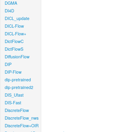
DGMA
DI4D
DICL_update
DICL-Flow
DICL-Flow+
DictFlowC
DictFlowS
DiffusionFlow
DIP
DIP-Flow
dip-pretrained
dip-pretrained2
DIS_Ufast
DIS-Fast
DiscreteFlow
DiscreteFlow_nws
DiscreteFlow+OIR