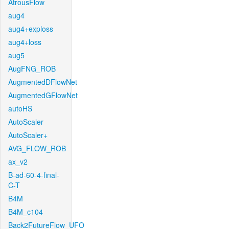
AtrousFlow
aug4
aug4+exploss
aug4+loss
aug5
AugFNG_ROB
AugmentedDFlowNet
AugmentedGFlowNet
autoHS
AutoScaler
AutoScaler+
AVG_FLOW_ROB
ax_v2
B-ad-60-4-final-
C-T
B4M
B4M_c104
Back2FutureFlow_UFO