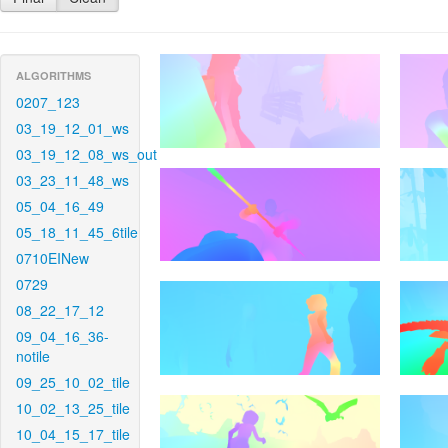
ALGORITHMS
0207_123
03_19_12_01_ws
03_19_12_08_ws_out
03_23_11_48_ws
05_04_16_49
05_18_11_45_6tile
0710EINew
0729
08_22_17_12
09_04_16_36-
notile
09_25_10_02_tile
10_02_13_25_tile
10_04_15_17_tile