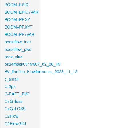
BOOM+EPIC
BOOM+EPIC+VAR
BOOM+PF.XY
BOOM+PF.XYT
BOOM+PF+VAR
boostflow_fnet
boostflow_pwc
brox_plus
bs24mask0815w07_02_06_45
BV_finetine_Flowformer++_2023_11_12
c_small
C-2px
C-RAFT_RVC
C+G+loss
C+G+LOSS
C2Flow
C2FlowGrid