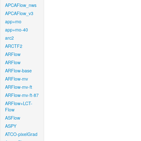
APCAFlow_nws
APCAFlow_v3
app+mo
app+mo-40
arc2
ARCTF2
ARFlow
ARFlow
ARFlow-base
ARFlow-mv
ARFlow-mv-ft
ARFlow-mv-ft-87
ARFlow+LCT-
Flow
ASFlow
ASPY
ATCO-pixelGrad