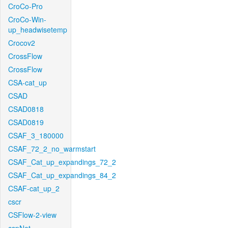
CroCo-Pro
CroCo-Win-
up_headwisetemp
Crocov2
CrossFlow
CrossFlow
CSA-cat_up
CSAD
CSAD0818
CSAD0819
CSAF_3_180000
CSAF_72_2_no_warmstart
CSAF_Cat_up_expandings_72_2
CSAF_Cat_up_expandings_84_2
CSAF-cat_up_2
cscr
CSFlow-2-view