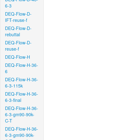
6-3
DEQ-Flow-D-
IFT-reuse-f
DEQ-Flow-D-
rebuttal
DEQ-Flow-D-
reuse-f
DEQ-Flow-H
DEQ-Flow-H-36-
6
DEQ-Flow-H-36-
6-3-115k
DEQ-Flow-H-36-
6-3-final
DEQ-Flow-H-36-
6-3-gm90-90k-
C-T
DEQ-Flow-H-36-
6-3-gm90-90k-