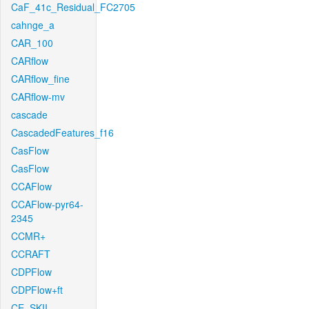
CaF_41c_Residual_FC2705
cahnge_a
CAR_100
CARflow
CARflow_fine
CARflow-mv
cascade
CascadedFeatures_f16
CasFlow
CasFlow
CCAFlow
CCAFlow-pyr64-
2345
CCMR+
CCRAFT
CDPFlow
CDPFlow+ft
CE_SKII