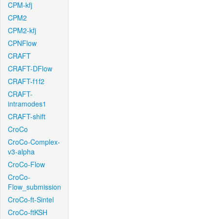
CPM-kfj
CPM2
CPM2-kfj
CPNFlow
CRAFT
CRAFT-DFlow
CRAFT-f1f2
CRAFT-
intramodes1
CRAFT-shift
CroCo
CroCo-Complex-
v3-alpha
CroCo-Flow
CroCo-
Flow_submission
CroCo-ft-Sintel
CroCo-ftKSH