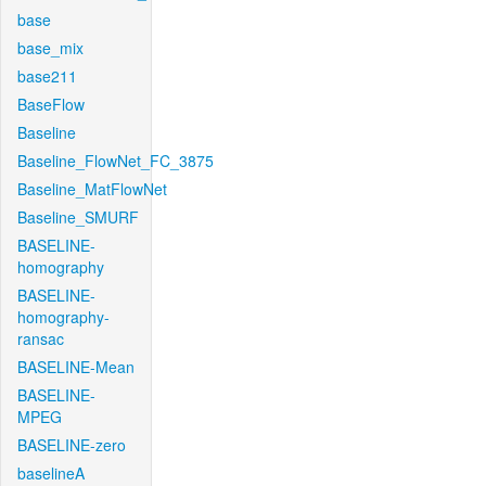
base
base_mix
base211
BaseFlow
Baseline
Baseline_FlowNet_FC_3875
Baseline_MatFlowNet
Baseline_SMURF
BASELINE-
homography
BASELINE-
homography-
ransac
BASELINE-Mean
BASELINE-
MPEG
BASELINE-zero
baselineA