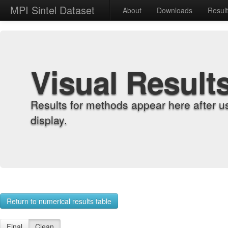
MPI Sintel Dataset
About
Downloads
Resul
Visual Result
Results for methods appear here after u
display.
Return to numerical results table
Final
Clean