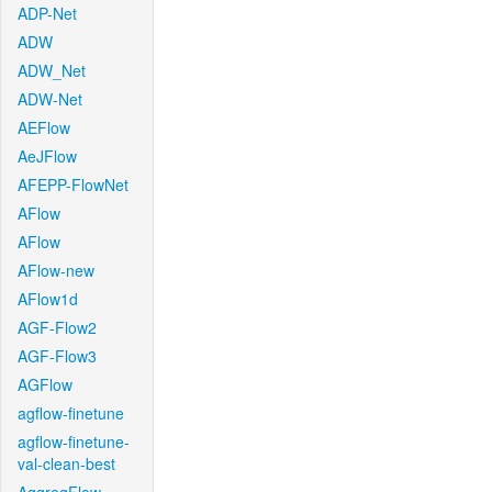
ADP-Net
ADW
ADW_Net
ADW-Net
AEFlow
AeJFlow
AFEPP-FlowNet
AFlow
AFlow
AFlow-new
AFlow1d
AGF-Flow2
AGF-Flow3
AGFlow
agflow-finetune
agflow-finetune-
val-clean-best