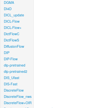
DGMA
DI4D
DICL_update
DICL-Flow
DICL-Flow+
DictFlowC
DictFlowS
DiffusionFlow
DIP
DIP-Flow
dip-pretrained
dip-pretrained2
DIS_Ufast
DIS-Fast
DiscreteFlow
DiscreteFlow_nws
DiscreteFlow+OIR