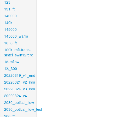
123
131_ft
140000
140k
145000
145000_warm
16_6_ft
160k_raft-trans-
sintel_swin12rere
1d-mflow
1S_300
20220319_v1_end
20220321_v2_inm
20220324_v3_inm
20220324_v4
2030_optical_flow
2030_optical_flow_test
206_ft