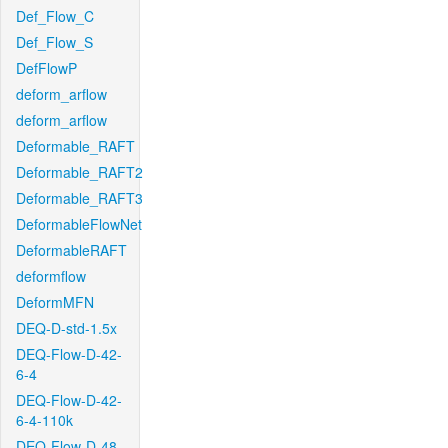
Def_Flow_C
Def_Flow_S
DefFlowP
deform_arflow
deform_arflow
Deformable_RAFT
Deformable_RAFT2
Deformable_RAFT3
DeformableFlowNet
DeformableRAFT
deformflow
DeformMFN
DEQ-D-std-1.5x
DEQ-Flow-D-42-
6-4
DEQ-Flow-D-42-
6-4-110k
DEQ-Flow-D-48-