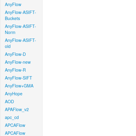
AnyFlow
AnyFlow-ASIFT-
Buckets
AnyFlow-ASIFT-
Norm
AnyFlow-ASIFT-
old
AnyFlow-D
AnyFlow-new
AnyFlow-R
AnyFlow-SIFT
AnyFlow+GMA
AnyHope
AOD
APAFlow_v2
apc_cd
APCAFlow
APCAFlow