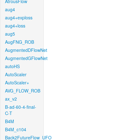
AtrousFlow
aug4
aug4+exploss
aug4+loss
aug5
AugFNG_ROB
AugmentedDFlowNet
AugmentedGFlowNet
autoHS
AutoScaler
AutoScaler+
AVG_FLOW_ROB
ax_v2
B-ad-60-4-final-
C-T
B4M
B4M_c104
Back2FutureFlow_UFO