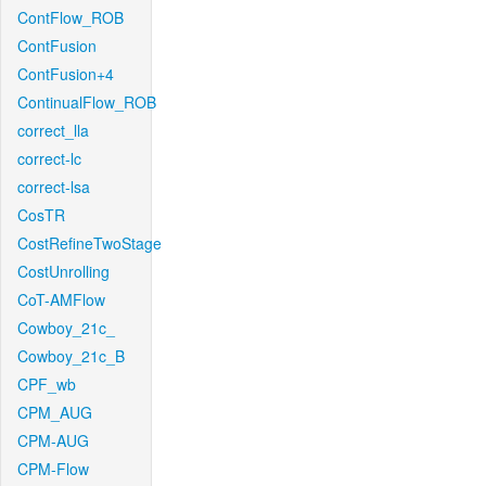
ContFlow_ROB
ContFusion
ContFusion+4
ContinualFlow_ROB
correct_lla
correct-lc
correct-lsa
CosTR
CostRefineTwoStage
CostUnrolling
CoT-AMFlow
Cowboy_21c_
Cowboy_21c_B
CPF_wb
CPM_AUG
CPM-AUG
CPM-Flow