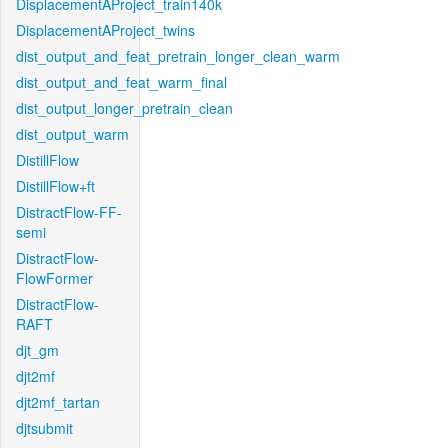
DisplacementAProject_train140k
DisplacementAProject_twins
dist_output_and_feat_pretrain_longer_clean_warm
dist_output_and_feat_warm_final
dist_output_longer_pretrain_clean
dist_output_warm
DistillFlow
DistillFlow+ft
DistractFlow-FF-
semi
DistractFlow-
FlowFormer
DistractFlow-
RAFT
djt_gm
djt2mf
djt2mf_tartan
djtsubmit