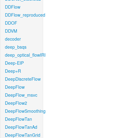
DDFlow
DDFlow_reproduced
DDOF
DDVM
decoder
deep_bsqs
deep_optical_flowIRI
Deep-EIP
Deep+R
DeepDiscreteFlow
DeepFlow
DeepFlow_msvc
DeepFlow2
DeepFlowSmoothing
DeepFlowTan
DeepFlowTanAd
DeepFlowTanGrid