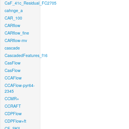
CaF_41c_Residual_FC2705
cahnge_a
CAR_100
CARflow
CARflow_fine
CARflow-mv
cascade
CascadedFeatures_f16
CasFlow
CasFlow
CCAFlow
CCAFlow-pyr64-
2345
CCMR+
CCRAFT
CDPFlow
CDPFlow+ft
CE_SKII