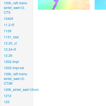
100k_raft-trans-
sintel_swin12-
CTS
10405
11.2+ft
1129
1131_test
12.20_ct
12.24+ft
12.26
1202-impr
1202-impr-ea
120k_raft-trans-
sintel_swin12-
CTSK
120k_sintel_swin12rcrc
1212
123