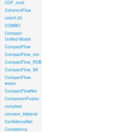
COF_mod
CoherentFlow
color0.25
COMBO
Compact-
Unified-Model
CompactFlow
CompactFlow_mix
CompactFlow_ROB
CompactFlow_SK
CompactFlow-
woscv
CompactFlowNet
ComponentFusion
comptest
concave_bilateral
ConfidenceNet
Consistency