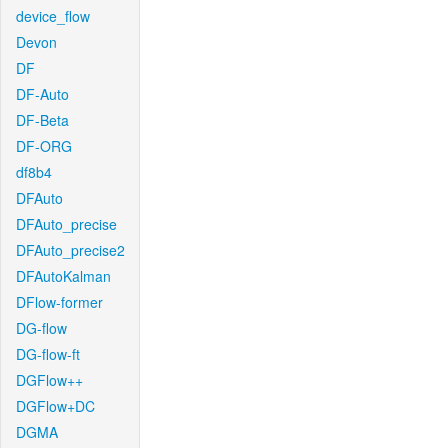
device_flow
Devon
DF
DF-Auto
DF-Beta
DF-ORG
df8b4
DFAuto
DFAuto_precise
DFAuto_precise2
DFAutoKalman
DFlow-former
DG-flow
DG-flow-ft
DGFlow++
DGFlow+DC
DGMA