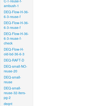
C-T-reuse-f-
ambush-1
DEQ-Flow-H-36-
6-3-reuse-f
DEQ-Flow-H-36-
6-3-reuse-f
DEQ-Flow-H-36-
6-3-reuse-f-
check
DEQ-Flow-H-
old-bd-36-6-3
DEQ-RAFT-D
DEQ-small-NO-
reuse-20
DEQ-small-
reuse
DEQ-small-
reuse-32-iters-
pg-2
deqnt