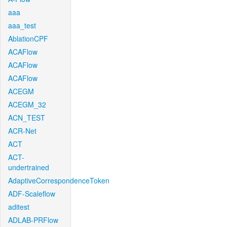
aaa
aaa_test
AblationCPF
ACAFlow
ACAFlow
ACAFlow
ACEGM
ACEGM_32
ACN_TEST
ACR-Net
ACT
ACT-
undertrained
AdaptiveCorrespondenceToken
ADF-Scaleflow
aditest
ADLAB-PRFlow