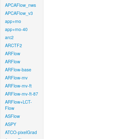
APCAFlow_nws
APCAFlow_v3
app+mo
app+mo-40
arc2
ARCTF2
ARFlow
ARFlow
ARFlow-base
ARFlow-mv
ARFlow-mv-ft
ARFlow-mv-ft-87
ARFlow+LCT-
Flow
ASFlow
ASPY
ATCO-pixelGrad