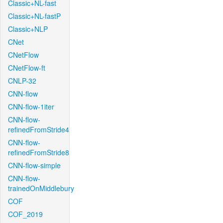
Classic+NL-fast
Classic+NL-fastP
Classic+NLP
CNet
CNetFlow
CNetFlow-ft
CNLP-32
CNN-flow
CNN-flow-1iter
CNN-flow-
refinedFromStride4
CNN-flow-
refinedFromStride8
CNN-flow-simple
CNN-flow-
trainedOnMiddlebury
COF
COF_2019