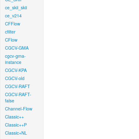
ce_skii_skii
ce_v214
CFFlow
cfilter
CFlow
CGCV-GMA
cgcv-gma-
instance
CGCV-KPA
CGCV-old
CGCV-RAFT
CGCV-RAFT-
false
Channel-Flow
Classic++
Classic++P
Classic+NL