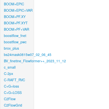
BOOM+EPIC
BOOM+EPIC+VAR
BOOM+PF.XY
BOOM+PF.XYT
BOOM+PF+VAR
boostflow_fnet
boostflow_pwc
brox_plus
bs24mask0815w07_02_06_45
BV_finetine_Flowformer++_2023_11_12
c_small
C-2px
C-RAFT_RVC
C+G+loss
C+G+LOSS
C2Flow
C2FlowGrid