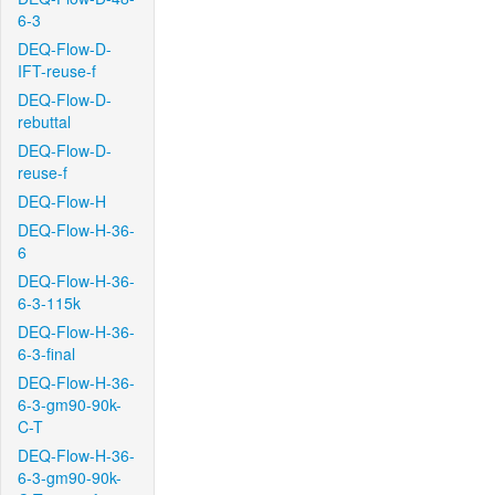
6-3
DEQ-Flow-D-
IFT-reuse-f
DEQ-Flow-D-
rebuttal
DEQ-Flow-D-
reuse-f
DEQ-Flow-H
DEQ-Flow-H-36-
6
DEQ-Flow-H-36-
6-3-115k
DEQ-Flow-H-36-
6-3-final
DEQ-Flow-H-36-
6-3-gm90-90k-
C-T
DEQ-Flow-H-36-
6-3-gm90-90k-