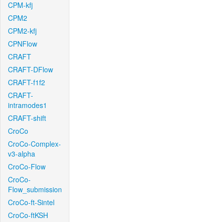
CPM-kfj
CPM2
CPM2-kfj
CPNFlow
CRAFT
CRAFT-DFlow
CRAFT-f1f2
CRAFT-
intramodes1
CRAFT-shift
CroCo
CroCo-Complex-
v3-alpha
CroCo-Flow
CroCo-
Flow_submission
CroCo-ft-Sintel
CroCo-ftKSH