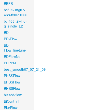
BBFB
bcf_l2-img07-
468-rfsize1066
bcf468_2lvl_g-
g_single_L2
BD
BD-Flow
BD-
Flow_finetune
BDFlowNet
BDPPM
best_smooth07_07_21_09
BHSSFlow
BHSSFlow
BHSSFlow
biased-flow
BiCont-v1
BlurFlow