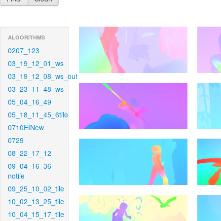
ALGORITHMS
0207_123
03_19_12_01_ws
03_19_12_08_ws_out
03_23_11_48_ws
05_04_16_49
05_18_11_45_6tile
0710EINew
0729
08_22_17_12
09_04_16_36-
notile
09_25_10_02_tile
10_02_13_25_tile
10_04_15_17_tile