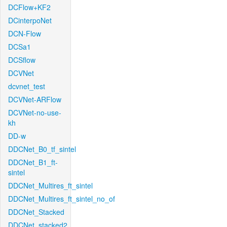
DCFlow+KF2
DCinterpoNet
DCN-Flow
DCSa1
DCSflow
DCVNet
dcvnet_test
DCVNet-ARFlow
DCVNet-no-use-
kh
DD-w
DDCNet_B0_tf_sintel
DDCNet_B1_ft-
sintel
DDCNet_Multires_ft_sintel
DDCNet_Multires_ft_sintel_no_of
DDCNet_Stacked
DDCNet_stacked2