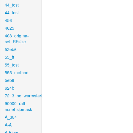
44_test
44_test
456
4625
468_origma-
set_RFsize
52eb6
55_ft
55_test
555_method
5eb6
624b
72_3_no_warmstart
90000_raft-
ncnet-sipmask
A_384
A-A
A-Flow