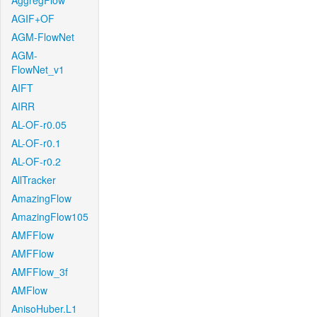
AggregFlow
AGIF+OF
AGM-FlowNet
AGM-
FlowNet_v1
AIFT
AIRR
AL-OF-r0.05
AL-OF-r0.1
AL-OF-r0.2
AllTracker
AmazingFlow
AmazingFlow105
AMFFlow
AMFFlow
AMFFlow_3f
AMFlow
AnisoHuber.L1