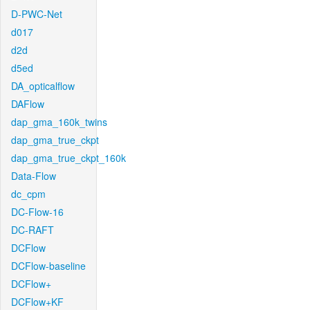
D-PWC-Net
d017
d2d
d5ed
DA_opticalflow
DAFlow
dap_gma_160k_twins
dap_gma_true_ckpt
dap_gma_true_ckpt_160k
Data-Flow
dc_cpm
DC-Flow-16
DC-RAFT
DCFlow
DCFlow-baseline
DCFlow+
DCFlow+KF