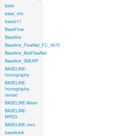
base
base_mix
base211
BaseFlow
Baseline
Baseline_FlowNet_FC_3875
Baseline_MatFlowNet
Baseline_SMURF
BASELINE-
homography
BASELINE-
homography-
ransac
BASELINE-Mean
BASELINE-
MPEG
BASELINE-zero
baselineA