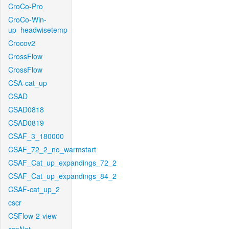
CroCo-Pro
CroCo-Win-
up_headwisetemp
Crocov2
CrossFlow
CrossFlow
CSA-cat_up
CSAD
CSAD0818
CSAD0819
CSAF_3_180000
CSAF_72_2_no_warmstart
CSAF_Cat_up_expandings_72_2
CSAF_Cat_up_expandings_84_2
CSAF-cat_up_2
cscr
CSFlow-2-view