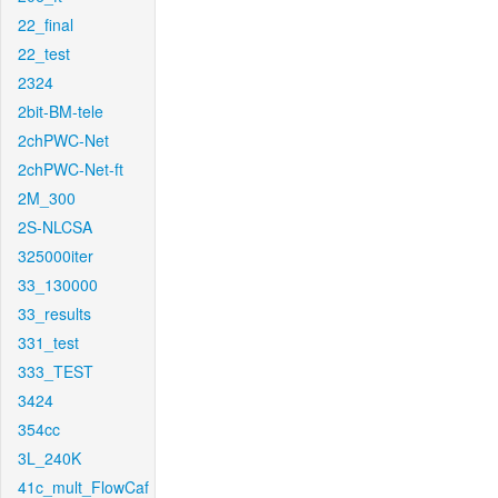
22_final
22_test
2324
2bit-BM-tele
2chPWC-Net
2chPWC-Net-ft
2M_300
2S-NLCSA
325000iter
33_130000
33_results
331_test
333_TEST
3424
354cc
3L_240K
41c_mult_FlowCaf