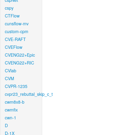
cspNet
cspy
CTFlow
cunsflow-mv
custom-cpm
CVE-RAFT
CVEFlow
CVENG22+Epic
CVENG22+RIC
CVlab
CVM
CVPR-1235
cvpr23_rebuttal_skip_c_t
cwm8x8-b
cwmfix
cwn-1
D
D-1X