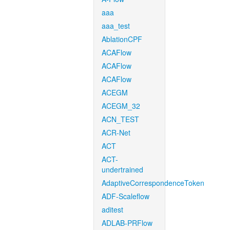
aaa
aaa_test
AblationCPF
ACAFlow
ACAFlow
ACAFlow
ACEGM
ACEGM_32
ACN_TEST
ACR-Net
ACT
ACT-
undertrained
AdaptiveCorrespondenceToken
ADF-Scaleflow
aditest
ADLAB-PRFlow