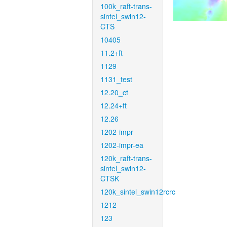
100k_raft-trans-
sintel_swin12-
CTS
10405
11.2+ft
1129
1131_test
12.20_ct
12.24+ft
12.26
1202-impr
1202-impr-ea
120k_raft-trans-
sintel_swin12-
CTSK
120k_sintel_swin12rcrc
1212
123