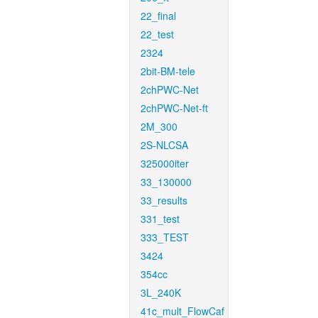
22_final
22_test
2324
2bit-BM-tele
2chPWC-Net
2chPWC-Net-ft
2M_300
2S-NLCSA
325000iter
33_130000
33_results
331_test
333_TEST
3424
354cc
3L_240K
41c_mult_FlowCaf