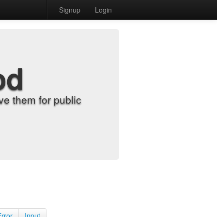
Signup
Login
od
e them for public
Error
Input