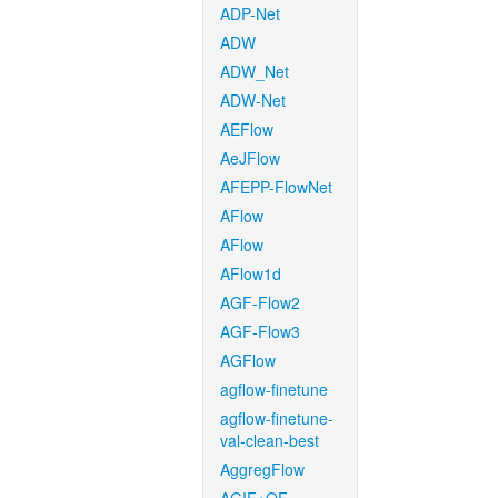
ADP-Net
ADW
ADW_Net
ADW-Net
AEFlow
AeJFlow
AFEPP-FlowNet
AFlow
AFlow
AFlow1d
AGF-Flow2
AGF-Flow3
AGFlow
agflow-finetune
agflow-finetune-
val-clean-best
AggregFlow