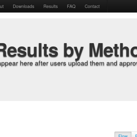
ut
Downloads
Results
FAQ
Contact
Results by Meth
appear here after users upload them and approv
Flow