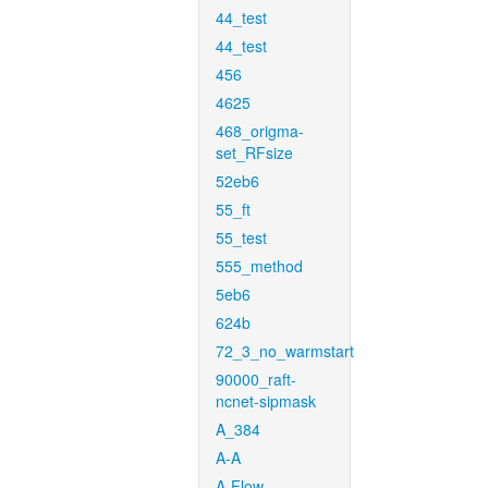
44_test
44_test
456
4625
468_origma-
set_RFsize
52eb6
55_ft
55_test
555_method
5eb6
624b
72_3_no_warmstart
90000_raft-
ncnet-sipmask
A_384
A-A
A-Flow