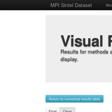
MPI Sintel Dataset
Abo
Visual 
Results for methods 
display.
Return to numerical results table
Final
Clean