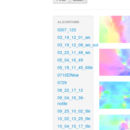
ALGORITHMS
0207_123
03_19_12_01_ws
03_19_12_08_ws_out
03_23_11_48_ws
05_04_16_49
05_18_11_45_6tile
0710EINew
0729
08_22_17_12
09_04_16_36-
notile
09_25_10_02_tile
10_02_13_25_tile
10_04_15_17_tile