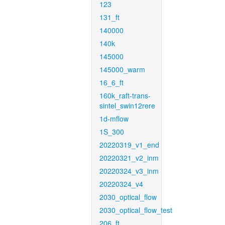
123
131_ft
140000
140k
145000
145000_warm
16_6_ft
160k_raft-trans-
sintel_swin12rere
1d-mflow
1S_300
20220319_v1_end
20220321_v2_inm
20220324_v3_inm
20220324_v4
2030_optical_flow
2030_optical_flow_test
206_ft