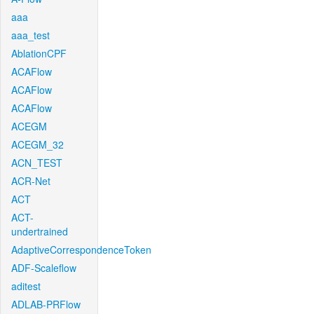
aaa
aaa_test
AblationCPF
ACAFlow
ACAFlow
ACAFlow
ACEGM
ACEGM_32
ACN_TEST
ACR-Net
ACT
ACT-
undertrained
AdaptiveCorrespondenceToken
ADF-Scaleflow
aditest
ADLAB-PRFlow