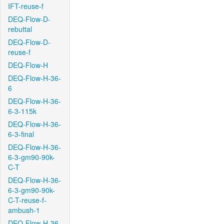
IFT-reuse-f
DEQ-Flow-D-
rebuttal
DEQ-Flow-D-
reuse-f
DEQ-Flow-H
DEQ-Flow-H-36-
6
DEQ-Flow-H-36-
6-3-115k
DEQ-Flow-H-36-
6-3-final
DEQ-Flow-H-36-
6-3-gm90-90k-
C-T
DEQ-Flow-H-36-
6-3-gm90-90k-
C-T-reuse-f-
ambush-1
DEQ-Flow-H-36-