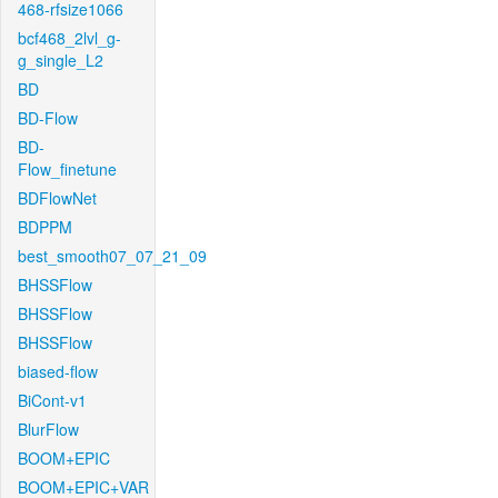
468-rfsize1066
bcf468_2lvl_g-
g_single_L2
BD
BD-Flow
BD-
Flow_finetune
BDFlowNet
BDPPM
best_smooth07_07_21_09
BHSSFlow
BHSSFlow
BHSSFlow
biased-flow
BiCont-v1
BlurFlow
BOOM+EPIC
BOOM+EPIC+VAR