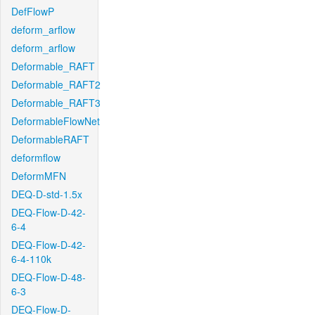
DefFlowP
deform_arflow
deform_arflow
Deformable_RAFT
Deformable_RAFT2
Deformable_RAFT3
DeformableFlowNet
DeformableRAFT
deformflow
DeformMFN
DEQ-D-std-1.5x
DEQ-Flow-D-42-
6-4
DEQ-Flow-D-42-
6-4-110k
DEQ-Flow-D-48-
6-3
DEQ-Flow-D-