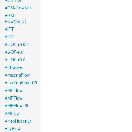
AGIF+OF
AGM-FlowNet
AGM-
FlowNet_v1
AIFT
AIRR
AL-OF-r0.05
AL-OF-r0.1
AL-OF-r0.2
AllTracker
AmazingFlow
AmazingFlow105
AMFFlow
AMFFlow
AMFFlow_3f
AMFlow
AnisoHuber.L1
AnyFlow