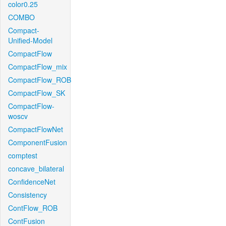
color0.25
COMBO
Compact-
Unified-Model
CompactFlow
CompactFlow_mix
CompactFlow_ROB
CompactFlow_SK
CompactFlow-
woscv
CompactFlowNet
ComponentFusion
comptest
concave_bilateral
ConfidenceNet
Consistency
ContFlow_ROB
ContFusion