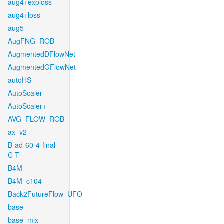
aug4+exploss
aug4+loss
aug5
AugFNG_ROB
AugmentedDFlowNet
AugmentedGFlowNet
autoHS
AutoScaler
AutoScaler+
AVG_FLOW_ROB
ax_v2
B-ad-60-4-final-
C-T
B4M
B4M_c104
Back2FutureFlow_UFO
base
base_mix