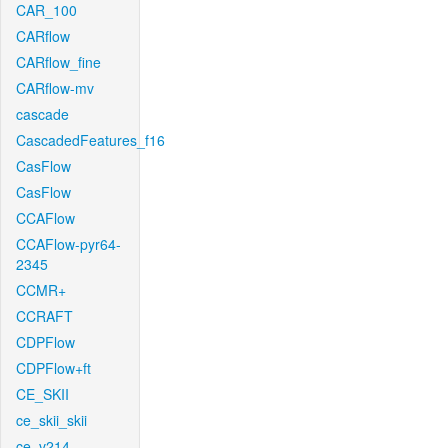
CAR_100
CARflow
CARflow_fine
CARflow-mv
cascade
CascadedFeatures_f16
CasFlow
CasFlow
CCAFlow
CCAFlow-pyr64-
2345
CCMR+
CCRAFT
CDPFlow
CDPFlow+ft
CE_SKII
ce_skii_skii
ce_v214