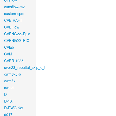
CTFlow
cunsflow-mv
custom-cpm
CVE-RAFT
CVEFlow
CVENG22+Epic
CVENG22+RIC
CVlab
CVM
CVPR-1235
cvpr23_rebuttal_skip_c_t
cwm8x8-b
cwmfix
cwn-1
D
D-1X
D-PWC-Net
d017