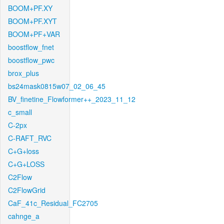
BOOM+PF.XY
BOOM+PF.XYT
BOOM+PF+VAR
boostflow_fnet
boostflow_pwc
brox_plus
bs24mask0815w07_02_06_45
BV_finetine_Flowformer++_2023_11_12
c_small
C-2px
C-RAFT_RVC
C+G+loss
C+G+LOSS
C2Flow
C2FlowGrid
CaF_41c_Residual_FC2705
cahnge_a