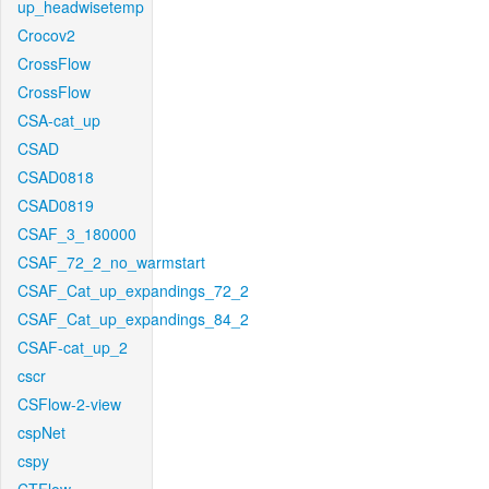
up_headwisetemp
Crocov2
CrossFlow
CrossFlow
CSA-cat_up
CSAD
CSAD0818
CSAD0819
CSAF_3_180000
CSAF_72_2_no_warmstart
CSAF_Cat_up_expandings_72_2
CSAF_Cat_up_expandings_84_2
CSAF-cat_up_2
cscr
CSFlow-2-view
cspNet
cspy