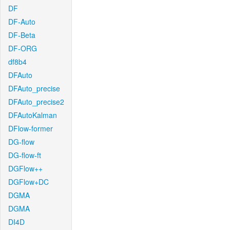
DF
DF-Auto
DF-Beta
DF-ORG
df8b4
DFAuto
DFAuto_precise
DFAuto_precise2
DFAutoKalman
DFlow-former
DG-flow
DG-flow-ft
DGFlow++
DGFlow+DC
DGMA
DGMA
DI4D