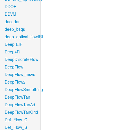
DDOF
DDVM
decoder
deep_bsqs
deep_optical_flowIRI
Deep-EIP
Deep+R
DeepDiscreteFlow
DeepFlow
DeepFlow_msvc
DeepFlow2
DeepFlowSmoothing
DeepFlowTan
DeepFlowTanAd
DeepFlowTanGrid
Def_Flow_C
Def_Flow_S