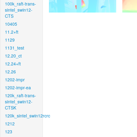
100k_raft-trans-
sintel_swin12-
CTS
10405
11.2+ft
1129
1131_test
12.20_ct
12.24+ft
12.26
1202-impr
1202-impr-ea
120k_raft-trans-
sintel_swin12-
CTSK
120k_sintel_swin12rcrc
1212
123