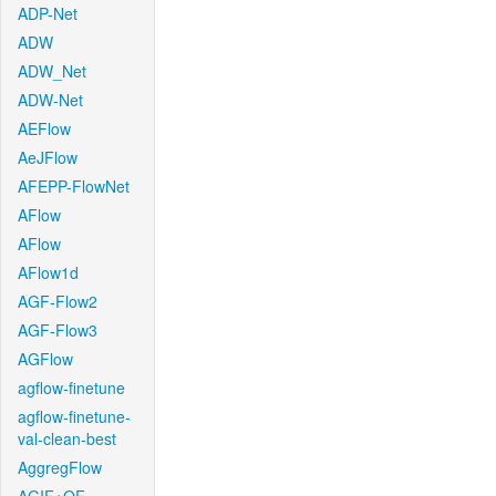
ADP-Net
ADW
ADW_Net
ADW-Net
AEFlow
AeJFlow
AFEPP-FlowNet
AFlow
AFlow
AFlow1d
AGF-Flow2
AGF-Flow3
AGFlow
agflow-finetune
agflow-finetune-
val-clean-best
AggregFlow