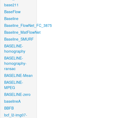
base211
BaseFlow
Baseline
Baseline_FlowNet_FC_3875
Baseline_MatFlowNet
Baseline_SMURF
BASELINE-
homography
BASELINE-
homography-
ransac
BASELINE-Mean
BASELINE-
MPEG
BASELINE-zero
baselineA
BBFB
bcf_l2-img07-