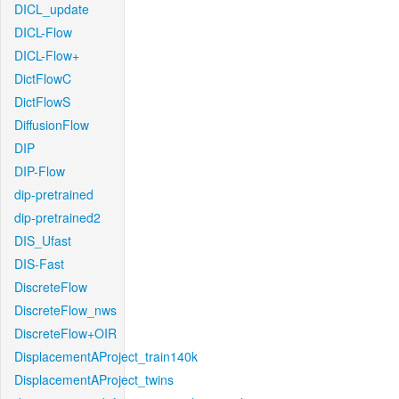
DICL_update
DICL-Flow
DICL-Flow+
DictFlowC
DictFlowS
DiffusionFlow
DIP
DIP-Flow
dip-pretrained
dip-pretrained2
DIS_Ufast
DIS-Fast
DiscreteFlow
DiscreteFlow_nws
DiscreteFlow+OIR
DisplacementAProject_train140k
DisplacementAProject_twins