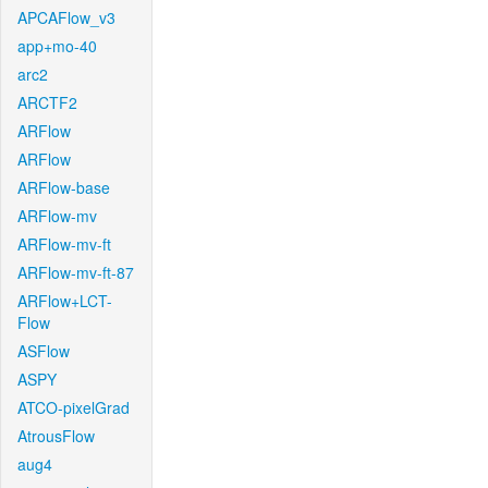
APCAFlow_v3
app+mo-40
arc2
ARCTF2
ARFlow
ARFlow
ARFlow-base
ARFlow-mv
ARFlow-mv-ft
ARFlow-mv-ft-87
ARFlow+LCT-
Flow
ASFlow
ASPY
ATCO-pixelGrad
AtrousFlow
aug4