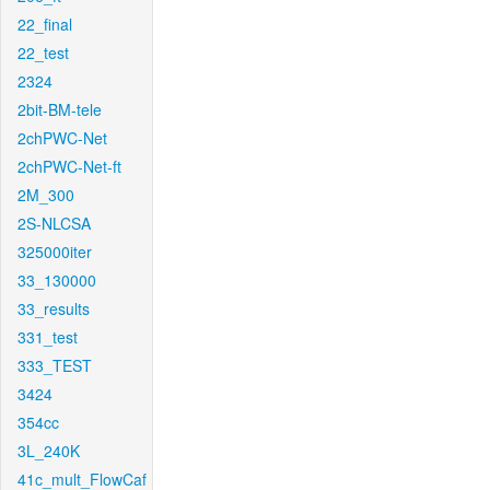
22_final
22_test
2324
2bit-BM-tele
2chPWC-Net
2chPWC-Net-ft
2M_300
2S-NLCSA
325000iter
33_130000
33_results
331_test
333_TEST
3424
354cc
3L_240K
41c_mult_FlowCaf