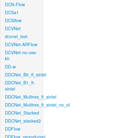
DCN-Flow
DCSa1
DCSflow
DCVNet
dcvnet_test
DCVNet-ARFlow
DCVNet-no-use-
kh
DD-w
DDCNet_B0_tf_sintel
DDCNet_B1_ft-
sintel
DDCNet_Multires_ft_sintel
DDCNet_Multires_ft_sintel_no_of
DDCNet_Stacked
DDCNet_stacked2
DDFlow
DDFlow_reproduced