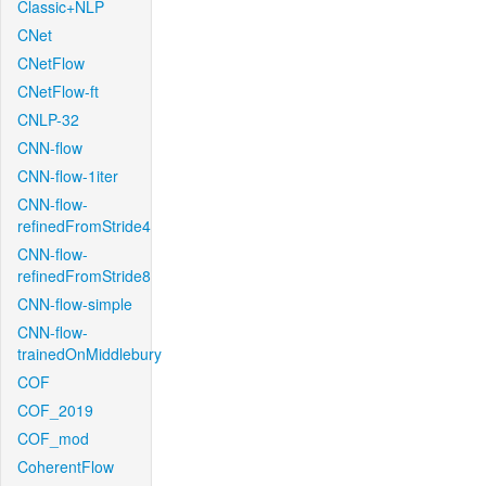
Classic+NLP
CNet
CNetFlow
CNetFlow-ft
CNLP-32
CNN-flow
CNN-flow-1iter
CNN-flow-
refinedFromStride4
CNN-flow-
refinedFromStride8
CNN-flow-simple
CNN-flow-
trainedOnMiddlebury
COF
COF_2019
COF_mod
CoherentFlow