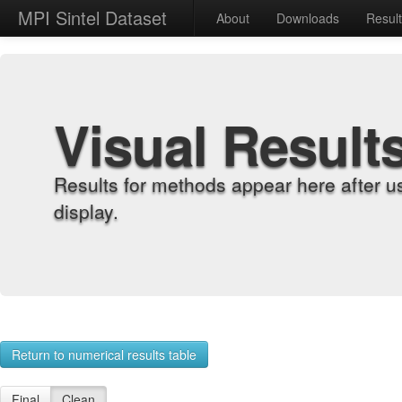
MPI Sintel Dataset
About
Downloads
Resul
Visual Result
Results for methods appear here after u
display.
Return to numerical results table
Final
Clean