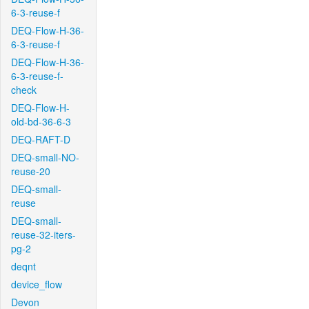
6-3-reuse-f
DEQ-Flow-H-36-
6-3-reuse-f
DEQ-Flow-H-36-
6-3-reuse-f-
check
DEQ-Flow-H-
old-bd-36-6-3
DEQ-RAFT-D
DEQ-small-NO-
reuse-20
DEQ-small-
reuse
DEQ-small-
reuse-32-iters-
pg-2
deqnt
device_flow
Devon