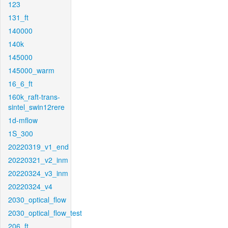
123
131_ft
140000
140k
145000
145000_warm
16_6_ft
160k_raft-trans-
sintel_swin12rere
1d-mflow
1S_300
20220319_v1_end
20220321_v2_inm
20220324_v3_inm
20220324_v4
2030_optical_flow
2030_optical_flow_test
206_ft