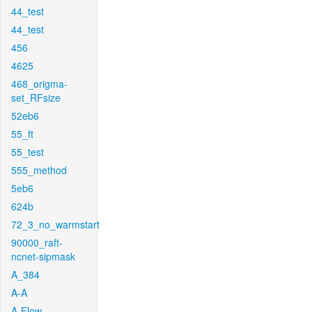
44_test
44_test
456
4625
468_origma-
set_RFsize
52eb6
55_ft
55_test
555_method
5eb6
624b
72_3_no_warmstart
90000_raft-
ncnet-sipmask
A_384
A-A
A-Flow