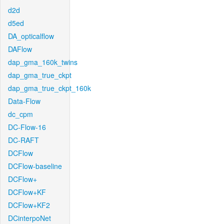
d2d
d5ed
DA_opticalflow
DAFlow
dap_gma_160k_twins
dap_gma_true_ckpt
dap_gma_true_ckpt_160k
Data-Flow
dc_cpm
DC-Flow-16
DC-RAFT
DCFlow
DCFlow-baseline
DCFlow+
DCFlow+KF
DCFlow+KF2
DCinterpoNet