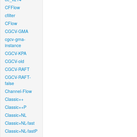
CFFlow
cfilter
CFlow
CGCV-GMA
cgcv-gma-
instance
CGCV-KPA
CGCV-old
CGCV-RAFT
CGCV-RAFT-
false
Channel-Flow
Classic++
Classic++P
Classic+NL
Classic+NL-fast
Classic+NL-fastP