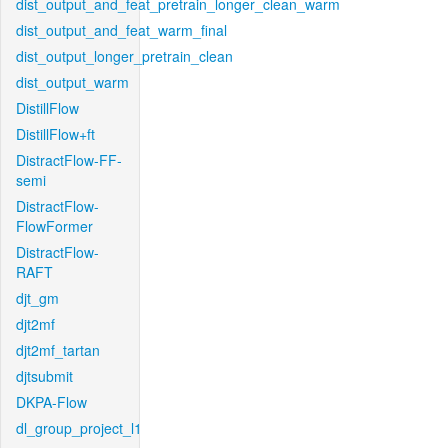
dist_output_and_feat_pretrain_longer_clean_warm
dist_output_and_feat_warm_final
dist_output_longer_pretrain_clean
dist_output_warm
DistillFlow
DistillFlow+ft
DistractFlow-FF-
semi
DistractFlow-
FlowFormer
DistractFlow-
RAFT
djt_gm
djt2mf
djt2mf_tartan
djtsubmit
DKPA-Flow
dl_group_project_l1