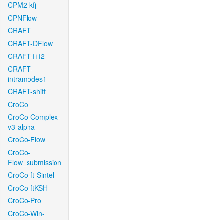
CPM2-kfj
CPNFlow
CRAFT
CRAFT-DFlow
CRAFT-f1f2
CRAFT-
intramodes1
CRAFT-shift
CroCo
CroCo-Complex-
v3-alpha
CroCo-Flow
CroCo-
Flow_submission
CroCo-ft-Sintel
CroCo-ftKSH
CroCo-Pro
CroCo-Win-