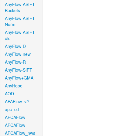
AnyFlow-ASIFT-
Buckets
AnyFlow-ASIFT-
Norm
AnyFlow-ASIFT-
old
AnyFlow-D
AnyFlow-new
AnyFlow-R
AnyFlow-SIFT
AnyFlow+GMA
AnyHope
AOD
APAFlow_v2
apc_cd
APCAFlow
APCAFlow
APCAFlow_nws