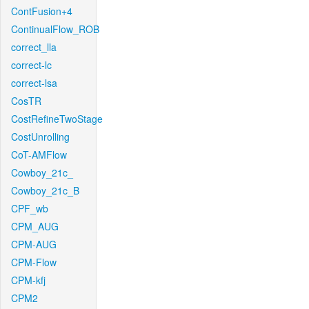
ContFusion+4
ContinualFlow_ROB
correct_lla
correct-lc
correct-lsa
CosTR
CostRefineTwoStage
CostUnrolling
CoT-AMFlow
Cowboy_21c_
Cowboy_21c_B
CPF_wb
CPM_AUG
CPM-AUG
CPM-Flow
CPM-kfj
CPM2