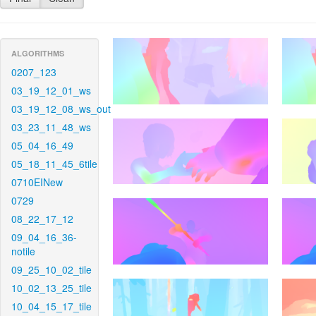
ALGORITHMS
0207_123
03_19_12_01_ws
03_19_12_08_ws_out
03_23_11_48_ws
05_04_16_49
05_18_11_45_6tile
0710EINew
0729
08_22_17_12
09_04_16_36-
notile
09_25_10_02_tile
10_02_13_25_tile
10_04_15_17_tile