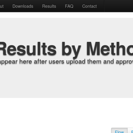
ut
Downloads
Results
FAQ
Contact
Results by Meth
appear here after users upload them and approv
Flow