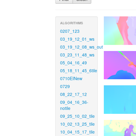
ALGORITHMS
0207_123
03_19_12_01_ws
03_19_12_08_ws_out
03_23_11_48_ws
05_04_16_49
05_18_11_45_6tile
0710EINew
0729
08_22_17_12
09_04_16_36-
notile
09_25_10_02_tile
10_02_13_25_tile
10_04_15_17_tile