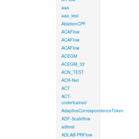
aaa
aaa_test
AblationCPF
ACAFlow
ACAFlow
ACAFlow
ACEGM
ACEGM_32
ACN_TEST
ACR-Net
ACT
ACT-
undertrained
AdaptiveCorrespondenceToken
ADF-Scaleflow
aditest
ADLAB-PRFlow