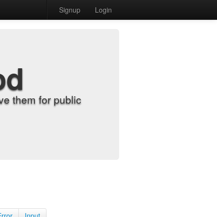
Signup
Login
od
e them for public
Error
Input