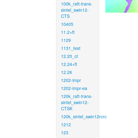
100k_raft-trans-
sintel_swin12-
CTS
10405
11.2+ft
1129
1131_test
12.20_ct
12.24+ft
12.26
1202-impr
1202-impr-ea
120k_raft-trans-
sintel_swin12-
CTSK
120k_sintel_swin12rcrc
1212
123