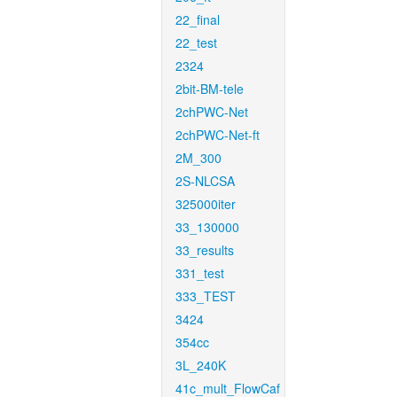
22_final
22_test
2324
2bit-BM-tele
2chPWC-Net
2chPWC-Net-ft
2M_300
2S-NLCSA
325000iter
33_130000
33_results
331_test
333_TEST
3424
354cc
3L_240K
41c_mult_FlowCaf