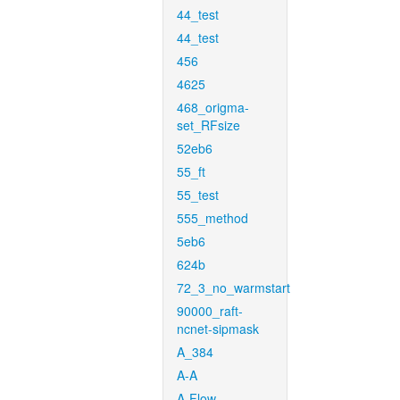
44_test
44_test
456
4625
468_origma-
set_RFsize
52eb6
55_ft
55_test
555_method
5eb6
624b
72_3_no_warmstart
90000_raft-
ncnet-sipmask
A_384
A-A
A-Flow