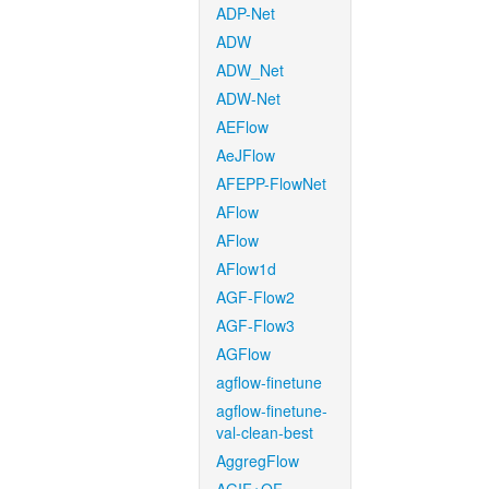
ADP-Net
ADW
ADW_Net
ADW-Net
AEFlow
AeJFlow
AFEPP-FlowNet
AFlow
AFlow
AFlow1d
AGF-Flow2
AGF-Flow3
AGFlow
agflow-finetune
agflow-finetune-
val-clean-best
AggregFlow