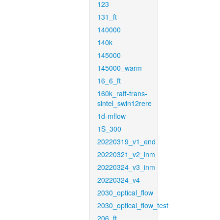
123
131_ft
140000
140k
145000
145000_warm
16_6_ft
160k_raft-trans-
sintel_swin12rere
1d-mflow
1S_300
20220319_v1_end
20220321_v2_inm
20220324_v3_inm
20220324_v4
2030_optical_flow
2030_optical_flow_test
206_ft