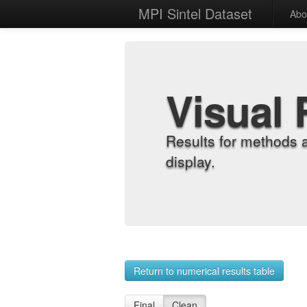
MPI Sintel Dataset
Abo
Visual 
Results for methods 
display.
Return to numerical results table
Final
Clean