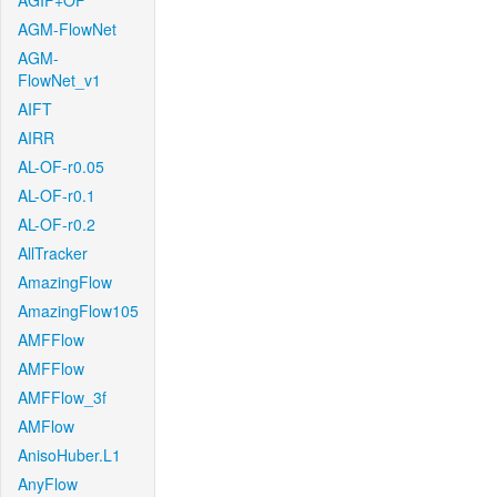
AGIF+OF
AGM-FlowNet
AGM-
FlowNet_v1
AIFT
AIRR
AL-OF-r0.05
AL-OF-r0.1
AL-OF-r0.2
AllTracker
AmazingFlow
AmazingFlow105
AMFFlow
AMFFlow
AMFFlow_3f
AMFlow
AnisoHuber.L1
AnyFlow