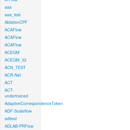
aaa
aaa_test
AblationCPF
ACAFlow
ACAFlow
ACAFlow
ACEGM
ACEGM_32
ACN_TEST
ACR-Net
ACT
ACT-
undertrained
AdaptiveCorrespondenceToken
ADF-Scaleflow
aditest
ADLAB-PRFlow