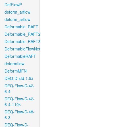
DefFlowP
deform_arflow
deform_arflow
Deformable_RAFT
Deformable_RAFT2
Deformable_RAFT3
DeformableFlowNet
DeformableRAFT
deformflow
DeformMFN
DEQ-D-std-1.5x
DEQ-Flow-D-42-
6-4
DEQ-Flow-D-42-
6-4-110k
DEQ-Flow-D-48-
6-3
DEQ-Flow-D-