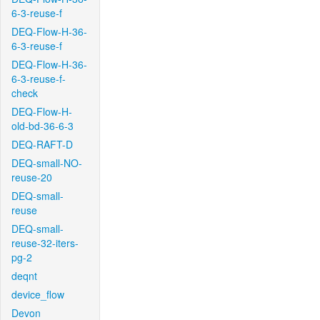
6-3-reuse-f
DEQ-Flow-H-36-
6-3-reuse-f
DEQ-Flow-H-36-
6-3-reuse-f-
check
DEQ-Flow-H-
old-bd-36-6-3
DEQ-RAFT-D
DEQ-small-NO-
reuse-20
DEQ-small-
reuse
DEQ-small-
reuse-32-iters-
pg-2
deqnt
device_flow
Devon