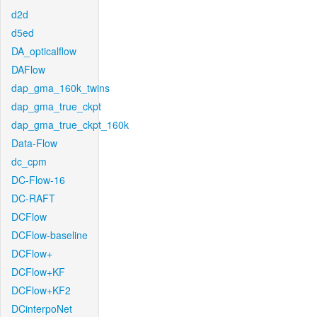
d2d
d5ed
DA_opticalflow
DAFlow
dap_gma_160k_twins
dap_gma_true_ckpt
dap_gma_true_ckpt_160k
Data-Flow
dc_cpm
DC-Flow-16
DC-RAFT
DCFlow
DCFlow-baseline
DCFlow+
DCFlow+KF
DCFlow+KF2
DCinterpoNet