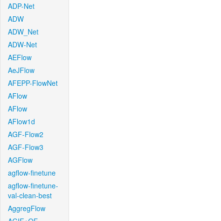
ADP-Net
ADW
ADW_Net
ADW-Net
AEFlow
AeJFlow
AFEPP-FlowNet
AFlow
AFlow
AFlow1d
AGF-Flow2
AGF-Flow3
AGFlow
agflow-finetune
agflow-finetune-
val-clean-best
AggregFlow