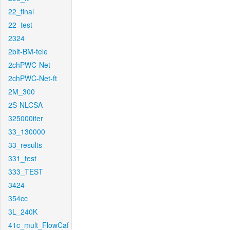
22_final
22_test
2324
2bit-BM-tele
2chPWC-Net
2chPWC-Net-ft
2M_300
2S-NLCSA
325000iter
33_130000
33_results
331_test
333_TEST
3424
354cc
3L_240K
41c_mult_FlowCaf