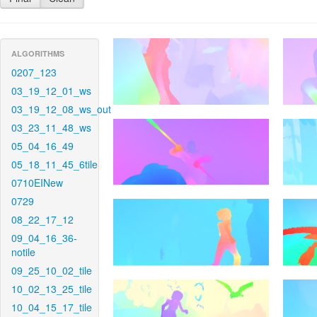
ALGORITHMS
0207_123
03_19_12_01_ws
03_19_12_08_ws_out
03_23_11_48_ws
05_04_16_49
05_18_11_45_6tile
0710EINew
0729
08_22_17_12
09_04_16_36-
notile
09_25_10_02_tile
10_02_13_25_tile
10_04_15_17_tile