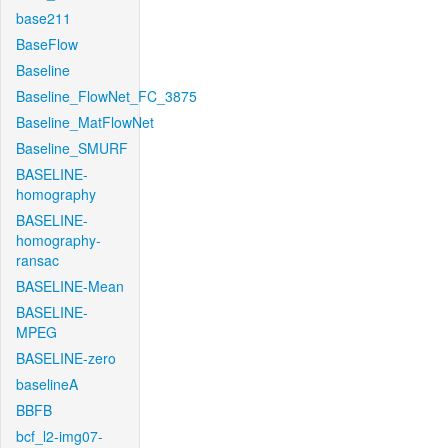
base211
BaseFlow
Baseline
Baseline_FlowNet_FC_3875
Baseline_MatFlowNet
Baseline_SMURF
BASELINE-
homography
BASELINE-
homography-
ransac
BASELINE-Mean
BASELINE-
MPEG
BASELINE-zero
baselineA
BBFB
bcf_l2-img07-