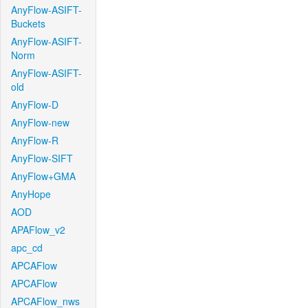
AnyFlow-ASIFT-
Buckets
AnyFlow-ASIFT-
Norm
AnyFlow-ASIFT-
old
AnyFlow-D
AnyFlow-new
AnyFlow-R
AnyFlow-SIFT
AnyFlow+GMA
AnyHope
AOD
APAFlow_v2
apc_cd
APCAFlow
APCAFlow
APCAFlow_nws