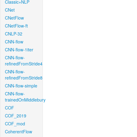
Classic+NLP
CNet
CNetFlow
CNetFlow-ft
CNLP-32
CNN-flow
CNN-flow-1iter
CNN-flow-
refinedFromStride4
CNN-flow-
refinedFromStride8
CNN-flow-simple
CNN-flow-
trainedOnMiddlebury
COF
COF_2019
COF_mod
CoherentFlow