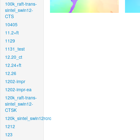
100k_raft-trans-
sintel_swin12-
CTS
10405
11.2+ft
1129
1131_test
12.20_ct
12.24+ft
12.26
1202-impr
1202-impr-ea
120k_raft-trans-
sintel_swin12-
CTSK
120k_sintel_swin12rcrc
1212
123