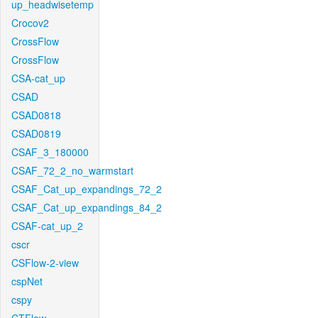
up_headwisetemp
Crocov2
CrossFlow
CrossFlow
CSA-cat_up
CSAD
CSAD0818
CSAD0819
CSAF_3_180000
CSAF_72_2_no_warmstart
CSAF_Cat_up_expandings_72_2
CSAF_Cat_up_expandings_84_2
CSAF-cat_up_2
cscr
CSFlow-2-view
cspNet
cspy