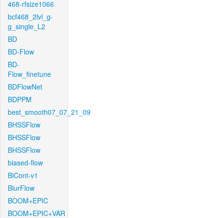
468-rfsize1066
bcf468_2lvl_g-
g_single_L2
BD
BD-Flow
BD-
Flow_finetune
BDFlowNet
BDPPM
best_smooth07_07_21_09
BHSSFlow
BHSSFlow
BHSSFlow
biased-flow
BiCont-v1
BlurFlow
BOOM+EPIC
BOOM+EPIC+VAR