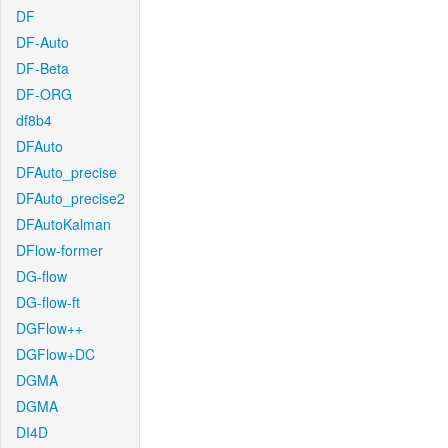
DF
DF-Auto
DF-Beta
DF-ORG
df8b4
DFAuto
DFAuto_precise
DFAuto_precise2
DFAutoKalman
DFlow-former
DG-flow
DG-flow-ft
DGFlow++
DGFlow+DC
DGMA
DGMA
DI4D