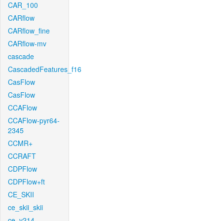
CAR_100
CARflow
CARflow_fine
CARflow-mv
cascade
CascadedFeatures_f16
CasFlow
CasFlow
CCAFlow
CCAFlow-pyr64-
2345
CCMR+
CCRAFT
CDPFlow
CDPFlow+ft
CE_SKII
ce_skii_skii
ce_v214