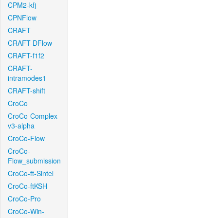
CPM2-kfj
CPNFlow
CRAFT
CRAFT-DFlow
CRAFT-f1f2
CRAFT-
intramodes1
CRAFT-shift
CroCo
CroCo-Complex-
v3-alpha
CroCo-Flow
CroCo-
Flow_submission
CroCo-ft-Sintel
CroCo-ftKSH
CroCo-Pro
CroCo-Win-