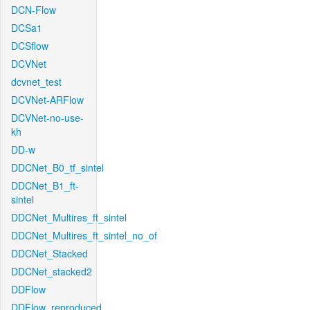
DCN-Flow
DCSa1
DCSflow
DCVNet
dcvnet_test
DCVNet-ARFlow
DCVNet-no-use-
kh
DD-w
DDCNet_B0_tf_sintel
DDCNet_B1_ft-
sintel
DDCNet_Multires_ft_sintel
DDCNet_Multires_ft_sintel_no_of
DDCNet_Stacked
DDCNet_stacked2
DDFlow
DDFlow_reproduced