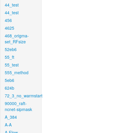
44_test
44_test
456
4625
468_origma-
set_RFsize
52eb6
55_ft
55_test
555_method
5eb6
624b
72_3_no_warmstart
90000_raft-
ncnet-sipmask
A_384
A-A
A-Flow