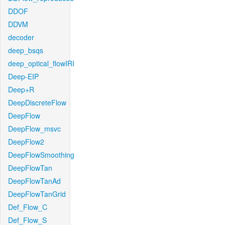
DDOF
DDVM
decoder
deep_bsqs
deep_optical_flowIRI
Deep-EIP
Deep+R
DeepDiscreteFlow
DeepFlow
DeepFlow_msvc
DeepFlow2
DeepFlowSmoothing
DeepFlowTan
DeepFlowTanAd
DeepFlowTanGrid
Def_Flow_C
Def_Flow_S