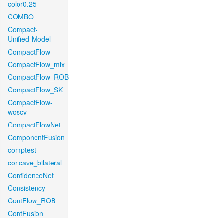
color0.25
COMBO
Compact-
Unified-Model
CompactFlow
CompactFlow_mix
CompactFlow_ROB
CompactFlow_SK
CompactFlow-
woscv
CompactFlowNet
ComponentFusion
comptest
concave_bilateral
ConfidenceNet
Consistency
ContFlow_ROB
ContFusion