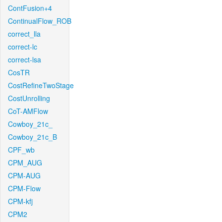
ContFusion+4
ContinualFlow_ROB
correct_lla
correct-lc
correct-lsa
CosTR
CostRefineTwoStage
CostUnrolling
CoT-AMFlow
Cowboy_21c_
Cowboy_21c_B
CPF_wb
CPM_AUG
CPM-AUG
CPM-Flow
CPM-kfj
CPM2