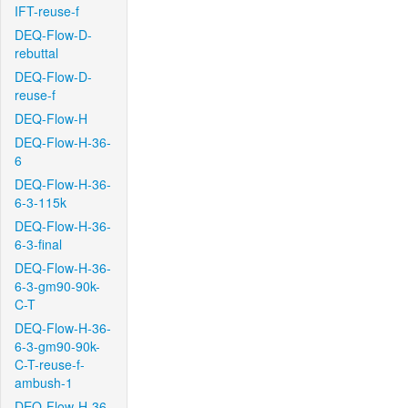
IFT-reuse-f
DEQ-Flow-D-
rebuttal
DEQ-Flow-D-
reuse-f
DEQ-Flow-H
DEQ-Flow-H-36-
6
DEQ-Flow-H-36-
6-3-115k
DEQ-Flow-H-36-
6-3-final
DEQ-Flow-H-36-
6-3-gm90-90k-
C-T
DEQ-Flow-H-36-
6-3-gm90-90k-
C-T-reuse-f-
ambush-1
DEQ-Flow-H-36-