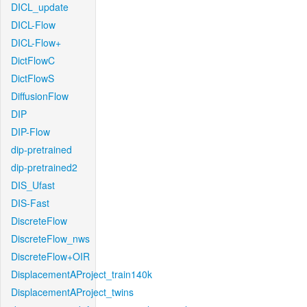
DICL_update
DICL-Flow
DICL-Flow+
DictFlowC
DictFlowS
DiffusionFlow
DIP
DIP-Flow
dip-pretrained
dip-pretrained2
DIS_Ufast
DIS-Fast
DiscreteFlow
DiscreteFlow_nws
DiscreteFlow+OIR
DisplacementAProject_train140k
DisplacementAProject_twins