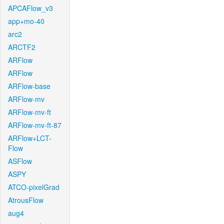
APCAFlow_v3
app+mo-40
arc2
ARCTF2
ARFlow
ARFlow
ARFlow-base
ARFlow-mv
ARFlow-mv-ft
ARFlow-mv-ft-87
ARFlow+LCT-
Flow
ASFlow
ASPY
ATCO-pixelGrad
AtrousFlow
aug4