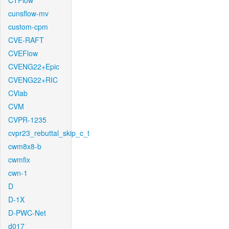
CTFlow
cunsflow-mv
custom-cpm
CVE-RAFT
CVEFlow
CVENG22+Epic
CVENG22+RIC
CVlab
CVM
CVPR-1235
cvpr23_rebuttal_skip_c_t
cwm8x8-b
cwmfix
cwn-1
D
D-1X
D-PWC-Net
d017