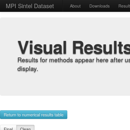
MPI Sintel Dataset
About
Downloads
Resul
Visual Result
Results for methods appear here after u
display.
Return to numerical results table
Final
Clean