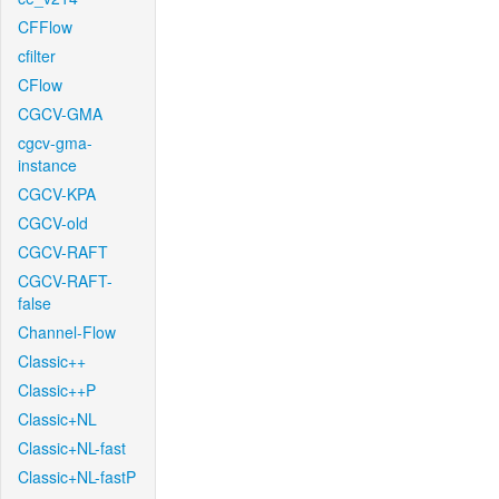
CFFlow
cfilter
CFlow
CGCV-GMA
cgcv-gma-
instance
CGCV-KPA
CGCV-old
CGCV-RAFT
CGCV-RAFT-
false
Channel-Flow
Classic++
Classic++P
Classic+NL
Classic+NL-fast
Classic+NL-fastP