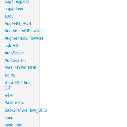
aug4+exploss
aug4+loss
aug5
AugFNG_ROB
AugmentedDFlowNet
AugmentedGFlowNet
autoHS
AutoScaler
AutoScaler+
AVG_FLOW_ROB
ax_v2
B-ad-60-4-final-
C-T
B4M
B4M_c104
Back2FutureFlow_UFO
base
base_mix