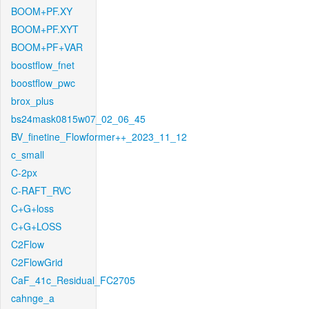
BOOM+PF.XY
BOOM+PF.XYT
BOOM+PF+VAR
boostflow_fnet
boostflow_pwc
brox_plus
bs24mask0815w07_02_06_45
BV_finetine_Flowformer++_2023_11_12
c_small
C-2px
C-RAFT_RVC
C+G+loss
C+G+LOSS
C2Flow
C2FlowGrid
CaF_41c_Residual_FC2705
cahnge_a