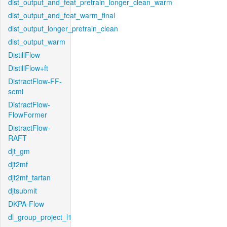
dist_output_and_feat_pretrain_longer_clean_warm
dist_output_and_feat_warm_final
dist_output_longer_pretrain_clean
dist_output_warm
DistillFlow
DistillFlow+ft
DistractFlow-FF-
semi
DistractFlow-
FlowFormer
DistractFlow-
RAFT
djt_gm
djt2mf
djt2mf_tartan
djtsubmit
DKPA-Flow
dl_group_project_l1