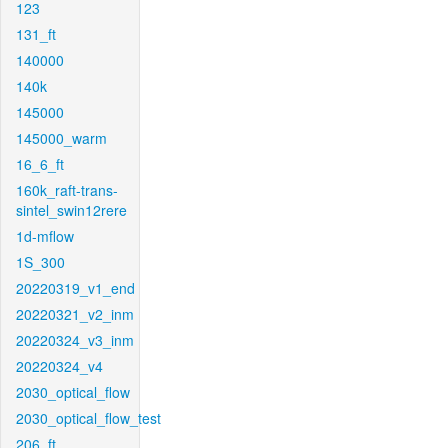
123
131_ft
140000
140k
145000
145000_warm
16_6_ft
160k_raft-trans-
sintel_swin12rere
1d-mflow
1S_300
20220319_v1_end
20220321_v2_inm
20220324_v3_inm
20220324_v4
2030_optical_flow
2030_optical_flow_test
206_ft