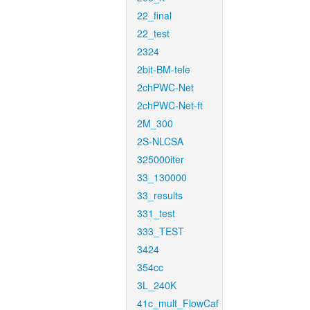
22_final
22_test
2324
2bit-BM-tele
2chPWC-Net
2chPWC-Net-ft
2M_300
2S-NLCSA
325000iter
33_130000
33_results
331_test
333_TEST
3424
354cc
3L_240K
41c_mult_FlowCaf