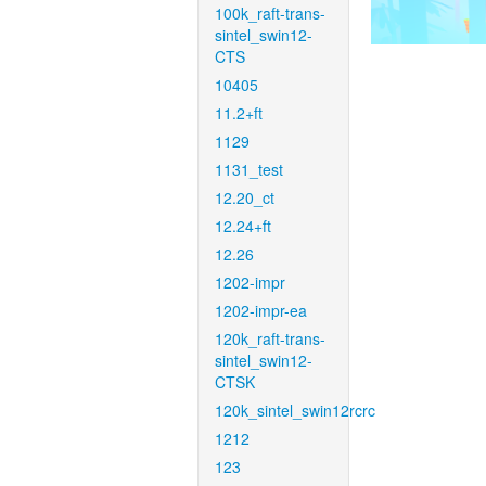
100k_raft-trans-
sintel_swin12-
CTS
10405
11.2+ft
1129
1131_test
12.20_ct
12.24+ft
12.26
1202-impr
1202-impr-ea
120k_raft-trans-
sintel_swin12-
CTSK
120k_sintel_swin12rcrc
1212
123