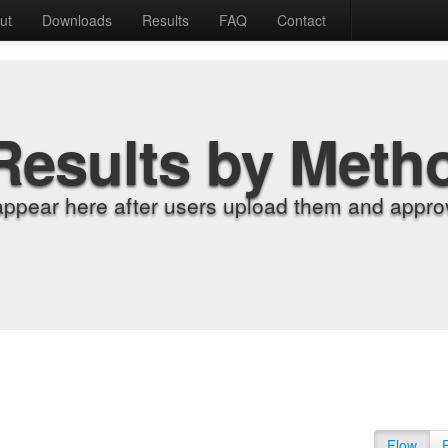
ut
Downloads
Results
FAQ
Contact
Results by Meth
appear here after users upload them and approv
Flow