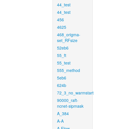
44_test
44_test
456
4625
468_origma-
set_RFsize
52eb6
55_ft
55_test
555_method
5eb6
624b
72_3_no_warmstart
90000_raft-
ncnet-sipmask
A_384
A-A
A-Flow