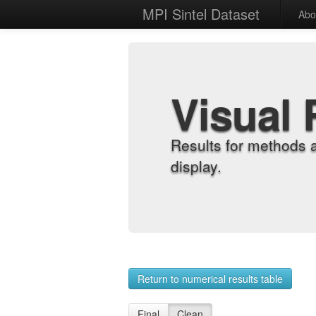
MPI Sintel Dataset
Abo
Visual 
Results for methods 
display.
Return to numerical results table
Final
Clean