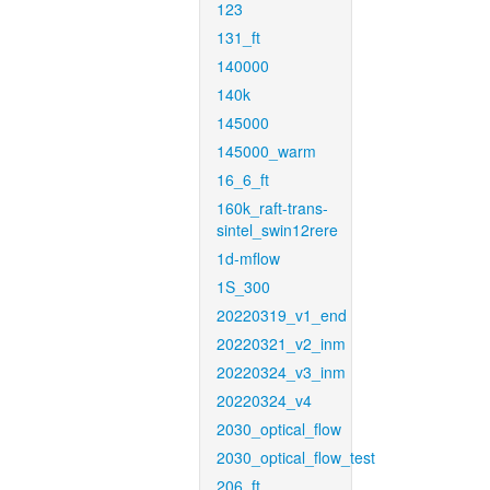
123
131_ft
140000
140k
145000
145000_warm
16_6_ft
160k_raft-trans-
sintel_swin12rere
1d-mflow
1S_300
20220319_v1_end
20220321_v2_inm
20220324_v3_inm
20220324_v4
2030_optical_flow
2030_optical_flow_test
206_ft