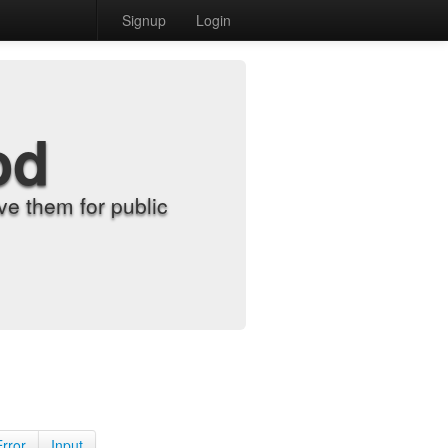
Signup
Login
od
e them for public
Error
Input