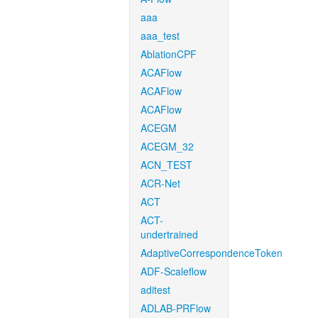
aaa
aaa_test
AblationCPF
ACAFlow
ACAFlow
ACAFlow
ACEGM
ACEGM_32
ACN_TEST
ACR-Net
ACT
ACT-
undertrained
AdaptiveCorrespondenceToken
ADF-Scaleflow
aditest
ADLAB-PRFlow