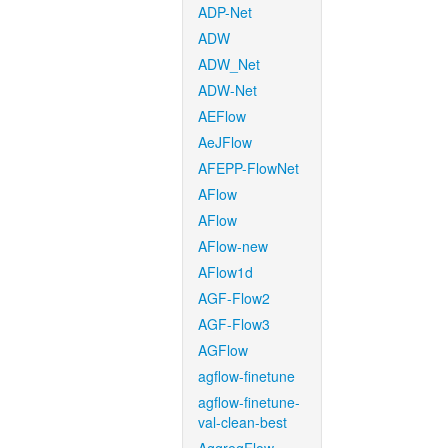
ADP-Net
ADW
ADW_Net
ADW-Net
AEFlow
AeJFlow
AFEPP-FlowNet
AFlow
AFlow
AFlow-new
AFlow1d
AGF-Flow2
AGF-Flow3
AGFlow
agflow-finetune
agflow-finetune-
val-clean-best