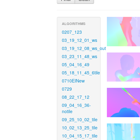
ALGORITHMS
0207_123
03_19_12_01_ws
03_19_12_08_ws_out
03_23_11_48_ws
05_04_16_49
05_18_11_45_6tile
0710EINew
0729
08_22_17_12
09_04_16_36-
notile
09_25_10_02_tile
10_02_13_25_tile
10_04_15_17_tile