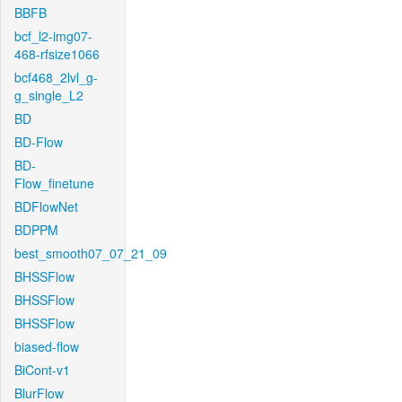
BBFB
bcf_l2-img07-
468-rfsize1066
bcf468_2lvl_g-
g_single_L2
BD
BD-Flow
BD-
Flow_finetune
BDFlowNet
BDPPM
best_smooth07_07_21_09
BHSSFlow
BHSSFlow
BHSSFlow
biased-flow
BiCont-v1
BlurFlow