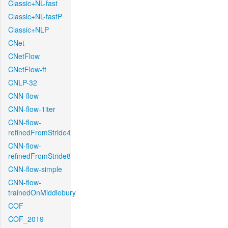
Classic+NL-fast
Classic+NL-fastP
Classic+NLP
CNet
CNetFlow
CNetFlow-ft
CNLP-32
CNN-flow
CNN-flow-1iter
CNN-flow-
refinedFromStride4
CNN-flow-
refinedFromStride8
CNN-flow-simple
CNN-flow-
trainedOnMiddlebury
COF
COF_2019