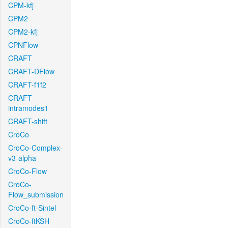
CPM-kfj
CPM2
CPM2-kfj
CPNFlow
CRAFT
CRAFT-DFlow
CRAFT-f1f2
CRAFT-
intramodes1
CRAFT-shift
CroCo
CroCo-Complex-
v3-alpha
CroCo-Flow
CroCo-
Flow_submission
CroCo-ft-Sintel
CroCo-ftKSH