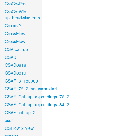
CroCo-Pro
CroCo-Win-
up_headwisetemp
Crocov2
CrossFlow
CrossFlow
CSA-cat_up
CSAD
CSAD0818
CSAD0819
CSAF_3_180000
CSAF_72_2_no_warmstart
CSAF_Cat_up_expandings_72_2
CSAF_Cat_up_expandings_84_2
CSAF-cat_up_2
cscr
CSFlow-2-view