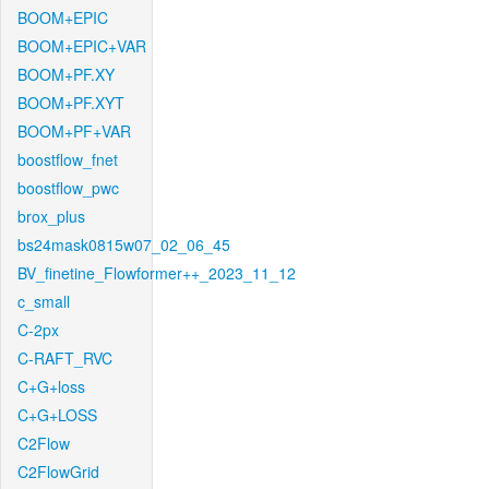
BOOM+EPIC
BOOM+EPIC+VAR
BOOM+PF.XY
BOOM+PF.XYT
BOOM+PF+VAR
boostflow_fnet
boostflow_pwc
brox_plus
bs24mask0815w07_02_06_45
BV_finetine_Flowformer++_2023_11_12
c_small
C-2px
C-RAFT_RVC
C+G+loss
C+G+LOSS
C2Flow
C2FlowGrid