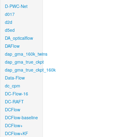
D-PWC-Net
d017
d2d
d5ed
DA_opticalflow
DAFlow
dap_gma_160k_twins
dap_gma_true_ckpt
dap_gma_true_ckpt_160k
Data-Flow
dc_cpm
DC-Flow-16
DC-RAFT
DCFlow
DCFlow-baseline
DCFlow+
DCFlow+KF