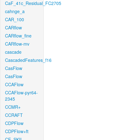
CaF_41c_Residual_FC2705
cahnge_a
CAR_100
CARflow
CARflow_fine
CARflow-mv
cascade
CascadedFeatures_f16
CasFlow
CasFlow
CCAFlow
CCAFlow-pyr64-
2345
CCMR+
CCRAFT
CDPFlow
CDPFlow+ft
CE_SKII