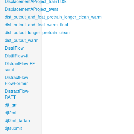
DisplacementAProject_train140k
DisplacementAProject_twins
dist_output_and_feat_pretrain_longer_clean_warm
dist_output_and_feat_warm_final
dist_output_longer_pretrain_clean
dist_output_warm
DistillFlow
DistillFlow+ft
DistractFlow-FF-
semi
DistractFlow-
FlowFormer
DistractFlow-
RAFT
djt_gm
djt2mf
djt2mf_tartan
djtsubmit