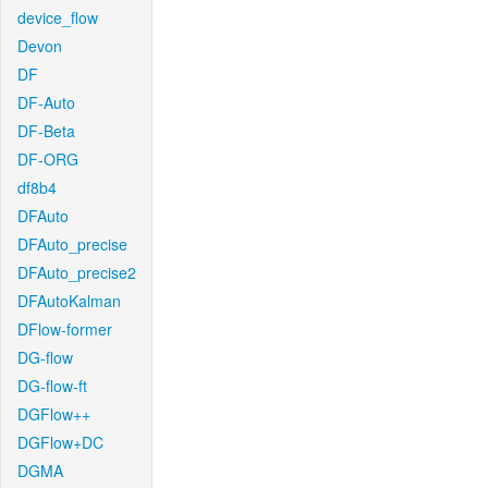
device_flow
Devon
DF
DF-Auto
DF-Beta
DF-ORG
df8b4
DFAuto
DFAuto_precise
DFAuto_precise2
DFAutoKalman
DFlow-former
DG-flow
DG-flow-ft
DGFlow++
DGFlow+DC
DGMA