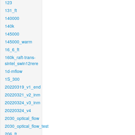
123
131_ft
140000
140k
145000
145000_warm
16_6_ft
160k_raft-trans-
sintel_swin12rere
1d-mflow
1S_300
20220319_v1_end
20220321_v2_inm
20220324_v3_inm
20220324_v4
2030_optical_flow
2030_optical_flow_test
206_ft