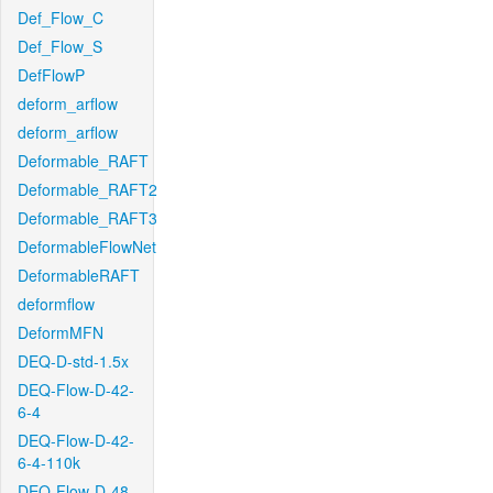
Def_Flow_C
Def_Flow_S
DefFlowP
deform_arflow
deform_arflow
Deformable_RAFT
Deformable_RAFT2
Deformable_RAFT3
DeformableFlowNet
DeformableRAFT
deformflow
DeformMFN
DEQ-D-std-1.5x
DEQ-Flow-D-42-
6-4
DEQ-Flow-D-42-
6-4-110k
DEQ-Flow-D-48-