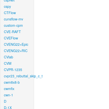
cspNet
cspy
CTFlow
cunsflow-mv
custom-cpm
CVE-RAFT
CVEFlow
CVENG22+Epic
CVENG22+RIC
CVlab
CVM
CVPR-1235
cvpr23_rebuttal_skip_c_t
cwm8x8-b
cwmfix
cwn-1
D
D-1X