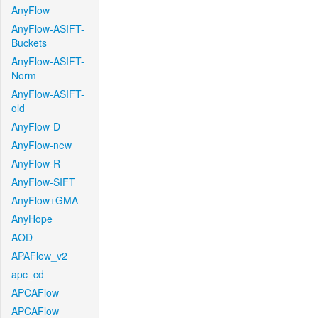
AnyFlow
AnyFlow-ASIFT-
Buckets
AnyFlow-ASIFT-
Norm
AnyFlow-ASIFT-
old
AnyFlow-D
AnyFlow-new
AnyFlow-R
AnyFlow-SIFT
AnyFlow+GMA
AnyHope
AOD
APAFlow_v2
apc_cd
APCAFlow
APCAFlow