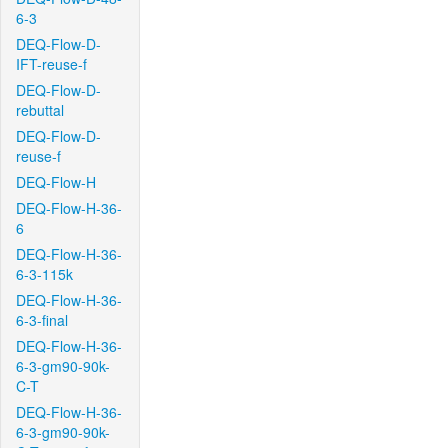
6-3
DEQ-Flow-D-
IFT-reuse-f
DEQ-Flow-D-
rebuttal
DEQ-Flow-D-
reuse-f
DEQ-Flow-H
DEQ-Flow-H-36-
6
DEQ-Flow-H-36-
6-3-115k
DEQ-Flow-H-36-
6-3-final
DEQ-Flow-H-36-
6-3-gm90-90k-
C-T
DEQ-Flow-H-36-
6-3-gm90-90k-