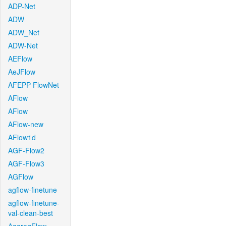
ADP-Net
ADW
ADW_Net
ADW-Net
AEFlow
AeJFlow
AFEPP-FlowNet
AFlow
AFlow
AFlow-new
AFlow1d
AGF-Flow2
AGF-Flow3
AGFlow
agflow-finetune
agflow-finetune-
val-clean-best