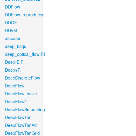
DDFlow
DDFlow_reproduced
DDOF
DDVM
decoder
deep_bsqs
deep_optical_flowIRI
Deep-EIP
Deep+R
DeepDiscreteFlow
DeepFlow
DeepFlow_msvc
DeepFlow2
DeepFlowSmoothing
DeepFlowTan
DeepFlowTanAd
DeepFlowTanGrid