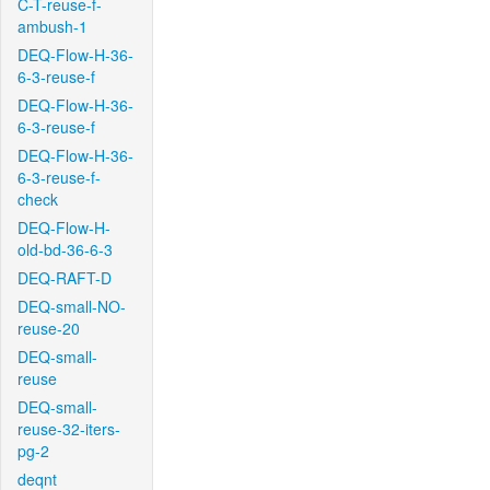
C-T-reuse-f-
ambush-1
DEQ-Flow-H-36-
6-3-reuse-f
DEQ-Flow-H-36-
6-3-reuse-f
DEQ-Flow-H-36-
6-3-reuse-f-
check
DEQ-Flow-H-
old-bd-36-6-3
DEQ-RAFT-D
DEQ-small-NO-
reuse-20
DEQ-small-
reuse
DEQ-small-
reuse-32-iters-
pg-2
deqnt