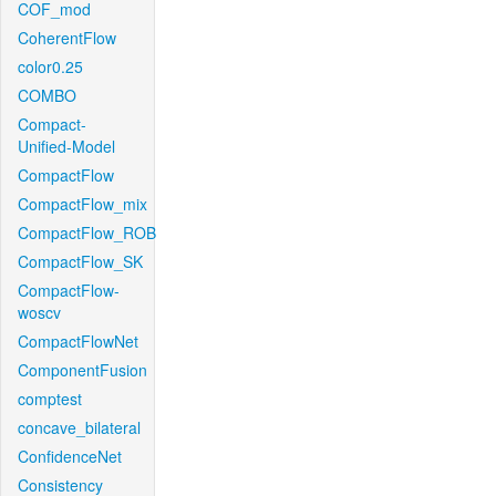
COF_mod
CoherentFlow
color0.25
COMBO
Compact-
Unified-Model
CompactFlow
CompactFlow_mix
CompactFlow_ROB
CompactFlow_SK
CompactFlow-
woscv
CompactFlowNet
ComponentFusion
comptest
concave_bilateral
ConfidenceNet
Consistency