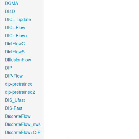
DGMA
DI4D
DICL_update
DICL-Flow
DICL-Flow+
DictFlowC
DictFlowS
DiffusionFlow
DIP
DIP-Flow
dip-pretrained
dip-pretrained2
DIS_Ufast
DIS-Fast
DiscreteFlow
DiscreteFlow_nws
DiscreteFlow+OIR