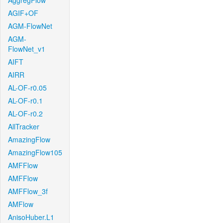
AggregFlow
AGIF+OF
AGM-FlowNet
AGM-
FlowNet_v1
AIFT
AIRR
AL-OF-r0.05
AL-OF-r0.1
AL-OF-r0.2
AllTracker
AmazingFlow
AmazingFlow105
AMFFlow
AMFFlow
AMFFlow_3f
AMFlow
AnisoHuber.L1