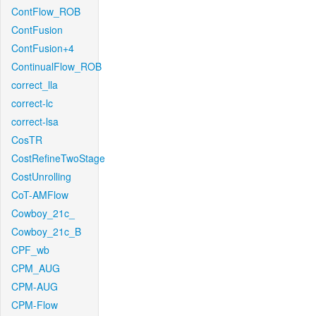
ContFlow_ROB
ContFusion
ContFusion+4
ContinualFlow_ROB
correct_lla
correct-lc
correct-lsa
CosTR
CostRefineTwoStage
CostUnrolling
CoT-AMFlow
Cowboy_21c_
Cowboy_21c_B
CPF_wb
CPM_AUG
CPM-AUG
CPM-Flow