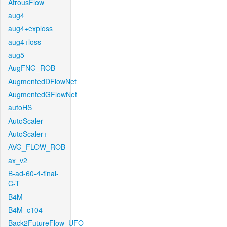
AtrousFlow
aug4
aug4+exploss
aug4+loss
aug5
AugFNG_ROB
AugmentedDFlowNet
AugmentedGFlowNet
autoHS
AutoScaler
AutoScaler+
AVG_FLOW_ROB
ax_v2
B-ad-60-4-final-
C-T
B4M
B4M_c104
Back2FutureFlow_UFO