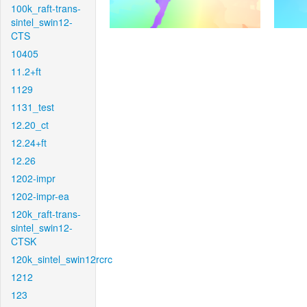
100k_raft-trans-
sintel_swin12-
CTS
10405
11.2+ft
1129
1131_test
12.20_ct
12.24+ft
12.26
1202-impr
1202-impr-ea
120k_raft-trans-
sintel_swin12-
CTSK
120k_sintel_swin12rcrc
1212
123