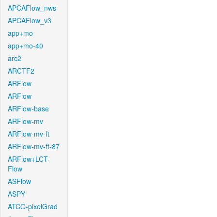
APCAFlow_nws
APCAFlow_v3
app+mo
app+mo-40
arc2
ARCTF2
ARFlow
ARFlow
ARFlow-base
ARFlow-mv
ARFlow-mv-ft
ARFlow-mv-ft-87
ARFlow+LCT-
Flow
ASFlow
ASPY
ATCO-pixelGrad