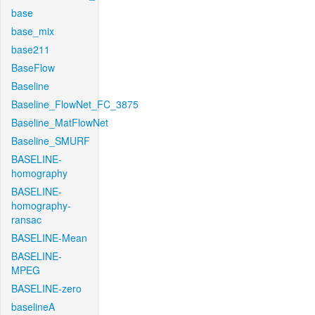
base
base_mix
base211
BaseFlow
Baseline
Baseline_FlowNet_FC_3875
Baseline_MatFlowNet
Baseline_SMURF
BASELINE-
homography
BASELINE-
homography-
ransac
BASELINE-Mean
BASELINE-
MPEG
BASELINE-zero
baselineA