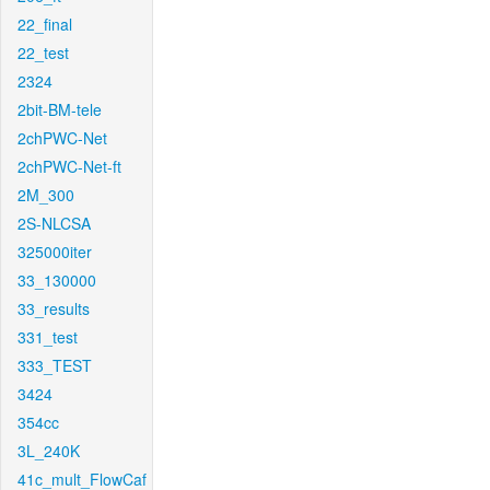
22_final
22_test
2324
2bit-BM-tele
2chPWC-Net
2chPWC-Net-ft
2M_300
2S-NLCSA
325000iter
33_130000
33_results
331_test
333_TEST
3424
354cc
3L_240K
41c_mult_FlowCaf