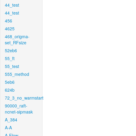
44_test
44_test
456
4625
468_origma-
set_RFsize
52eb6
55_ft
55_test
555_method
5eb6
624b
72_3_no_warmstart
90000_raft-
ncnet-sipmask
A_384
A-A
A-Flow