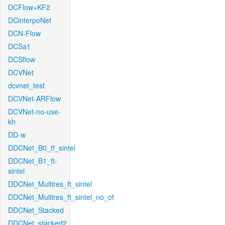
DCFlow+KF2
DCinterpoNet
DCN-Flow
DCSa1
DCSflow
DCVNet
dcvnet_test
DCVNet-ARFlow
DCVNet-no-use-
kh
DD-w
DDCNet_B0_tf_sintel
DDCNet_B1_ft-
sintel
DDCNet_Multires_ft_sintel
DDCNet_Multires_ft_sintel_no_of
DDCNet_Stacked
DDCNet_stacked2