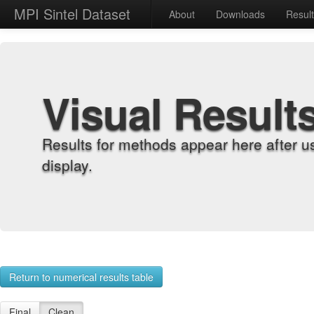
MPI Sintel Dataset
About
Downloads
Resul
Visual Result
Results for methods appear here after u
display.
Return to numerical results table
Final
Clean