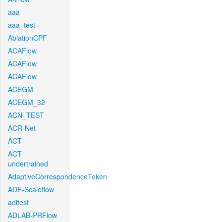
aaa
aaa_test
AblationCPF
ACAFlow
ACAFlow
ACAFlow
ACEGM
ACEGM_32
ACN_TEST
ACR-Net
ACT
ACT-
undertrained
AdaptiveCorrespondenceToken
ADF-Scaleflow
aditest
ADLAB-PRFlow