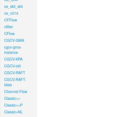
ce_skii_skii
ce_v214
CFFlow
cfilter
CFlow
CGCV-GMA
cgcv-gma-
instance
CGCV-KPA
CGCV-old
CGCV-RAFT
CGCV-RAFT-
false
Channel-Flow
Classic++
Classic++P
Classic+NL