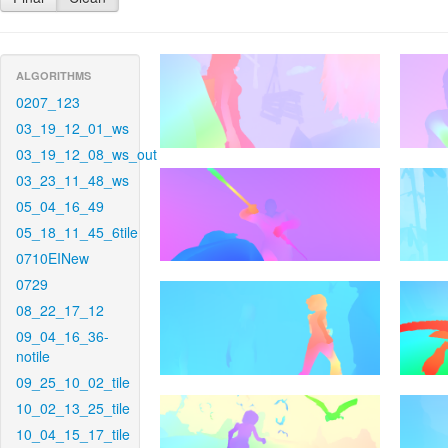
ALGORITHMS
0207_123
03_19_12_01_ws
03_19_12_08_ws_out
03_23_11_48_ws
05_04_16_49
05_18_11_45_6tile
0710EINew
0729
08_22_17_12
09_04_16_36-
notile
09_25_10_02_tile
10_02_13_25_tile
10_04_15_17_tile