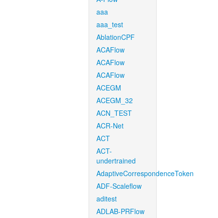
aaa
aaa_test
AblationCPF
ACAFlow
ACAFlow
ACAFlow
ACEGM
ACEGM_32
ACN_TEST
ACR-Net
ACT
ACT-
undertrained
AdaptiveCorrespondenceToken
ADF-Scaleflow
aditest
ADLAB-PRFlow