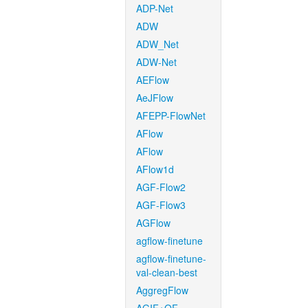
ADP-Net
ADW
ADW_Net
ADW-Net
AEFlow
AeJFlow
AFEPP-FlowNet
AFlow
AFlow
AFlow1d
AGF-Flow2
AGF-Flow3
AGFlow
agflow-finetune
agflow-finetune-
val-clean-best
AggregFlow