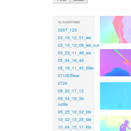
ALGORITHMS
0207_123
03_19_12_01_ws
03_19_12_08_ws_out
03_23_11_48_ws
05_04_16_49
05_18_11_45_6tile
0710EINew
0729
08_22_17_12
09_04_16_36-
notile
09_25_10_02_tile
10_02_13_25_tile
10_04_15_17_tile