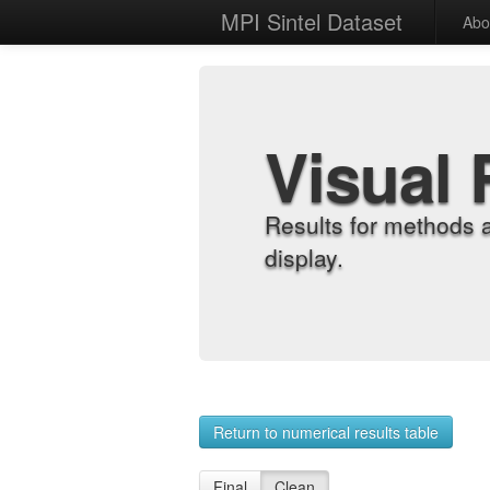
MPI Sintel Dataset
Abo
Visual 
Results for methods 
display.
Return to numerical results table
Final
Clean