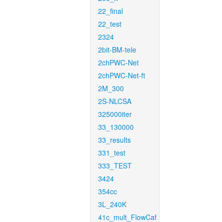
22_final
22_test
2324
2bit-BM-tele
2chPWC-Net
2chPWC-Net-ft
2M_300
2S-NLCSA
325000iter
33_130000
33_results
331_test
333_TEST
3424
354cc
3L_240K
41c_mult_FlowCaf