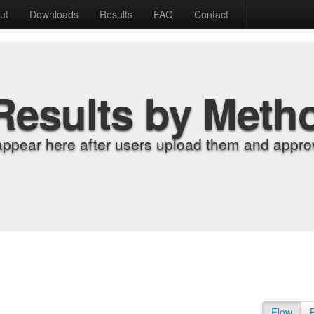
ut
Downloads
Results
FAQ
Contact
Results by Meth
appear here after users upload them and approv
Flow