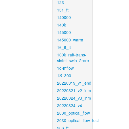
123
131_ft
140000
140k
145000
145000_warm
16_6_ft
160k_raft-trans-
sintel_swin12rere
1d-mflow
1S_300
20220319_v1_end
20220321_v2_inm
20220324_v3_inm
20220324_v4
2030_optical_flow
2030_optical_flow_test
206_ft