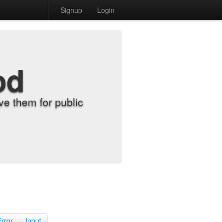
Signup
Login
od
e them for public
Error
Input