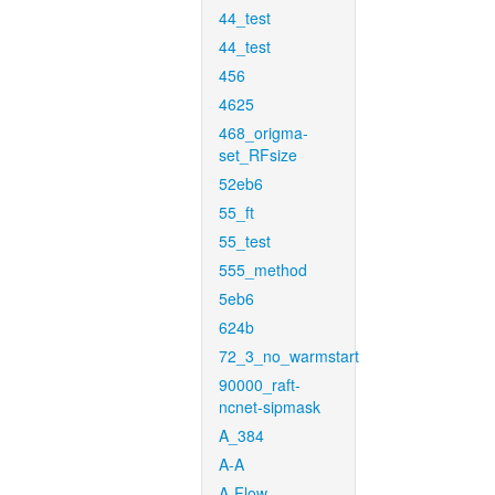
44_test
44_test
456
4625
468_origma-
set_RFsize
52eb6
55_ft
55_test
555_method
5eb6
624b
72_3_no_warmstart
90000_raft-
ncnet-sipmask
A_384
A-A
A-Flow