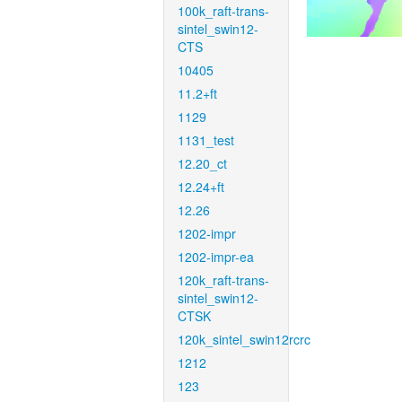
100k_raft-trans-
sintel_swin12-
CTS
10405
11.2+ft
1129
1131_test
12.20_ct
12.24+ft
12.26
1202-impr
1202-impr-ea
120k_raft-trans-
sintel_swin12-
CTSK
120k_sintel_swin12rcrc
1212
123