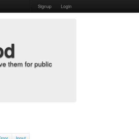
Signup
Login
od
e them for public
Error
Input