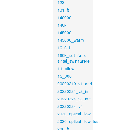
123
131_ft
140000
140k
145000
145000_warm
16_6_ft
160k_raft-trans-
sintel_swin12rere
1d-mflow
1S_300
20220319_v1_end
20220321_v2_inm
20220324_v3_inm
20220324_v4
2030_optical_flow
2030_optical_flow_test
206_ft