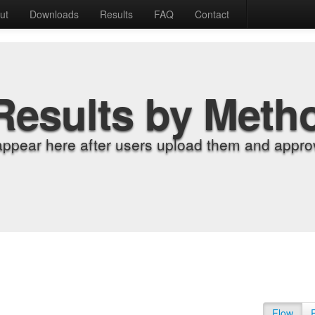
ut
Downloads
Results
FAQ
Contact
Results by Meth
appear here after users upload them and approv
Flow