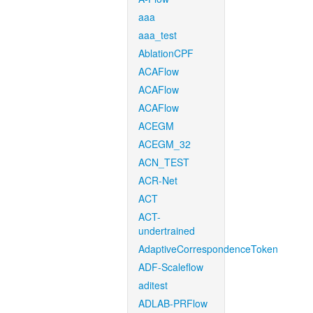
aaa
aaa_test
AblationCPF
ACAFlow
ACAFlow
ACAFlow
ACEGM
ACEGM_32
ACN_TEST
ACR-Net
ACT
ACT-
undertrained
AdaptiveCorrespondenceToken
ADF-Scaleflow
aditest
ADLAB-PRFlow