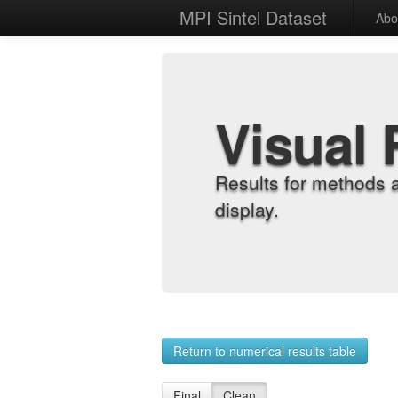
MPI Sintel Dataset
Abo
Visual 
Results for methods 
display.
Return to numerical results table
Final
Clean