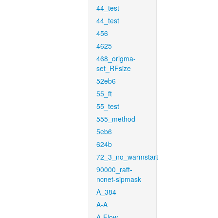
44_test
44_test
456
4625
468_origma-
set_RFsize
52eb6
55_ft
55_test
555_method
5eb6
624b
72_3_no_warmstart
90000_raft-
ncnet-sipmask
A_384
A-A
A-Flow