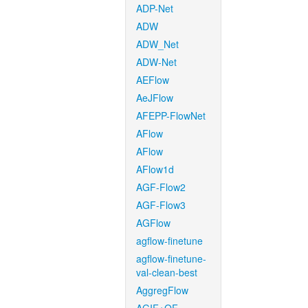
ADP-Net
ADW
ADW_Net
ADW-Net
AEFlow
AeJFlow
AFEPP-FlowNet
AFlow
AFlow
AFlow1d
AGF-Flow2
AGF-Flow3
AGFlow
agflow-finetune
agflow-finetune-
val-clean-best
AggregFlow