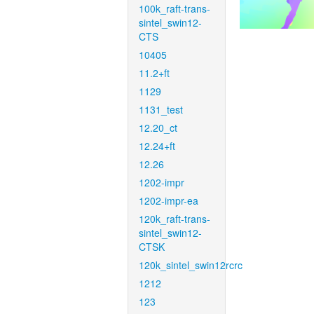
100k_raft-trans-
sintel_swin12-
CTS
10405
11.2+ft
1129
1131_test
12.20_ct
12.24+ft
12.26
1202-impr
1202-impr-ea
120k_raft-trans-
sintel_swin12-
CTSK
120k_sintel_swin12rcrc
1212
123