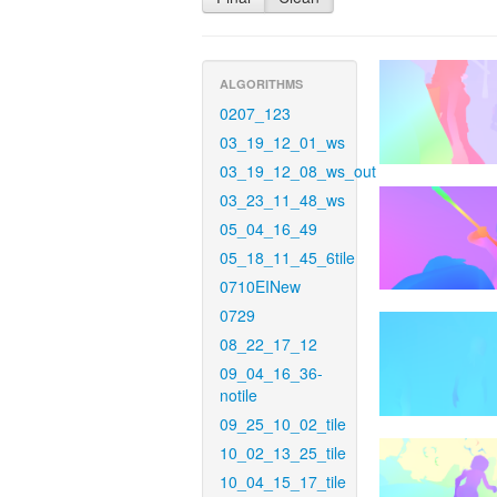
ALGORITHMS
0207_123
03_19_12_01_ws
03_19_12_08_ws_out
03_23_11_48_ws
05_04_16_49
05_18_11_45_6tile
0710EINew
0729
08_22_17_12
09_04_16_36-
notile
09_25_10_02_tile
10_02_13_25_tile
10_04_15_17_tile