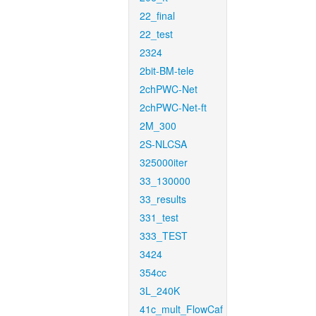
22_final
22_test
2324
2bit-BM-tele
2chPWC-Net
2chPWC-Net-ft
2M_300
2S-NLCSA
325000iter
33_130000
33_results
331_test
333_TEST
3424
354cc
3L_240K
41c_mult_FlowCaf