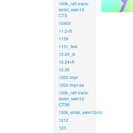
100k_raft-trans-
sintel_swin12-
CTS
10405
11.2+ft
1129
1131_test
12.20_ct
12.24+ft
12.26
1202-impr
1202-impr-ea
120k_raft-trans-
sintel_swin12-
CTSK
120k_sintel_swin12rcrc
1212
123