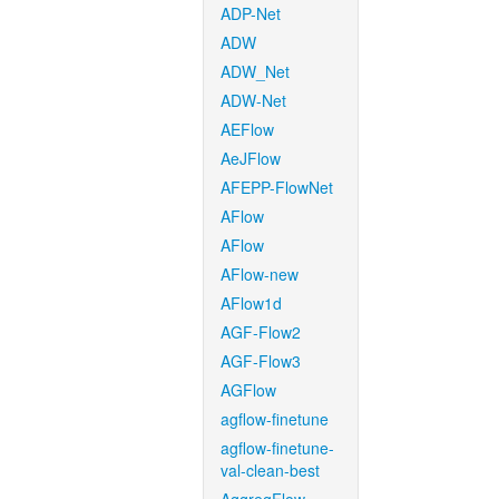
ADP-Net
ADW
ADW_Net
ADW-Net
AEFlow
AeJFlow
AFEPP-FlowNet
AFlow
AFlow
AFlow-new
AFlow1d
AGF-Flow2
AGF-Flow3
AGFlow
agflow-finetune
agflow-finetune-
val-clean-best