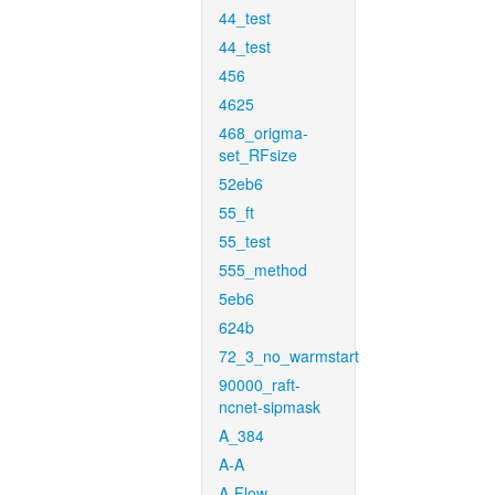
44_test
44_test
456
4625
468_origma-
set_RFsize
52eb6
55_ft
55_test
555_method
5eb6
624b
72_3_no_warmstart
90000_raft-
ncnet-sipmask
A_384
A-A
A-Flow