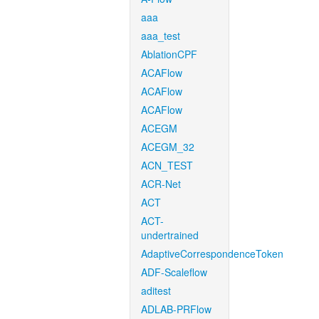
aaa
aaa_test
AblationCPF
ACAFlow
ACAFlow
ACAFlow
ACEGM
ACEGM_32
ACN_TEST
ACR-Net
ACT
ACT-
undertrained
AdaptiveCorrespondenceToken
ADF-Scaleflow
aditest
ADLAB-PRFlow