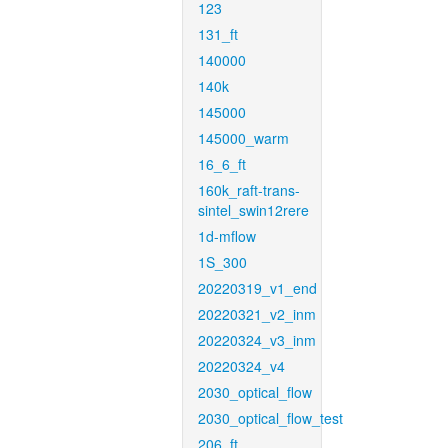
123
131_ft
140000
140k
145000
145000_warm
16_6_ft
160k_raft-trans-
sintel_swin12rere
1d-mflow
1S_300
20220319_v1_end
20220321_v2_inm
20220324_v3_inm
20220324_v4
2030_optical_flow
2030_optical_flow_test
206_ft