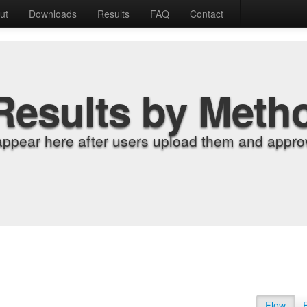
ut
Downloads
Results
FAQ
Contact
Results by Meth
appear here after users upload them and approv
Flow