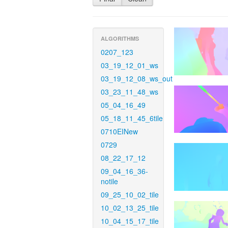
ALGORITHMS
0207_123
03_19_12_01_ws
03_19_12_08_ws_out
03_23_11_48_ws
05_04_16_49
05_18_11_45_6tile
0710EINew
0729
08_22_17_12
09_04_16_36-
notile
09_25_10_02_tile
10_02_13_25_tile
10_04_15_17_tile