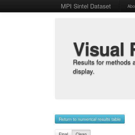
MPI Sintel Dataset
Abo
Visual 
Results for methods 
display.
Return to numerical results table
Final
Clean