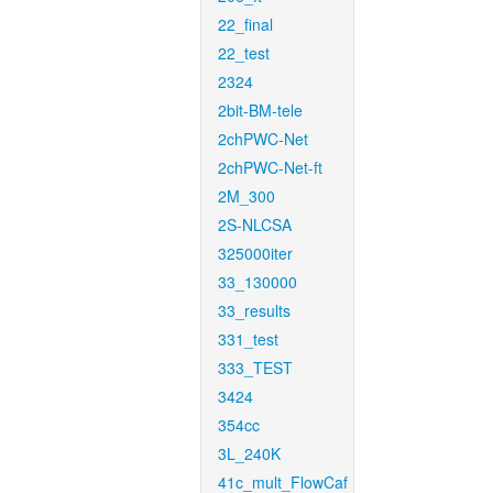
22_final
22_test
2324
2bit-BM-tele
2chPWC-Net
2chPWC-Net-ft
2M_300
2S-NLCSA
325000iter
33_130000
33_results
331_test
333_TEST
3424
354cc
3L_240K
41c_mult_FlowCaf