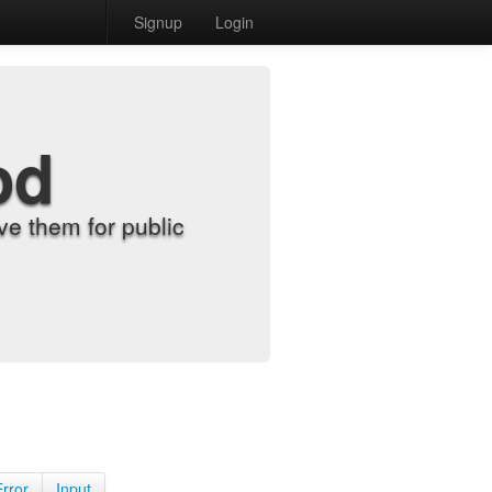
Signup
Login
od
e them for public
Error
Input