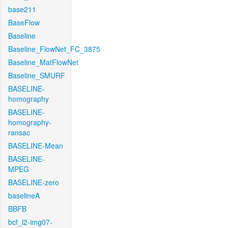
base211
BaseFlow
Baseline
Baseline_FlowNet_FC_3875
Baseline_MatFlowNet
Baseline_SMURF
BASELINE-
homography
BASELINE-
homography-
ransac
BASELINE-Mean
BASELINE-
MPEG
BASELINE-zero
baselineA
BBFB
bcf_l2-img07-