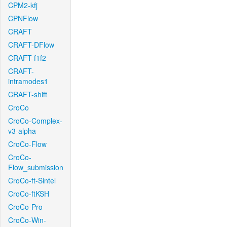
CPM2-kfj
CPNFlow
CRAFT
CRAFT-DFlow
CRAFT-f1f2
CRAFT-
intramodes1
CRAFT-shift
CroCo
CroCo-Complex-
v3-alpha
CroCo-Flow
CroCo-
Flow_submission
CroCo-ft-Sintel
CroCo-ftKSH
CroCo-Pro
CroCo-Win-