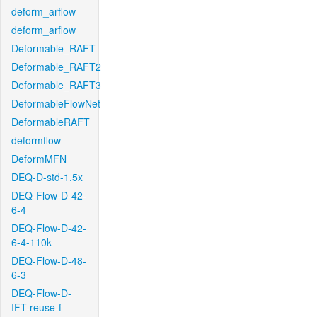
deform_arflow
deform_arflow
Deformable_RAFT
Deformable_RAFT2
Deformable_RAFT3
DeformableFlowNet
DeformableRAFT
deformflow
DeformMFN
DEQ-D-std-1.5x
DEQ-Flow-D-42-
6-4
DEQ-Flow-D-42-
6-4-110k
DEQ-Flow-D-48-
6-3
DEQ-Flow-D-
IFT-reuse-f