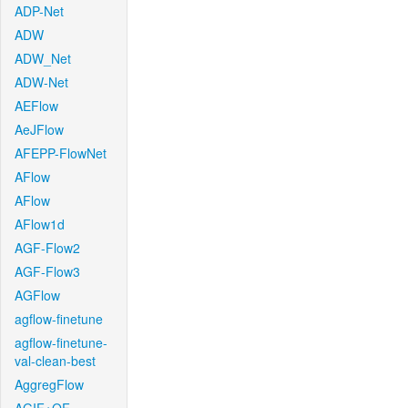
ADP-Net
ADW
ADW_Net
ADW-Net
AEFlow
AeJFlow
AFEPP-FlowNet
AFlow
AFlow
AFlow1d
AGF-Flow2
AGF-Flow3
AGFlow
agflow-finetune
agflow-finetune-
val-clean-best
AggregFlow