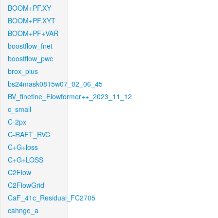
BOOM+PF.XY
BOOM+PF.XYT
BOOM+PF+VAR
boostflow_fnet
boostflow_pwc
brox_plus
bs24mask0815w07_02_06_45
BV_finetine_Flowformer++_2023_11_12
c_small
C-2px
C-RAFT_RVC
C+G+loss
C+G+LOSS
C2Flow
C2FlowGrid
CaF_41c_Residual_FC2705
cahnge_a