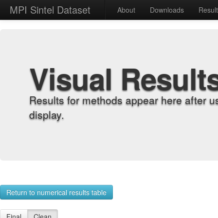
MPI Sintel Dataset
About
Downloads
Resul
Visual Result
Results for methods appear here after u
display.
Return to numerical results table
Final
Clean