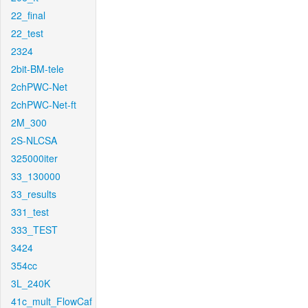
22_final
22_test
2324
2bit-BM-tele
2chPWC-Net
2chPWC-Net-ft
2M_300
2S-NLCSA
325000iter
33_130000
33_results
331_test
333_TEST
3424
354cc
3L_240K
41c_mult_FlowCaf