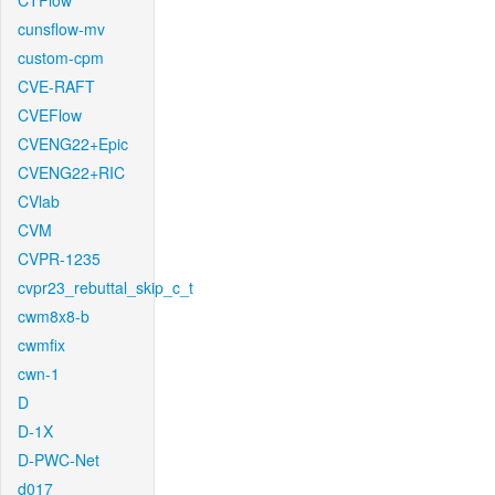
CTFlow
cunsflow-mv
custom-cpm
CVE-RAFT
CVEFlow
CVENG22+Epic
CVENG22+RIC
CVlab
CVM
CVPR-1235
cvpr23_rebuttal_skip_c_t
cwm8x8-b
cwmfix
cwn-1
D
D-1X
D-PWC-Net
d017