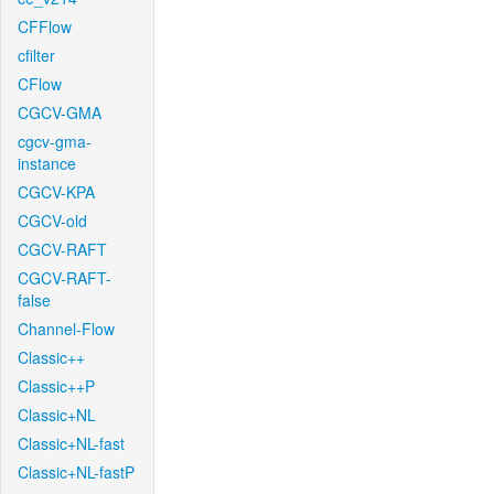
CFFlow
cfilter
CFlow
CGCV-GMA
cgcv-gma-
instance
CGCV-KPA
CGCV-old
CGCV-RAFT
CGCV-RAFT-
false
Channel-Flow
Classic++
Classic++P
Classic+NL
Classic+NL-fast
Classic+NL-fastP