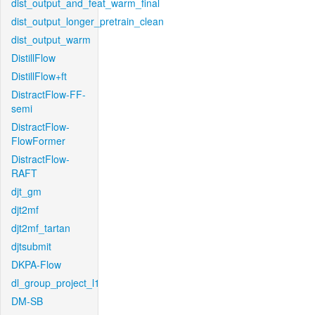
dist_output_and_feat_warm_final
dist_output_longer_pretrain_clean
dist_output_warm
DistillFlow
DistillFlow+ft
DistractFlow-FF-
semi
DistractFlow-
FlowFormer
DistractFlow-
RAFT
djt_gm
djt2mf
djt2mf_tartan
djtsubmit
DKPA-Flow
dl_group_project_l1
DM-SB