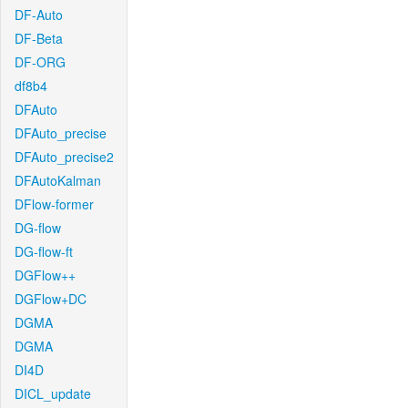
DF-Auto
DF-Beta
DF-ORG
df8b4
DFAuto
DFAuto_precise
DFAuto_precise2
DFAutoKalman
DFlow-former
DG-flow
DG-flow-ft
DGFlow++
DGFlow+DC
DGMA
DGMA
DI4D
DICL_update