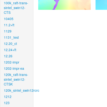
100k_raft-trans-
sintel_swin12-
CTS
10405
11.2+ft
1129
1131_test
12.20_ct
12.24+ft
12.26
1202-impr
1202-impr-ea
120k_raft-trans-
sintel_swin12-
CTSK
120k_sintel_swin12rcrc
1212
123