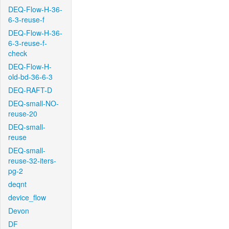
DEQ-Flow-H-36-
6-3-reuse-f
DEQ-Flow-H-36-
6-3-reuse-f-
check
DEQ-Flow-H-
old-bd-36-6-3
DEQ-RAFT-D
DEQ-small-NO-
reuse-20
DEQ-small-
reuse
DEQ-small-
reuse-32-iters-
pg-2
deqnt
device_flow
Devon
DF