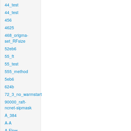
44_test
44_test
456
4625
468_origma-
set_RFsize
52eb6
55_ft
55_test
555_method
5eb6
624b
72_3_no_warmstart
90000_raft-
ncnet-sipmask
A_384
A-A
A-Flow