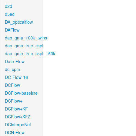
d2d
d5ed
DA_opticalflow
DAFlow
dap_gma_160k_twins
dap_gma_true_ckpt
dap_gma_true_ckpt_160k
Data-Flow
dc_cpm
DC-Flow-16
DCFlow
DCFlow-baseline
DCFlow+
DCFlow+KF
DCFlow+KF2
DCinterpoNet
DCN-Flow