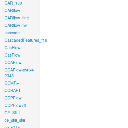
CAR_100
CARflow
CARflow_fine
CARflow-mv
cascade
CascadedFeatures_f16
CasFlow
CasFlow
CCAFlow
CCAFlow-pyr64-
2345
CCMR+
CCRAFT
CDPFlow
CDPFlow+ft
CE_SKII
ce_skii_skii
ce_v214