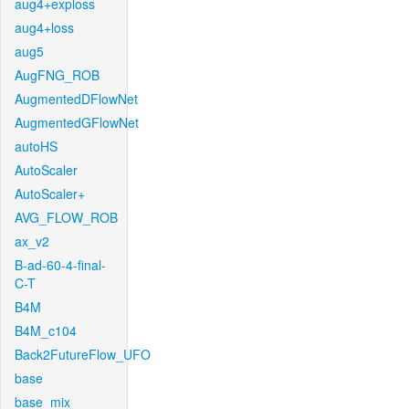
aug4+exploss
aug4+loss
aug5
AugFNG_ROB
AugmentedDFlowNet
AugmentedGFlowNet
autoHS
AutoScaler
AutoScaler+
AVG_FLOW_ROB
ax_v2
B-ad-60-4-final-
C-T
B4M
B4M_c104
Back2FutureFlow_UFO
base
base_mix