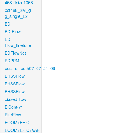
468-rfsize1066
bcf468_2lvl_g-
g_single_L2
BD
BD-Flow
BD-
Flow_finetune
BDFlowNet
BDPPM
best_smooth07_07_21_09
BHSSFlow
BHSSFlow
BHSSFlow
biased-flow
BiCont-v1
BlurFlow
BOOM+EPIC
BOOM+EPIC+VAR