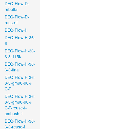
DEQ-Flow-D-
rebuttal
DEQ-Flow-D-
reuse-f
DEQ-Flow-H
DEQ-Flow-H-36-
6
DEQ-Flow-H-36-
6-3-115k
DEQ-Flow-H-36-
6-3-final
DEQ-Flow-H-36-
6-3-gm90-90k-
C-T
DEQ-Flow-H-36-
6-3-gm90-90k-
C-T-reuse-f-
ambush-1
DEQ-Flow-H-36-
6-3-reuse-f