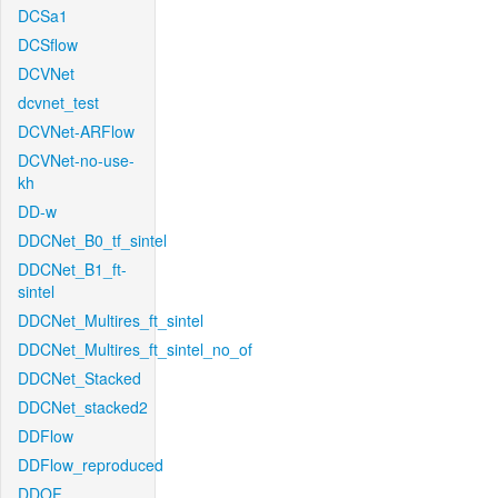
DCSa1
DCSflow
DCVNet
dcvnet_test
DCVNet-ARFlow
DCVNet-no-use-
kh
DD-w
DDCNet_B0_tf_sintel
DDCNet_B1_ft-
sintel
DDCNet_Multires_ft_sintel
DDCNet_Multires_ft_sintel_no_of
DDCNet_Stacked
DDCNet_stacked2
DDFlow
DDFlow_reproduced
DDOF