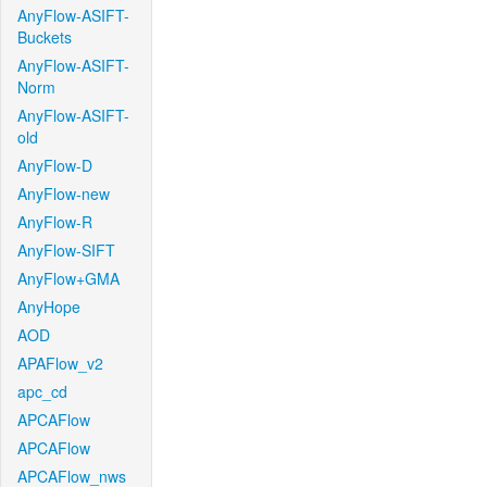
AnyFlow-ASIFT-
Buckets
AnyFlow-ASIFT-
Norm
AnyFlow-ASIFT-
old
AnyFlow-D
AnyFlow-new
AnyFlow-R
AnyFlow-SIFT
AnyFlow+GMA
AnyHope
AOD
APAFlow_v2
apc_cd
APCAFlow
APCAFlow
APCAFlow_nws