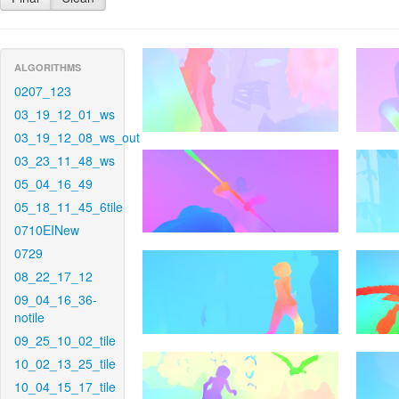
ALGORITHMS
0207_123
03_19_12_01_ws
03_19_12_08_ws_out
03_23_11_48_ws
05_04_16_49
05_18_11_45_6tile
0710EINew
0729
08_22_17_12
09_04_16_36-
notile
09_25_10_02_tile
10_02_13_25_tile
10_04_15_17_tile