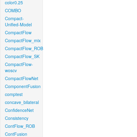
color0.25
COMBO
Compact-
Unified-Model
CompactFlow
CompactFlow_mix
CompactFlow_ROB
CompactFlow_SK
CompactFlow-
woscv
CompactFlowNet
ComponentFusion
comptest
concave_bilateral
ConfidenceNet
Consistency
ContFlow_ROB
ContFusion