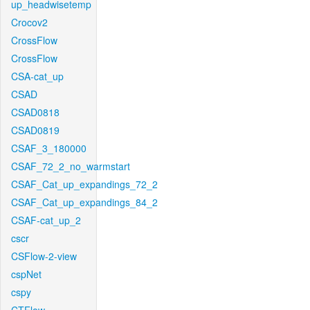
up_headwisetemp
Crocov2
CrossFlow
CrossFlow
CSA-cat_up
CSAD
CSAD0818
CSAD0819
CSAF_3_180000
CSAF_72_2_no_warmstart
CSAF_Cat_up_expandings_72_2
CSAF_Cat_up_expandings_84_2
CSAF-cat_up_2
cscr
CSFlow-2-view
cspNet
cspy