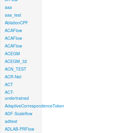
aaa
aaa_test
AblationCPF
ACAFlow
ACAFlow
ACAFlow
ACEGM
ACEGM_32
ACN_TEST
ACR-Net
ACT
ACT-
undertrained
AdaptiveCorrespondenceToken
ADF-Scaleflow
aditest
ADLAB-PRFlow