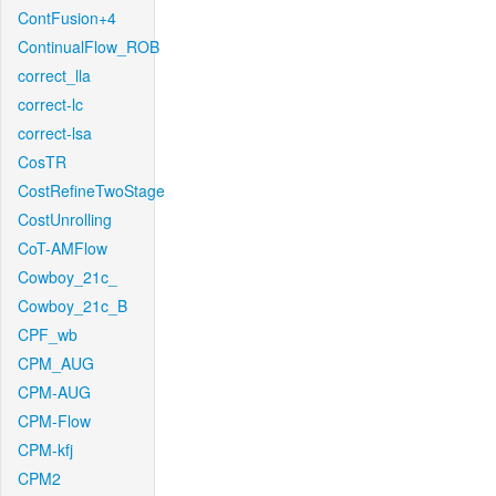
ContFusion+4
ContinualFlow_ROB
correct_lla
correct-lc
correct-lsa
CosTR
CostRefineTwoStage
CostUnrolling
CoT-AMFlow
Cowboy_21c_
Cowboy_21c_B
CPF_wb
CPM_AUG
CPM-AUG
CPM-Flow
CPM-kfj
CPM2