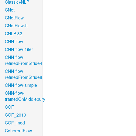
Classic+NLP
CNet
CNetFlow
CNetFlow-ft
CNLP-32
CNN-flow
CNN-flow-1iter
CNN-flow-
refinedFromStride4
CNN-flow-
refinedFromStride8
CNN-flow-simple
CNN-flow-
trainedOnMiddlebury
COF
COF_2019
COF_mod
CoherentFlow