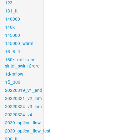
123
131_ft
140000
140k
145000
145000_warm
16_6_ft
160k_raft-trans-
sintel_swin12rere
1d-mflow
1S_300
20220319_v1_end
20220321_v2_inm
20220324_v3_inm
20220324_v4
2030_optical_flow
2030_optical_flow_test
206_ft