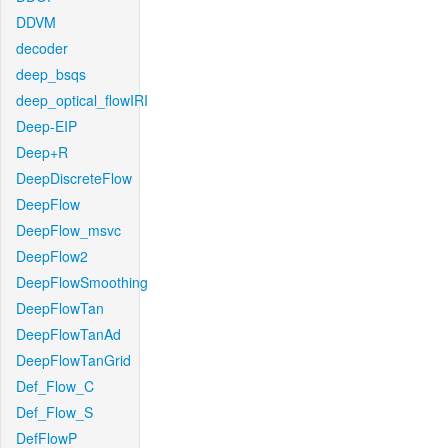
DDVM
decoder
deep_bsqs
deep_optical_flowIRI
Deep-EIP
Deep+R
DeepDiscreteFlow
DeepFlow
DeepFlow_msvc
DeepFlow2
DeepFlowSmoothing
DeepFlowTan
DeepFlowTanAd
DeepFlowTanGrid
Def_Flow_C
Def_Flow_S
DefFlowP