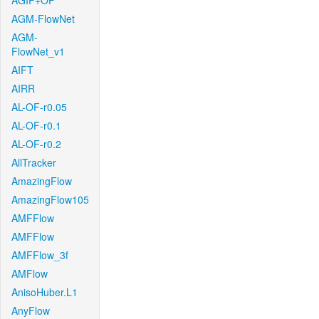
AGIF+OF
AGM-FlowNet
AGM-
FlowNet_v1
AIFT
AIRR
AL-OF-r0.05
AL-OF-r0.1
AL-OF-r0.2
AllTracker
AmazingFlow
AmazingFlow105
AMFFlow
AMFFlow
AMFFlow_3f
AMFlow
AnisoHuber.L1
AnyFlow