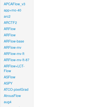
APCAFlow_v3
app+mo-40
arc2
ARCTF2
ARFlow
ARFlow
ARFlow-base
ARFlow-mv
ARFlow-mv-ft
ARFlow-mv-ft-87
ARFlow+LCT-
Flow
ASFlow
ASPY
ATCO-pixelGrad
AtrousFlow
aug4