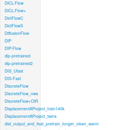
DICL-Flow
DICL-Flow+
DictFlowC
DictFlowS
DiffusionFlow
DIP
DIP-Flow
dip-pretrained
dip-pretrained2
DIS_Ufast
DIS-Fast
DiscreteFlow
DiscreteFlow_nws
DiscreteFlow+OIR
DisplacementAProject_train140k
DisplacementAProject_twins
dist_output_and_feat_pretrain_longer_clean_warm