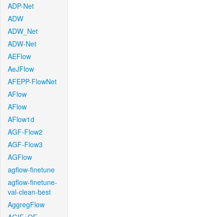
ADP-Net
ADW
ADW_Net
ADW-Net
AEFlow
AeJFlow
AFEPP-FlowNet
AFlow
AFlow
AFlow1d
AGF-Flow2
AGF-Flow3
AGFlow
agflow-finetune
agflow-finetune-
val-clean-best
AggregFlow