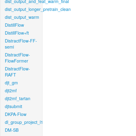
dist_output_and_feat_warm_final
dist_output_longer_pretrain_clean
dist_output_warm
DistillFlow
DistillFlow+ft
DistractFlow-FF-
semi
DistractFlow-
FlowFormer
DistractFlow-
RAFT
djt_gm
djt2mf
djt2mf_tartan
djtsubmit
DKPA-Flow
dl_group_project_l1
DM-SB