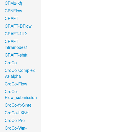
CPM2-kfj
CPNFlow
CRAFT
CRAFT-DFlow
CRAFT-f1f2
CRAFT-
intramodes1
CRAFT-shift
CroCo
CroCo-Complex-
v3-alpha
CroCo-Flow
CroCo-
Flow_submission
CroCo-ft-Sintel
CroCo-ftKSH
CroCo-Pro
CroCo-Win-