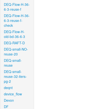
DEQ-Flow-H-36-
6-3-reuse-f
DEQ-Flow-H-36-
6-3-reuse-f-
check
DEQ-Flow-H-
old-bd-36-6-3
DEQ-RAFT-D
DEQ-small-NO-
reuse-20
DEQ-small-
reuse
DEQ-small-
reuse-32-iters-
pg-2
deqnt
device_flow
Devon
DF