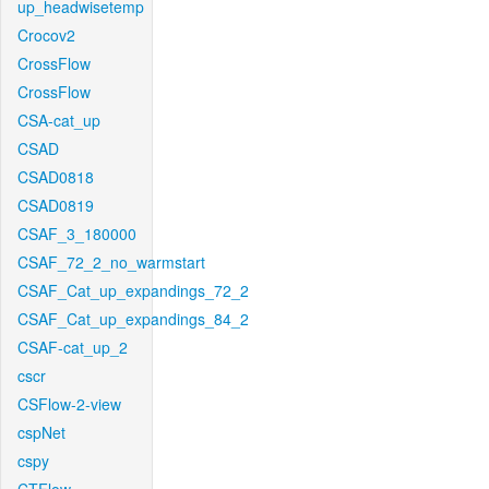
up_headwisetemp
Crocov2
CrossFlow
CrossFlow
CSA-cat_up
CSAD
CSAD0818
CSAD0819
CSAF_3_180000
CSAF_72_2_no_warmstart
CSAF_Cat_up_expandings_72_2
CSAF_Cat_up_expandings_84_2
CSAF-cat_up_2
cscr
CSFlow-2-view
cspNet
cspy