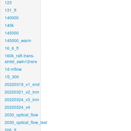
123
131_ft
140000
140k
145000
145000_warm
16_6_ft
160k_raft-trans-
sintel_swin12rere
1d-mflow
1S_300
20220319_v1_end
20220321_v2_inm
20220324_v3_inm
20220324_v4
2030_optical_flow
2030_optical_flow_test
206_ft