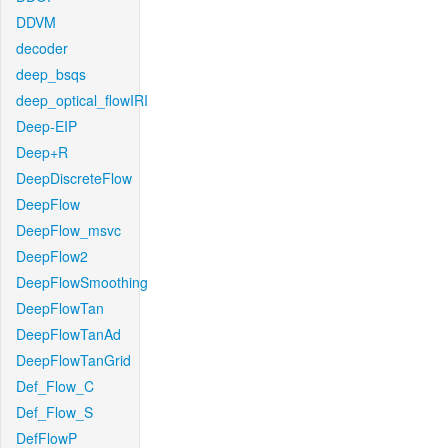
DDVM
decoder
deep_bsqs
deep_optical_flowIRI
Deep-EIP
Deep+R
DeepDiscreteFlow
DeepFlow
DeepFlow_msvc
DeepFlow2
DeepFlowSmoothing
DeepFlowTan
DeepFlowTanAd
DeepFlowTanGrid
Def_Flow_C
Def_Flow_S
DefFlowP