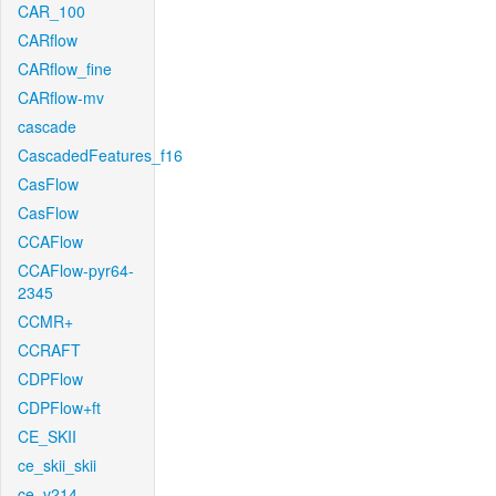
CAR_100
CARflow
CARflow_fine
CARflow-mv
cascade
CascadedFeatures_f16
CasFlow
CasFlow
CCAFlow
CCAFlow-pyr64-
2345
CCMR+
CCRAFT
CDPFlow
CDPFlow+ft
CE_SKII
ce_skii_skii
ce_v214