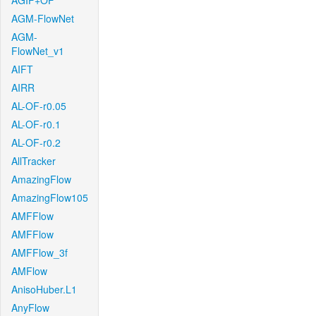
AGIF+OF
AGM-FlowNet
AGM-
FlowNet_v1
AIFT
AIRR
AL-OF-r0.05
AL-OF-r0.1
AL-OF-r0.2
AllTracker
AmazingFlow
AmazingFlow105
AMFFlow
AMFFlow
AMFFlow_3f
AMFlow
AnisoHuber.L1
AnyFlow