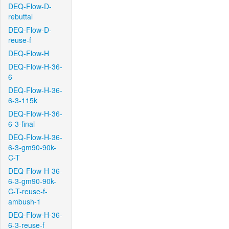
DEQ-Flow-D-
rebuttal
DEQ-Flow-D-
reuse-f
DEQ-Flow-H
DEQ-Flow-H-36-
6
DEQ-Flow-H-36-
6-3-115k
DEQ-Flow-H-36-
6-3-final
DEQ-Flow-H-36-
6-3-gm90-90k-
C-T
DEQ-Flow-H-36-
6-3-gm90-90k-
C-T-reuse-f-
ambush-1
DEQ-Flow-H-36-
6-3-reuse-f