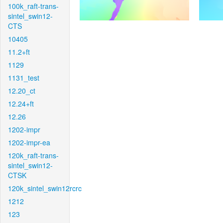
100k_raft-trans-
sintel_swin12-
CTS
10405
11.2+ft
1129
1131_test
12.20_ct
12.24+ft
12.26
1202-impr
1202-impr-ea
120k_raft-trans-
sintel_swin12-
CTSK
120k_sintel_swin12rcrc
1212
123