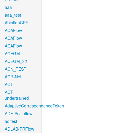
aaa
aaa_test
AblationCPF
ACAFlow
ACAFlow
ACAFlow
ACEGM
ACEGM_32
ACN_TEST
ACR-Net
ACT
ACT-
undertrained
AdaptiveCorrespondenceToken
ADF-Scaleflow
aditest
ADLAB-PRFlow