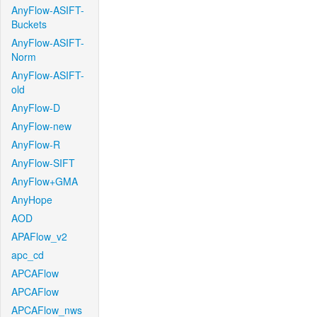
AnyFlow-ASIFT-
Buckets
AnyFlow-ASIFT-
Norm
AnyFlow-ASIFT-
old
AnyFlow-D
AnyFlow-new
AnyFlow-R
AnyFlow-SIFT
AnyFlow+GMA
AnyHope
AOD
APAFlow_v2
apc_cd
APCAFlow
APCAFlow
APCAFlow_nws