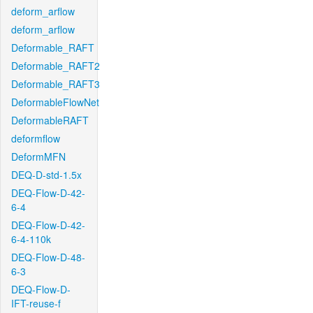
deform_arflow
deform_arflow
Deformable_RAFT
Deformable_RAFT2
Deformable_RAFT3
DeformableFlowNet
DeformableRAFT
deformflow
DeformMFN
DEQ-D-std-1.5x
DEQ-Flow-D-42-
6-4
DEQ-Flow-D-42-
6-4-110k
DEQ-Flow-D-48-
6-3
DEQ-Flow-D-
IFT-reuse-f