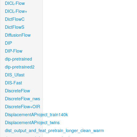
DICL-Flow
DICL-Flow+
DictFlowC
DictFlowS
DiffusionFlow
DIP
DIP-Flow
dip-pretrained
dip-pretrained2
DIS_Ufast
DIS-Fast
DiscreteFlow
DiscreteFlow_nws
DiscreteFlow+OIR
DisplacementAProject_train140k
DisplacementAProject_twins
dist_output_and_feat_pretrain_longer_clean_warm