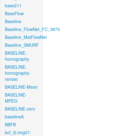
base211
BaseFlow
Baseline
Baseline_FlowNet_FC_3875
Baseline_MatFlowNet
Baseline_SMURF
BASELINE-
homography
BASELINE-
homography-
ransac
BASELINE-Mean
BASELINE-
MPEG
BASELINE-zero
baselineA
BBFB
bcf_l2-img07-