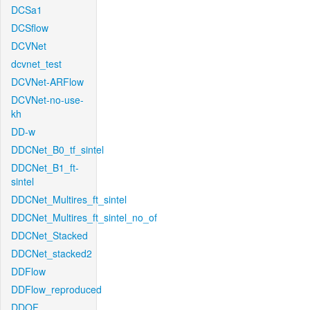
DCSa1
DCSflow
DCVNet
dcvnet_test
DCVNet-ARFlow
DCVNet-no-use-
kh
DD-w
DDCNet_B0_tf_sintel
DDCNet_B1_ft-
sintel
DDCNet_Multires_ft_sintel
DDCNet_Multires_ft_sintel_no_of
DDCNet_Stacked
DDCNet_stacked2
DDFlow
DDFlow_reproduced
DDOF