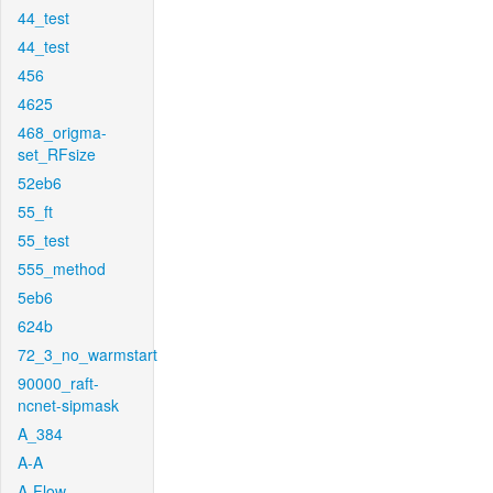
44_test
44_test
456
4625
468_origma-
set_RFsize
52eb6
55_ft
55_test
555_method
5eb6
624b
72_3_no_warmstart
90000_raft-
ncnet-sipmask
A_384
A-A
A-Flow