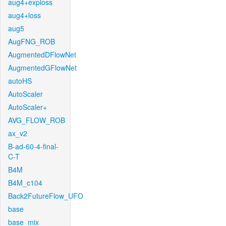
aug4+exploss
aug4+loss
aug5
AugFNG_ROB
AugmentedDFlowNet
AugmentedGFlowNet
autoHS
AutoScaler
AutoScaler+
AVG_FLOW_ROB
ax_v2
B-ad-60-4-final-
C-T
B4M
B4M_c104
Back2FutureFlow_UFO
base
base_mix