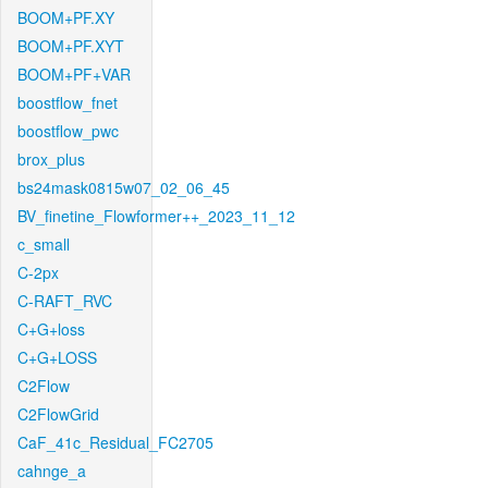
BOOM+PF.XY
BOOM+PF.XYT
BOOM+PF+VAR
boostflow_fnet
boostflow_pwc
brox_plus
bs24mask0815w07_02_06_45
BV_finetine_Flowformer++_2023_11_12
c_small
C-2px
C-RAFT_RVC
C+G+loss
C+G+LOSS
C2Flow
C2FlowGrid
CaF_41c_Residual_FC2705
cahnge_a