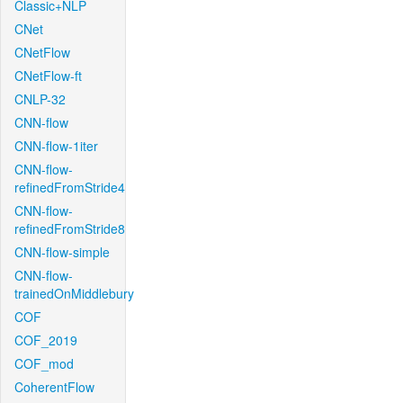
Classic+NLP
CNet
CNetFlow
CNetFlow-ft
CNLP-32
CNN-flow
CNN-flow-1iter
CNN-flow-
refinedFromStride4
CNN-flow-
refinedFromStride8
CNN-flow-simple
CNN-flow-
trainedOnMiddlebury
COF
COF_2019
COF_mod
CoherentFlow