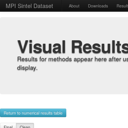
MPI Sintel Dataset
About
Downloads
Resul
Visual Result
Results for methods appear here after u
display.
Return to numerical results table
Final
Clean