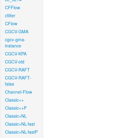
CFFlow
cfilter
CFlow
CGCV-GMA
cgcv-gma-
instance
CGCV-KPA
CGCV-old
CGCV-RAFT
CGCV-RAFT-
false
Channel-Flow
Classic++
Classic++P
Classic+NL
Classic+NL-fast
Classic+NL-fastP