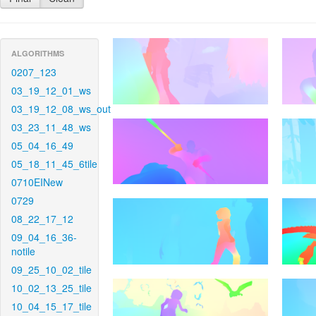
ALGORITHMS
0207_123
03_19_12_01_ws
03_19_12_08_ws_out
03_23_11_48_ws
05_04_16_49
05_18_11_45_6tile
0710EINew
0729
08_22_17_12
09_04_16_36-
notile
09_25_10_02_tile
10_02_13_25_tile
10_04_15_17_tile