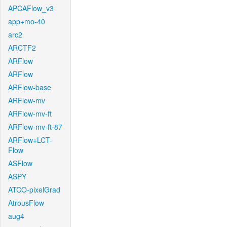
APCAFlow_v3
app+mo-40
arc2
ARCTF2
ARFlow
ARFlow
ARFlow-base
ARFlow-mv
ARFlow-mv-ft
ARFlow-mv-ft-87
ARFlow+LCT-
Flow
ASFlow
ASPY
ATCO-pixelGrad
AtrousFlow
aug4