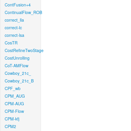
ContFusion+4
ContinualFlow_ROB
correct_lla
correct-lc
correct-lsa
CosTR
CostRefineTwoStage
CostUnrolling
CoT-AMFlow
Cowboy_21c_
Cowboy_21c_B
CPF_wb
CPM_AUG
CPM-AUG
CPM-Flow
CPM-kfj
CPM2