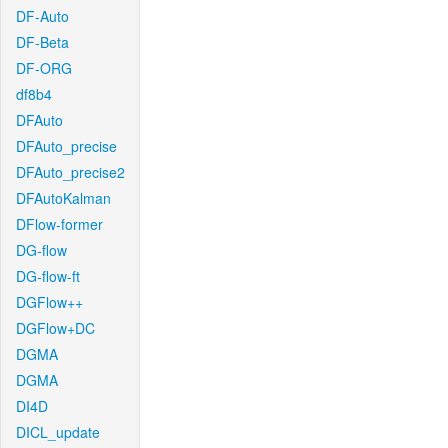
DF-Auto
DF-Beta
DF-ORG
df8b4
DFAuto
DFAuto_precise
DFAuto_precise2
DFAutoKalman
DFlow-former
DG-flow
DG-flow-ft
DGFlow++
DGFlow+DC
DGMA
DGMA
DI4D
DICL_update