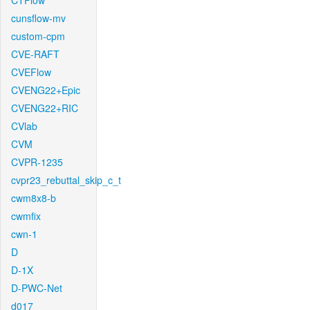
CTFlow
cunsflow-mv
custom-cpm
CVE-RAFT
CVEFlow
CVENG22+Epic
CVENG22+RIC
CVlab
CVM
CVPR-1235
cvpr23_rebuttal_skip_c_t
cwm8x8-b
cwmfix
cwn-1
D
D-1X
D-PWC-Net
d017