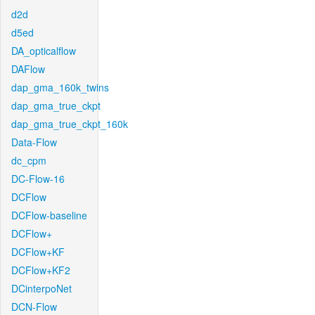
d2d
d5ed
DA_opticalflow
DAFlow
dap_gma_160k_twins
dap_gma_true_ckpt
dap_gma_true_ckpt_160k
Data-Flow
dc_cpm
DC-Flow-16
DCFlow
DCFlow-baseline
DCFlow+
DCFlow+KF
DCFlow+KF2
DCinterpoNet
DCN-Flow