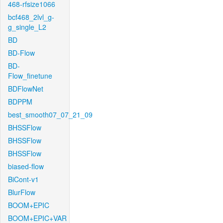
468-rfsize1066
bcf468_2lvl_g-
g_single_L2
BD
BD-Flow
BD-
Flow_finetune
BDFlowNet
BDPPM
best_smooth07_07_21_09
BHSSFlow
BHSSFlow
BHSSFlow
biased-flow
BiCont-v1
BlurFlow
BOOM+EPIC
BOOM+EPIC+VAR