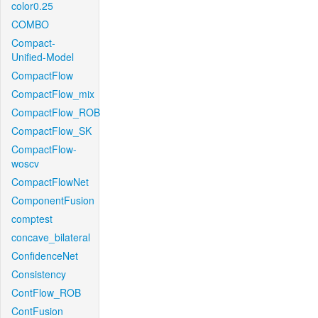
color0.25
COMBO
Compact-
Unified-Model
CompactFlow
CompactFlow_mix
CompactFlow_ROB
CompactFlow_SK
CompactFlow-
woscv
CompactFlowNet
ComponentFusion
comptest
concave_bilateral
ConfidenceNet
Consistency
ContFlow_ROB
ContFusion