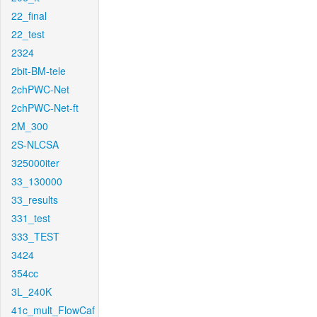
22_final
22_test
2324
2bit-BM-tele
2chPWC-Net
2chPWC-Net-ft
2M_300
2S-NLCSA
325000iter
33_130000
33_results
331_test
333_TEST
3424
354cc
3L_240K
41c_mult_FlowCaf