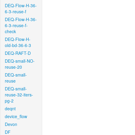
DEQ-Flow-H-36-
6-3-reuse-f
DEQ-Flow-H-36-
6-3-reuse-f-
check
DEQ-Flow-H-
old-bd-36-6-3
DEQ-RAFT-D
DEQ-small-NO-
reuse-20
DEQ-small-
reuse
DEQ-small-
reuse-32-iters-
pg-2
deqnt
device_flow
Devon
DF