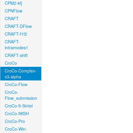
CPM2-kfj
CPNFlow
CRAFT
CRAFT-DFlow
CRAFT-f1f2
CRAFT-
intramodes1
CRAFT-shift
CroCo
CroCo-Complex-
v3-alpha
CroCo-Flow
CroCo-
Flow_submission
CroCo-ft-Sintel
CroCo-ftKSH
CroCo-Pro
CroCo-Win-