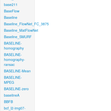
base211
BaseFlow
Baseline
Baseline_FlowNet_FC_3875
Baseline_MatFlowNet
Baseline_SMURF
BASELINE-
homography
BASELINE-
homography-
ransac
BASELINE-Mean
BASELINE-
MPEG
BASELINE-zero
baselineA
BBFB
bcf_l2-img07-