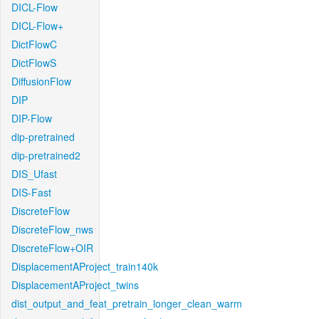
DICL-Flow
DICL-Flow+
DictFlowC
DictFlowS
DiffusionFlow
DIP
DIP-Flow
dip-pretrained
dip-pretrained2
DIS_Ufast
DIS-Fast
DiscreteFlow
DiscreteFlow_nws
DiscreteFlow+OIR
DisplacementAProject_train140k
DisplacementAProject_twins
dist_output_and_feat_pretrain_longer_clean_warm