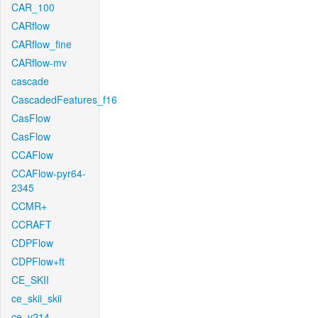
CAR_100
CARflow
CARflow_fine
CARflow-mv
cascade
CascadedFeatures_f16
CasFlow
CasFlow
CCAFlow
CCAFlow-pyr64-
2345
CCMR+
CCRAFT
CDPFlow
CDPFlow+ft
CE_SKII
ce_skii_skii
ce_v214