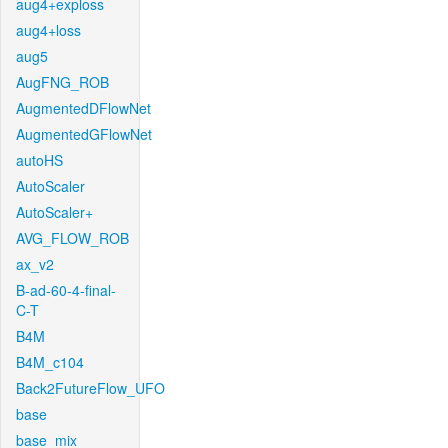
aug4+exploss
aug4+loss
aug5
AugFNG_ROB
AugmentedDFlowNet
AugmentedGFlowNet
autoHS
AutoScaler
AutoScaler+
AVG_FLOW_ROB
ax_v2
B-ad-60-4-final-
C-T
B4M
B4M_c104
Back2FutureFlow_UFO
base
base_mix