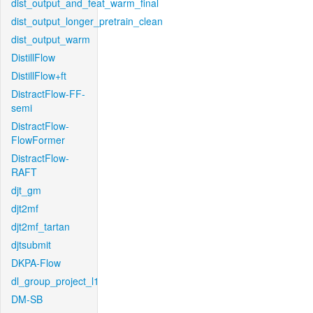
dist_output_and_feat_warm_final
dist_output_longer_pretrain_clean
dist_output_warm
DistillFlow
DistillFlow+ft
DistractFlow-FF-
semi
DistractFlow-
FlowFormer
DistractFlow-
RAFT
djt_gm
djt2mf
djt2mf_tartan
djtsubmit
DKPA-Flow
dl_group_project_l1
DM-SB