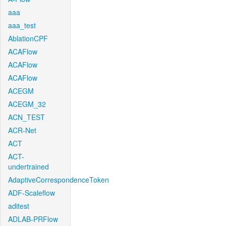
aaa
aaa_test
AblationCPF
ACAFlow
ACAFlow
ACAFlow
ACEGM
ACEGM_32
ACN_TEST
ACR-Net
ACT
ACT-
undertrained
AdaptiveCorrespondenceToken
ADF-Scaleflow
aditest
ADLAB-PRFlow