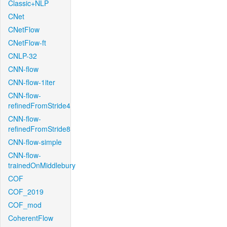
Classic+NLP
CNet
CNetFlow
CNetFlow-ft
CNLP-32
CNN-flow
CNN-flow-1iter
CNN-flow-
refinedFromStride4
CNN-flow-
refinedFromStride8
CNN-flow-simple
CNN-flow-
trainedOnMiddlebury
COF
COF_2019
COF_mod
CoherentFlow