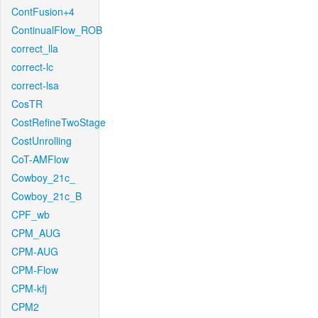
ContFusion+4
ContinualFlow_ROB
correct_lla
correct-lc
correct-lsa
CosTR
CostRefineTwoStage
CostUnrolling
CoT-AMFlow
Cowboy_21c_
Cowboy_21c_B
CPF_wb
CPM_AUG
CPM-AUG
CPM-Flow
CPM-kfj
CPM2