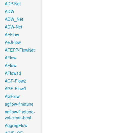
ADP-Net
ADW
ADW_Net
ADW-Net
AEFlow
AeJFlow
AFEPP-FlowNet
AFlow
AFlow
AFlow1d
AGF-Flow2
AGF-Flow3
AGFlow
agflow-finetune
agflow-finetune-
val-clean-best
AggregFlow