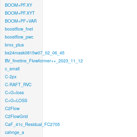
BOOM+PF.XY
BOOM+PF.XYT
BOOM+PF+VAR
boostflow_fnet
boostflow_pwc
brox_plus
bs24mask0815w07_02_06_45
BV_finetine_Flowformer++_2023_11_12
c_small
C-2px
C-RAFT_RVC
C+G+loss
C+G+LOSS
C2Flow
C2FlowGrid
CaF_41c_Residual_FC2705
cahnge_a