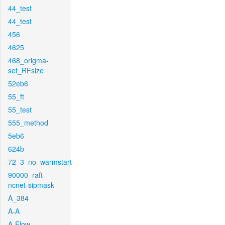
44_test
44_test
456
4625
468_origma-
set_RFsize
52eb6
55_ft
55_test
555_method
5eb6
624b
72_3_no_warmstart
90000_raft-
ncnet-sipmask
A_384
A-A
A-Flow