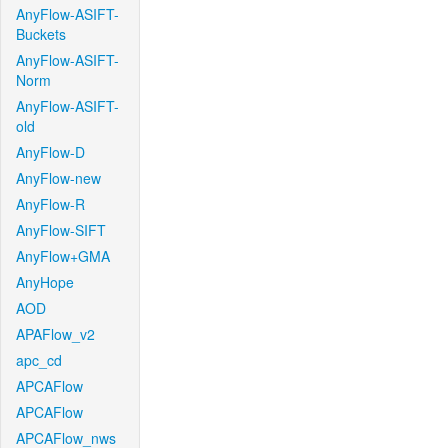
AnyFlow-ASIFT-
Buckets
AnyFlow-ASIFT-
Norm
AnyFlow-ASIFT-
old
AnyFlow-D
AnyFlow-new
AnyFlow-R
AnyFlow-SIFT
AnyFlow+GMA
AnyHope
AOD
APAFlow_v2
apc_cd
APCAFlow
APCAFlow
APCAFlow_nws