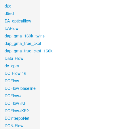
d2d
d5ed
DA_opticalflow
DAFlow
dap_gma_160k_twins
dap_gma_true_ckpt
dap_gma_true_ckpt_160k
Data-Flow
dc_cpm
DC-Flow-16
DCFlow
DCFlow-baseline
DCFlow+
DCFlow+KF
DCFlow+KF2
DCinterpoNet
DCN-Flow