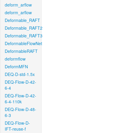
deform_arflow
deform_arflow
Deformable_RAFT
Deformable_RAFT2
Deformable_RAFT3
DeformableFlowNet
DeformableRAFT
deformflow
DeformMFN
DEQ-D-std-1.5x
DEQ-Flow-D-42-
6-4
DEQ-Flow-D-42-
6-4-110k
DEQ-Flow-D-48-
6-3
DEQ-Flow-D-
IFT-reuse-f