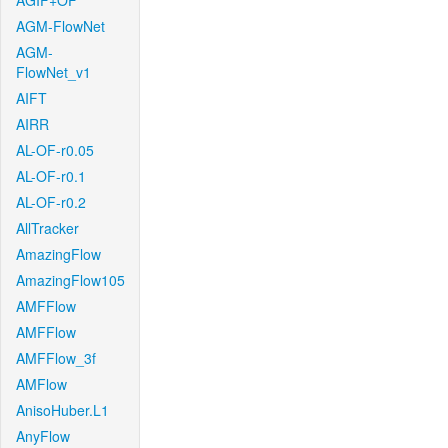
AGIF+OF
AGM-FlowNet
AGM-
FlowNet_v1
AIFT
AIRR
AL-OF-r0.05
AL-OF-r0.1
AL-OF-r0.2
AllTracker
AmazingFlow
AmazingFlow105
AMFFlow
AMFFlow
AMFFlow_3f
AMFlow
AnisoHuber.L1
AnyFlow