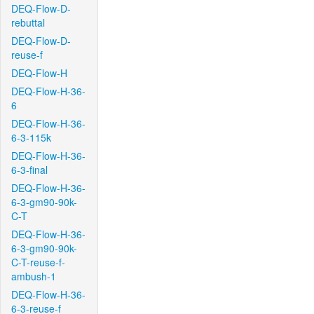
DEQ-Flow-D-
rebuttal
DEQ-Flow-D-
reuse-f
DEQ-Flow-H
DEQ-Flow-H-36-
6
DEQ-Flow-H-36-
6-3-115k
DEQ-Flow-H-36-
6-3-final
DEQ-Flow-H-36-
6-3-gm90-90k-
C-T
DEQ-Flow-H-36-
6-3-gm90-90k-
C-T-reuse-f-
ambush-1
DEQ-Flow-H-36-
6-3-reuse-f