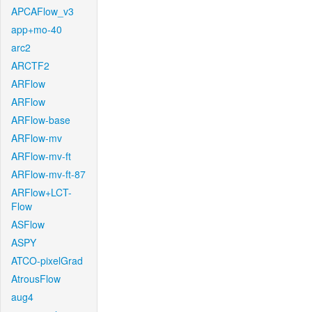
APCAFlow_v3
app+mo-40
arc2
ARCTF2
ARFlow
ARFlow
ARFlow-base
ARFlow-mv
ARFlow-mv-ft
ARFlow-mv-ft-87
ARFlow+LCT-
Flow
ASFlow
ASPY
ATCO-pixelGrad
AtrousFlow
aug4