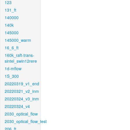
123
131_ft
140000
140k
145000
145000_warm
16_6_ft
160k_raft-trans-
sintel_swin12rere
1d-mflow
1S_300
20220319_v1_end
20220321_v2_inm
20220324_v3_inm
20220324_v4
2030_optical_flow
2030_optical_flow_test
206_ft