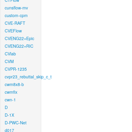
CTFlow
cunsflow-mv
custom-cpm
CVE-RAFT
CVEFlow
CVENG22+Epic
CVENG22+RIC
CVlab
CVM
CVPR-1235
cvpr23_rebuttal_skip_c_t
cwm8x8-b
cwmfix
cwn-1
D
D-1X
D-PWC-Net
d017