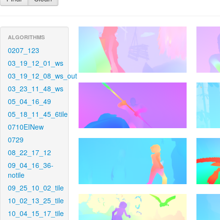
ALGORITHMS
0207_123
03_19_12_01_ws
03_19_12_08_ws_out
03_23_11_48_ws
05_04_16_49
05_18_11_45_6tile
0710EINew
0729
08_22_17_12
09_04_16_36-
notile
09_25_10_02_tile
10_02_13_25_tile
10_04_15_17_tile