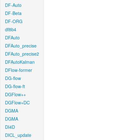
DF-Auto
DF-Beta
DF-ORG
df8b4
DFAuto
DFAuto_precise
DFAuto_precise2
DFAutoKalman
DFlow-former
DG-flow
DG-flow-ft
DGFlow++
DGFlow+DC
DGMA
DGMA
DI4D
DICL_update