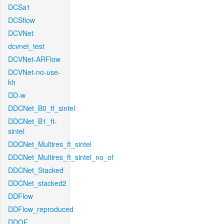
DCSa1
DCSflow
DCVNet
dcvnet_test
DCVNet-ARFlow
DCVNet-no-use-
kh
DD-w
DDCNet_B0_tf_sintel
DDCNet_B1_ft-
sintel
DDCNet_Multires_ft_sintel
DDCNet_Multires_ft_sintel_no_of
DDCNet_Stacked
DDCNet_stacked2
DDFlow
DDFlow_reproduced
DDOF