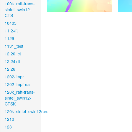
100k_raft-trans-
sintel_swin12-
CTS
10405
11.2+ft
1129
1131_test
12.20_ct
12.24+ft
12.26
1202-impr
1202-impr-ea
120k_raft-trans-
sintel_swin12-
CTSK
120k_sintel_swin12rcrc
1212
123