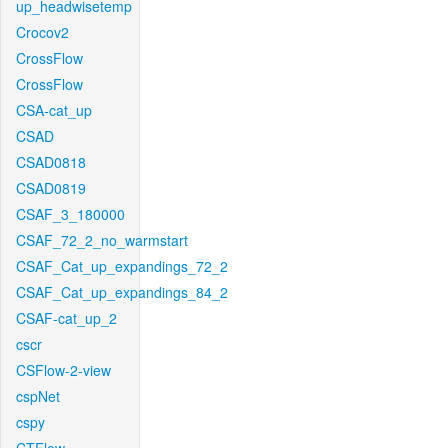
up_headwisetemp
Crocov2
CrossFlow
CrossFlow
CSA-cat_up
CSAD
CSAD0818
CSAD0819
CSAF_3_180000
CSAF_72_2_no_warmstart
CSAF_Cat_up_expandings_72_2
CSAF_Cat_up_expandings_84_2
CSAF-cat_up_2
cscr
CSFlow-2-view
cspNet
cspy