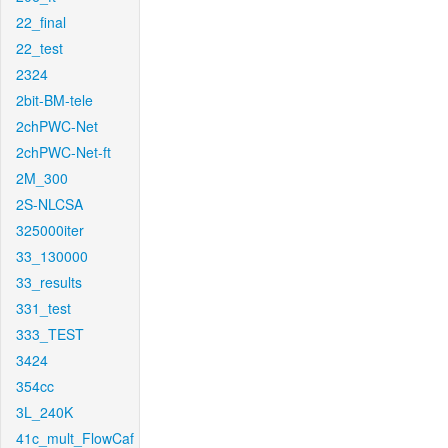
22_final
22_test
2324
2bit-BM-tele
2chPWC-Net
2chPWC-Net-ft
2M_300
2S-NLCSA
325000iter
33_130000
33_results
331_test
333_TEST
3424
354cc
3L_240K
41c_mult_FlowCaf