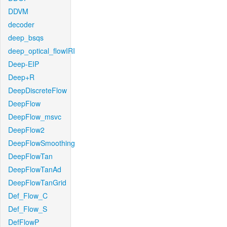
DDVM
decoder
deep_bsqs
deep_optical_flowIRI
Deep-EIP
Deep+R
DeepDiscreteFlow
DeepFlow
DeepFlow_msvc
DeepFlow2
DeepFlowSmoothing
DeepFlowTan
DeepFlowTanAd
DeepFlowTanGrid
Def_Flow_C
Def_Flow_S
DefFlowP