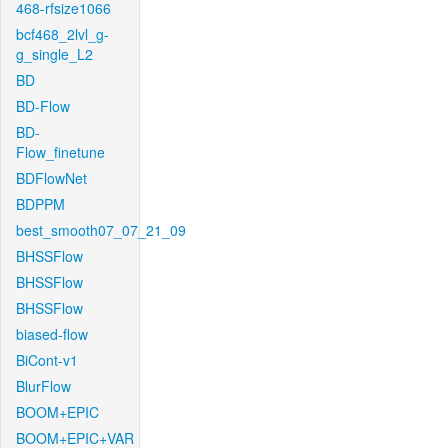
468-rfsize1066
bcf468_2lvl_g-
g_single_L2
BD
BD-Flow
BD-
Flow_finetune
BDFlowNet
BDPPM
best_smooth07_07_21_09
BHSSFlow
BHSSFlow
BHSSFlow
biased-flow
BiCont-v1
BlurFlow
BOOM+EPIC
BOOM+EPIC+VAR