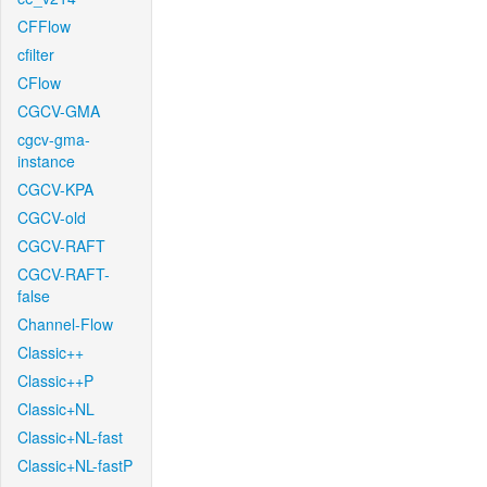
CFFlow
cfilter
CFlow
CGCV-GMA
cgcv-gma-
instance
CGCV-KPA
CGCV-old
CGCV-RAFT
CGCV-RAFT-
false
Channel-Flow
Classic++
Classic++P
Classic+NL
Classic+NL-fast
Classic+NL-fastP