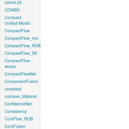
color0.25
COMBO
Compact-
Unified-Model
CompactFlow
CompactFlow_mix
CompactFlow_ROB
CompactFlow_SK
CompactFlow-
woscv
CompactFlowNet
ComponentFusion
comptest
concave_bilateral
ConfidenceNet
Consistency
ContFlow_ROB
ContFusion