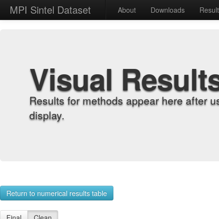
MPI Sintel Dataset
About
Downloads
Resul
Visual Result
Results for methods appear here after u
display.
Return to numerical results table
Final
Clean