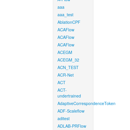
aaa
aaa_test
AblationCPF
ACAFlow
ACAFlow
ACAFlow
ACEGM
ACEGM_32
ACN_TEST
ACR-Net
ACT
ACT-
undertrained
AdaptiveCorrespondenceToken
ADF-Scaleflow
aditest
ADLAB-PRFlow