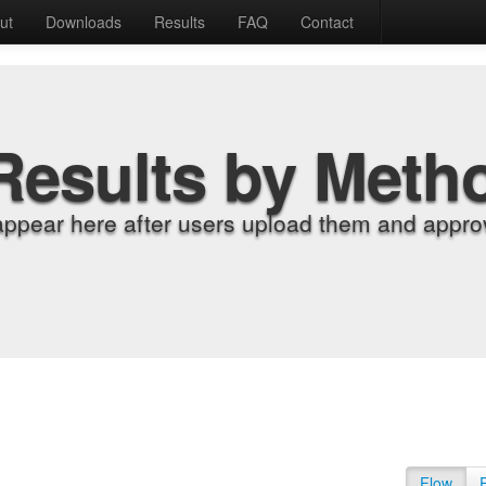
ut
Downloads
Results
FAQ
Contact
Results by Meth
appear here after users upload them and approv
Flow