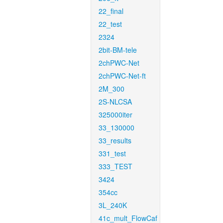
22_final
22_test
2324
2bit-BM-tele
2chPWC-Net
2chPWC-Net-ft
2M_300
2S-NLCSA
325000iter
33_130000
33_results
331_test
333_TEST
3424
354cc
3L_240K
41c_mult_FlowCaf