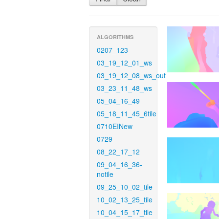
ALGORITHMS
0207_123
03_19_12_01_ws
03_19_12_08_ws_out
03_23_11_48_ws
05_04_16_49
05_18_11_45_6tile
0710EINew
0729
08_22_17_12
09_04_16_36-
notile
09_25_10_02_tile
10_02_13_25_tile
10_04_15_17_tile