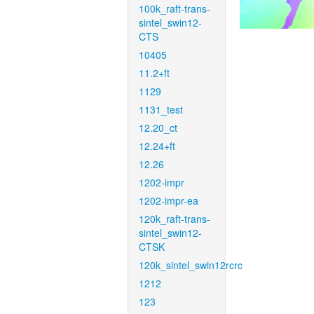
100k_raft-trans-
sintel_swin12-
CTS
10405
11.2+ft
1129
1131_test
12.20_ct
12.24+ft
12.26
1202-impr
1202-impr-ea
120k_raft-trans-
sintel_swin12-
CTSK
120k_sintel_swin12rcrc
1212
123