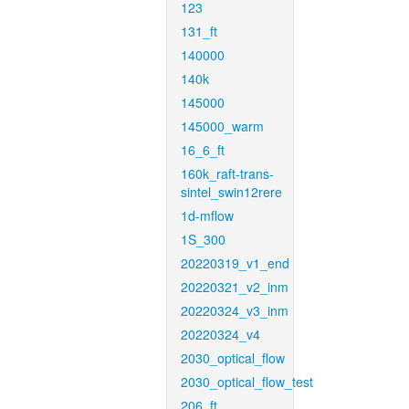
123
131_ft
140000
140k
145000
145000_warm
16_6_ft
160k_raft-trans-
sintel_swin12rere
1d-mflow
1S_300
20220319_v1_end
20220321_v2_inm
20220324_v3_inm
20220324_v4
2030_optical_flow
2030_optical_flow_test
206_ft