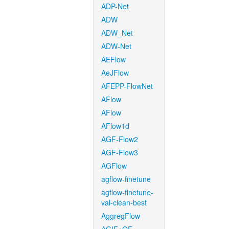
ADP-Net
ADW
ADW_Net
ADW-Net
AEFlow
AeJFlow
AFEPP-FlowNet
AFlow
AFlow
AFlow1d
AGF-Flow2
AGF-Flow3
AGFlow
agflow-finetune
agflow-finetune-
val-clean-best
AggregFlow