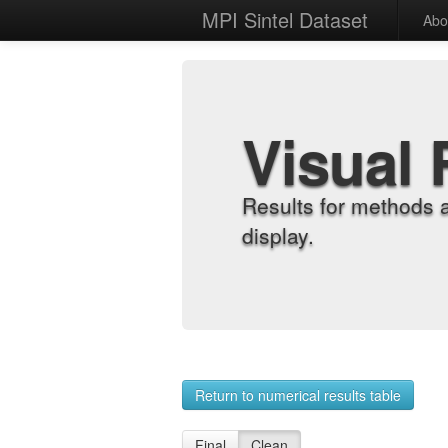
MPI Sintel Dataset
Abo
Visual 
Results for methods 
display.
Return to numerical results table
Final
Clean