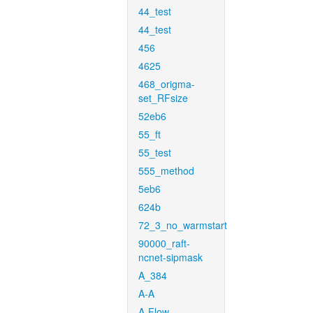
44_test
44_test
456
4625
468_origma-
set_RFsize
52eb6
55_ft
55_test
555_method
5eb6
624b
72_3_no_warmstart
90000_raft-
ncnet-sipmask
A_384
A-A
A-Flow