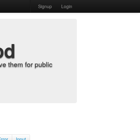
Signup
Login
od
e them for public
Error
Input