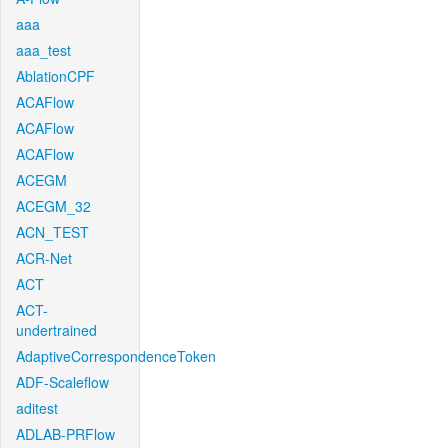
aaa
aaa_test
AblationCPF
ACAFlow
ACAFlow
ACAFlow
ACEGM
ACEGM_32
ACN_TEST
ACR-Net
ACT
ACT-
undertrained
AdaptiveCorrespondenceToken
ADF-Scaleflow
aditest
ADLAB-PRFlow