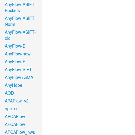
AnyFlow-ASIFT-
Buckets
AnyFlow-ASIFT-
Norm
AnyFlow-ASIFT-
old
AnyFlow-D
AnyFlow-new
AnyFlow-R
AnyFlow-SIFT
AnyFlow+GMA
AnyHope
AOD
APAFlow_v2
apc_cd
APCAFlow
APCAFlow
APCAFlow_nws