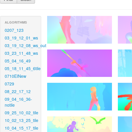
ALGORITHMS
0207_123
03_19_12_01_ws
03_19_12_08_ws_out
03_23_11_48_ws
05_04_16_49
05_18_11_45_6tile
0710EINew
0729
08_22_17_12
09_04_16_36-
notile
09_25_10_02_tile
10_02_13_25_tile
10_04_15_17_tile