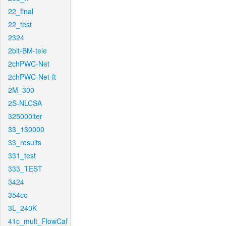
22_final
22_test
2324
2bit-BM-tele
2chPWC-Net
2chPWC-Net-ft
2M_300
2S-NLCSA
325000iter
33_130000
33_results
331_test
333_TEST
3424
354cc
3L_240K
41c_mult_FlowCaf