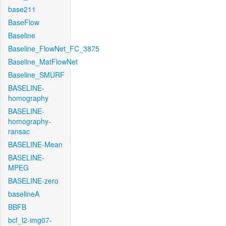
base211
BaseFlow
Baseline
Baseline_FlowNet_FC_3875
Baseline_MatFlowNet
Baseline_SMURF
BASELINE-
homography
BASELINE-
homography-
ransac
BASELINE-Mean
BASELINE-
MPEG
BASELINE-zero
baselineA
BBFB
bcf_l2-img07-