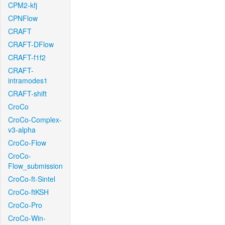
CPM2-kfj
CPNFlow
CRAFT
CRAFT-DFlow
CRAFT-f1f2
CRAFT-
intramodes1
CRAFT-shift
CroCo
CroCo-Complex-
v3-alpha
CroCo-Flow
CroCo-
Flow_submission
CroCo-ft-Sintel
CroCo-ftKSH
CroCo-Pro
CroCo-Win-