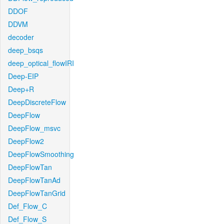
DDOF
DDVM
decoder
deep_bsqs
deep_optical_flowIRI
Deep-EIP
Deep+R
DeepDiscreteFlow
DeepFlow
DeepFlow_msvc
DeepFlow2
DeepFlowSmoothing
DeepFlowTan
DeepFlowTanAd
DeepFlowTanGrid
Def_Flow_C
Def_Flow_S