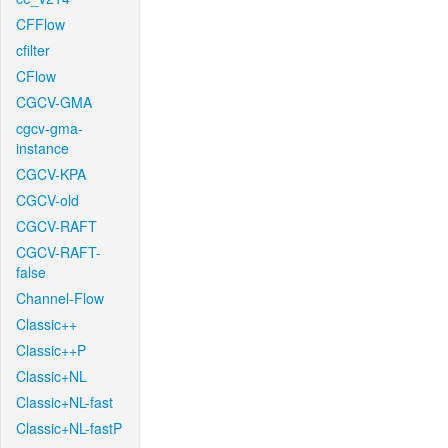
CFFlow
cfilter
CFlow
CGCV-GMA
cgcv-gma-
instance
CGCV-KPA
CGCV-old
CGCV-RAFT
CGCV-RAFT-
false
Channel-Flow
Classic++
Classic++P
Classic+NL
Classic+NL-fast
Classic+NL-fastP