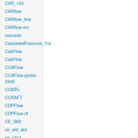
CAR_100
CARflow
CARflow_fine
CARflow-mv
cascade
CascadedFeatures_f16
CasFlow
CasFlow
CCAFlow
CCAFlow-pyr64-
2345
CCMR+
CCRAFT
CDPFlow
CDPFlow+ft
CE_SKII
ce_skii_skii
ce_v214