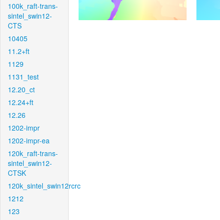
100k_raft-trans-
sintel_swin12-
CTS
10405
11.2+ft
1129
1131_test
12.20_ct
12.24+ft
12.26
1202-impr
1202-impr-ea
120k_raft-trans-
sintel_swin12-
CTSK
120k_sintel_swin12rcrc
1212
123