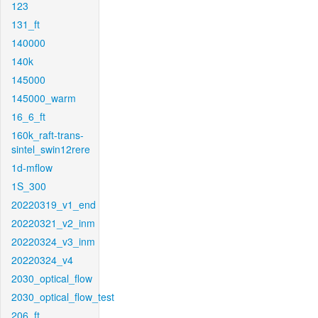
123
131_ft
140000
140k
145000
145000_warm
16_6_ft
160k_raft-trans-
sintel_swin12rere
1d-mflow
1S_300
20220319_v1_end
20220321_v2_inm
20220324_v3_inm
20220324_v4
2030_optical_flow
2030_optical_flow_test
206_ft