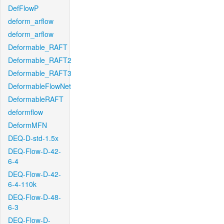
DefFlowP
deform_arflow
deform_arflow
Deformable_RAFT
Deformable_RAFT2
Deformable_RAFT3
DeformableFlowNet
DeformableRAFT
deformflow
DeformMFN
DEQ-D-std-1.5x
DEQ-Flow-D-42-
6-4
DEQ-Flow-D-42-
6-4-110k
DEQ-Flow-D-48-
6-3
DEQ-Flow-D-