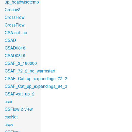
up_headwisetemp
Crocov2
CrossFlow
CrossFlow
CSA-cat_up
CSAD
CSAD0818
CSAD0819
CSAF_3_180000
CSAF_72_2_no_warmstart
CSAF_Cat_up_expandings_72_2
CSAF_Cat_up_expandings_84_2
CSAF-cat_up_2
cscr
CSFlow-2-view
cspNet
cspy