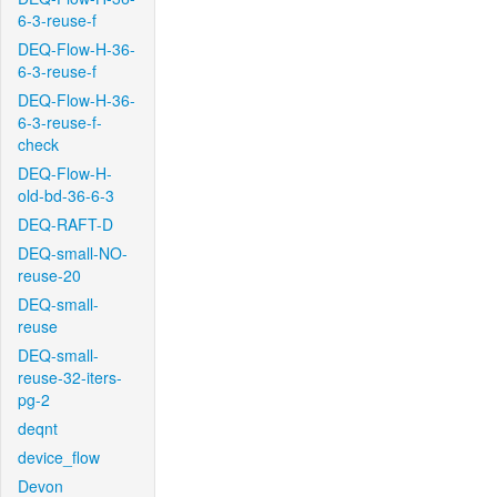
6-3-reuse-f
DEQ-Flow-H-36-
6-3-reuse-f
DEQ-Flow-H-36-
6-3-reuse-f-
check
DEQ-Flow-H-
old-bd-36-6-3
DEQ-RAFT-D
DEQ-small-NO-
reuse-20
DEQ-small-
reuse
DEQ-small-
reuse-32-iters-
pg-2
deqnt
device_flow
Devon