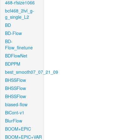
468-rfsize1066
bcf468_2lvl_g-
g_single_L2
BD
BD-Flow
BD-
Flow_finetune
BDFlowNet
BDPPM
best_smooth07_07_21_09
BHSSFlow
BHSSFlow
BHSSFlow
biased-flow
BiCont-v1
BlurFlow
BOOM+EPIC
BOOM+EPIC+VAR