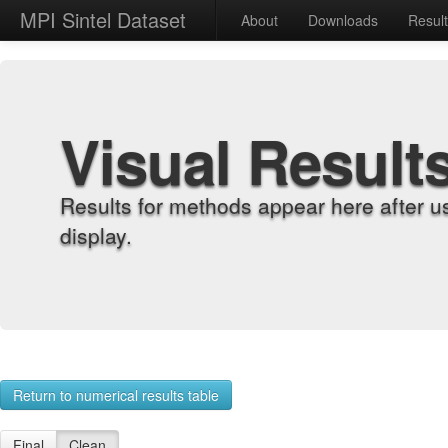
MPI Sintel Dataset
About
Downloads
Resul
Visual Result
Results for methods appear here after u
display.
Return to numerical results table
Final
Clean