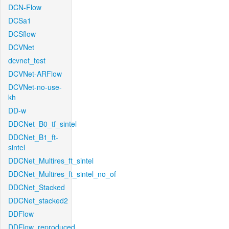
DCN-Flow
DCSa1
DCSflow
DCVNet
dcvnet_test
DCVNet-ARFlow
DCVNet-no-use-
kh
DD-w
DDCNet_B0_tf_sintel
DDCNet_B1_ft-
sintel
DDCNet_Multires_ft_sintel
DDCNet_Multires_ft_sintel_no_of
DDCNet_Stacked
DDCNet_stacked2
DDFlow
DDFlow_reproduced