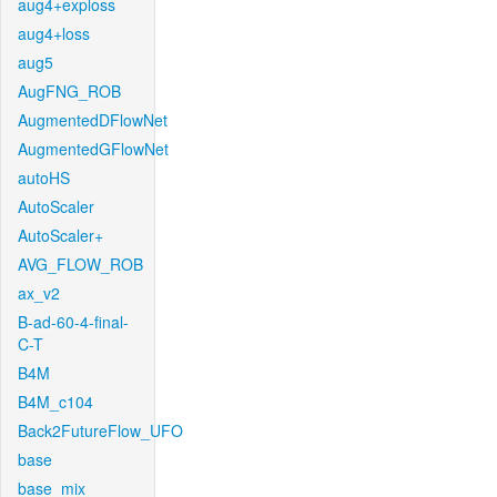
aug4+exploss
aug4+loss
aug5
AugFNG_ROB
AugmentedDFlowNet
AugmentedGFlowNet
autoHS
AutoScaler
AutoScaler+
AVG_FLOW_ROB
ax_v2
B-ad-60-4-final-
C-T
B4M
B4M_c104
Back2FutureFlow_UFO
base
base_mix