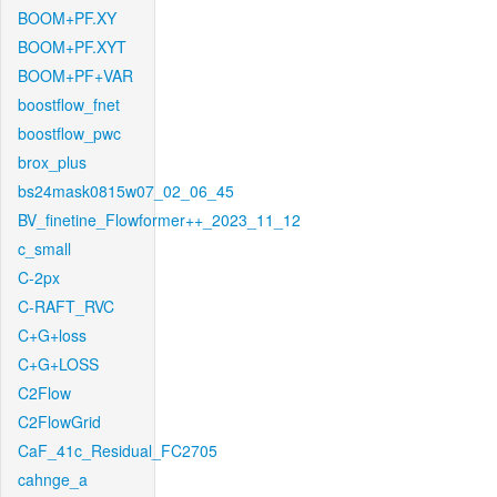
BOOM+PF.XY
BOOM+PF.XYT
BOOM+PF+VAR
boostflow_fnet
boostflow_pwc
brox_plus
bs24mask0815w07_02_06_45
BV_finetine_Flowformer++_2023_11_12
c_small
C-2px
C-RAFT_RVC
C+G+loss
C+G+LOSS
C2Flow
C2FlowGrid
CaF_41c_Residual_FC2705
cahnge_a