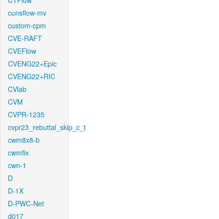
CTFlow
cunsflow-mv
custom-cpm
CVE-RAFT
CVEFlow
CVENG22+Epic
CVENG22+RIC
CVlab
CVM
CVPR-1235
cvpr23_rebuttal_skip_c_t
cwm8x8-b
cwmfix
cwn-1
D
D-1X
D-PWC-Net
d017