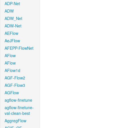
ADP-Net
ADW
ADW_Net
ADW-Net
AEFlow
AeJFlow
AFEPP-FlowNet
AFlow
AFlow
AFlow1d
AGF-Flow2
AGF-Flow3
AGFlow
agflow-finetune
agflow-finetune-
val-clean-best
AggregFlow