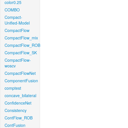
color0.25
COMBO
Compact-
Unified-Model
CompactFlow
CompactFlow_mix
CompactFlow_ROB
CompactFlow_SK
CompactFlow-
woscv
CompactFlowNet
ComponentFusion
comptest
concave_bilateral
ConfidenceNet
Consistency
ContFlow_ROB
ContFusion