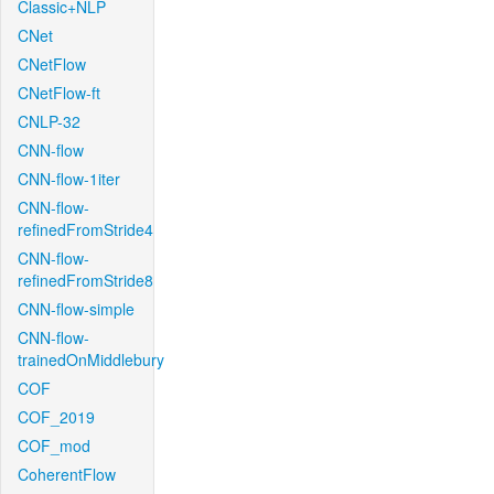
Classic+NLP
CNet
CNetFlow
CNetFlow-ft
CNLP-32
CNN-flow
CNN-flow-1iter
CNN-flow-
refinedFromStride4
CNN-flow-
refinedFromStride8
CNN-flow-simple
CNN-flow-
trainedOnMiddlebury
COF
COF_2019
COF_mod
CoherentFlow