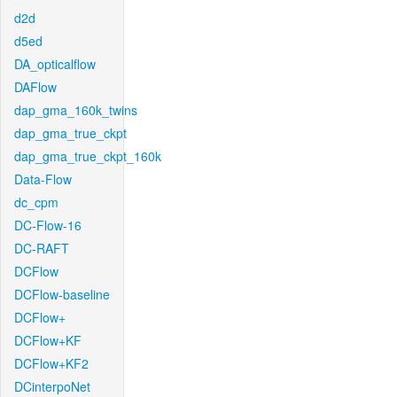
d2d
d5ed
DA_opticalflow
DAFlow
dap_gma_160k_twins
dap_gma_true_ckpt
dap_gma_true_ckpt_160k
Data-Flow
dc_cpm
DC-Flow-16
DC-RAFT
DCFlow
DCFlow-baseline
DCFlow+
DCFlow+KF
DCFlow+KF2
DCinterpoNet