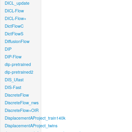
DICL_update
DICL-Flow
DICL-Flow+
DictFlowC
DictFlowS
DiffusionFlow
DIP
DIP-Flow
dip-pretrained
dip-pretrained2
DIS_Ufast
DIS-Fast
DiscreteFlow
DiscreteFlow_nws
DiscreteFlow+OIR
DisplacementAProject_train140k
DisplacementAProject_twins