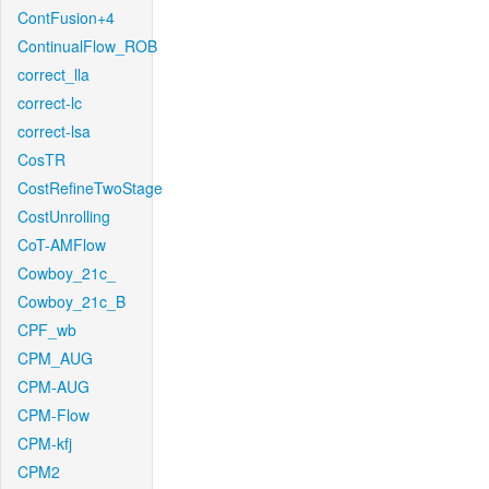
ContFusion+4
ContinualFlow_ROB
correct_lla
correct-lc
correct-lsa
CosTR
CostRefineTwoStage
CostUnrolling
CoT-AMFlow
Cowboy_21c_
Cowboy_21c_B
CPF_wb
CPM_AUG
CPM-AUG
CPM-Flow
CPM-kfj
CPM2