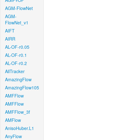
AGIF+OF
AGM-FlowNet
AGM-
FlowNet_v1
AIFT
AIRR
AL-OF-r0.05
AL-OF-r0.1
AL-OF-r0.2
AllTracker
AmazingFlow
AmazingFlow105
AMFFlow
AMFFlow
AMFFlow_3f
AMFlow
AnisoHuber.L1
AnyFlow