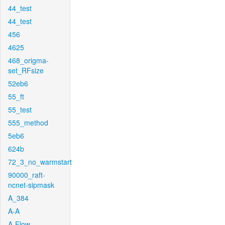
44_test
44_test
456
4625
468_origma-
set_RFsize
52eb6
55_ft
55_test
555_method
5eb6
624b
72_3_no_warmstart
90000_raft-
ncnet-sipmask
A_384
A-A
A-Flow