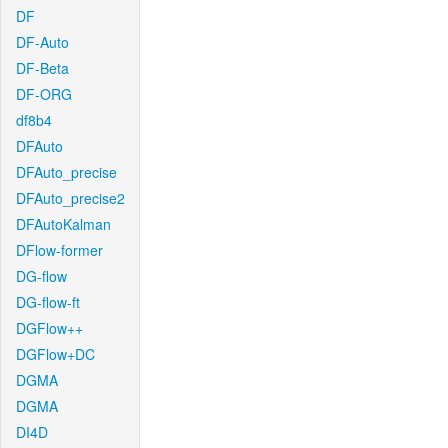
DF
DF-Auto
DF-Beta
DF-ORG
df8b4
DFAuto
DFAuto_precise
DFAuto_precise2
DFAutoKalman
DFlow-former
DG-flow
DG-flow-ft
DGFlow++
DGFlow+DC
DGMA
DGMA
DI4D