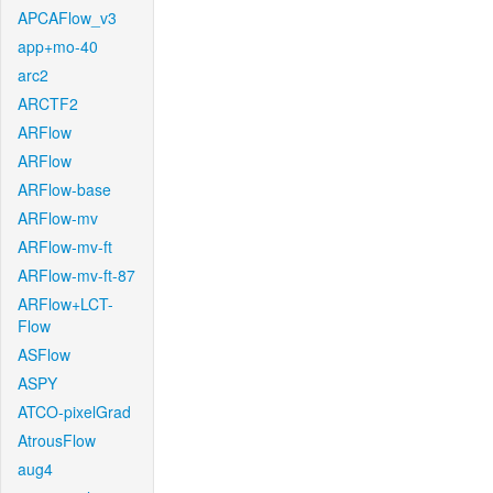
APCAFlow_v3
app+mo-40
arc2
ARCTF2
ARFlow
ARFlow
ARFlow-base
ARFlow-mv
ARFlow-mv-ft
ARFlow-mv-ft-87
ARFlow+LCT-
Flow
ASFlow
ASPY
ATCO-pixelGrad
AtrousFlow
aug4