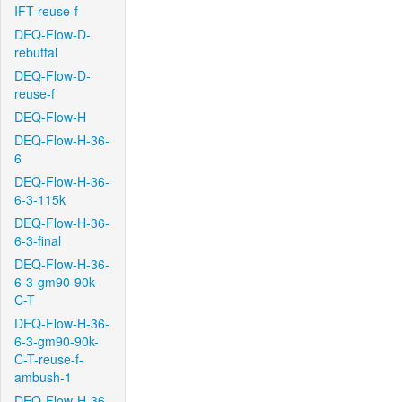
IFT-reuse-f
DEQ-Flow-D-
rebuttal
DEQ-Flow-D-
reuse-f
DEQ-Flow-H
DEQ-Flow-H-36-
6
DEQ-Flow-H-36-
6-3-115k
DEQ-Flow-H-36-
6-3-final
DEQ-Flow-H-36-
6-3-gm90-90k-
C-T
DEQ-Flow-H-36-
6-3-gm90-90k-
C-T-reuse-f-
ambush-1
DEQ-Flow-H-36-