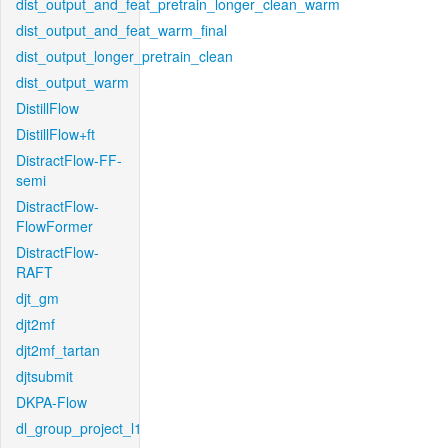
dist_output_and_feat_pretrain_longer_clean_warm
dist_output_and_feat_warm_final
dist_output_longer_pretrain_clean
dist_output_warm
DistillFlow
DistillFlow+ft
DistractFlow-FF-
semi
DistractFlow-
FlowFormer
DistractFlow-
RAFT
djt_gm
djt2mf
djt2mf_tartan
djtsubmit
DKPA-Flow
dl_group_project_l1