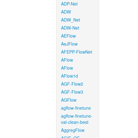
ADP-Net
ADW
ADW_Net
ADW-Net
AEFlow
AeJFlow
AFEPP-FlowNet
AFlow
AFlow
AFlow1d
AGF-Flow2
AGF-Flow3
AGFlow
agflow-finetune
agflow-finetune-
val-clean-best
AggregFlow