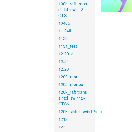
100k_raft-trans-
sintel_swin12-
CTS
10405
11.2+ft
1129
1131_test
12.20_ct
12.24+ft
12.26
1202-impr
1202-impr-ea
120k_raft-trans-
sintel_swin12-
CTSK
120k_sintel_swin12rcrc
1212
123