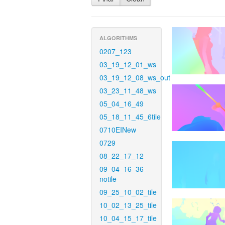
ALGORITHMS
0207_123
03_19_12_01_ws
03_19_12_08_ws_out
03_23_11_48_ws
05_04_16_49
05_18_11_45_6tile
0710EINew
0729
08_22_17_12
09_04_16_36-
notile
09_25_10_02_tile
10_02_13_25_tile
10_04_15_17_tile