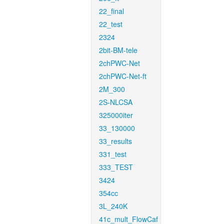
22_final
22_test
2324
2bit-BM-tele
2chPWC-Net
2chPWC-Net-ft
2M_300
2S-NLCSA
325000iter
33_130000
33_results
331_test
333_TEST
3424
354cc
3L_240K
41c_mult_FlowCaf