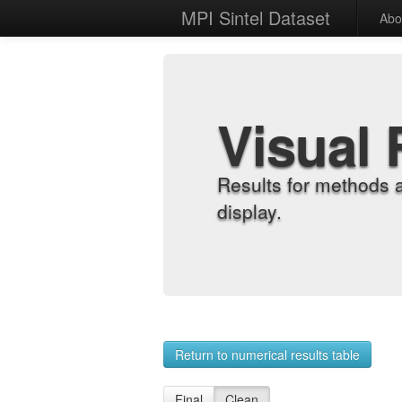
MPI Sintel Dataset
Abo
Visual 
Results for methods 
display.
Return to numerical results table
Final
Clean