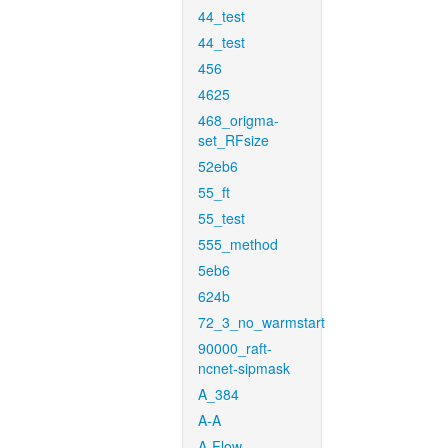
44_test
44_test
456
4625
468_origma-
set_RFsize
52eb6
55_ft
55_test
555_method
5eb6
624b
72_3_no_warmstart
90000_raft-
ncnet-sipmask
A_384
A-A
A-Flow