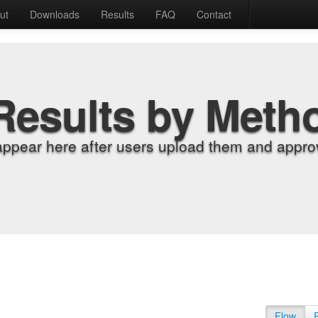
ut
Downloads
Results
FAQ
Contact
Results by Meth
appear here after users upload them and approv
Flow