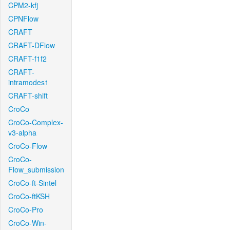
CPM2-kfj
CPNFlow
CRAFT
CRAFT-DFlow
CRAFT-f1f2
CRAFT-
intramodes1
CRAFT-shift
CroCo
CroCo-Complex-
v3-alpha
CroCo-Flow
CroCo-
Flow_submission
CroCo-ft-Sintel
CroCo-ftKSH
CroCo-Pro
CroCo-Win-