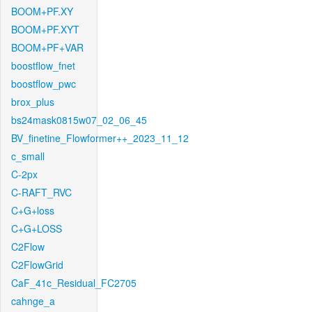
BOOM+PF.XY
BOOM+PF.XYT
BOOM+PF+VAR
boostflow_fnet
boostflow_pwc
brox_plus
bs24mask0815w07_02_06_45
BV_finetine_Flowformer++_2023_11_12
c_small
C-2px
C-RAFT_RVC
C+G+loss
C+G+LOSS
C2Flow
C2FlowGrid
CaF_41c_Residual_FC2705
cahnge_a