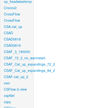
up_headwisetemp
Crocov2
CrossFlow
CrossFlow
CSA-cat_up
CSAD
CSAD0818
CSAD0819
CSAF_3_180000
CSAF_72_2_no_warmstart
CSAF_Cat_up_expandings_72_2
CSAF_Cat_up_expandings_84_2
CSAF-cat_up_2
cscr
CSFlow-2-view
cspNet
cspy