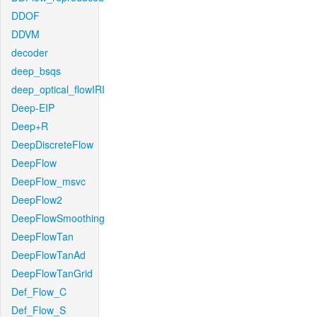
DDOF
DDVM
decoder
deep_bsqs
deep_optical_flowIRI
Deep-EIP
Deep+R
DeepDiscreteFlow
DeepFlow
DeepFlow_msvc
DeepFlow2
DeepFlowSmoothing
DeepFlowTan
DeepFlowTanAd
DeepFlowTanGrid
Def_Flow_C
Def_Flow_S