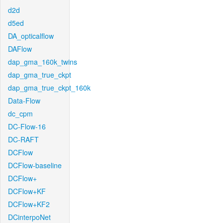
d2d
d5ed
DA_opticalflow
DAFlow
dap_gma_160k_twins
dap_gma_true_ckpt
dap_gma_true_ckpt_160k
Data-Flow
dc_cpm
DC-Flow-16
DC-RAFT
DCFlow
DCFlow-baseline
DCFlow+
DCFlow+KF
DCFlow+KF2
DCinterpoNet