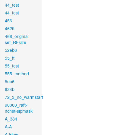
44_test
44_test
456
4625
468_origma-
set_RFsize
52eb6
55_ft
55_test
555_method
5eb6
624b
72_3_no_warmstart
90000_raft-
ncnet-sipmask
A_384
A-A
A-Flow