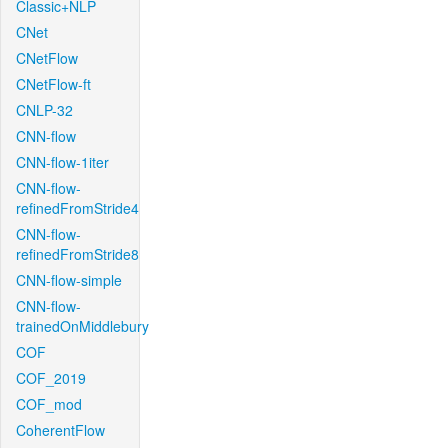
Classic+NLP
CNet
CNetFlow
CNetFlow-ft
CNLP-32
CNN-flow
CNN-flow-1iter
CNN-flow-
refinedFromStride4
CNN-flow-
refinedFromStride8
CNN-flow-simple
CNN-flow-
trainedOnMiddlebury
COF
COF_2019
COF_mod
CoherentFlow