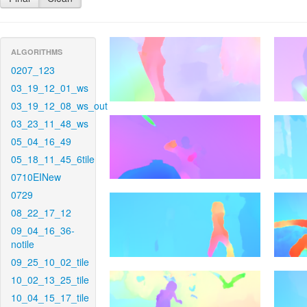
ALGORITHMS
0207_123
03_19_12_01_ws
03_19_12_08_ws_out
03_23_11_48_ws
05_04_16_49
05_18_11_45_6tile
0710EINew
0729
08_22_17_12
09_04_16_36-
notile
09_25_10_02_tile
10_02_13_25_tile
10_04_15_17_tile