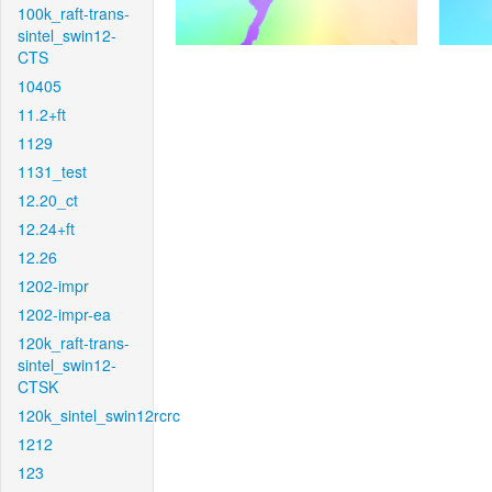
100k_raft-trans-
sintel_swin12-
CTS
10405
11.2+ft
1129
1131_test
12.20_ct
12.24+ft
12.26
1202-impr
1202-impr-ea
120k_raft-trans-
sintel_swin12-
CTSK
120k_sintel_swin12rcrc
1212
123