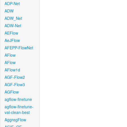
ADP-Net
ADW
ADW_Net
ADW-Net
AEFlow
AeJFlow
AFEPP-FlowNet
AFlow
AFlow
AFlow1d
AGF-Flow2
AGF-Flow3
AGFlow
agflow-finetune
agflow-finetune-
val-clean-best
AggregFlow