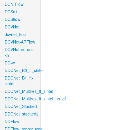
DCN-Flow
DCSa1
DCSflow
DCVNet
dcvnet_test
DCVNet-ARFlow
DCVNet-no-use-
kh
DD-w
DDCNet_B0_tf_sintel
DDCNet_B1_ft-
sintel
DDCNet_Multires_ft_sintel
DDCNet_Multires_ft_sintel_no_of
DDCNet_Stacked
DDCNet_stacked2
DDFlow
DDFlow_reproduced