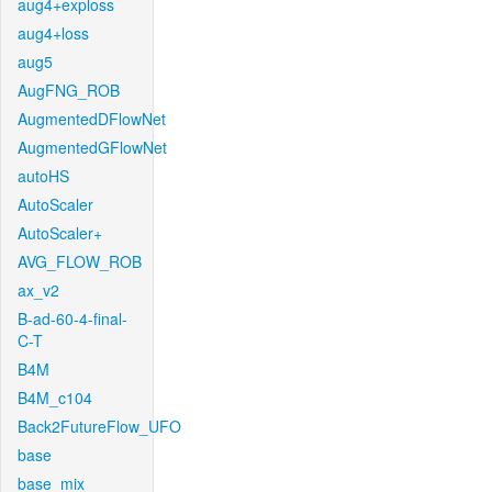
aug4+exploss
aug4+loss
aug5
AugFNG_ROB
AugmentedDFlowNet
AugmentedGFlowNet
autoHS
AutoScaler
AutoScaler+
AVG_FLOW_ROB
ax_v2
B-ad-60-4-final-
C-T
B4M
B4M_c104
Back2FutureFlow_UFO
base
base_mix