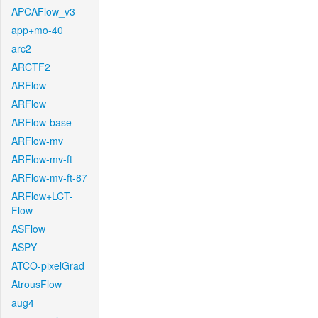
APCAFlow_v3
app+mo-40
arc2
ARCTF2
ARFlow
ARFlow
ARFlow-base
ARFlow-mv
ARFlow-mv-ft
ARFlow-mv-ft-87
ARFlow+LCT-
Flow
ASFlow
ASPY
ATCO-pixelGrad
AtrousFlow
aug4