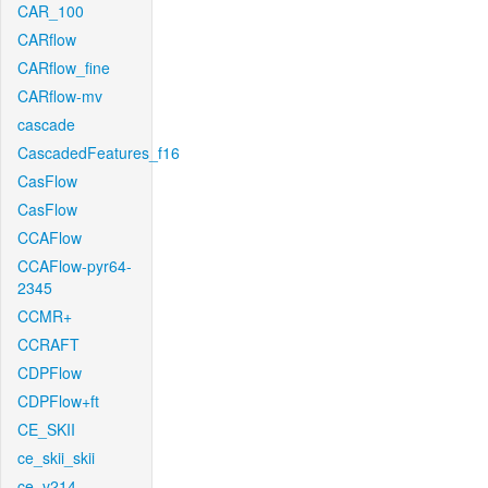
CAR_100
CARflow
CARflow_fine
CARflow-mv
cascade
CascadedFeatures_f16
CasFlow
CasFlow
CCAFlow
CCAFlow-pyr64-
2345
CCMR+
CCRAFT
CDPFlow
CDPFlow+ft
CE_SKII
ce_skii_skii
ce_v214