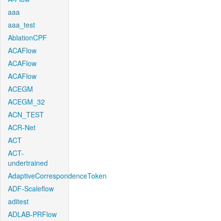
aaa
aaa_test
AblationCPF
ACAFlow
ACAFlow
ACAFlow
ACEGM
ACEGM_32
ACN_TEST
ACR-Net
ACT
ACT-
undertrained
AdaptiveCorrespondenceToken
ADF-Scaleflow
aditest
ADLAB-PRFlow