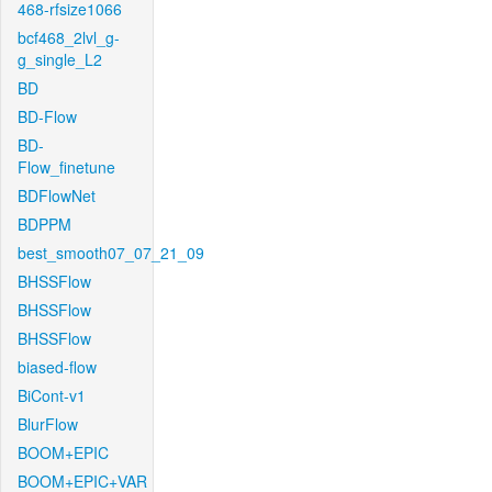
468-rfsize1066
bcf468_2lvl_g-
g_single_L2
BD
BD-Flow
BD-
Flow_finetune
BDFlowNet
BDPPM
best_smooth07_07_21_09
BHSSFlow
BHSSFlow
BHSSFlow
biased-flow
BiCont-v1
BlurFlow
BOOM+EPIC
BOOM+EPIC+VAR