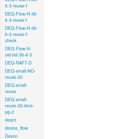
6-3-reuse-f
DEQ-Flow-H-36-
6-3-reuse-f
DEQ-Flow-H-36-
6-3-reuse-f-
check
DEQ-Flow-H-
old-bd-36-6-3
DEQ-RAFT-D
DEQ-small-NO-
reuse-20
DEQ-small-
reuse
DEQ-small-
reuse-32-iters-
pg-2
deqnt
device_flow
Devon