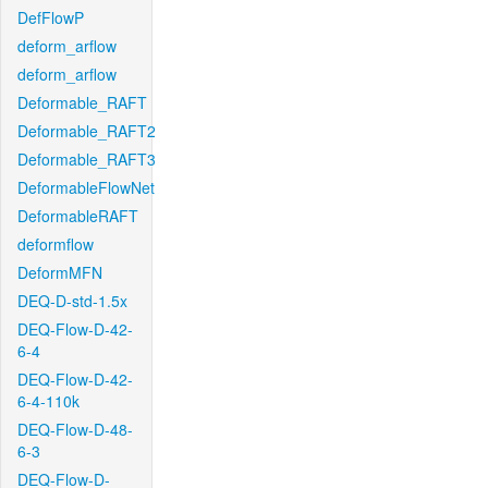
DefFlowP
deform_arflow
deform_arflow
Deformable_RAFT
Deformable_RAFT2
Deformable_RAFT3
DeformableFlowNet
DeformableRAFT
deformflow
DeformMFN
DEQ-D-std-1.5x
DEQ-Flow-D-42-
6-4
DEQ-Flow-D-42-
6-4-110k
DEQ-Flow-D-48-
6-3
DEQ-Flow-D-