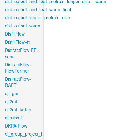
dist_output_and_feat_pretrain_longer_clean_warm
dist_output_and_feat_warm_final
dist_output_longer_pretrain_clean
dist_output_warm
DistillFlow
DistillFlow+ft
DistractFlow-FF-
semi
DistractFlow-
FlowFormer
DistractFlow-
RAFT
djt_gm
djt2mf
djt2mf_tartan
djtsubmit
DKPA-Flow
dl_group_project_l1