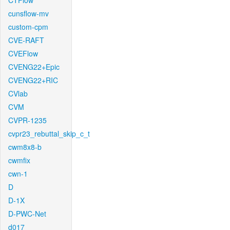
CTFlow
cunsflow-mv
custom-cpm
CVE-RAFT
CVEFlow
CVENG22+Epic
CVENG22+RIC
CVlab
CVM
CVPR-1235
cvpr23_rebuttal_skip_c_t
cwm8x8-b
cwmfix
cwn-1
D
D-1X
D-PWC-Net
d017