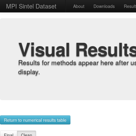
MPI Sintel Dataset
About
Downloads
Resul
Visual Result
Results for methods appear here after u
display.
Return to numerical results table
Final
Clean