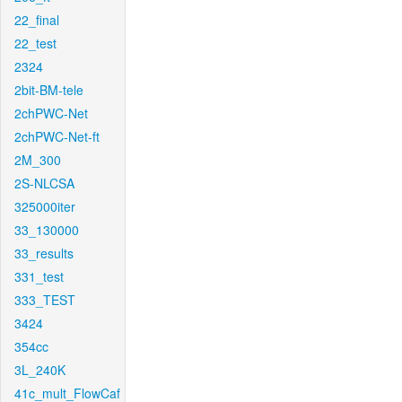
22_final
22_test
2324
2bit-BM-tele
2chPWC-Net
2chPWC-Net-ft
2M_300
2S-NLCSA
325000iter
33_130000
33_results
331_test
333_TEST
3424
354cc
3L_240K
41c_mult_FlowCaf