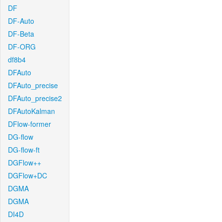
DF
DF-Auto
DF-Beta
DF-ORG
df8b4
DFAuto
DFAuto_precise
DFAuto_precise2
DFAutoKalman
DFlow-former
DG-flow
DG-flow-ft
DGFlow++
DGFlow+DC
DGMA
DGMA
DI4D