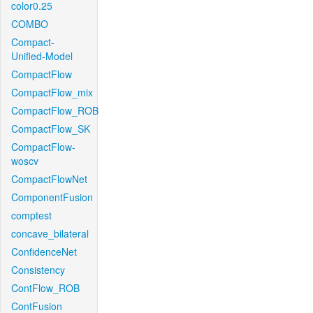
color0.25
COMBO
Compact-
Unified-Model
CompactFlow
CompactFlow_mix
CompactFlow_ROB
CompactFlow_SK
CompactFlow-
woscv
CompactFlowNet
ComponentFusion
comptest
concave_bilateral
ConfidenceNet
Consistency
ContFlow_ROB
ContFusion