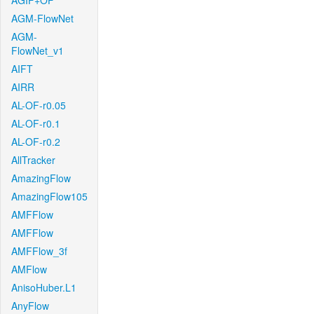
AGIF+OF
AGM-FlowNet
AGM-
FlowNet_v1
AIFT
AIRR
AL-OF-r0.05
AL-OF-r0.1
AL-OF-r0.2
AllTracker
AmazingFlow
AmazingFlow105
AMFFlow
AMFFlow
AMFFlow_3f
AMFlow
AnisoHuber.L1
AnyFlow