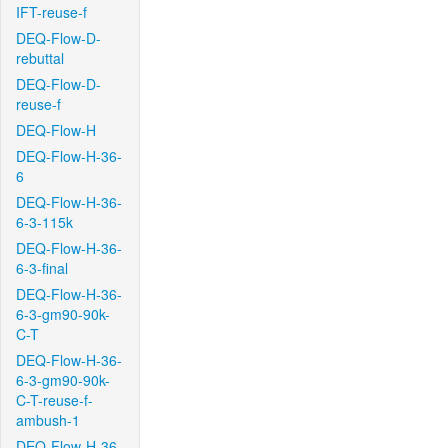
IFT-reuse-f
DEQ-Flow-D-
rebuttal
DEQ-Flow-D-
reuse-f
DEQ-Flow-H
DEQ-Flow-H-36-
6
DEQ-Flow-H-36-
6-3-115k
DEQ-Flow-H-36-
6-3-final
DEQ-Flow-H-36-
6-3-gm90-90k-
C-T
DEQ-Flow-H-36-
6-3-gm90-90k-
C-T-reuse-f-
ambush-1
DEQ-Flow-H-36-