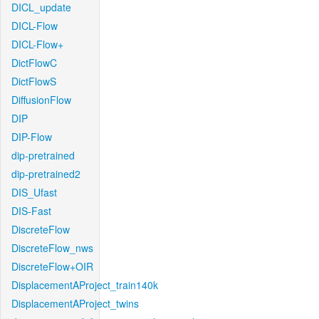
DICL_update
DICL-Flow
DICL-Flow+
DictFlowC
DictFlowS
DiffusionFlow
DIP
DIP-Flow
dip-pretrained
dip-pretrained2
DIS_Ufast
DIS-Fast
DiscreteFlow
DiscreteFlow_nws
DiscreteFlow+OIR
DisplacementAProject_train140k
DisplacementAProject_twins