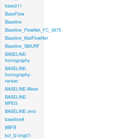
base211
BaseFlow
Baseline
Baseline_FlowNet_FC_3875
Baseline_MatFlowNet
Baseline_SMURF
BASELINE-
homography
BASELINE-
homography-
ransac
BASELINE-Mean
BASELINE-
MPEG
BASELINE-zero
baselineA
BBFB
bcf_l2-img07-