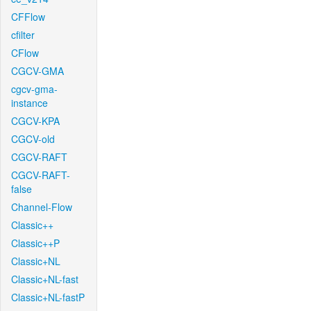
CFFlow
cfilter
CFlow
CGCV-GMA
cgcv-gma-
instance
CGCV-KPA
CGCV-old
CGCV-RAFT
CGCV-RAFT-
false
Channel-Flow
Classic++
Classic++P
Classic+NL
Classic+NL-fast
Classic+NL-fastP