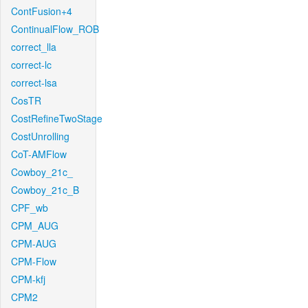
ContFusion+4
ContinualFlow_ROB
correct_lla
correct-lc
correct-lsa
CosTR
CostRefineTwoStage
CostUnrolling
CoT-AMFlow
Cowboy_21c_
Cowboy_21c_B
CPF_wb
CPM_AUG
CPM-AUG
CPM-Flow
CPM-kfj
CPM2