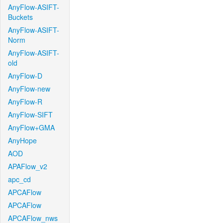
AnyFlow-ASIFT-
Buckets
AnyFlow-ASIFT-
Norm
AnyFlow-ASIFT-
old
AnyFlow-D
AnyFlow-new
AnyFlow-R
AnyFlow-SIFT
AnyFlow+GMA
AnyHope
AOD
APAFlow_v2
apc_cd
APCAFlow
APCAFlow
APCAFlow_nws