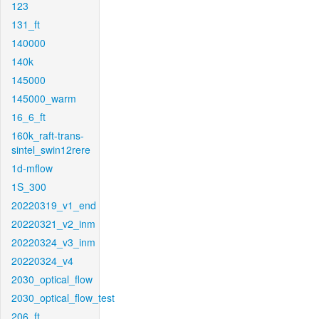
123
131_ft
140000
140k
145000
145000_warm
16_6_ft
160k_raft-trans-
sintel_swin12rere
1d-mflow
1S_300
20220319_v1_end
20220321_v2_inm
20220324_v3_inm
20220324_v4
2030_optical_flow
2030_optical_flow_test
206_ft