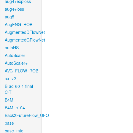
aug4+exploss
aug4+loss
aug5
AugFNG_ROB
AugmentedDFlowNet
AugmentedGFlowNet
autoHS
AutoScaler
AutoScaler+
AVG_FLOW_ROB
ax_v2
B-ad-60-4-final-
C-T
B4M
B4M_c104
Back2FutureFlow_UFO
base
base_mix