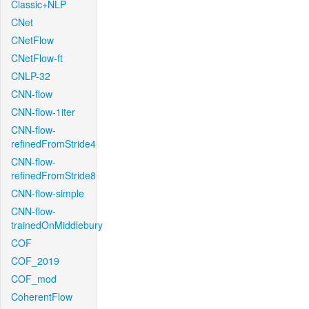
Classic+NLP
CNet
CNetFlow
CNetFlow-ft
CNLP-32
CNN-flow
CNN-flow-1iter
CNN-flow-
refinedFromStride4
CNN-flow-
refinedFromStride8
CNN-flow-simple
CNN-flow-
trainedOnMiddlebury
COF
COF_2019
COF_mod
CoherentFlow