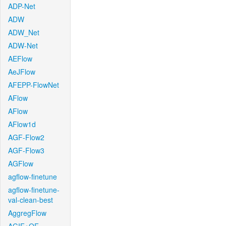
ADP-Net
ADW
ADW_Net
ADW-Net
AEFlow
AeJFlow
AFEPP-FlowNet
AFlow
AFlow
AFlow1d
AGF-Flow2
AGF-Flow3
AGFlow
agflow-finetune
agflow-finetune-
val-clean-best
AggregFlow