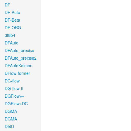
DF
DF-Auto
DF-Beta
DF-ORG
df8b4
DFAuto
DFAuto_precise
DFAuto_precise2
DFAutoKalman
DFlow-former
DG-flow
DG-flow-ft
DGFlow++
DGFlow+DC
DGMA
DGMA
DI4D