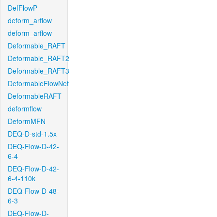
DefFlowP
deform_arflow
deform_arflow
Deformable_RAFT
Deformable_RAFT2
Deformable_RAFT3
DeformableFlowNet
DeformableRAFT
deformflow
DeformMFN
DEQ-D-std-1.5x
DEQ-Flow-D-42-
6-4
DEQ-Flow-D-42-
6-4-110k
DEQ-Flow-D-48-
6-3
DEQ-Flow-D-