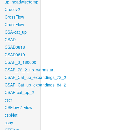
up_headwisetemp
Crocov2
CrossFlow
CrossFlow
CSA-cat_up
CSAD
CSAD0818
CSAD0819
CSAF_3_180000
CSAF_72_2_no_warmstart
CSAF_Cat_up_expandings_72_2
CSAF_Cat_up_expandings_84_2
CSAF-cat_up_2
cscr
CSFlow-2-view
cspNet
cspy