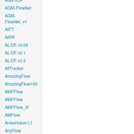
AGIF+OF
AGM-FlowNet
AGM-
FlowNet_v1
AIFT
AIRR
AL-OF-r0.05
AL-OF-r0.1
AL-OF-r0.2
AllTracker
AmazingFlow
AmazingFlow105
AMFFlow
AMFFlow
AMFFlow_3f
AMFlow
AnisoHuber.L1
AnyFlow