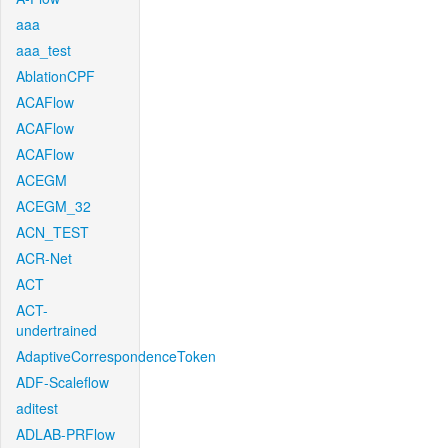
aaa
aaa_test
AblationCPF
ACAFlow
ACAFlow
ACAFlow
ACEGM
ACEGM_32
ACN_TEST
ACR-Net
ACT
ACT-
undertrained
AdaptiveCorrespondenceToken
ADF-Scaleflow
aditest
ADLAB-PRFlow