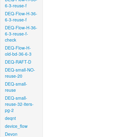
6-3-reuse-f
DEQ-Flow-H-36-
6-3-reuse-f
DEQ-Flow-H-36-
6-3-reuse-f-
check
DEQ-Flow-H-
old-bd-36-6-3
DEQ-RAFT-D
DEQ-small-NO-
reuse-20
DEQ-small-
reuse
DEQ-small-
reuse-32-iters-
pg-2
deqnt
device_flow
Devon