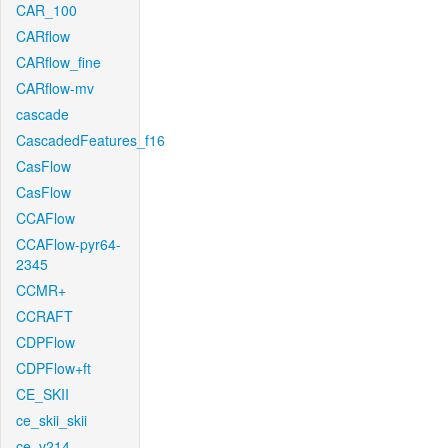
CAR_100
CARflow
CARflow_fine
CARflow-mv
cascade
CascadedFeatures_f16
CasFlow
CasFlow
CCAFlow
CCAFlow-pyr64-
2345
CCMR+
CCRAFT
CDPFlow
CDPFlow+ft
CE_SKII
ce_skii_skii
ce_v214