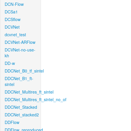
DCN-Flow
DCSa1
DCSflow
DCVNet
dcvnet_test
DCVNet-ARFlow
DCVNet-no-use-
kh
DD-w
DDCNet_B0_tf_sintel
DDCNet_B1_ft-
sintel
DDCNet_Multires_ft_sintel
DDCNet_Multires_ft_sintel_no_of
DDCNet_Stacked
DDCNet_stacked2
DDFlow
DDFlow_reproduced