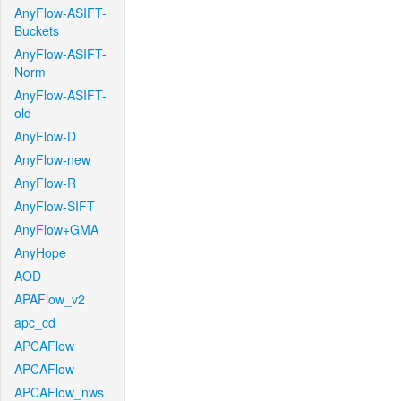
AnyFlow-ASIFT-
Buckets
AnyFlow-ASIFT-
Norm
AnyFlow-ASIFT-
old
AnyFlow-D
AnyFlow-new
AnyFlow-R
AnyFlow-SIFT
AnyFlow+GMA
AnyHope
AOD
APAFlow_v2
apc_cd
APCAFlow
APCAFlow
APCAFlow_nws