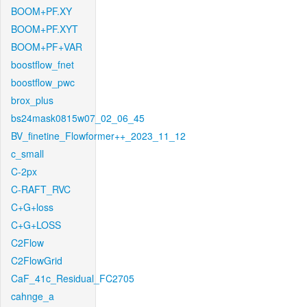
BOOM+PF.XY
BOOM+PF.XYT
BOOM+PF+VAR
boostflow_fnet
boostflow_pwc
brox_plus
bs24mask0815w07_02_06_45
BV_finetine_Flowformer++_2023_11_12
c_small
C-2px
C-RAFT_RVC
C+G+loss
C+G+LOSS
C2Flow
C2FlowGrid
CaF_41c_Residual_FC2705
cahnge_a