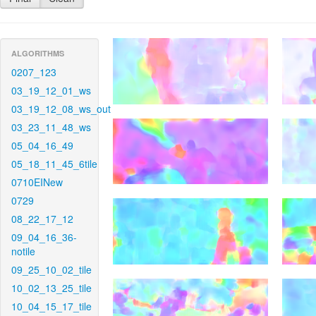
ALGORITHMS
0207_123
03_19_12_01_ws
03_19_12_08_ws_out
03_23_11_48_ws
05_04_16_49
05_18_11_45_6tile
0710EINew
0729
08_22_17_12
09_04_16_36-
notile
09_25_10_02_tile
10_02_13_25_tile
10_04_15_17_tile