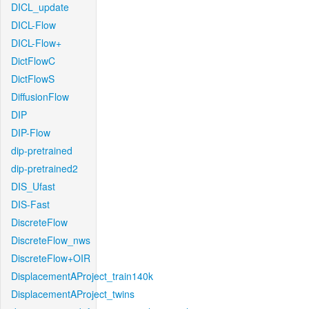
DICL_update
DICL-Flow
DICL-Flow+
DictFlowC
DictFlowS
DiffusionFlow
DIP
DIP-Flow
dip-pretrained
dip-pretrained2
DIS_Ufast
DIS-Fast
DiscreteFlow
DiscreteFlow_nws
DiscreteFlow+OIR
DisplacementAProject_train140k
DisplacementAProject_twins