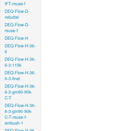
IFT-reuse-f
DEQ-Flow-D-
rebuttal
DEQ-Flow-D-
reuse-f
DEQ-Flow-H
DEQ-Flow-H-36-
6
DEQ-Flow-H-36-
6-3-115k
DEQ-Flow-H-36-
6-3-final
DEQ-Flow-H-36-
6-3-gm90-90k-
C-T
DEQ-Flow-H-36-
6-3-gm90-90k-
C-T-reuse-f-
ambush-1
DEQ-Flow-H-36-