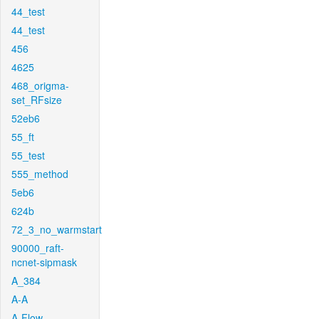
44_test
44_test
456
4625
468_origma-
set_RFsize
52eb6
55_ft
55_test
555_method
5eb6
624b
72_3_no_warmstart
90000_raft-
ncnet-sipmask
A_384
A-A
A-Flow