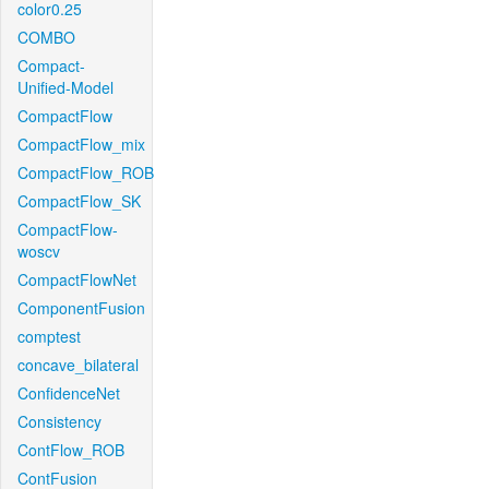
color0.25
COMBO
Compact-
Unified-Model
CompactFlow
CompactFlow_mix
CompactFlow_ROB
CompactFlow_SK
CompactFlow-
woscv
CompactFlowNet
ComponentFusion
comptest
concave_bilateral
ConfidenceNet
Consistency
ContFlow_ROB
ContFusion