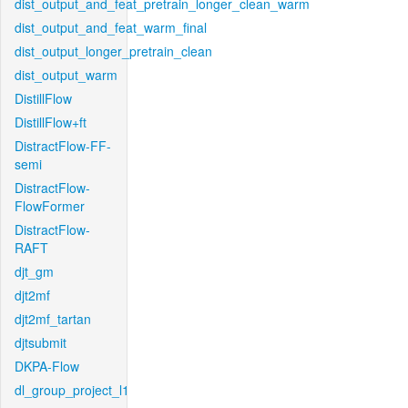
dist_output_and_feat_pretrain_longer_clean_warm
dist_output_and_feat_warm_final
dist_output_longer_pretrain_clean
dist_output_warm
DistillFlow
DistillFlow+ft
DistractFlow-FF-
semi
DistractFlow-
FlowFormer
DistractFlow-
RAFT
djt_gm
djt2mf
djt2mf_tartan
djtsubmit
DKPA-Flow
dl_group_project_l1