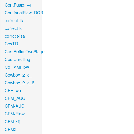
ContFusion+4
ContinualFlow_ROB
correct_lla
correct-lc
correct-lsa
CosTR
CostRefineTwoStage
CostUnrolling
CoT-AMFlow
Cowboy_21c_
Cowboy_21c_B
CPF_wb
CPM_AUG
CPM-AUG
CPM-Flow
CPM-kfj
CPM2