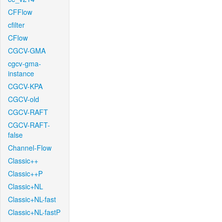
CFFlow
cfilter
CFlow
CGCV-GMA
cgcv-gma-
instance
CGCV-KPA
CGCV-old
CGCV-RAFT
CGCV-RAFT-
false
Channel-Flow
Classic++
Classic++P
Classic+NL
Classic+NL-fast
Classic+NL-fastP