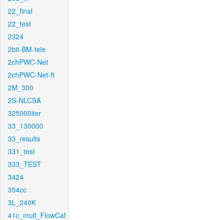
22_final
22_test
2324
2bit-BM-tele
2chPWC-Net
2chPWC-Net-ft
2M_300
2S-NLCSA
325000iter
33_130000
33_results
331_test
333_TEST
3424
354cc
3L_240K
41c_mult_FlowCaf