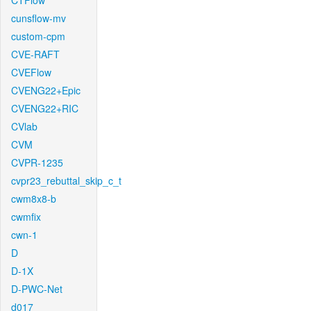
CTFlow
cunsflow-mv
custom-cpm
CVE-RAFT
CVEFlow
CVENG22+Epic
CVENG22+RIC
CVlab
CVM
CVPR-1235
cvpr23_rebuttal_skip_c_t
cwm8x8-b
cwmfix
cwn-1
D
D-1X
D-PWC-Net
d017