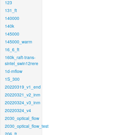
123
131_ft
140000
140k
145000
145000_warm
16_6_ft
160k_raft-trans-
sintel_swin12rere
1d-mflow
1S_300
20220319_v1_end
20220321_v2_inm
20220324_v3_inm
20220324_v4
2030_optical_flow
2030_optical_flow_test
206_ft