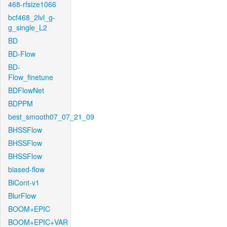
468-rfsize1066
bcf468_2lvl_g-
g_single_L2
BD
BD-Flow
BD-
Flow_finetune
BDFlowNet
BDPPM
best_smooth07_07_21_09
BHSSFlow
BHSSFlow
BHSSFlow
biased-flow
BiCont-v1
BlurFlow
BOOM+EPIC
BOOM+EPIC+VAR