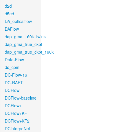
d2d
d5ed
DA_opticalflow
DAFlow
dap_gma_160k_twins
dap_gma_true_ckpt
dap_gma_true_ckpt_160k
Data-Flow
dc_cpm
DC-Flow-16
DC-RAFT
DCFlow
DCFlow-baseline
DCFlow+
DCFlow+KF
DCFlow+KF2
DCinterpoNet