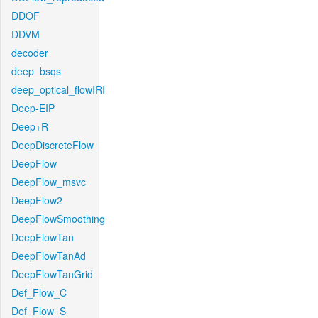
DDOF
DDVM
decoder
deep_bsqs
deep_optical_flowIRI
Deep-EIP
Deep+R
DeepDiscreteFlow
DeepFlow
DeepFlow_msvc
DeepFlow2
DeepFlowSmoothing
DeepFlowTan
DeepFlowTanAd
DeepFlowTanGrid
Def_Flow_C
Def_Flow_S