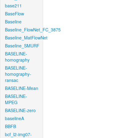
base211
BaseFlow
Baseline
Baseline_FlowNet_FC_3875
Baseline_MatFlowNet
Baseline_SMURF
BASELINE-
homography
BASELINE-
homography-
ransac
BASELINE-Mean
BASELINE-
MPEG
BASELINE-zero
baselineA
BBFB
bcf_l2-img07-