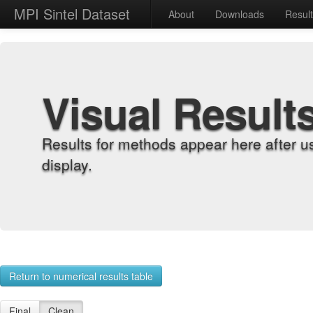
MPI Sintel Dataset
About
Downloads
Resul
Visual Result
Results for methods appear here after u
display.
Return to numerical results table
Final
Clean