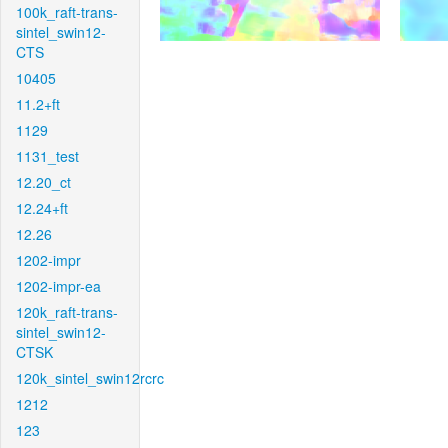
100k_raft-trans-
sintel_swin12-
CTS
10405
11.2+ft
1129
1131_test
12.20_ct
12.24+ft
12.26
1202-impr
1202-impr-ea
120k_raft-trans-
sintel_swin12-
CTSK
120k_sintel_swin12rcrc
1212
123