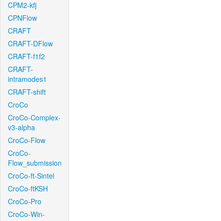
CPM2-kfj
CPNFlow
CRAFT
CRAFT-DFlow
CRAFT-f1f2
CRAFT-
intramodes1
CRAFT-shift
CroCo
CroCo-Complex-
v3-alpha
CroCo-Flow
CroCo-
Flow_submission
CroCo-ft-Sintel
CroCo-ftKSH
CroCo-Pro
CroCo-Win-