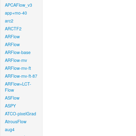
APCAFlow_v3
app+mo-40
arc2
ARCTF2
ARFlow
ARFlow
ARFlow-base
ARFlow-mv
ARFlow-mv-ft
ARFlow-mv-ft-87
ARFlow+LCT-
Flow
ASFlow
ASPY
ATCO-pixelGrad
AtrousFlow
aug4