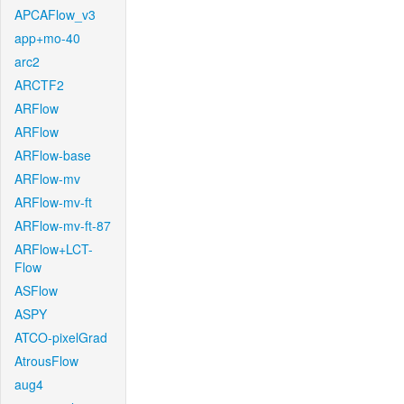
APCAFlow_v3
app+mo-40
arc2
ARCTF2
ARFlow
ARFlow
ARFlow-base
ARFlow-mv
ARFlow-mv-ft
ARFlow-mv-ft-87
ARFlow+LCT-
Flow
ASFlow
ASPY
ATCO-pixelGrad
AtrousFlow
aug4