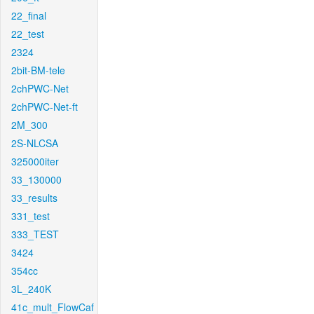
22_final
22_test
2324
2bit-BM-tele
2chPWC-Net
2chPWC-Net-ft
2M_300
2S-NLCSA
325000iter
33_130000
33_results
331_test
333_TEST
3424
354cc
3L_240K
41c_mult_FlowCaf