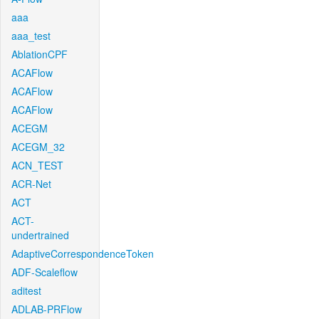
aaa
aaa_test
AblationCPF
ACAFlow
ACAFlow
ACAFlow
ACEGM
ACEGM_32
ACN_TEST
ACR-Net
ACT
ACT-
undertrained
AdaptiveCorrespondenceToken
ADF-Scaleflow
aditest
ADLAB-PRFlow