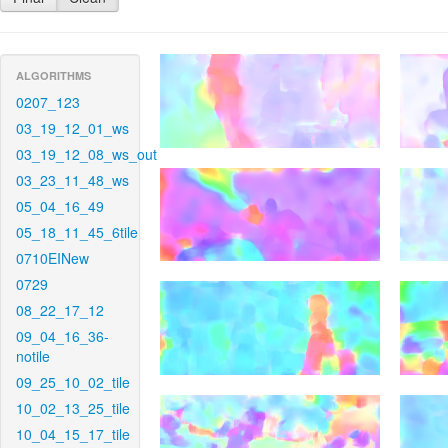
ALGORITHMS
0207_123
03_19_12_01_ws
03_19_12_08_ws_out
03_23_11_48_ws
05_04_16_49
05_18_11_45_6tile
0710EINew
0729
08_22_17_12
09_04_16_36-
notile
09_25_10_02_tile
10_02_13_25_tile
10_04_15_17_tile