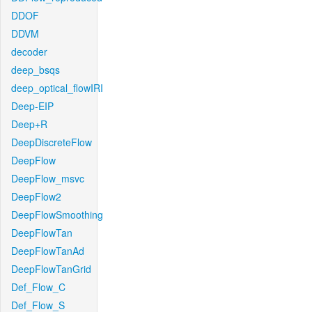
DDOF
DDVM
decoder
deep_bsqs
deep_optical_flowIRI
Deep-EIP
Deep+R
DeepDiscreteFlow
DeepFlow
DeepFlow_msvc
DeepFlow2
DeepFlowSmoothing
DeepFlowTan
DeepFlowTanAd
DeepFlowTanGrid
Def_Flow_C
Def_Flow_S