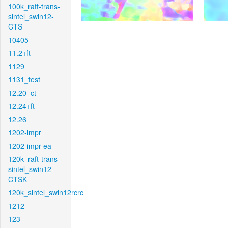
100k_raft-trans-
sintel_swin12-
CTS
10405
11.2+ft
1129
1131_test
12.20_ct
12.24+ft
12.26
1202-impr
1202-impr-ea
120k_raft-trans-
sintel_swin12-
CTSK
120k_sintel_swin12rcrc
1212
123