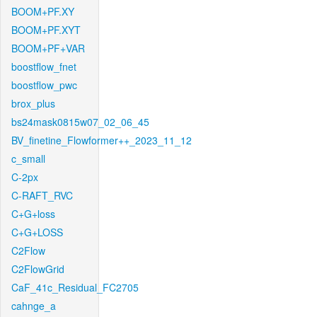
BOOM+PF.XY
BOOM+PF.XYT
BOOM+PF+VAR
boostflow_fnet
boostflow_pwc
brox_plus
bs24mask0815w07_02_06_45
BV_finetine_Flowformer++_2023_11_12
c_small
C-2px
C-RAFT_RVC
C+G+loss
C+G+LOSS
C2Flow
C2FlowGrid
CaF_41c_Residual_FC2705
cahnge_a