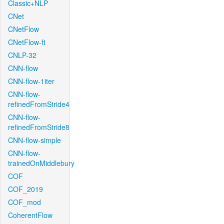
Classic+NLP
CNet
CNetFlow
CNetFlow-ft
CNLP-32
CNN-flow
CNN-flow-1iter
CNN-flow-
refinedFromStride4
CNN-flow-
refinedFromStride8
CNN-flow-simple
CNN-flow-
trainedOnMiddlebury
COF
COF_2019
COF_mod
CoherentFlow