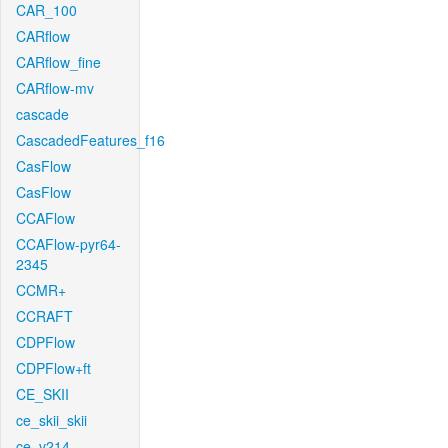
CAR_100
CARflow
CARflow_fine
CARflow-mv
cascade
CascadedFeatures_f16
CasFlow
CasFlow
CCAFlow
CCAFlow-pyr64-
2345
CCMR+
CCRAFT
CDPFlow
CDPFlow+ft
CE_SKII
ce_skii_skii
ce_v214