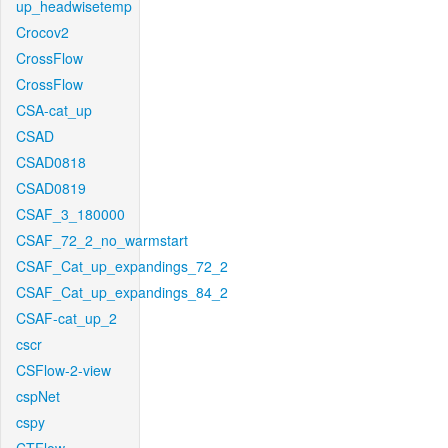
up_headwisetemp
Crocov2
CrossFlow
CrossFlow
CSA-cat_up
CSAD
CSAD0818
CSAD0819
CSAF_3_180000
CSAF_72_2_no_warmstart
CSAF_Cat_up_expandings_72_2
CSAF_Cat_up_expandings_84_2
CSAF-cat_up_2
cscr
CSFlow-2-view
cspNet
cspy