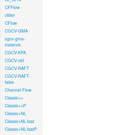
CFFlow
cfilter
CFlow
CGCV-GMA
cgcv-gma-
instance
CGCV-KPA
CGCV-old
CGCV-RAFT
CGCV-RAFT-
false
Channel-Flow
Classic++
Classic++P
Classic+NL
Classic+NL-fast
Classic+NL-fastP