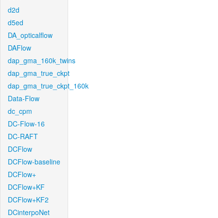
d2d
d5ed
DA_opticalflow
DAFlow
dap_gma_160k_twins
dap_gma_true_ckpt
dap_gma_true_ckpt_160k
Data-Flow
dc_cpm
DC-Flow-16
DC-RAFT
DCFlow
DCFlow-baseline
DCFlow+
DCFlow+KF
DCFlow+KF2
DCinterpoNet