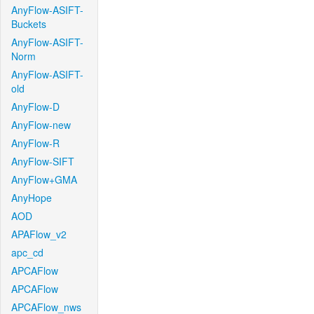
AnyFlow-ASIFT-
Buckets
AnyFlow-ASIFT-
Norm
AnyFlow-ASIFT-
old
AnyFlow-D
AnyFlow-new
AnyFlow-R
AnyFlow-SIFT
AnyFlow+GMA
AnyHope
AOD
APAFlow_v2
apc_cd
APCAFlow
APCAFlow
APCAFlow_nws