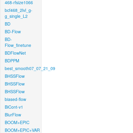
468-rfsize1066
bcf468_2lvl_g-
g_single_L2
BD
BD-Flow
BD-
Flow_finetune
BDFlowNet
BDPPM
best_smooth07_07_21_09
BHSSFlow
BHSSFlow
BHSSFlow
biased-flow
BiCont-v1
BlurFlow
BOOM+EPIC
BOOM+EPIC+VAR