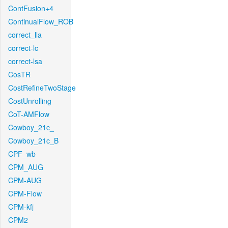
ContFusion+4
ContinualFlow_ROB
correct_lla
correct-lc
correct-lsa
CosTR
CostRefineTwoStage
CostUnrolling
CoT-AMFlow
Cowboy_21c_
Cowboy_21c_B
CPF_wb
CPM_AUG
CPM-AUG
CPM-Flow
CPM-kfj
CPM2