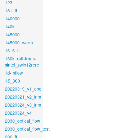
123
131_ft
140000
140k
145000
145000_warm
16_6_ft
160k_raft-trans-
sintel_swin12rere
1d-mflow
1S_300
20220319_v1_end
20220321_v2_inm
20220324_v3_inm
20220324_v4
2030_optical_flow
2030_optical_flow_test
206_ft