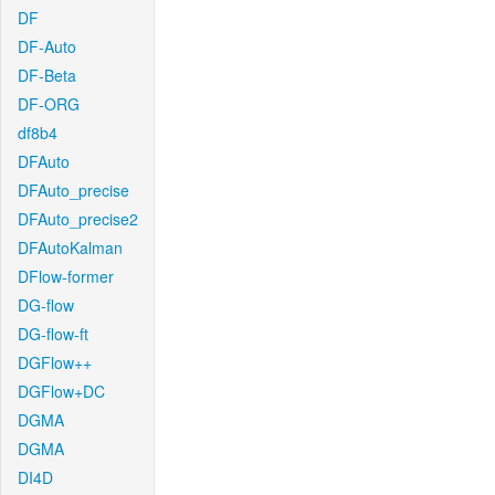
DF
DF-Auto
DF-Beta
DF-ORG
df8b4
DFAuto
DFAuto_precise
DFAuto_precise2
DFAutoKalman
DFlow-former
DG-flow
DG-flow-ft
DGFlow++
DGFlow+DC
DGMA
DGMA
DI4D