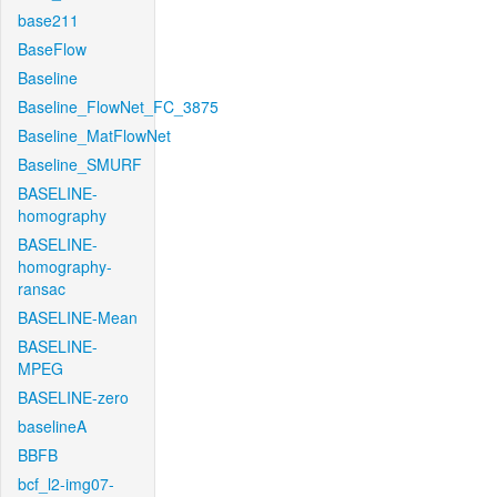
base211
BaseFlow
Baseline
Baseline_FlowNet_FC_3875
Baseline_MatFlowNet
Baseline_SMURF
BASELINE-
homography
BASELINE-
homography-
ransac
BASELINE-Mean
BASELINE-
MPEG
BASELINE-zero
baselineA
BBFB
bcf_l2-img07-