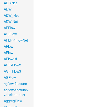
ADP-Net
ADW
ADW_Net
ADW-Net
AEFlow
AeJFlow
AFEPP-FlowNet
AFlow
AFlow
AFlow1d
AGF-Flow2
AGF-Flow3
AGFlow
agflow-finetune
agflow-finetune-
val-clean-best
AggregFlow