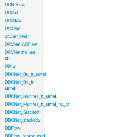
DCN-Flow
DCSa1
DCSflow
DCVNet
dcvnet_test
DCVNet-ARFlow
DCVNet-no-use-
kh
DD-w
DDCNet_B0_tf_sintel
DDCNet_B1_ft-
sintel
DDCNet_Multires_ft_sintel
DDCNet_Multires_ft_sintel_no_of
DDCNet_Stacked
DDCNet_stacked2
DDFlow
DDFlow_reproduced