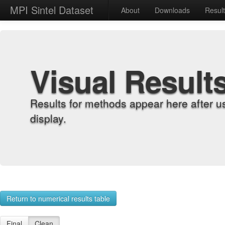
MPI Sintel Dataset
About
Downloads
Resul
Visual Result
Results for methods appear here after u
display.
Return to numerical results table
Final
Clean