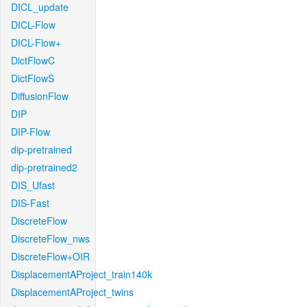
DICL_update
DICL-Flow
DICL-Flow+
DictFlowC
DictFlowS
DiffusionFlow
DIP
DIP-Flow
dip-pretrained
dip-pretrained2
DIS_Ufast
DIS-Fast
DiscreteFlow
DiscreteFlow_nws
DiscreteFlow+OIR
DisplacementAProject_train140k
DisplacementAProject_twins