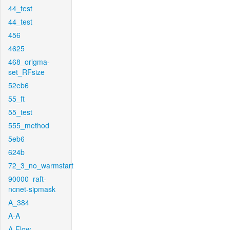
44_test
44_test
456
4625
468_origma-
set_RFsize
52eb6
55_ft
55_test
555_method
5eb6
624b
72_3_no_warmstart
90000_raft-
ncnet-sipmask
A_384
A-A
A-Flow