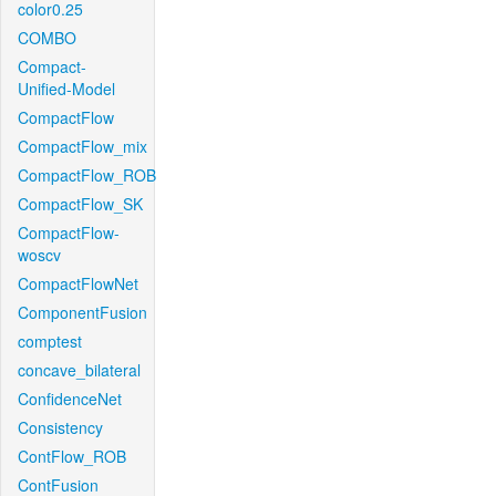
color0.25
COMBO
Compact-
Unified-Model
CompactFlow
CompactFlow_mix
CompactFlow_ROB
CompactFlow_SK
CompactFlow-
woscv
CompactFlowNet
ComponentFusion
comptest
concave_bilateral
ConfidenceNet
Consistency
ContFlow_ROB
ContFusion