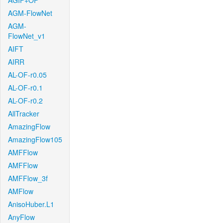
AGIF+OF
AGM-FlowNet
AGM-
FlowNet_v1
AIFT
AIRR
AL-OF-r0.05
AL-OF-r0.1
AL-OF-r0.2
AllTracker
AmazingFlow
AmazingFlow105
AMFFlow
AMFFlow
AMFFlow_3f
AMFlow
AnisoHuber.L1
AnyFlow