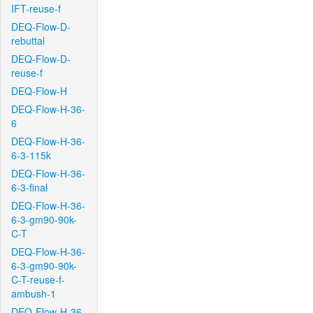
IFT-reuse-f
DEQ-Flow-D-
rebuttal
DEQ-Flow-D-
reuse-f
DEQ-Flow-H
DEQ-Flow-H-36-
6
DEQ-Flow-H-36-
6-3-115k
DEQ-Flow-H-36-
6-3-final
DEQ-Flow-H-36-
6-3-gm90-90k-
C-T
DEQ-Flow-H-36-
6-3-gm90-90k-
C-T-reuse-f-
ambush-1
DEQ-Flow-H-36-