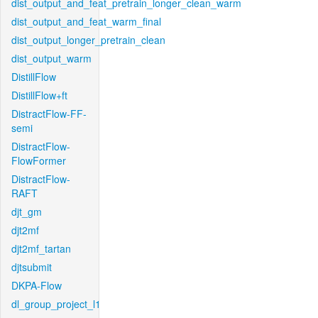
dist_output_and_feat_pretrain_longer_clean_warm
dist_output_and_feat_warm_final
dist_output_longer_pretrain_clean
dist_output_warm
DistillFlow
DistillFlow+ft
DistractFlow-FF-
semi
DistractFlow-
FlowFormer
DistractFlow-
RAFT
djt_gm
djt2mf
djt2mf_tartan
djtsubmit
DKPA-Flow
dl_group_project_l1