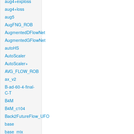
aug4+exploss
aug4+loss
aug5
AugFNG_ROB
AugmentedDFlowNet
AugmentedGFlowNet
autoHS
AutoScaler
AutoScaler+
AVG_FLOW_ROB
ax_v2
B-ad-60-4-final-
C-T
B4M
B4M_c104
Back2FutureFlow_UFO
base
base_mix