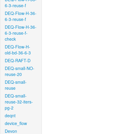
6-3-reuse-f
DEQ-Flow-H-36-
6-3-reuse-f
DEQ-Flow-H-36-
6-3-reuse-f-
check
DEQ-Flow-H-
old-bd-36-6-3
DEQ-RAFT-D
DEQ-small-NO-
reuse-20
DEQ-small-
reuse
DEQ-small-
reuse-32-iters-
pg-2
deqnt
device_flow
Devon