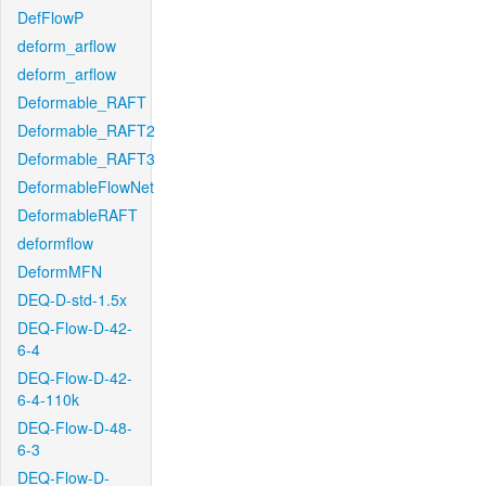
DefFlowP
deform_arflow
deform_arflow
Deformable_RAFT
Deformable_RAFT2
Deformable_RAFT3
DeformableFlowNet
DeformableRAFT
deformflow
DeformMFN
DEQ-D-std-1.5x
DEQ-Flow-D-42-
6-4
DEQ-Flow-D-42-
6-4-110k
DEQ-Flow-D-48-
6-3
DEQ-Flow-D-