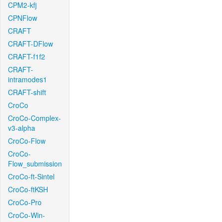
CPM2-kfj
CPNFlow
CRAFT
CRAFT-DFlow
CRAFT-f1f2
CRAFT-
intramodes1
CRAFT-shift
CroCo
CroCo-Complex-
v3-alpha
CroCo-Flow
CroCo-
Flow_submission
CroCo-ft-Sintel
CroCo-ftKSH
CroCo-Pro
CroCo-Win-