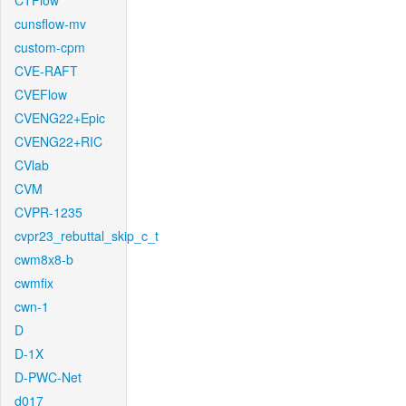
CTFlow
cunsflow-mv
custom-cpm
CVE-RAFT
CVEFlow
CVENG22+Epic
CVENG22+RIC
CVlab
CVM
CVPR-1235
cvpr23_rebuttal_skip_c_t
cwm8x8-b
cwmfix
cwn-1
D
D-1X
D-PWC-Net
d017