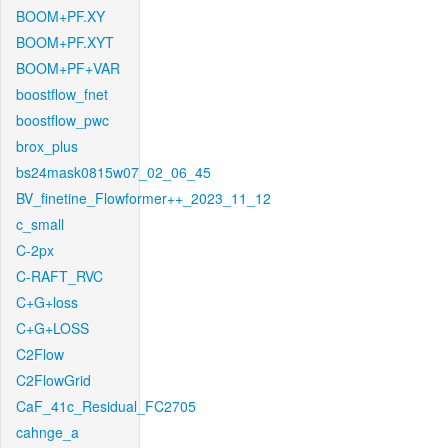
BOOM+PF.XY
BOOM+PF.XYT
BOOM+PF+VAR
boostflow_fnet
boostflow_pwc
brox_plus
bs24mask0815w07_02_06_45
BV_finetine_Flowformer++_2023_11_12
c_small
C-2px
C-RAFT_RVC
C+G+loss
C+G+LOSS
C2Flow
C2FlowGrid
CaF_41c_Residual_FC2705
cahnge_a