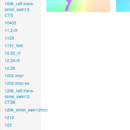
100k_raft-trans-
sintel_swin12-
CTS
10405
11.2+ft
1129
1131_test
12.20_ct
12.24+ft
12.26
1202-impr
1202-impr-ea
120k_raft-trans-
sintel_swin12-
CTSK
120k_sintel_swin12rcrc
1212
123