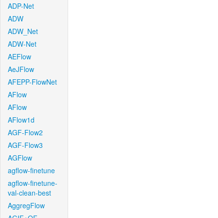
ADP-Net
ADW
ADW_Net
ADW-Net
AEFlow
AeJFlow
AFEPP-FlowNet
AFlow
AFlow
AFlow1d
AGF-Flow2
AGF-Flow3
AGFlow
agflow-finetune
agflow-finetune-
val-clean-best
AggregFlow