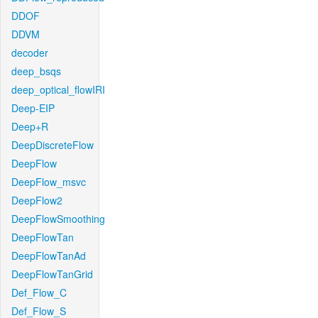
DDOF
DDVM
decoder
deep_bsqs
deep_optical_flowIRI
Deep-EIP
Deep+R
DeepDiscreteFlow
DeepFlow
DeepFlow_msvc
DeepFlow2
DeepFlowSmoothing
DeepFlowTan
DeepFlowTanAd
DeepFlowTanGrid
Def_Flow_C
Def_Flow_S