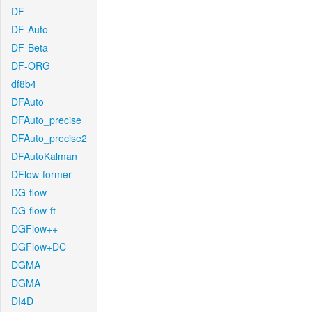
DF
DF-Auto
DF-Beta
DF-ORG
df8b4
DFAuto
DFAuto_precise
DFAuto_precise2
DFAutoKalman
DFlow-former
DG-flow
DG-flow-ft
DGFlow++
DGFlow+DC
DGMA
DGMA
DI4D