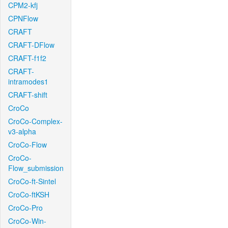
CPM2-kfj
CPNFlow
CRAFT
CRAFT-DFlow
CRAFT-f1f2
CRAFT-
intramodes1
CRAFT-shift
CroCo
CroCo-Complex-
v3-alpha
CroCo-Flow
CroCo-
Flow_submission
CroCo-ft-Sintel
CroCo-ftKSH
CroCo-Pro
CroCo-Win-