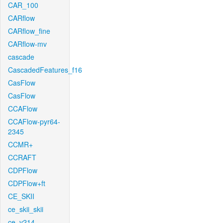
CAR_100
CARflow
CARflow_fine
CARflow-mv
cascade
CascadedFeatures_f16
CasFlow
CasFlow
CCAFlow
CCAFlow-pyr64-
2345
CCMR+
CCRAFT
CDPFlow
CDPFlow+ft
CE_SKII
ce_skii_skii
ce_v214