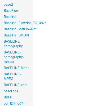
base211
BaseFlow
Baseline
Baseline_FlowNet_FC_3875
Baseline_MatFlowNet
Baseline_SMURF
BASELINE-
homography
BASELINE-
homography-
ransac
BASELINE-Mean
BASELINE-
MPEG
BASELINE-zero
baselineA
BBFB
bcf_l2-img07-