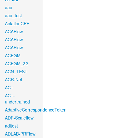
aaa
aaa_test
AblationCPF
ACAFlow
ACAFlow
ACAFlow
ACEGM
ACEGM_32
ACN_TEST
ACR-Net
ACT
ACT-
undertrained
AdaptiveCorrespondenceToken
ADF-Scaleflow
aditest
ADLAB-PRFlow