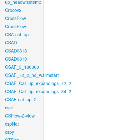
up_headwisetemp
Crocov2
CrossFlow
CrossFlow
CSA-cat_up
CSAD
CSAD0818
CSAD0819
CSAF_3_180000
CSAF_72_2_no_warmstart
CSAF_Cat_up_expandings_72_2
CSAF_Cat_up_expandings_84_2
CSAF-cat_up_2
cscr
CSFlow-2-view
cspNet
cspy