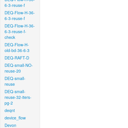
6-3-reuse-f
DEQ-Flow-H-36-
6-3-reuse-f
DEQ-Flow-H-36-
6-3-reuse-f-
check
DEQ-Flow-H-
old-bd-36-6-3
DEQ-RAFT-D
DEQ-small-NO-
reuse-20
DEQ-small-
reuse
DEQ-small-
reuse-32-iters-
pg-2
deqnt
device_flow
Devon