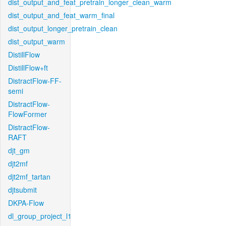
dist_output_and_feat_pretrain_longer_clean_warm
dist_output_and_feat_warm_final
dist_output_longer_pretrain_clean
dist_output_warm
DistillFlow
DistillFlow+ft
DistractFlow-FF-
semi
DistractFlow-
FlowFormer
DistractFlow-
RAFT
djt_gm
djt2mf
djt2mf_tartan
djtsubmit
DKPA-Flow
dl_group_project_l1