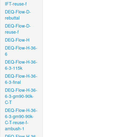
IFT-reuse-f
DEQ-Flow-D-
rebuttal
DEQ-Flow-D-
reuse-f
DEQ-Flow-H
DEQ-Flow-H-36-
6
DEQ-Flow-H-36-
6-3-115k
DEQ-Flow-H-36-
6-3-final
DEQ-Flow-H-36-
6-3-gm90-90k-
C-T
DEQ-Flow-H-36-
6-3-gm90-90k-
C-T-reuse-f-
ambush-1
DEQ-Flow-H-36-