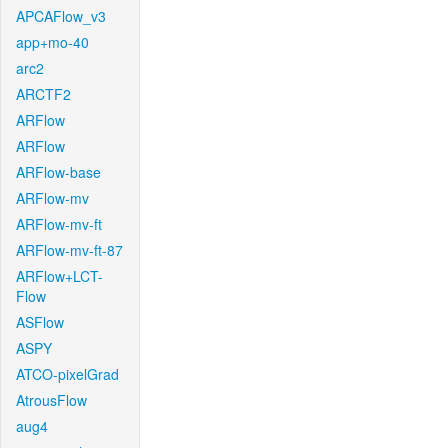
APCAFlow_v3
app+mo-40
arc2
ARCTF2
ARFlow
ARFlow
ARFlow-base
ARFlow-mv
ARFlow-mv-ft
ARFlow-mv-ft-87
ARFlow+LCT-
Flow
ASFlow
ASPY
ATCO-pixelGrad
AtrousFlow
aug4