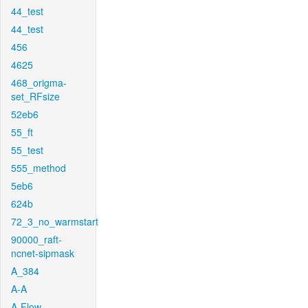
44_test
44_test
456
4625
468_origma-
set_RFsize
52eb6
55_ft
55_test
555_method
5eb6
624b
72_3_no_warmstart
90000_raft-
ncnet-sipmask
A_384
A-A
A-Flow