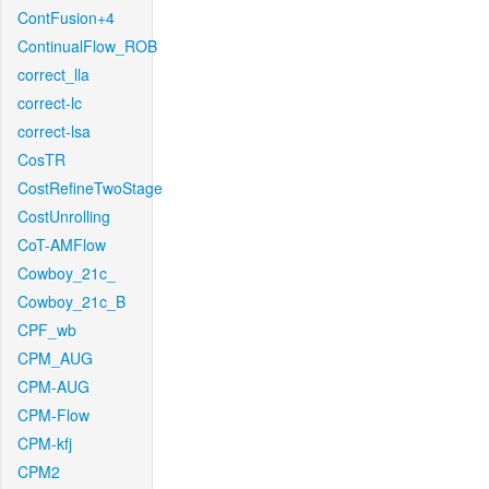
ContFusion+4
ContinualFlow_ROB
correct_lla
correct-lc
correct-lsa
CosTR
CostRefineTwoStage
CostUnrolling
CoT-AMFlow
Cowboy_21c_
Cowboy_21c_B
CPF_wb
CPM_AUG
CPM-AUG
CPM-Flow
CPM-kfj
CPM2