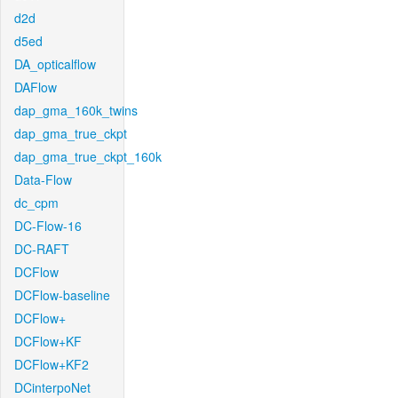
d2d
d5ed
DA_opticalflow
DAFlow
dap_gma_160k_twins
dap_gma_true_ckpt
dap_gma_true_ckpt_160k
Data-Flow
dc_cpm
DC-Flow-16
DC-RAFT
DCFlow
DCFlow-baseline
DCFlow+
DCFlow+KF
DCFlow+KF2
DCinterpoNet