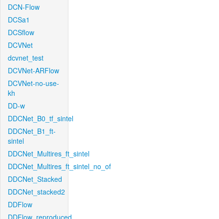
DCN-Flow
DCSa1
DCSflow
DCVNet
dcvnet_test
DCVNet-ARFlow
DCVNet-no-use-
kh
DD-w
DDCNet_B0_tf_sintel
DDCNet_B1_ft-
sintel
DDCNet_Multires_ft_sintel
DDCNet_Multires_ft_sintel_no_of
DDCNet_Stacked
DDCNet_stacked2
DDFlow
DDFlow_reproduced