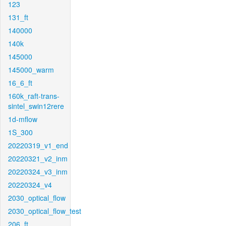
123
131_ft
140000
140k
145000
145000_warm
16_6_ft
160k_raft-trans-
sintel_swin12rere
1d-mflow
1S_300
20220319_v1_end
20220321_v2_inm
20220324_v3_inm
20220324_v4
2030_optical_flow
2030_optical_flow_test
206_ft