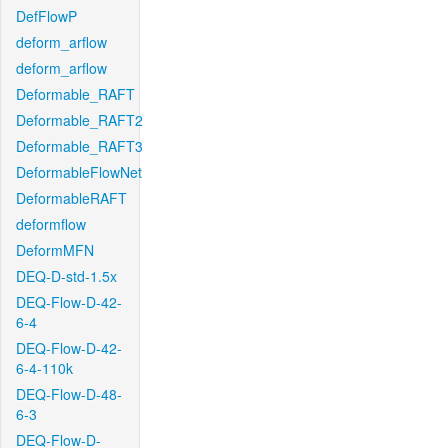
DefFlowP
deform_arflow
deform_arflow
Deformable_RAFT
Deformable_RAFT2
Deformable_RAFT3
DeformableFlowNet
DeformableRAFT
deformflow
DeformMFN
DEQ-D-std-1.5x
DEQ-Flow-D-42-
6-4
DEQ-Flow-D-42-
6-4-110k
DEQ-Flow-D-48-
6-3
DEQ-Flow-D-