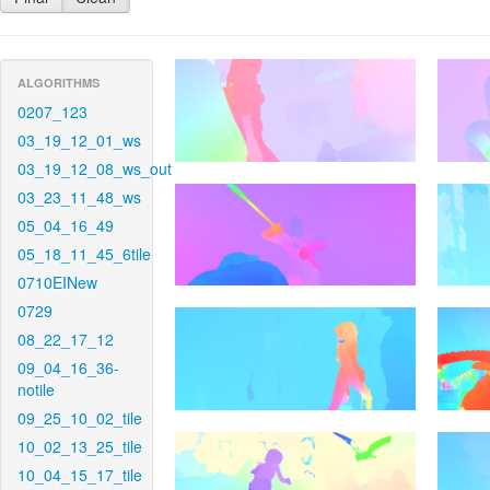
ALGORITHMS
0207_123
03_19_12_01_ws
03_19_12_08_ws_out
03_23_11_48_ws
05_04_16_49
05_18_11_45_6tile
0710EINew
0729
08_22_17_12
09_04_16_36-
notile
09_25_10_02_tile
10_02_13_25_tile
10_04_15_17_tile