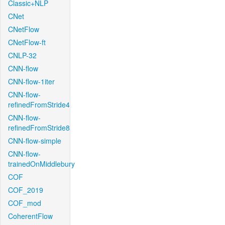
Classic+NLP
CNet
CNetFlow
CNetFlow-ft
CNLP-32
CNN-flow
CNN-flow-1iter
CNN-flow-
refinedFromStride4
CNN-flow-
refinedFromStride8
CNN-flow-simple
CNN-flow-
trainedOnMiddlebury
COF
COF_2019
COF_mod
CoherentFlow