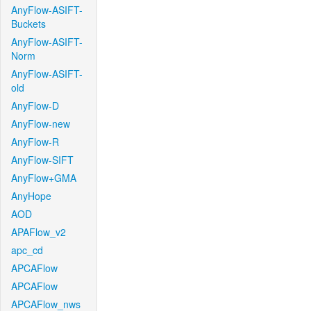
AnyFlow-ASIFT-
Buckets
AnyFlow-ASIFT-
Norm
AnyFlow-ASIFT-
old
AnyFlow-D
AnyFlow-new
AnyFlow-R
AnyFlow-SIFT
AnyFlow+GMA
AnyHope
AOD
APAFlow_v2
apc_cd
APCAFlow
APCAFlow
APCAFlow_nws