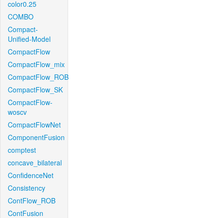
color0.25
COMBO
Compact-
Unified-Model
CompactFlow
CompactFlow_mix
CompactFlow_ROB
CompactFlow_SK
CompactFlow-
woscv
CompactFlowNet
ComponentFusion
comptest
concave_bilateral
ConfidenceNet
Consistency
ContFlow_ROB
ContFusion