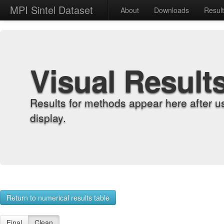
MPI Sintel Dataset
About
Downloads
Resul
Visual Result
Results for methods appear here after u
display.
Return to numerical results table
Final
Clean