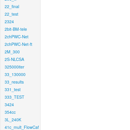
22_final
22_test
2324
2bit-BM-tele
2chPWC-Net
2chPWC-Net-ft
2M_300
2S-NLCSA
325000iter
33_130000
33_results
331_test
333_TEST
3424
354cc
3L_240K
41c_mult_FlowCaf