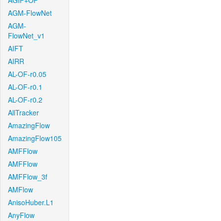
AGIF+OF
AGM-FlowNet
AGM-
FlowNet_v1
AIFT
AIRR
AL-OF-r0.05
AL-OF-r0.1
AL-OF-r0.2
AllTracker
AmazingFlow
AmazingFlow105
AMFFlow
AMFFlow
AMFFlow_3f
AMFlow
AnisoHuber.L1
AnyFlow