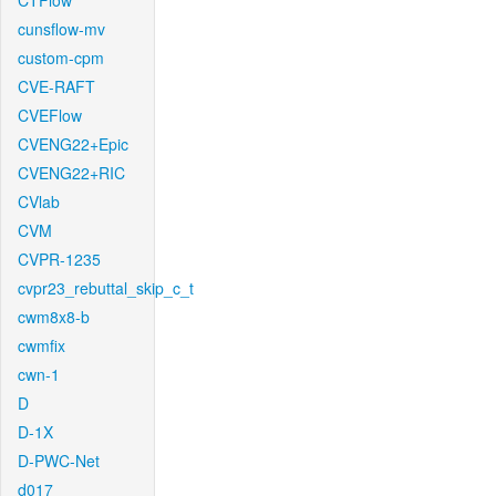
CTFlow
cunsflow-mv
custom-cpm
CVE-RAFT
CVEFlow
CVENG22+Epic
CVENG22+RIC
CVlab
CVM
CVPR-1235
cvpr23_rebuttal_skip_c_t
cwm8x8-b
cwmfix
cwn-1
D
D-1X
D-PWC-Net
d017