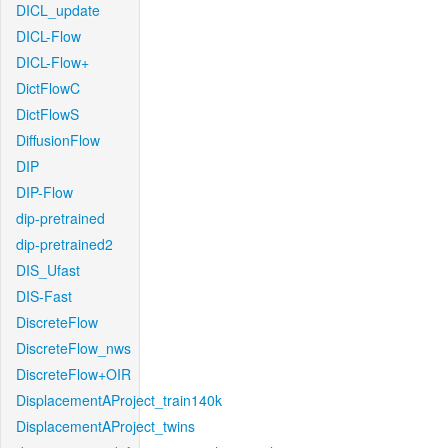
DICL_update
DICL-Flow
DICL-Flow+
DictFlowC
DictFlowS
DiffusionFlow
DIP
DIP-Flow
dip-pretrained
dip-pretrained2
DIS_Ufast
DIS-Fast
DiscreteFlow
DiscreteFlow_nws
DiscreteFlow+OIR
DisplacementAProject_train140k
DisplacementAProject_twins