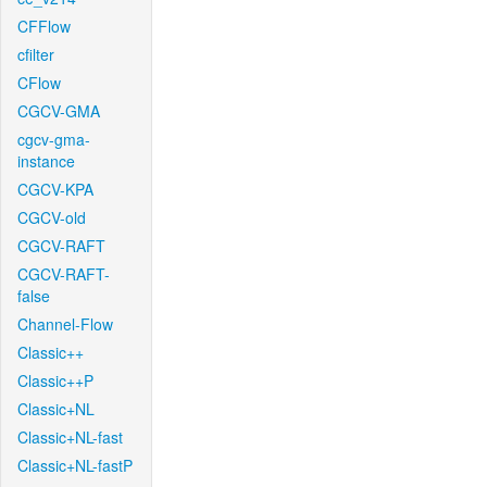
CFFlow
cfilter
CFlow
CGCV-GMA
cgcv-gma-
instance
CGCV-KPA
CGCV-old
CGCV-RAFT
CGCV-RAFT-
false
Channel-Flow
Classic++
Classic++P
Classic+NL
Classic+NL-fast
Classic+NL-fastP