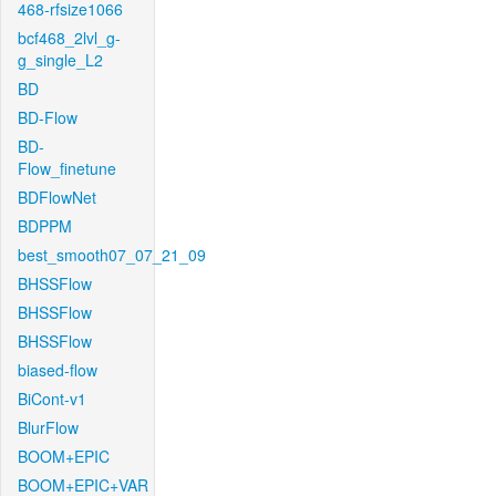
468-rfsize1066
bcf468_2lvl_g-
g_single_L2
BD
BD-Flow
BD-
Flow_finetune
BDFlowNet
BDPPM
best_smooth07_07_21_09
BHSSFlow
BHSSFlow
BHSSFlow
biased-flow
BiCont-v1
BlurFlow
BOOM+EPIC
BOOM+EPIC+VAR