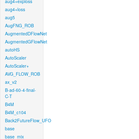
aug4+exploss
aug4+loss
aug5
AugFNG_ROB
AugmentedDFlowNet
AugmentedGFlowNet
autoHS
AutoScaler
AutoScaler+
AVG_FLOW_ROB
ax_v2
B-ad-60-4-final-
C-T
B4M
B4M_c104
Back2FutureFlow_UFO
base
base_mix