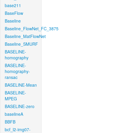
base211
BaseFlow
Baseline
Baseline_FlowNet_FC_3875
Baseline_MatFlowNet
Baseline_SMURF
BASELINE-
homography
BASELINE-
homography-
ransac
BASELINE-Mean
BASELINE-
MPEG
BASELINE-zero
baselineA
BBFB
bcf_l2-img07-