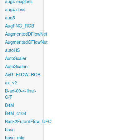
aug4+exploss
aug4+loss
aug5
AugFNG_ROB
AugmentedDFlowNet
AugmentedGFlowNet
autoHS
AutoScaler
AutoScaler+
AVG_FLOW_ROB
ax_v2
B-ad-60-4-final-
C-T
B4M
B4M_c104
Back2FutureFlow_UFO
base
base_mix