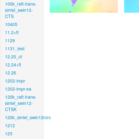
100k_raft-trans-
sintel_swin12-
CTS
10405
11.2+ft
1129
1131_test
12.20_ct
12.24+ft
12.26
1202-impr
1202-impr-ea
120k_raft-trans-
sintel_swin12-
CTSK
120k_sintel_swin12rcrc
1212
123