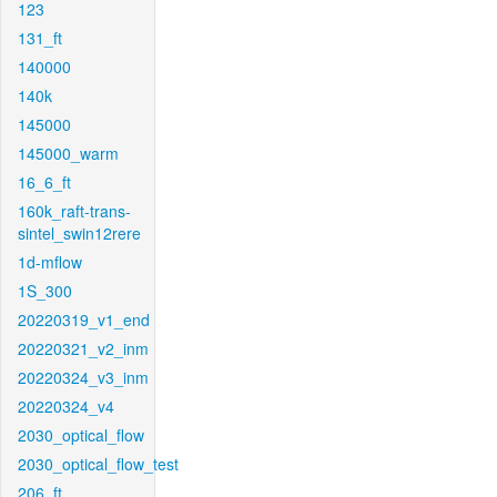
123
131_ft
140000
140k
145000
145000_warm
16_6_ft
160k_raft-trans-
sintel_swin12rere
1d-mflow
1S_300
20220319_v1_end
20220321_v2_inm
20220324_v3_inm
20220324_v4
2030_optical_flow
2030_optical_flow_test
206_ft