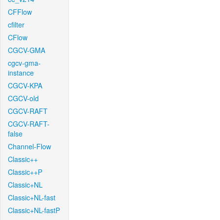
CFFlow
cfilter
CFlow
CGCV-GMA
cgcv-gma-
instance
CGCV-KPA
CGCV-old
CGCV-RAFT
CGCV-RAFT-
false
Channel-Flow
Classic++
Classic++P
Classic+NL
Classic+NL-fast
Classic+NL-fastP