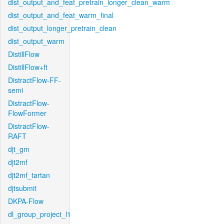
dist_output_and_feat_pretrain_longer_clean_warm
dist_output_and_feat_warm_final
dist_output_longer_pretrain_clean
dist_output_warm
DistillFlow
DistillFlow+ft
DistractFlow-FF-
semi
DistractFlow-
FlowFormer
DistractFlow-
RAFT
djt_gm
djt2mf
djt2mf_tartan
djtsubmit
DKPA-Flow
dl_group_project_l1