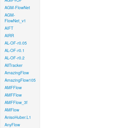
AGIF+OF
AGM-FlowNet
AGM-
FlowNet_v1
AIFT
AIRR
AL-OF-r0.05
AL-OF-r0.1
AL-OF-r0.2
AllTracker
AmazingFlow
AmazingFlow105
AMFFlow
AMFFlow
AMFFlow_3f
AMFlow
AnisoHuber.L1
AnyFlow