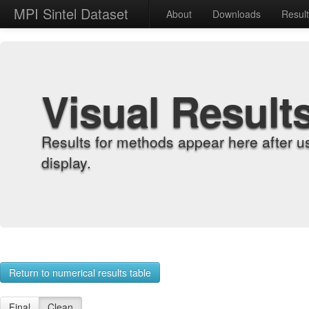
MPI Sintel Dataset
About
Downloads
Resul
Visual Result
Results for methods appear here after u
display.
Return to numerical results table
Final
Clean