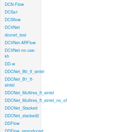
DCN-Flow
DCSa1
DCSflow
DCVNet
dcvnet_test
DCVNet-ARFlow
DCVNet-no-use-
kh
DD-w
DDCNet_B0_tf_sintel
DDCNet_B1_ft-
sintel
DDCNet_Multires_ft_sintel
DDCNet_Multires_ft_sintel_no_of
DDCNet_Stacked
DDCNet_stacked2
DDFlow
DDFlow_reproduced