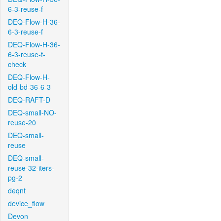
6-3-reuse-f
DEQ-Flow-H-36-
6-3-reuse-f
DEQ-Flow-H-36-
6-3-reuse-f-
check
DEQ-Flow-H-
old-bd-36-6-3
DEQ-RAFT-D
DEQ-small-NO-
reuse-20
DEQ-small-
reuse
DEQ-small-
reuse-32-iters-
pg-2
deqnt
device_flow
Devon