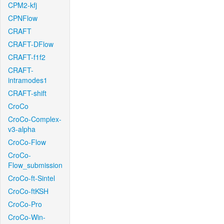
CPM2-kfj
CPNFlow
CRAFT
CRAFT-DFlow
CRAFT-f1f2
CRAFT-
intramodes1
CRAFT-shift
CroCo
CroCo-Complex-
v3-alpha
CroCo-Flow
CroCo-
Flow_submission
CroCo-ft-Sintel
CroCo-ftKSH
CroCo-Pro
CroCo-Win-