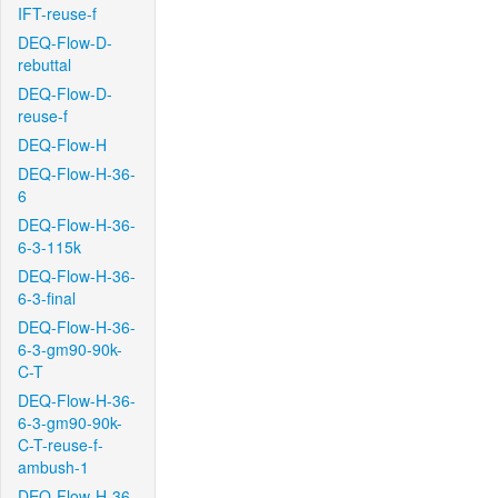
IFT-reuse-f
DEQ-Flow-D-
rebuttal
DEQ-Flow-D-
reuse-f
DEQ-Flow-H
DEQ-Flow-H-36-
6
DEQ-Flow-H-36-
6-3-115k
DEQ-Flow-H-36-
6-3-final
DEQ-Flow-H-36-
6-3-gm90-90k-
C-T
DEQ-Flow-H-36-
6-3-gm90-90k-
C-T-reuse-f-
ambush-1
DEQ-Flow-H-36-