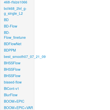
468-rfsize1066
bcf468_2lvl_g-
g_single_L2
BD
BD-Flow
BD-
Flow_finetune
BDFlowNet
BDPPM
best_smooth07_07_21_09
BHSSFlow
BHSSFlow
BHSSFlow
biased-flow
BiCont-v1
BlurFlow
BOOM+EPIC
BOOM+EPIC+VAR