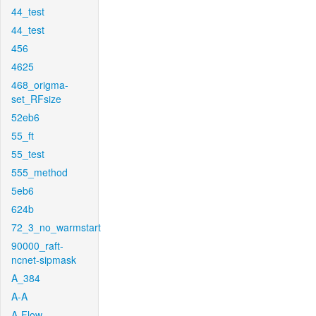
44_test
44_test
456
4625
468_origma-
set_RFsize
52eb6
55_ft
55_test
555_method
5eb6
624b
72_3_no_warmstart
90000_raft-
ncnet-sipmask
A_384
A-A
A-Flow