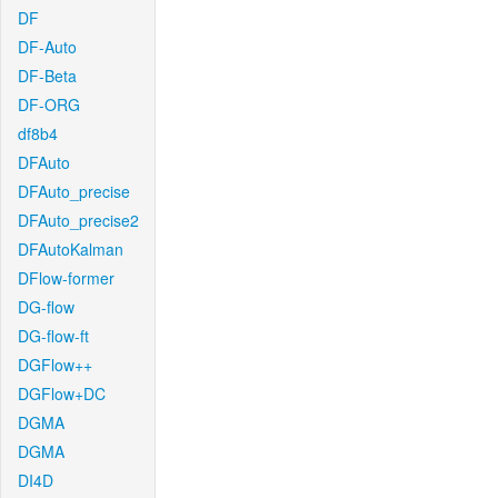
DF
DF-Auto
DF-Beta
DF-ORG
df8b4
DFAuto
DFAuto_precise
DFAuto_precise2
DFAutoKalman
DFlow-former
DG-flow
DG-flow-ft
DGFlow++
DGFlow+DC
DGMA
DGMA
DI4D