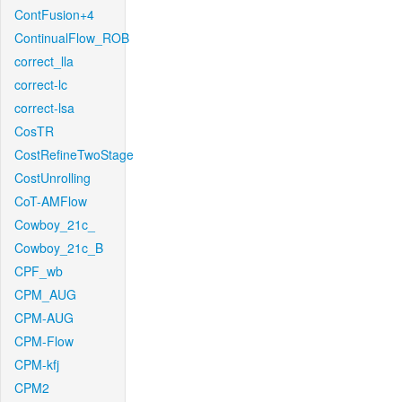
ContFusion+4
ContinualFlow_ROB
correct_lla
correct-lc
correct-lsa
CosTR
CostRefineTwoStage
CostUnrolling
CoT-AMFlow
Cowboy_21c_
Cowboy_21c_B
CPF_wb
CPM_AUG
CPM-AUG
CPM-Flow
CPM-kfj
CPM2