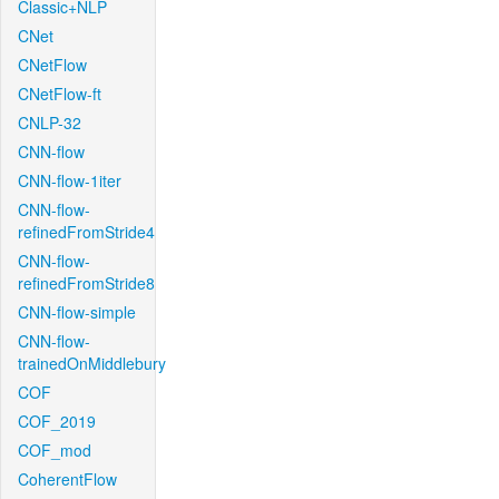
Classic+NLP
CNet
CNetFlow
CNetFlow-ft
CNLP-32
CNN-flow
CNN-flow-1iter
CNN-flow-
refinedFromStride4
CNN-flow-
refinedFromStride8
CNN-flow-simple
CNN-flow-
trainedOnMiddlebury
COF
COF_2019
COF_mod
CoherentFlow