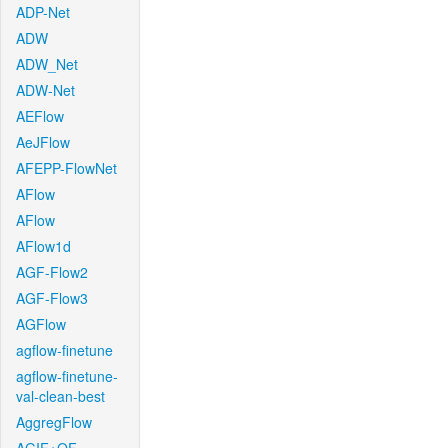
ADP-Net
ADW
ADW_Net
ADW-Net
AEFlow
AeJFlow
AFEPP-FlowNet
AFlow
AFlow
AFlow1d
AGF-Flow2
AGF-Flow3
AGFlow
agflow-finetune
agflow-finetune-
val-clean-best
AggregFlow