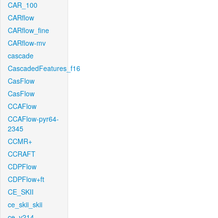
CAR_100
CARflow
CARflow_fine
CARflow-mv
cascade
CascadedFeatures_f16
CasFlow
CasFlow
CCAFlow
CCAFlow-pyr64-
2345
CCMR+
CCRAFT
CDPFlow
CDPFlow+ft
CE_SKII
ce_skii_skii
ce_v214