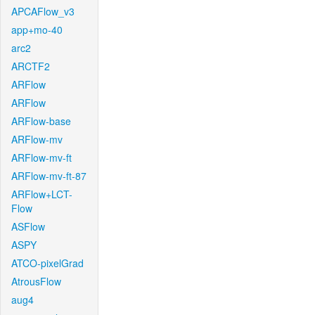
APCAFlow_v3
app+mo-40
arc2
ARCTF2
ARFlow
ARFlow
ARFlow-base
ARFlow-mv
ARFlow-mv-ft
ARFlow-mv-ft-87
ARFlow+LCT-
Flow
ASFlow
ASPY
ATCO-pixelGrad
AtrousFlow
aug4