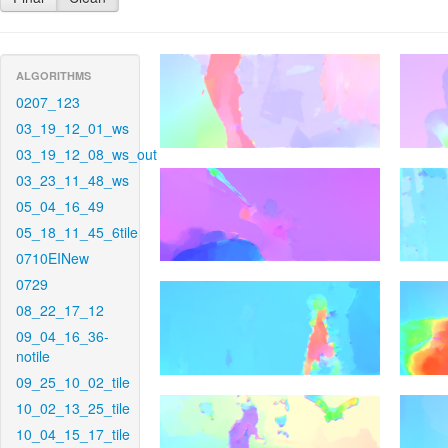
ALGORITHMS
0207_123
03_19_12_01_ws
03_19_12_08_ws_out
03_23_11_48_ws
05_04_16_49
05_18_11_45_6tile
0710EINew
0729
08_22_17_12
09_04_16_36-
notile
09_25_10_02_tile
10_02_13_25_tile
10_04_15_17_tile