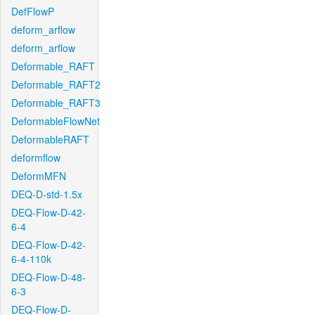
DefFlowP
deform_arflow
deform_arflow
Deformable_RAFT
Deformable_RAFT2
Deformable_RAFT3
DeformableFlowNet
DeformableRAFT
deformflow
DeformMFN
DEQ-D-std-1.5x
DEQ-Flow-D-42-
6-4
DEQ-Flow-D-42-
6-4-110k
DEQ-Flow-D-48-
6-3
DEQ-Flow-D-