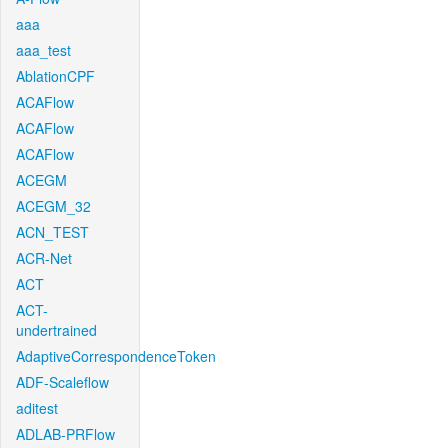
aaa
aaa_test
AblationCPF
ACAFlow
ACAFlow
ACAFlow
ACEGM
ACEGM_32
ACN_TEST
ACR-Net
ACT
ACT-
undertrained
AdaptiveCorrespondenceToken
ADF-Scaleflow
aditest
ADLAB-PRFlow