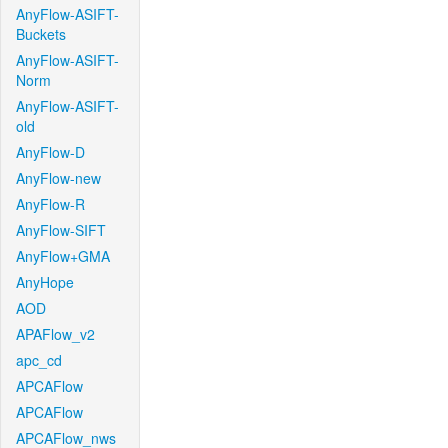
AnyFlow-ASIFT-
Buckets
AnyFlow-ASIFT-
Norm
AnyFlow-ASIFT-
old
AnyFlow-D
AnyFlow-new
AnyFlow-R
AnyFlow-SIFT
AnyFlow+GMA
AnyHope
AOD
APAFlow_v2
apc_cd
APCAFlow
APCAFlow
APCAFlow_nws