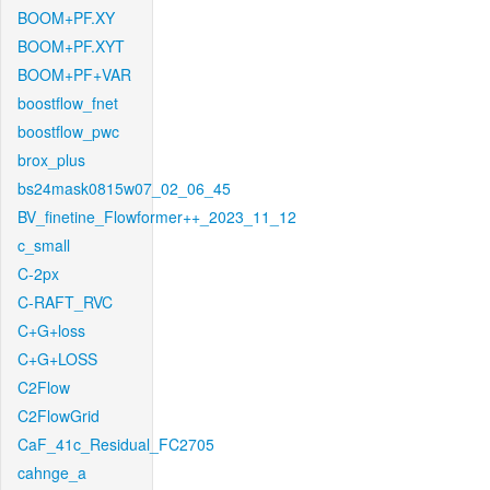
BOOM+PF.XY
BOOM+PF.XYT
BOOM+PF+VAR
boostflow_fnet
boostflow_pwc
brox_plus
bs24mask0815w07_02_06_45
BV_finetine_Flowformer++_2023_11_12
c_small
C-2px
C-RAFT_RVC
C+G+loss
C+G+LOSS
C2Flow
C2FlowGrid
CaF_41c_Residual_FC2705
cahnge_a