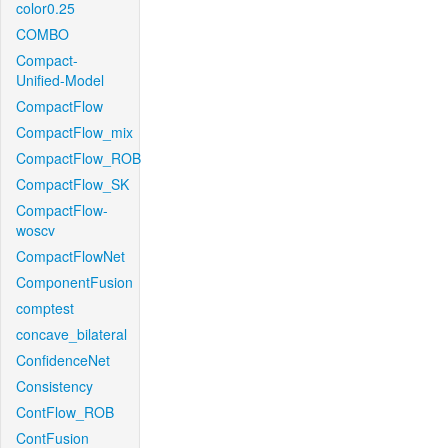
color0.25
COMBO
Compact-
Unified-Model
CompactFlow
CompactFlow_mix
CompactFlow_ROB
CompactFlow_SK
CompactFlow-
woscv
CompactFlowNet
ComponentFusion
comptest
concave_bilateral
ConfidenceNet
Consistency
ContFlow_ROB
ContFusion