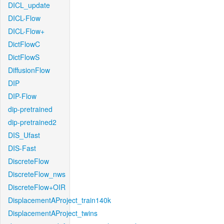
DICL_update
DICL-Flow
DICL-Flow+
DictFlowC
DictFlowS
DiffusionFlow
DIP
DIP-Flow
dip-pretrained
dip-pretrained2
DIS_Ufast
DIS-Fast
DiscreteFlow
DiscreteFlow_nws
DiscreteFlow+OIR
DisplacementAProject_train140k
DisplacementAProject_twins