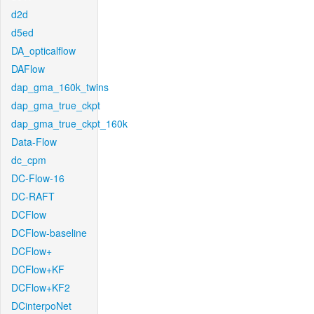
d2d
d5ed
DA_opticalflow
DAFlow
dap_gma_160k_twins
dap_gma_true_ckpt
dap_gma_true_ckpt_160k
Data-Flow
dc_cpm
DC-Flow-16
DC-RAFT
DCFlow
DCFlow-baseline
DCFlow+
DCFlow+KF
DCFlow+KF2
DCinterpoNet