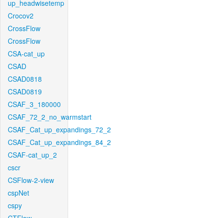
up_headwisetemp
Crocov2
CrossFlow
CrossFlow
CSA-cat_up
CSAD
CSAD0818
CSAD0819
CSAF_3_180000
CSAF_72_2_no_warmstart
CSAF_Cat_up_expandings_72_2
CSAF_Cat_up_expandings_84_2
CSAF-cat_up_2
cscr
CSFlow-2-view
cspNet
cspy