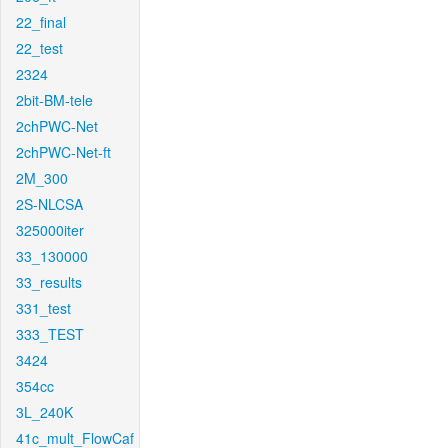
22_final
22_test
2324
2bit-BM-tele
2chPWC-Net
2chPWC-Net-ft
2M_300
2S-NLCSA
325000iter
33_130000
33_results
331_test
333_TEST
3424
354cc
3L_240K
41c_mult_FlowCaf