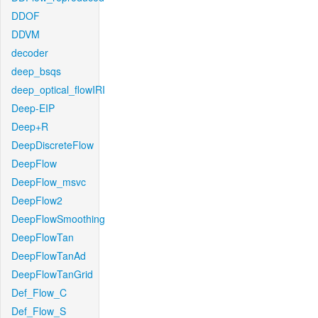
DDOF
DDVM
decoder
deep_bsqs
deep_optical_flowIRI
Deep-EIP
Deep+R
DeepDiscreteFlow
DeepFlow
DeepFlow_msvc
DeepFlow2
DeepFlowSmoothing
DeepFlowTan
DeepFlowTanAd
DeepFlowTanGrid
Def_Flow_C
Def_Flow_S