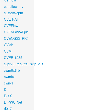
CTFlow
cunsflow-mv
custom-cpm
CVE-RAFT
CVEFlow
CVENG22+Epic
CVENG22+RIC
CVlab
CVM
CVPR-1235
cvpr23_rebuttal_skip_c_t
cwm8x8-b
cwmfix
cwn-1
D
D-1X
D-PWC-Net
d017