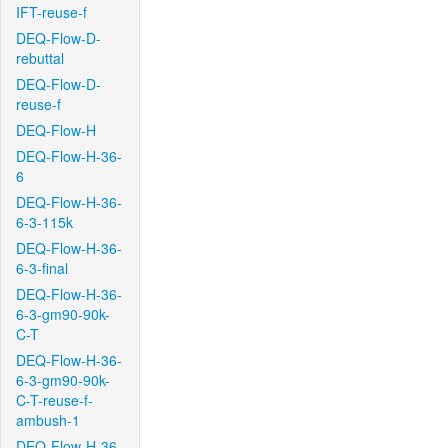
IFT-reuse-f
DEQ-Flow-D-
rebuttal
DEQ-Flow-D-
reuse-f
DEQ-Flow-H
DEQ-Flow-H-36-
6
DEQ-Flow-H-36-
6-3-115k
DEQ-Flow-H-36-
6-3-final
DEQ-Flow-H-36-
6-3-gm90-90k-
C-T
DEQ-Flow-H-36-
6-3-gm90-90k-
C-T-reuse-f-
ambush-1
DEQ-Flow-H-36-