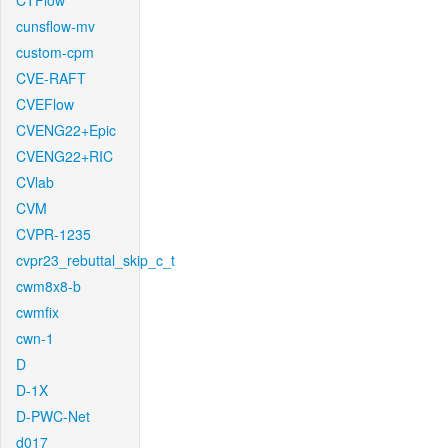
CTFlow
cunsflow-mv
custom-cpm
CVE-RAFT
CVEFlow
CVENG22+Epic
CVENG22+RIC
CVlab
CVM
CVPR-1235
cvpr23_rebuttal_skip_c_t
cwm8x8-b
cwmfix
cwn-1
D
D-1X
D-PWC-Net
d017