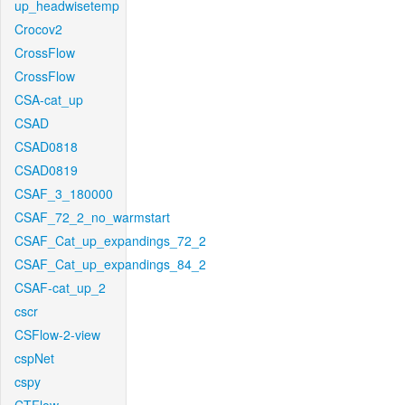
up_headwisetemp
Crocov2
CrossFlow
CrossFlow
CSA-cat_up
CSAD
CSAD0818
CSAD0819
CSAF_3_180000
CSAF_72_2_no_warmstart
CSAF_Cat_up_expandings_72_2
CSAF_Cat_up_expandings_84_2
CSAF-cat_up_2
cscr
CSFlow-2-view
cspNet
cspy