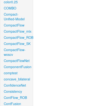
color0.25
COMBO
Compact-
Unified-Model
CompactFlow
CompactFlow_mix
CompactFlow_ROB
CompactFlow_SK
CompactFlow-
woscv
CompactFlowNet
ComponentFusion
comptest
concave_bilateral
ConfidenceNet
Consistency
ContFlow_ROB
ContFusion