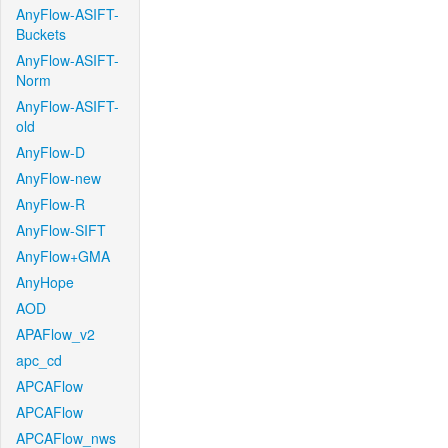
AnyFlow-ASIFT-
Buckets
AnyFlow-ASIFT-
Norm
AnyFlow-ASIFT-
old
AnyFlow-D
AnyFlow-new
AnyFlow-R
AnyFlow-SIFT
AnyFlow+GMA
AnyHope
AOD
APAFlow_v2
apc_cd
APCAFlow
APCAFlow
APCAFlow_nws