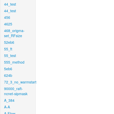
44_test
44_test
456
4625
468_origma-
set_RFsize
52eb6
55_ft
55_test
555_method
5eb6
624b
72_3_no_warmstart
90000_raft-
ncnet-sipmask
A_384
A-A
A-Flow