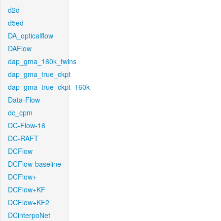
d2d
d5ed
DA_opticalflow
DAFlow
dap_gma_160k_twins
dap_gma_true_ckpt
dap_gma_true_ckpt_160k
Data-Flow
dc_cpm
DC-Flow-16
DC-RAFT
DCFlow
DCFlow-baseline
DCFlow+
DCFlow+KF
DCFlow+KF2
DCinterpoNet