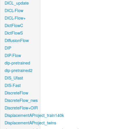
DICL_update
DICL-Flow
DICL-Flow+
DictFlowC
DictFlowS
DiffusionFlow
DIP
DIP-Flow
dip-pretrained
dip-pretrained2
DIS_Ufast
DIS-Fast
DiscreteFlow
DiscreteFlow_nws
DiscreteFlow+OIR
DisplacementAProject_train140k
DisplacementAProject_twins