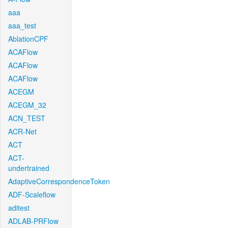
aaa
aaa_test
AblationCPF
ACAFlow
ACAFlow
ACAFlow
ACEGM
ACEGM_32
ACN_TEST
ACR-Net
ACT
ACT-
undertrained
AdaptiveCorrespondenceToken
ADF-Scaleflow
aditest
ADLAB-PRFlow