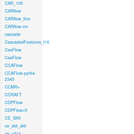
CAR_100
CARflow
CARflow_fine
CARflow-mv
cascade
CascadedFeatures_f16
CasFlow
CasFlow
CCAFlow
CCAFlow-pyr64-
2345
CCMR+
CCRAFT
CDPFlow
CDPFlow+ft
CE_SKII
ce_skii_skii
ce_v214