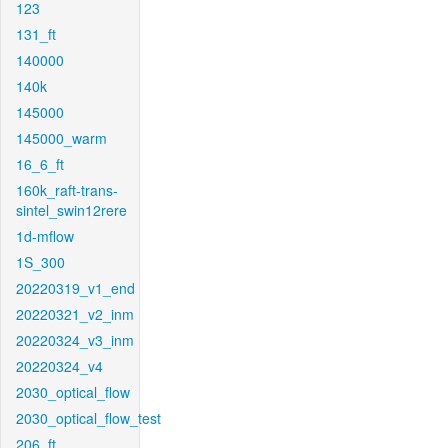
123
131_ft
140000
140k
145000
145000_warm
16_6_ft
160k_raft-trans-
sintel_swin12rere
1d-mflow
1S_300
20220319_v1_end
20220321_v2_inm
20220324_v3_inm
20220324_v4
2030_optical_flow
2030_optical_flow_test
206_ft