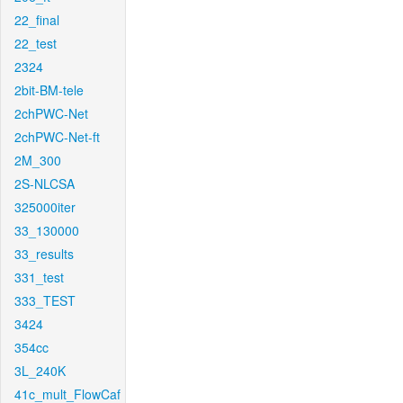
22_final
22_test
2324
2bit-BM-tele
2chPWC-Net
2chPWC-Net-ft
2M_300
2S-NLCSA
325000iter
33_130000
33_results
331_test
333_TEST
3424
354cc
3L_240K
41c_mult_FlowCaf