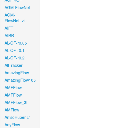
AGIF+OF
AGM-FlowNet
AGM-
FlowNet_v1
AIFT
AIRR
AL-OF-r0.05
AL-OF-r0.1
AL-OF-r0.2
AllTracker
AmazingFlow
AmazingFlow105
AMFFlow
AMFFlow
AMFFlow_3f
AMFlow
AnisoHuber.L1
AnyFlow