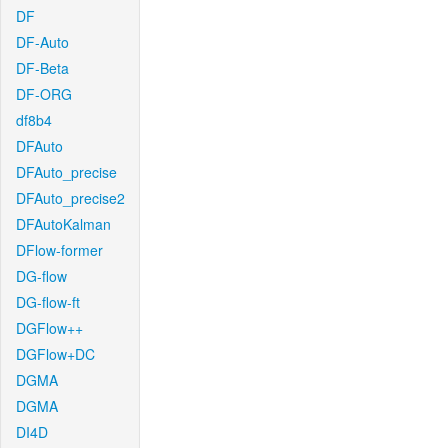
DF
DF-Auto
DF-Beta
DF-ORG
df8b4
DFAuto
DFAuto_precise
DFAuto_precise2
DFAutoKalman
DFlow-former
DG-flow
DG-flow-ft
DGFlow++
DGFlow+DC
DGMA
DGMA
DI4D