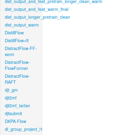
dist_output_and_feat_pretrain_longer_clean_warm
dist_output_and_feat_warm_final
dist_output_longer_pretrain_clean
dist_output_warm
DistillFlow
DistillFlow+ft
DistractFlow-FF-
semi
DistractFlow-
FlowFormer
DistractFlow-
RAFT
djt_gm
djt2mf
djt2mf_tartan
djtsubmit
DKPA-Flow
dl_group_project_l1