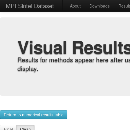
MPI Sintel Dataset
About
Downloads
Resul
Visual Result
Results for methods appear here after u
display.
Return to numerical results table
Final
Clean