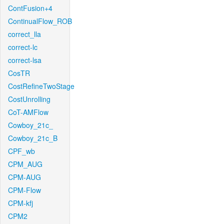
ContFusion+4
ContinualFlow_ROB
correct_lla
correct-lc
correct-lsa
CosTR
CostRefineTwoStage
CostUnrolling
CoT-AMFlow
Cowboy_21c_
Cowboy_21c_B
CPF_wb
CPM_AUG
CPM-AUG
CPM-Flow
CPM-kfj
CPM2