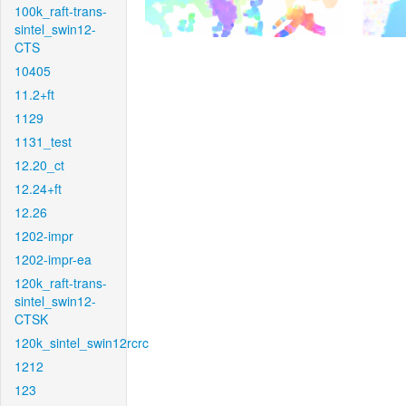
100k_raft-trans-
sintel_swin12-
CTS
10405
11.2+ft
1129
1131_test
12.20_ct
12.24+ft
12.26
1202-impr
1202-impr-ea
120k_raft-trans-
sintel_swin12-
CTSK
120k_sintel_swin12rcrc
1212
123