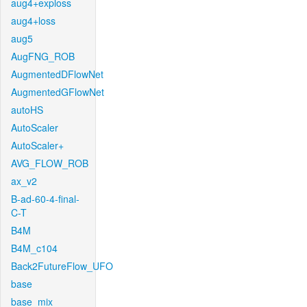
aug4+exploss
aug4+loss
aug5
AugFNG_ROB
AugmentedDFlowNet
AugmentedGFlowNet
autoHS
AutoScaler
AutoScaler+
AVG_FLOW_ROB
ax_v2
B-ad-60-4-final-
C-T
B4M
B4M_c104
Back2FutureFlow_UFO
base
base_mix