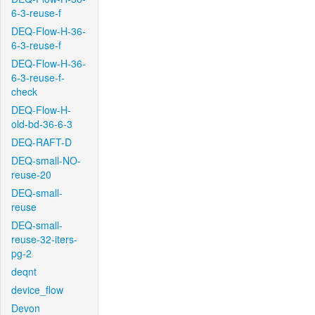
6-3-reuse-f
DEQ-Flow-H-36-
6-3-reuse-f
DEQ-Flow-H-36-
6-3-reuse-f-
check
DEQ-Flow-H-
old-bd-36-6-3
DEQ-RAFT-D
DEQ-small-NO-
reuse-20
DEQ-small-
reuse
DEQ-small-
reuse-32-iters-
pg-2
deqnt
device_flow
Devon