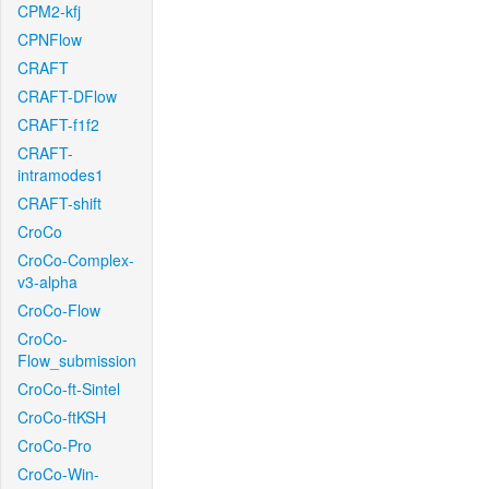
CPM2-kfj
CPNFlow
CRAFT
CRAFT-DFlow
CRAFT-f1f2
CRAFT-
intramodes1
CRAFT-shift
CroCo
CroCo-Complex-
v3-alpha
CroCo-Flow
CroCo-
Flow_submission
CroCo-ft-Sintel
CroCo-ftKSH
CroCo-Pro
CroCo-Win-