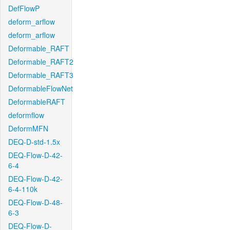
DefFlowP
deform_arflow
deform_arflow
Deformable_RAFT
Deformable_RAFT2
Deformable_RAFT3
DeformableFlowNet
DeformableRAFT
deformflow
DeformMFN
DEQ-D-std-1.5x
DEQ-Flow-D-42-
6-4
DEQ-Flow-D-42-
6-4-110k
DEQ-Flow-D-48-
6-3
DEQ-Flow-D-