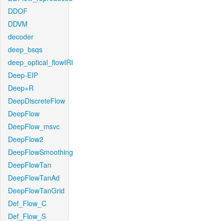
DDOF
DDVM
decoder
deep_bsqs
deep_optical_flowIRI
Deep-EIP
Deep+R
DeepDiscreteFlow
DeepFlow
DeepFlow_msvc
DeepFlow2
DeepFlowSmoothing
DeepFlowTan
DeepFlowTanAd
DeepFlowTanGrid
Def_Flow_C
Def_Flow_S