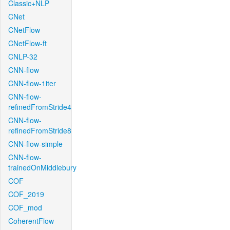
Classic+NLP
CNet
CNetFlow
CNetFlow-ft
CNLP-32
CNN-flow
CNN-flow-1iter
CNN-flow-
refinedFromStride4
CNN-flow-
refinedFromStride8
CNN-flow-simple
CNN-flow-
trainedOnMiddlebury
COF
COF_2019
COF_mod
CoherentFlow