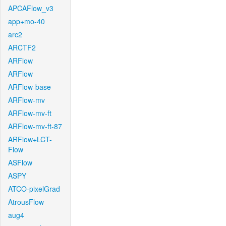
APCAFlow_v3
app+mo-40
arc2
ARCTF2
ARFlow
ARFlow
ARFlow-base
ARFlow-mv
ARFlow-mv-ft
ARFlow-mv-ft-87
ARFlow+LCT-
Flow
ASFlow
ASPY
ATCO-pixelGrad
AtrousFlow
aug4