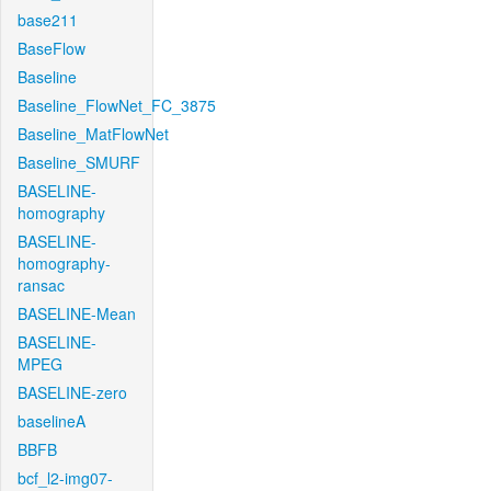
base211
BaseFlow
Baseline
Baseline_FlowNet_FC_3875
Baseline_MatFlowNet
Baseline_SMURF
BASELINE-
homography
BASELINE-
homography-
ransac
BASELINE-Mean
BASELINE-
MPEG
BASELINE-zero
baselineA
BBFB
bcf_l2-img07-