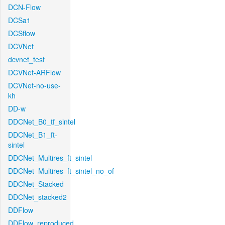
DCN-Flow
DCSa1
DCSflow
DCVNet
dcvnet_test
DCVNet-ARFlow
DCVNet-no-use-
kh
DD-w
DDCNet_B0_tf_sintel
DDCNet_B1_ft-
sintel
DDCNet_Multires_ft_sintel
DDCNet_Multires_ft_sintel_no_of
DDCNet_Stacked
DDCNet_stacked2
DDFlow
DDFlow_reproduced