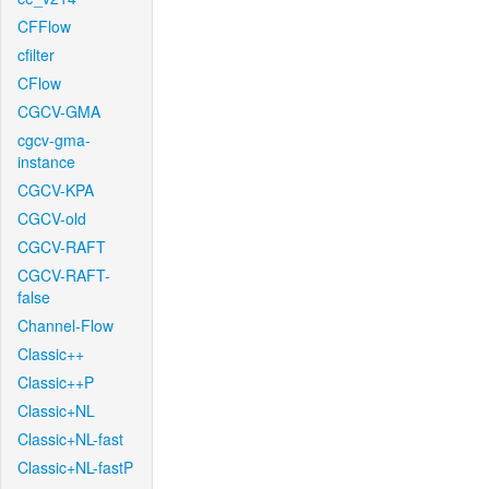
CFFlow
cfilter
CFlow
CGCV-GMA
cgcv-gma-
instance
CGCV-KPA
CGCV-old
CGCV-RAFT
CGCV-RAFT-
false
Channel-Flow
Classic++
Classic++P
Classic+NL
Classic+NL-fast
Classic+NL-fastP