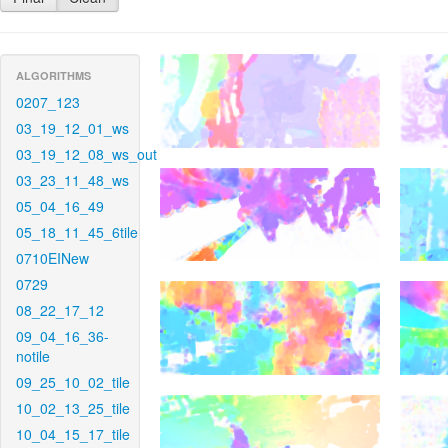
ALGORITHMS
0207_123
03_19_12_01_ws
03_19_12_08_ws_out
03_23_11_48_ws
05_04_16_49
05_18_11_45_6tile
0710EINew
0729
08_22_17_12
09_04_16_36-
notile
09_25_10_02_tile
10_02_13_25_tile
10_04_15_17_tile