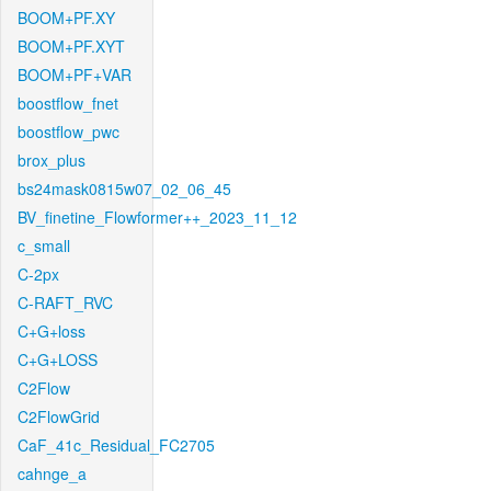
BOOM+PF.XY
BOOM+PF.XYT
BOOM+PF+VAR
boostflow_fnet
boostflow_pwc
brox_plus
bs24mask0815w07_02_06_45
BV_finetine_Flowformer++_2023_11_12
c_small
C-2px
C-RAFT_RVC
C+G+loss
C+G+LOSS
C2Flow
C2FlowGrid
CaF_41c_Residual_FC2705
cahnge_a