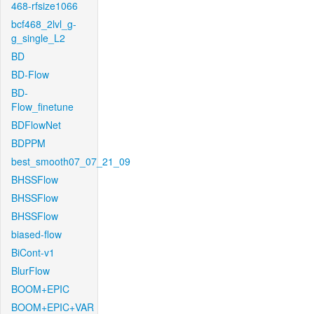
468-rfsize1066
bcf468_2lvl_g-
g_single_L2
BD
BD-Flow
BD-
Flow_finetune
BDFlowNet
BDPPM
best_smooth07_07_21_09
BHSSFlow
BHSSFlow
BHSSFlow
biased-flow
BiCont-v1
BlurFlow
BOOM+EPIC
BOOM+EPIC+VAR