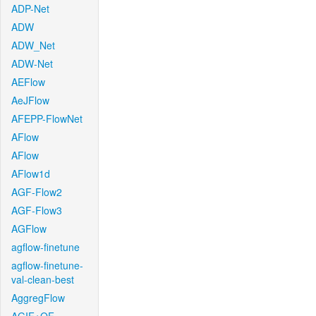
ADP-Net
ADW
ADW_Net
ADW-Net
AEFlow
AeJFlow
AFEPP-FlowNet
AFlow
AFlow
AFlow1d
AGF-Flow2
AGF-Flow3
AGFlow
agflow-finetune
agflow-finetune-
val-clean-best
AggregFlow