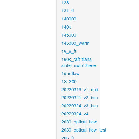
123
131_ft
140000
140k
145000
145000_warm
16_6_ft
160k_raft-trans-
sintel_swin12rere
1d-mflow
1S_300
20220319_v1_end
20220321_v2_inm
20220324_v3_inm
20220324_v4
2030_optical_flow
2030_optical_flow_test
206_ft