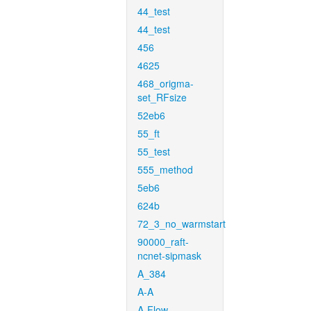
44_test
44_test
456
4625
468_origma-
set_RFsize
52eb6
55_ft
55_test
555_method
5eb6
624b
72_3_no_warmstart
90000_raft-
ncnet-sipmask
A_384
A-A
A-Flow