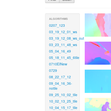
ALGORITHMS
0207_123
03_19_12_01_ws
03_19_12_08_ws_out
03_23_11_48_ws
05_04_16_49
05_18_11_45_6tile
0710EINew
0729
08_22_17_12
09_04_16_36-
notile
09_25_10_02_tile
10_02_13_25_tile
10_04_15_17_tile