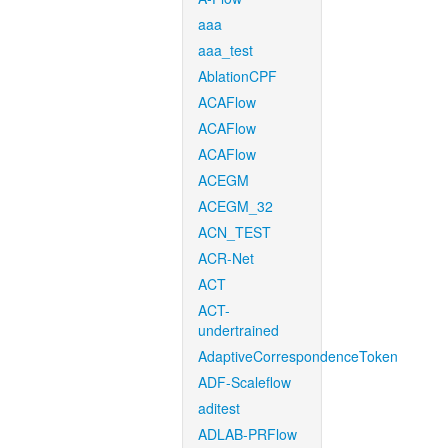
aaa
aaa_test
AblationCPF
ACAFlow
ACAFlow
ACAFlow
ACEGM
ACEGM_32
ACN_TEST
ACR-Net
ACT
ACT-
undertrained
AdaptiveCorrespondenceToken
ADF-Scaleflow
aditest
ADLAB-PRFlow