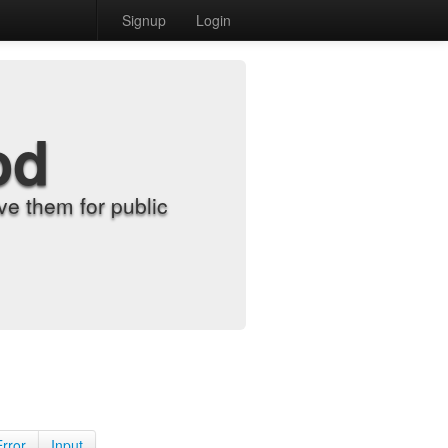
Signup
Login
od
e them for public
Error
Input