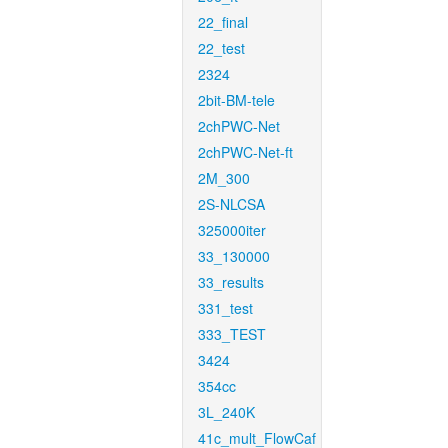
22_final
22_test
2324
2bit-BM-tele
2chPWC-Net
2chPWC-Net-ft
2M_300
2S-NLCSA
325000iter
33_130000
33_results
331_test
333_TEST
3424
354cc
3L_240K
41c_mult_FlowCaf