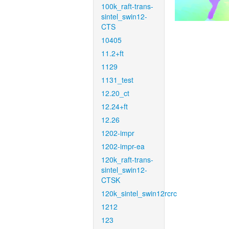
100k_raft-trans-
sintel_swin12-
CTS
10405
11.2+ft
1129
1131_test
12.20_ct
12.24+ft
12.26
1202-impr
1202-impr-ea
120k_raft-trans-
sintel_swin12-
CTSK
120k_sintel_swin12rcrc
1212
123