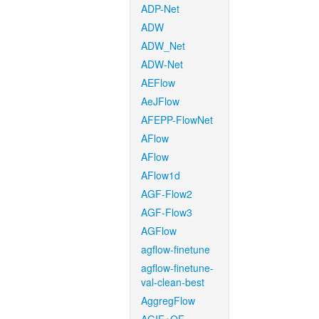
ADP-Net
ADW
ADW_Net
ADW-Net
AEFlow
AeJFlow
AFEPP-FlowNet
AFlow
AFlow
AFlow1d
AGF-Flow2
AGF-Flow3
AGFlow
agflow-finetune
agflow-finetune-
val-clean-best
AggregFlow