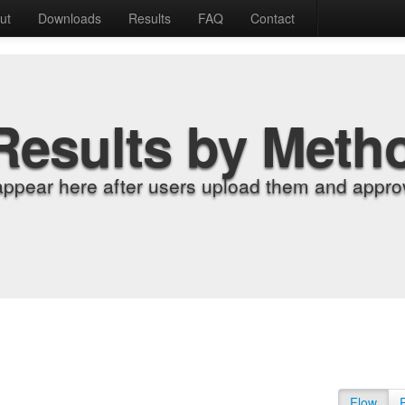
ut
Downloads
Results
FAQ
Contact
Results by Meth
appear here after users upload them and approv
Flow