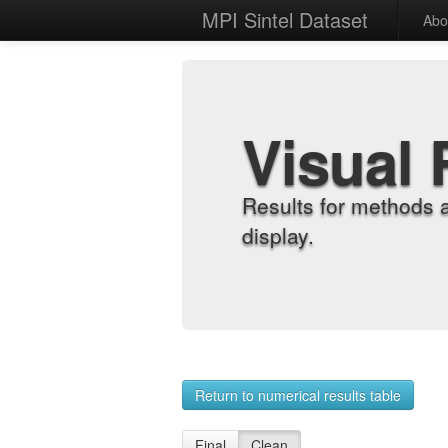
MPI Sintel Dataset
Abo
Visual 
Results for methods 
display.
Return to numerical results table
Final
Clean