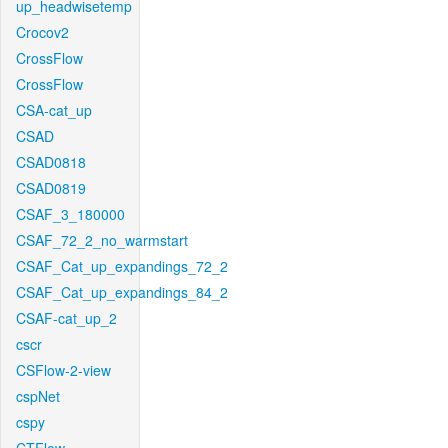
up_headwisetemp
Crocov2
CrossFlow
CrossFlow
CSA-cat_up
CSAD
CSAD0818
CSAD0819
CSAF_3_180000
CSAF_72_2_no_warmstart
CSAF_Cat_up_expandings_72_2
CSAF_Cat_up_expandings_84_2
CSAF-cat_up_2
cscr
CSFlow-2-view
cspNet
cspy