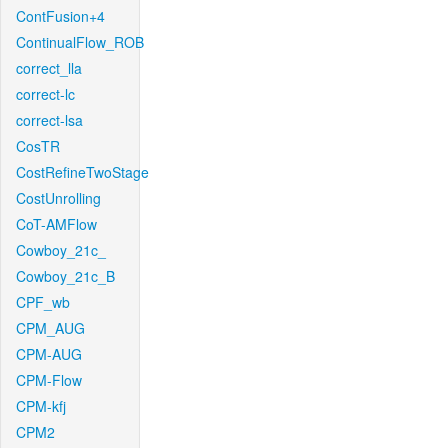
ContFusion+4
ContinualFlow_ROB
correct_lla
correct-lc
correct-lsa
CosTR
CostRefineTwoStage
CostUnrolling
CoT-AMFlow
Cowboy_21c_
Cowboy_21c_B
CPF_wb
CPM_AUG
CPM-AUG
CPM-Flow
CPM-kfj
CPM2