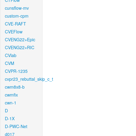
CTFlow
cunsflow-mv
custom-cpm
CVE-RAFT
CVEFlow
CVENG22+Epic
CVENG22+RIC
CVlab
CVM
CVPR-1235
cvpr23_rebuttal_skip_c_t
cwm8x8-b
cwmfix
cwn-1
D
D-1X
D-PWC-Net
d017