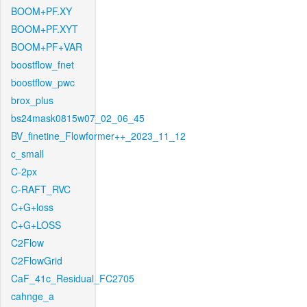
BOOM+PF.XY
BOOM+PF.XYT
BOOM+PF+VAR
boostflow_fnet
boostflow_pwc
brox_plus
bs24mask0815w07_02_06_45
BV_finetine_Flowformer++_2023_11_12
c_small
C-2px
C-RAFT_RVC
C+G+loss
C+G+LOSS
C2Flow
C2FlowGrid
CaF_41c_Residual_FC2705
cahnge_a