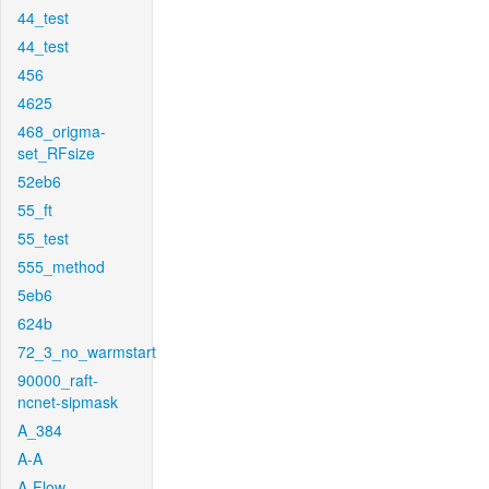
44_test
44_test
456
4625
468_origma-
set_RFsize
52eb6
55_ft
55_test
555_method
5eb6
624b
72_3_no_warmstart
90000_raft-
ncnet-sipmask
A_384
A-A
A-Flow