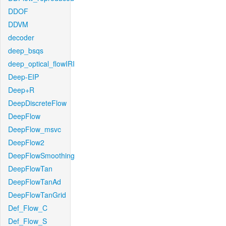
DDOF
DDVM
decoder
deep_bsqs
deep_optical_flowIRI
Deep-EIP
Deep+R
DeepDiscreteFlow
DeepFlow
DeepFlow_msvc
DeepFlow2
DeepFlowSmoothing
DeepFlowTan
DeepFlowTanAd
DeepFlowTanGrid
Def_Flow_C
Def_Flow_S