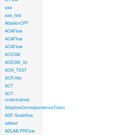
aaa
aaa_test
AblationCPF
ACAFlow
ACAFlow
ACAFlow
ACEGM
ACEGM_32
ACN_TEST
ACR-Net
ACT
ACT-
undertrained
AdaptiveCorrespondenceToken
ADF-Scaleflow
aditest
ADLAB-PRFlow