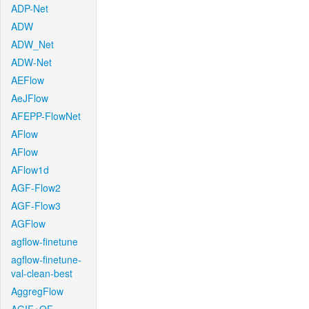
ADP-Net
ADW
ADW_Net
ADW-Net
AEFlow
AeJFlow
AFEPP-FlowNet
AFlow
AFlow
AFlow1d
AGF-Flow2
AGF-Flow3
AGFlow
agflow-finetune
agflow-finetune-
val-clean-best
AggregFlow