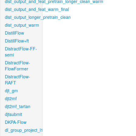
dist_output_and_feat_pretrain_longer_clean_warm
dist_output_and_feat_warm_final
dist_output_longer_pretrain_clean
dist_output_warm
DistillFlow
DistillFlow+ft
DistractFlow-FF-
semi
DistractFlow-
FlowFormer
DistractFlow-
RAFT
djt_gm
djt2mf
djt2mf_tartan
djtsubmit
DKPA-Flow
dl_group_project_l1