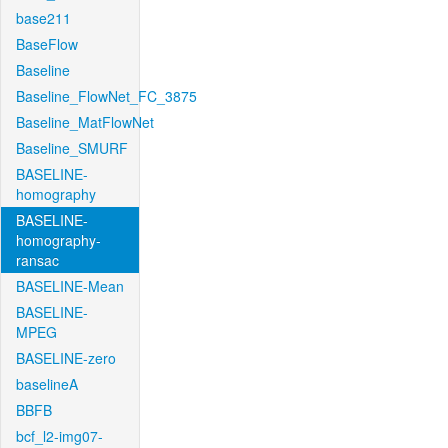
base211
BaseFlow
Baseline
Baseline_FlowNet_FC_3875
Baseline_MatFlowNet
Baseline_SMURF
BASELINE-
homography
BASELINE-
homography-
ransac
BASELINE-Mean
BASELINE-
MPEG
BASELINE-zero
baselineA
BBFB
bcf_l2-img07-