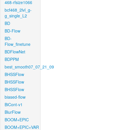
468-rfsize1066
bcf468_2lvl_g-
g_single_L2
BD
BD-Flow
BD-
Flow_finetune
BDFlowNet
BDPPM
best_smooth07_07_21_09
BHSSFlow
BHSSFlow
BHSSFlow
biased-flow
BiCont-v1
BlurFlow
BOOM+EPIC
BOOM+EPIC+VAR