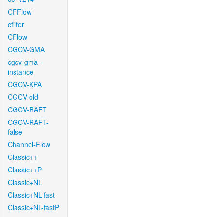
CFFlow
cfilter
CFlow
CGCV-GMA
cgcv-gma-
instance
CGCV-KPA
CGCV-old
CGCV-RAFT
CGCV-RAFT-
false
Channel-Flow
Classic++
Classic++P
Classic+NL
Classic+NL-fast
Classic+NL-fastP