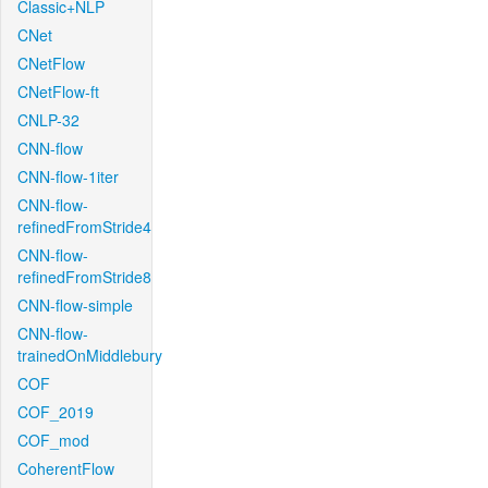
Classic+NLP
CNet
CNetFlow
CNetFlow-ft
CNLP-32
CNN-flow
CNN-flow-1iter
CNN-flow-
refinedFromStride4
CNN-flow-
refinedFromStride8
CNN-flow-simple
CNN-flow-
trainedOnMiddlebury
COF
COF_2019
COF_mod
CoherentFlow