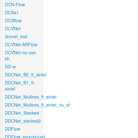
DCN-Flow
DCSa1
DCSflow
DCVNet
dcvnet_test
DCVNet-ARFlow
DCVNet-no-use-
kh
DD-w
DDCNet_B0_tf_sintel
DDCNet_B1_ft-
sintel
DDCNet_Multires_ft_sintel
DDCNet_Multires_ft_sintel_no_of
DDCNet_Stacked
DDCNet_stacked2
DDFlow
DDFlow_reproduced