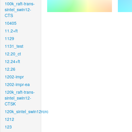
100k_raft-trans-
sintel_swin12-
CTS
10405
11.2+ft
1129
1131_test
12.20_ct
12.24+ft
12.26
1202-impr
1202-impr-ea
120k_raft-trans-
sintel_swin12-
CTSK
120k_sintel_swin12rcrc
1212
123