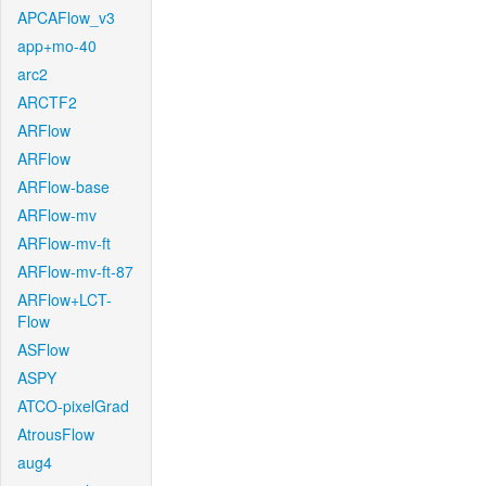
APCAFlow_v3
app+mo-40
arc2
ARCTF2
ARFlow
ARFlow
ARFlow-base
ARFlow-mv
ARFlow-mv-ft
ARFlow-mv-ft-87
ARFlow+LCT-
Flow
ASFlow
ASPY
ATCO-pixelGrad
AtrousFlow
aug4