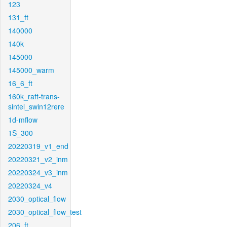
123
131_ft
140000
140k
145000
145000_warm
16_6_ft
160k_raft-trans-
sintel_swin12rere
1d-mflow
1S_300
20220319_v1_end
20220321_v2_inm
20220324_v3_inm
20220324_v4
2030_optical_flow
2030_optical_flow_test
206_ft