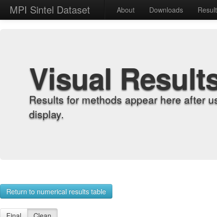
MPI Sintel Dataset
About
Downloads
Resul
Visual Result
Results for methods appear here after u
display.
Return to numerical results table
Final
Clean