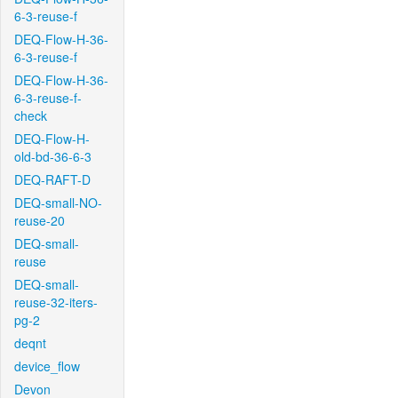
6-3-reuse-f
DEQ-Flow-H-36-
6-3-reuse-f
DEQ-Flow-H-36-
6-3-reuse-f-
check
DEQ-Flow-H-
old-bd-36-6-3
DEQ-RAFT-D
DEQ-small-NO-
reuse-20
DEQ-small-
reuse
DEQ-small-
reuse-32-iters-
pg-2
deqnt
device_flow
Devon