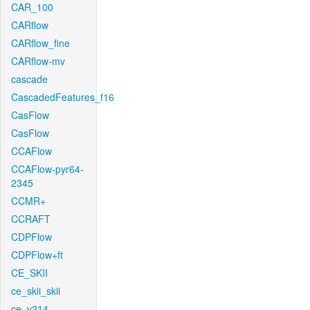
CAR_100
CARflow
CARflow_fine
CARflow-mv
cascade
CascadedFeatures_f16
CasFlow
CasFlow
CCAFlow
CCAFlow-pyr64-
2345
CCMR+
CCRAFT
CDPFlow
CDPFlow+ft
CE_SKII
ce_skii_skii
ce_v214