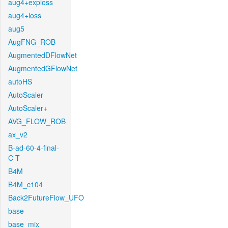
aug4+exploss
aug4+loss
aug5
AugFNG_ROB
AugmentedDFlowNet
AugmentedGFlowNet
autoHS
AutoScaler
AutoScaler+
AVG_FLOW_ROB
ax_v2
B-ad-60-4-final-
C-T
B4M
B4M_c104
Back2FutureFlow_UFO
base
base_mix