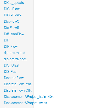
DICL_update
DICL-Flow
DICL-Flow+
DictFlowC
DictFlowS
DiffusionFlow
DIP
DIP-Flow
dip-pretrained
dip-pretrained2
DIS_Ufast
DIS-Fast
DiscreteFlow
DiscreteFlow_nws
DiscreteFlow+OIR
DisplacementAProject_train140k
DisplacementAProject_twins