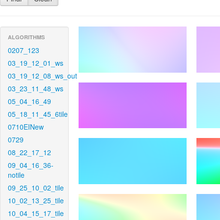
ALGORITHMS
0207_123
03_19_12_01_ws
03_19_12_08_ws_out
03_23_11_48_ws
05_04_16_49
05_18_11_45_6tile
0710EINew
0729
08_22_17_12
09_04_16_36-
notile
09_25_10_02_tile
10_02_13_25_tile
10_04_15_17_tile