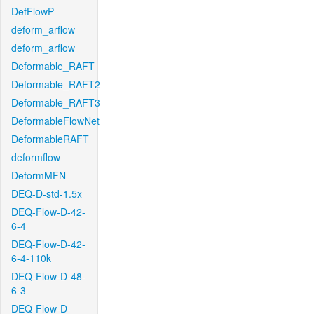
DefFlowP
deform_arflow
deform_arflow
Deformable_RAFT
Deformable_RAFT2
Deformable_RAFT3
DeformableFlowNet
DeformableRAFT
deformflow
DeformMFN
DEQ-D-std-1.5x
DEQ-Flow-D-42-
6-4
DEQ-Flow-D-42-
6-4-110k
DEQ-Flow-D-48-
6-3
DEQ-Flow-D-