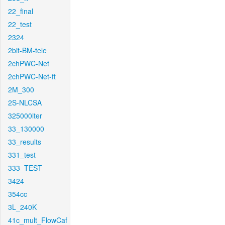
22_final
22_test
2324
2bit-BM-tele
2chPWC-Net
2chPWC-Net-ft
2M_300
2S-NLCSA
325000iter
33_130000
33_results
331_test
333_TEST
3424
354cc
3L_240K
41c_mult_FlowCaf