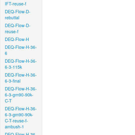
IFT-reuse-f
DEQ-Flow-D-
rebuttal
DEQ-Flow-D-
reuse-f
DEQ-Flow-H
DEQ-Flow-H-36-
6
DEQ-Flow-H-36-
6-3-115k
DEQ-Flow-H-36-
6-3-final
DEQ-Flow-H-36-
6-3-gm90-90k-
C-T
DEQ-Flow-H-36-
6-3-gm90-90k-
C-T-reuse-f-
ambush-1
DEQ-Flow-H-36-