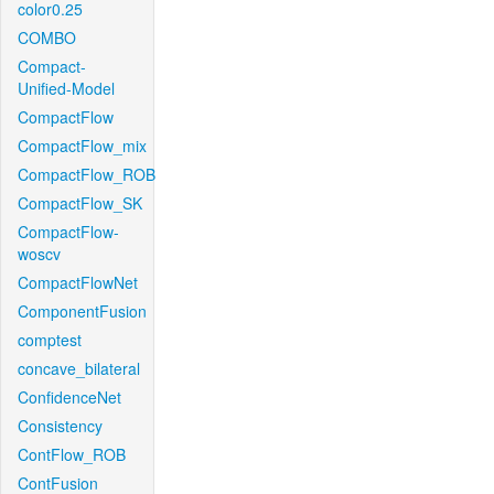
color0.25
COMBO
Compact-
Unified-Model
CompactFlow
CompactFlow_mix
CompactFlow_ROB
CompactFlow_SK
CompactFlow-
woscv
CompactFlowNet
ComponentFusion
comptest
concave_bilateral
ConfidenceNet
Consistency
ContFlow_ROB
ContFusion