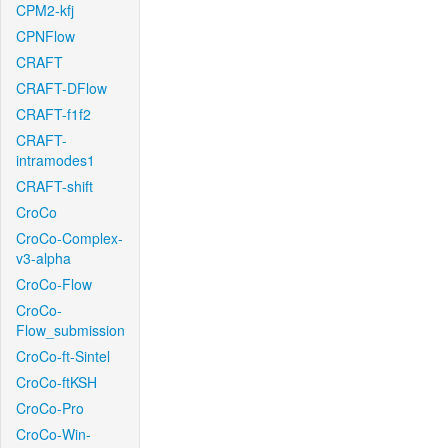
CPM2-kfj
CPNFlow
CRAFT
CRAFT-DFlow
CRAFT-f1f2
CRAFT-
intramodes1
CRAFT-shift
CroCo
CroCo-Complex-
v3-alpha
CroCo-Flow
CroCo-
Flow_submission
CroCo-ft-Sintel
CroCo-ftKSH
CroCo-Pro
CroCo-Win-