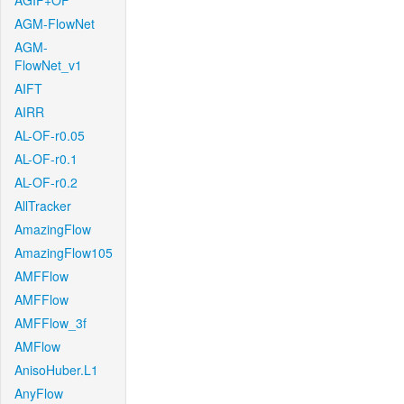
AGIF+OF
AGM-FlowNet
AGM-
FlowNet_v1
AIFT
AIRR
AL-OF-r0.05
AL-OF-r0.1
AL-OF-r0.2
AllTracker
AmazingFlow
AmazingFlow105
AMFFlow
AMFFlow
AMFFlow_3f
AMFlow
AnisoHuber.L1
AnyFlow