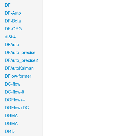
DF
DF-Auto
DF-Beta
DF-ORG
df8b4
DFAuto
DFAuto_precise
DFAuto_precise2
DFAutoKalman
DFlow-former
DG-flow
DG-flow-ft
DGFlow++
DGFlow+DC
DGMA
DGMA
DI4D