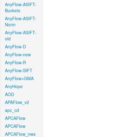
AnyFlow-ASIFT-
Buckets
AnyFlow-ASIFT-
Norm
AnyFlow-ASIFT-
old
AnyFlow-D
AnyFlow-new
AnyFlow-R
AnyFlow-SIFT
AnyFlow+GMA
AnyHope
AOD
APAFlow_v2
apc_cd
APCAFlow
APCAFlow
APCAFlow_nws