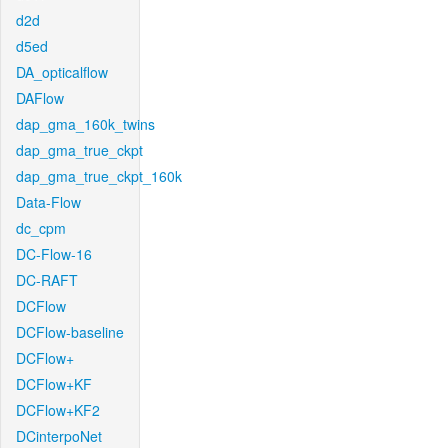
d2d
d5ed
DA_opticalflow
DAFlow
dap_gma_160k_twins
dap_gma_true_ckpt
dap_gma_true_ckpt_160k
Data-Flow
dc_cpm
DC-Flow-16
DC-RAFT
DCFlow
DCFlow-baseline
DCFlow+
DCFlow+KF
DCFlow+KF2
DCinterpoNet