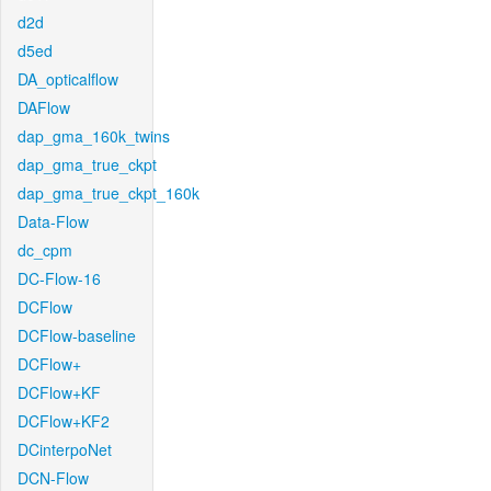
d2d
d5ed
DA_opticalflow
DAFlow
dap_gma_160k_twins
dap_gma_true_ckpt
dap_gma_true_ckpt_160k
Data-Flow
dc_cpm
DC-Flow-16
DCFlow
DCFlow-baseline
DCFlow+
DCFlow+KF
DCFlow+KF2
DCinterpoNet
DCN-Flow