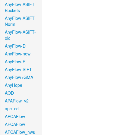
AnyFlow-ASIFT-
Buckets
AnyFlow-ASIFT-
Norm
AnyFlow-ASIFT-
old
AnyFlow-D
AnyFlow-new
AnyFlow-R
AnyFlow-SIFT
AnyFlow+GMA
AnyHope
AOD
APAFlow_v2
apc_cd
APCAFlow
APCAFlow
APCAFlow_nws