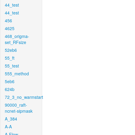
44_test
44_test
456
4625
468_origma-
set_RFsize
52eb6
55_ft
55_test
555_method
5eb6
624b
72_3_no_warmstart
90000_raft-
ncnet-sipmask
A_384
A-A
A-Flow