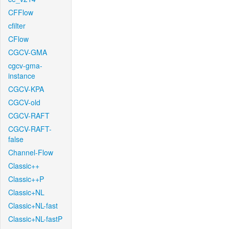
CFFlow
cfilter
CFlow
CGCV-GMA
cgcv-gma-
instance
CGCV-KPA
CGCV-old
CGCV-RAFT
CGCV-RAFT-
false
Channel-Flow
Classic++
Classic++P
Classic+NL
Classic+NL-fast
Classic+NL-fastP