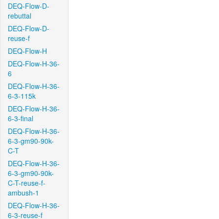
DEQ-Flow-D-
rebuttal
DEQ-Flow-D-
reuse-f
DEQ-Flow-H
DEQ-Flow-H-36-
6
DEQ-Flow-H-36-
6-3-115k
DEQ-Flow-H-36-
6-3-final
DEQ-Flow-H-36-
6-3-gm90-90k-
C-T
DEQ-Flow-H-36-
6-3-gm90-90k-
C-T-reuse-f-
ambush-1
DEQ-Flow-H-36-
6-3-reuse-f