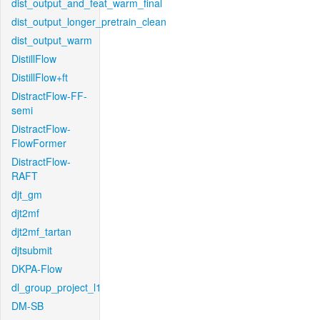
dist_output_and_feat_warm_final
dist_output_longer_pretrain_clean
dist_output_warm
DistillFlow
DistillFlow+ft
DistractFlow-FF-
semi
DistractFlow-
FlowFormer
DistractFlow-
RAFT
djt_gm
djt2mf
djt2mf_tartan
djtsubmit
DKPA-Flow
dl_group_project_l1
DM-SB