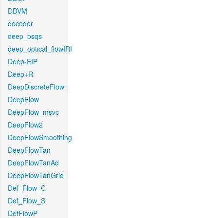
DDVM
decoder
deep_bsqs
deep_optical_flowIRI
Deep-EIP
Deep+R
DeepDiscreteFlow
DeepFlow
DeepFlow_msvc
DeepFlow2
DeepFlowSmoothing
DeepFlowTan
DeepFlowTanAd
DeepFlowTanGrid
Def_Flow_C
Def_Flow_S
DefFlowP