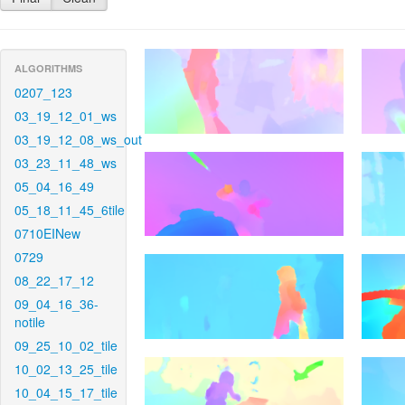
ALGORITHMS
0207_123
03_19_12_01_ws
03_19_12_08_ws_out
03_23_11_48_ws
05_04_16_49
05_18_11_45_6tile
0710EINew
0729
08_22_17_12
09_04_16_36-
notile
09_25_10_02_tile
10_02_13_25_tile
10_04_15_17_tile