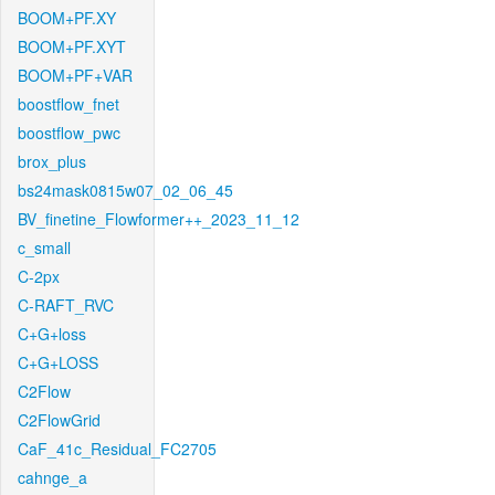
BOOM+PF.XY
BOOM+PF.XYT
BOOM+PF+VAR
boostflow_fnet
boostflow_pwc
brox_plus
bs24mask0815w07_02_06_45
BV_finetine_Flowformer++_2023_11_12
c_small
C-2px
C-RAFT_RVC
C+G+loss
C+G+LOSS
C2Flow
C2FlowGrid
CaF_41c_Residual_FC2705
cahnge_a