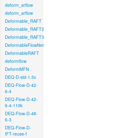
deform_arflow
deform_arflow
Deformable_RAFT
Deformable_RAFT2
Deformable_RAFT3
DeformableFlowNet
DeformableRAFT
deformflow
DeformMFN
DEQ-D-std-1.5x
DEQ-Flow-D-42-
6-4
DEQ-Flow-D-42-
6-4-110k
DEQ-Flow-D-48-
6-3
DEQ-Flow-D-
IFT-reuse-f