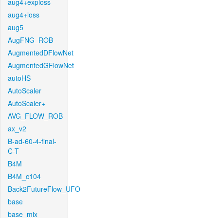
aug4+exploss
aug4+loss
aug5
AugFNG_ROB
AugmentedDFlowNet
AugmentedGFlowNet
autoHS
AutoScaler
AutoScaler+
AVG_FLOW_ROB
ax_v2
B-ad-60-4-final-
C-T
B4M
B4M_c104
Back2FutureFlow_UFO
base
base_mix