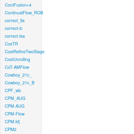
ContFusion+4
ContinualFlow_ROB
correct_lla
correct-lc
correct-lsa
CosTR
CostRefineTwoStage
CostUnrolling
CoT-AMFlow
Cowboy_21c_
Cowboy_21c_B
CPF_wb
CPM_AUG
CPM-AUG
CPM-Flow
CPM-kfj
CPM2