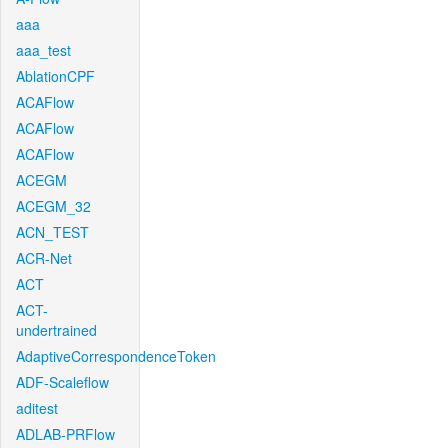
aaa
aaa_test
AblationCPF
ACAFlow
ACAFlow
ACAFlow
ACEGM
ACEGM_32
ACN_TEST
ACR-Net
ACT
ACT-
undertrained
AdaptiveCorrespondenceToken
ADF-Scaleflow
aditest
ADLAB-PRFlow