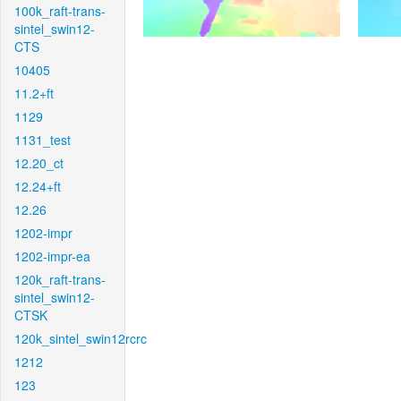
100k_raft-trans-
sintel_swin12-
CTS
10405
11.2+ft
1129
1131_test
12.20_ct
12.24+ft
12.26
1202-impr
1202-impr-ea
120k_raft-trans-
sintel_swin12-
CTSK
120k_sintel_swin12rcrc
1212
123