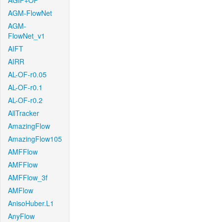
AGIF+OF
AGM-FlowNet
AGM-
FlowNet_v1
AIFT
AIRR
AL-OF-r0.05
AL-OF-r0.1
AL-OF-r0.2
AllTracker
AmazingFlow
AmazingFlow105
AMFFlow
AMFFlow
AMFFlow_3f
AMFlow
AnisoHuber.L1
AnyFlow