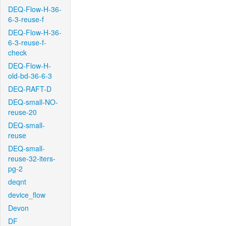
DEQ-Flow-H-36-
6-3-reuse-f
DEQ-Flow-H-36-
6-3-reuse-f-
check
DEQ-Flow-H-
old-bd-36-6-3
DEQ-RAFT-D
DEQ-small-NO-
reuse-20
DEQ-small-
reuse
DEQ-small-
reuse-32-iters-
pg-2
deqnt
device_flow
Devon
DF