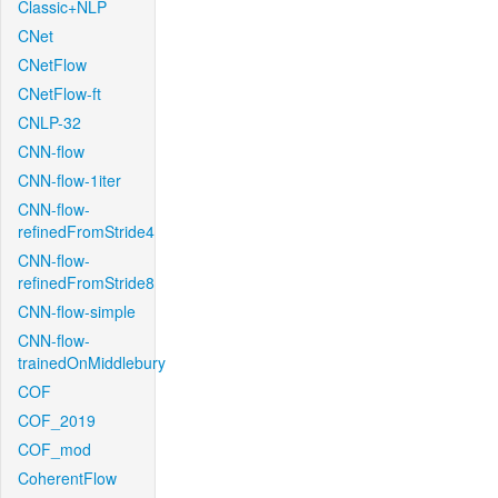
Classic+NLP
CNet
CNetFlow
CNetFlow-ft
CNLP-32
CNN-flow
CNN-flow-1iter
CNN-flow-
refinedFromStride4
CNN-flow-
refinedFromStride8
CNN-flow-simple
CNN-flow-
trainedOnMiddlebury
COF
COF_2019
COF_mod
CoherentFlow