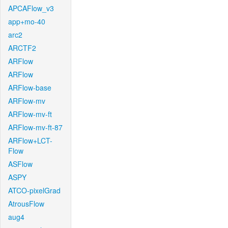
APCAFlow_v3
app+mo-40
arc2
ARCTF2
ARFlow
ARFlow
ARFlow-base
ARFlow-mv
ARFlow-mv-ft
ARFlow-mv-ft-87
ARFlow+LCT-
Flow
ASFlow
ASPY
ATCO-pixelGrad
AtrousFlow
aug4