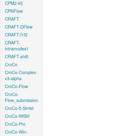
CPM2-kfj
CPNFlow
CRAFT
CRAFT-DFlow
CRAFT-f1f2
CRAFT-
intramodes1
CRAFT-shift
CroCo
CroCo-Complex-
v3-alpha
CroCo-Flow
CroCo-
Flow_submission
CroCo-ft-Sintel
CroCo-ftKSH
CroCo-Pro
CroCo-Win-