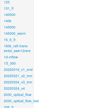
123
131_ft
140000
140k
145000
145000_warm
16_6_ft
160k_raft-trans-
sintel_swin12rere
1d-mflow
1S_300
20220319_v1_end
20220321_v2_inm
20220324_v3_inm
20220324_v4
2030_optical_flow
2030_optical_flow_test
206_ft