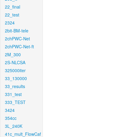
22_final
22_test
2324
2bit-BM-tele
2chPWC-Net
2chPWC-Net-ft
2M_300
2S-NLCSA
325000iter
33_130000
33_results
331_test
333_TEST
3424
354cc
3L_240K
41c_mult_FlowCaf