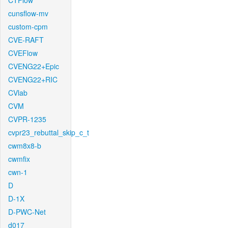
CTFlow
cunsflow-mv
custom-cpm
CVE-RAFT
CVEFlow
CVENG22+Epic
CVENG22+RIC
CVlab
CVM
CVPR-1235
cvpr23_rebuttal_skip_c_t
cwm8x8-b
cwmfix
cwn-1
D
D-1X
D-PWC-Net
d017