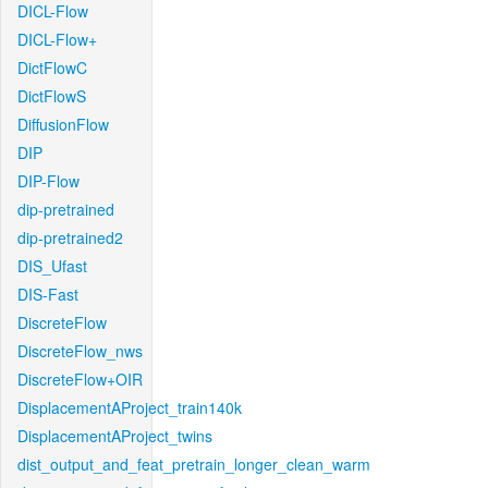
DICL-Flow
DICL-Flow+
DictFlowC
DictFlowS
DiffusionFlow
DIP
DIP-Flow
dip-pretrained
dip-pretrained2
DIS_Ufast
DIS-Fast
DiscreteFlow
DiscreteFlow_nws
DiscreteFlow+OIR
DisplacementAProject_train140k
DisplacementAProject_twins
dist_output_and_feat_pretrain_longer_clean_warm