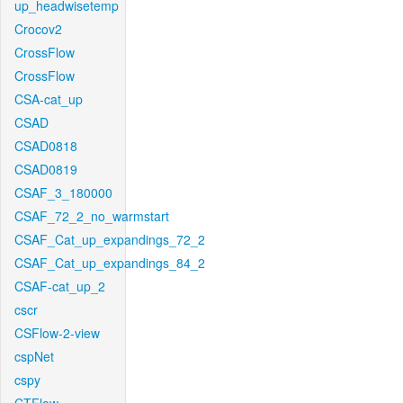
up_headwisetemp
Crocov2
CrossFlow
CrossFlow
CSA-cat_up
CSAD
CSAD0818
CSAD0819
CSAF_3_180000
CSAF_72_2_no_warmstart
CSAF_Cat_up_expandings_72_2
CSAF_Cat_up_expandings_84_2
CSAF-cat_up_2
cscr
CSFlow-2-view
cspNet
cspy