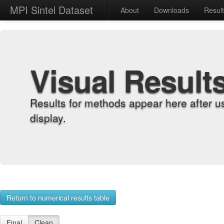
MPI Sintel Dataset
About
Downloads
Resul
Visual Result
Results for methods appear here after u
display.
Return to numerical results table
Final
Clean