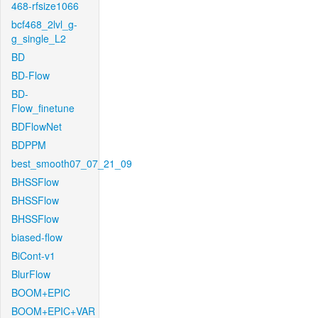
468-rfsize1066
bcf468_2lvl_g-
g_single_L2
BD
BD-Flow
BD-
Flow_finetune
BDFlowNet
BDPPM
best_smooth07_07_21_09
BHSSFlow
BHSSFlow
BHSSFlow
biased-flow
BiCont-v1
BlurFlow
BOOM+EPIC
BOOM+EPIC+VAR