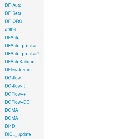
DF-Auto
DF-Beta
DF-ORG
df8b4
DFAuto
DFAuto_precise
DFAuto_precise2
DFAutoKalman
DFlow-former
DG-flow
DG-flow-ft
DGFlow++
DGFlow+DC
DGMA
DGMA
DI4D
DICL_update