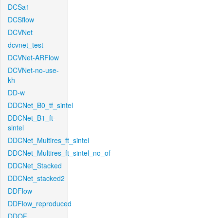
DCSa1
DCSflow
DCVNet
dcvnet_test
DCVNet-ARFlow
DCVNet-no-use-
kh
DD-w
DDCNet_B0_tf_sintel
DDCNet_B1_ft-
sintel
DDCNet_Multires_ft_sintel
DDCNet_Multires_ft_sintel_no_of
DDCNet_Stacked
DDCNet_stacked2
DDFlow
DDFlow_reproduced
DDOF