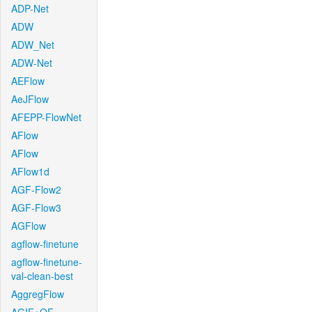
ADP-Net
ADW
ADW_Net
ADW-Net
AEFlow
AeJFlow
AFEPP-FlowNet
AFlow
AFlow
AFlow1d
AGF-Flow2
AGF-Flow3
AGFlow
agflow-finetune
agflow-finetune-
val-clean-best
AggregFlow