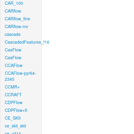
CAR_100
CARflow
CARflow_fine
CARflow-mv
cascade
CascadedFeatures_f16
CasFlow
CasFlow
CCAFlow
CCAFlow-pyr64-
2345
CCMR+
CCRAFT
CDPFlow
CDPFlow+ft
CE_SKII
ce_skii_skii
ce_v214