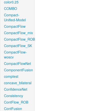
color0.25
COMBO
Compact-
Unified-Model
CompactFlow
CompactFlow_mix
CompactFlow_ROB
CompactFlow_SK
CompactFlow-
woscv
CompactFlowNet
ComponentFusion
comptest
concave_bilateral
ConfidenceNet
Consistency
ContFlow_ROB
ContFusion