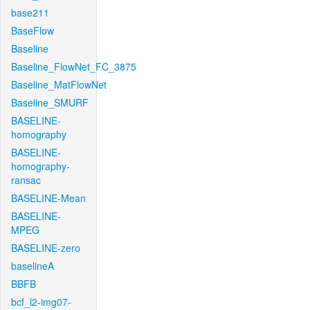
base211
BaseFlow
Baseline
Baseline_FlowNet_FC_3875
Baseline_MatFlowNet
Baseline_SMURF
BASELINE-
homography
BASELINE-
homography-
ransac
BASELINE-Mean
BASELINE-
MPEG
BASELINE-zero
baselineA
BBFB
bcf_l2-img07-