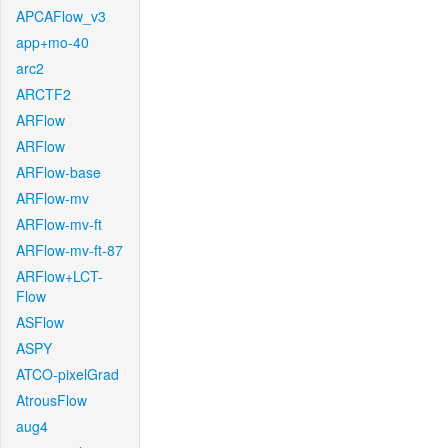
APCAFlow_v3
app+mo-40
arc2
ARCTF2
ARFlow
ARFlow
ARFlow-base
ARFlow-mv
ARFlow-mv-ft
ARFlow-mv-ft-87
ARFlow+LCT-
Flow
ASFlow
ASPY
ATCO-pixelGrad
AtrousFlow
aug4