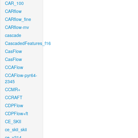
CAR_100
CARflow
CARflow_fine
CARflow-mv
cascade
CascadedFeatures_f16
CasFlow
CasFlow
CCAFlow
CCAFlow-pyr64-
2345
CCMR+
CCRAFT
CDPFlow
CDPFlow+ft
CE_SKII
ce_skii_skii
ce_v214