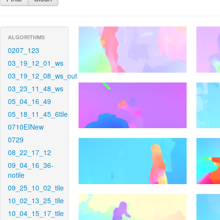
ALGORITHMS
0207_123
03_19_12_01_ws
03_19_12_08_ws_out
03_23_11_48_ws
05_04_16_49
05_18_11_45_6tile
0710EINew
0729
08_22_17_12
09_04_16_36-
notile
09_25_10_02_tile
10_02_13_25_tile
10_04_15_17_tile