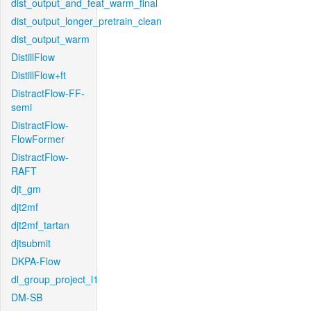
dist_output_and_feat_warm_final
dist_output_longer_pretrain_clean
dist_output_warm
DistillFlow
DistillFlow+ft
DistractFlow-FF-
semi
DistractFlow-
FlowFormer
DistractFlow-
RAFT
djt_gm
djt2mf
djt2mf_tartan
djtsubmit
DKPA-Flow
dl_group_project_l1
DM-SB