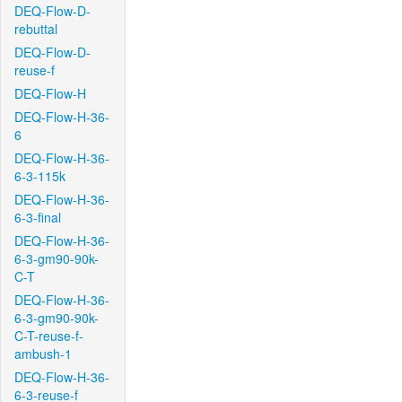
DEQ-Flow-D-
rebuttal
DEQ-Flow-D-
reuse-f
DEQ-Flow-H
DEQ-Flow-H-36-
6
DEQ-Flow-H-36-
6-3-115k
DEQ-Flow-H-36-
6-3-final
DEQ-Flow-H-36-
6-3-gm90-90k-
C-T
DEQ-Flow-H-36-
6-3-gm90-90k-
C-T-reuse-f-
ambush-1
DEQ-Flow-H-36-
6-3-reuse-f