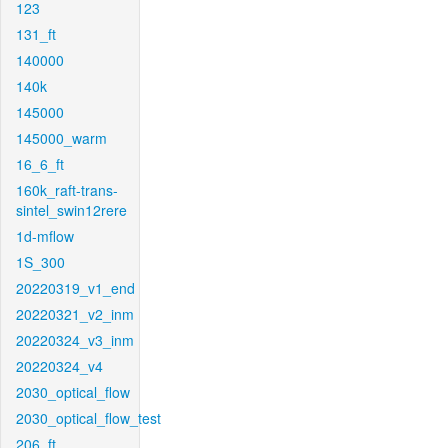
123
131_ft
140000
140k
145000
145000_warm
16_6_ft
160k_raft-trans-
sintel_swin12rere
1d-mflow
1S_300
20220319_v1_end
20220321_v2_inm
20220324_v3_inm
20220324_v4
2030_optical_flow
2030_optical_flow_test
206_ft