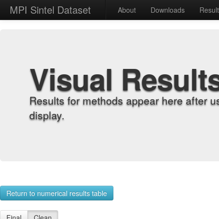
MPI Sintel Dataset
About
Downloads
Resul
Visual Result
Results for methods appear here after u
display.
Return to numerical results table
Final
Clean