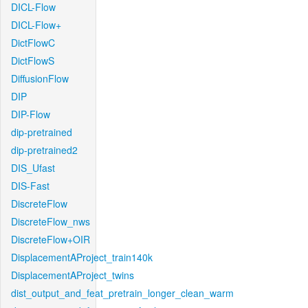
DICL-Flow
DICL-Flow+
DictFlowC
DictFlowS
DiffusionFlow
DIP
DIP-Flow
dip-pretrained
dip-pretrained2
DIS_Ufast
DIS-Fast
DiscreteFlow
DiscreteFlow_nws
DiscreteFlow+OIR
DisplacementAProject_train140k
DisplacementAProject_twins
dist_output_and_feat_pretrain_longer_clean_warm