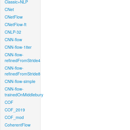
Classic+NLP
CNet
CNetFlow
CNetFlow-ft
CNLP-32
CNN-flow
CNN-flow-1iter
CNN-flow-
refinedFromStride4
CNN-flow-
refinedFromStride8
CNN-flow-simple
CNN-flow-
trainedOnMiddlebury
COF
COF_2019
COF_mod
CoherentFlow