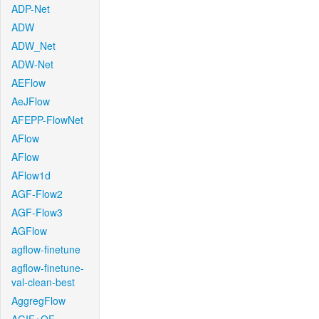
ADP-Net
ADW
ADW_Net
ADW-Net
AEFlow
AeJFlow
AFEPP-FlowNet
AFlow
AFlow
AFlow1d
AGF-Flow2
AGF-Flow3
AGFlow
agflow-finetune
agflow-finetune-
val-clean-best
AggregFlow