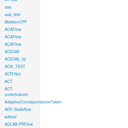
aaa
aaa_test
AblationCPF
ACAFlow
ACAFlow
ACAFlow
ACEGM
ACEGM_32
ACN_TEST
ACR-Net
ACT
ACT-
undertrained
AdaptiveCorrespondenceToken
ADF-Scaleflow
aditest
ADLAB-PRFlow