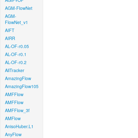
AGIF+OF
AGM-FlowNet
AGM-
FlowNet_v1
AIFT
AIRR
AL-OF-r0.05
AL-OF-r0.1
AL-OF-r0.2
AllTracker
AmazingFlow
AmazingFlow105
AMFFlow
AMFFlow
AMFFlow_3f
AMFlow
AnisoHuber.L1
AnyFlow