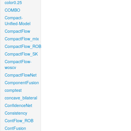
color0.25
COMBO
Compact-
Unified-Model
CompactFlow
CompactFlow_mix
CompactFlow_ROB
CompactFlow_SK
CompactFlow-
woscv
CompactFlowNet
ComponentFusion
comptest
concave_bilateral
ConfidenceNet
Consistency
ContFlow_ROB
ContFusion