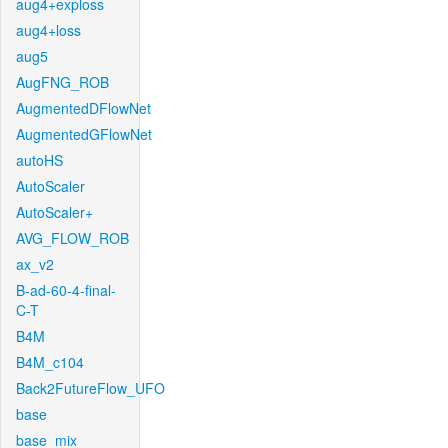
aug4+exploss
aug4+loss
aug5
AugFNG_ROB
AugmentedDFlowNet
AugmentedGFlowNet
autoHS
AutoScaler
AutoScaler+
AVG_FLOW_ROB
ax_v2
B-ad-60-4-final-
C-T
B4M
B4M_c104
Back2FutureFlow_UFO
base
base_mix