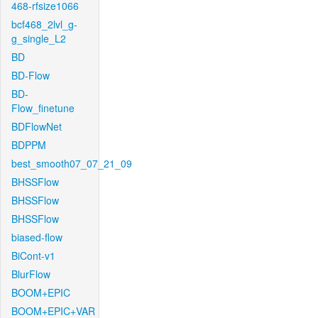
468-rfsize1066
bcf468_2lvl_g-
g_single_L2
BD
BD-Flow
BD-
Flow_finetune
BDFlowNet
BDPPM
best_smooth07_07_21_09
BHSSFlow
BHSSFlow
BHSSFlow
biased-flow
BiCont-v1
BlurFlow
BOOM+EPIC
BOOM+EPIC+VAR