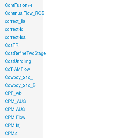
ContFusion+4
ContinualFlow_ROB
correct_lla
correct-lc
correct-lsa
CosTR
CostRefineTwoStage
CostUnrolling
CoT-AMFlow
Cowboy_21c_
Cowboy_21c_B
CPF_wb
CPM_AUG
CPM-AUG
CPM-Flow
CPM-kfj
CPM2