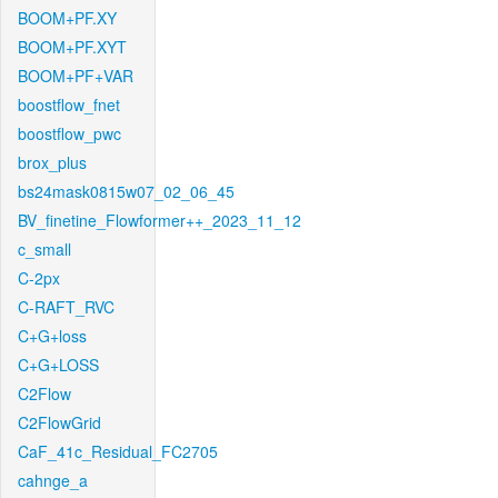
BOOM+PF.XY
BOOM+PF.XYT
BOOM+PF+VAR
boostflow_fnet
boostflow_pwc
brox_plus
bs24mask0815w07_02_06_45
BV_finetine_Flowformer++_2023_11_12
c_small
C-2px
C-RAFT_RVC
C+G+loss
C+G+LOSS
C2Flow
C2FlowGrid
CaF_41c_Residual_FC2705
cahnge_a