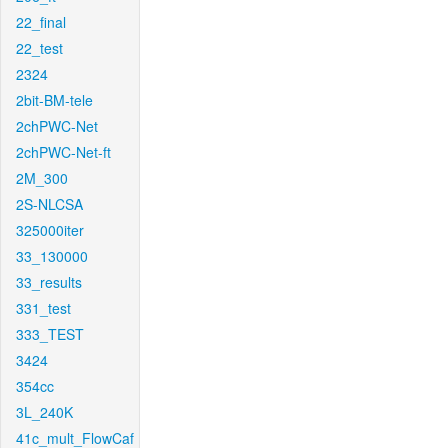
22_final
22_test
2324
2bit-BM-tele
2chPWC-Net
2chPWC-Net-ft
2M_300
2S-NLCSA
325000iter
33_130000
33_results
331_test
333_TEST
3424
354cc
3L_240K
41c_mult_FlowCaf