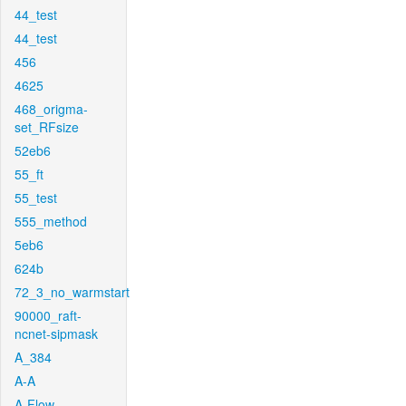
44_test
44_test
456
4625
468_origma-
set_RFsize
52eb6
55_ft
55_test
555_method
5eb6
624b
72_3_no_warmstart
90000_raft-
ncnet-sipmask
A_384
A-A
A-Flow