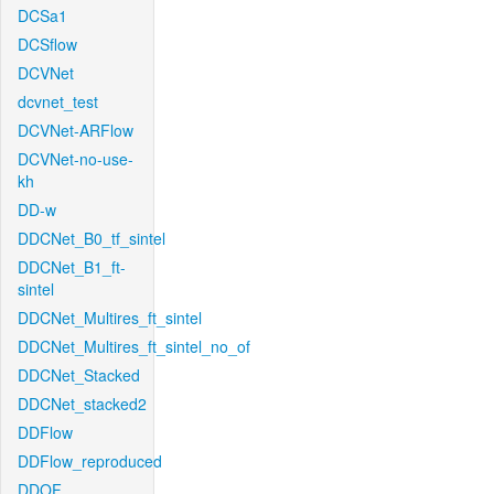
DCSa1
DCSflow
DCVNet
dcvnet_test
DCVNet-ARFlow
DCVNet-no-use-
kh
DD-w
DDCNet_B0_tf_sintel
DDCNet_B1_ft-
sintel
DDCNet_Multires_ft_sintel
DDCNet_Multires_ft_sintel_no_of
DDCNet_Stacked
DDCNet_stacked2
DDFlow
DDFlow_reproduced
DDOF