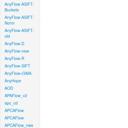
AnyFlow-ASIFT-
Buckets
AnyFlow-ASIFT-
Norm
AnyFlow-ASIFT-
old
AnyFlow-D
AnyFlow-new
AnyFlow-R
AnyFlow-SIFT
AnyFlow+GMA
AnyHope
AOD
APAFlow_v2
apc_cd
APCAFlow
APCAFlow
APCAFlow_nws