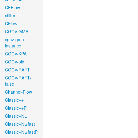
CFFlow
cfilter
CFlow
CGCV-GMA
cgcv-gma-
instance
CGCV-KPA
CGCV-old
CGCV-RAFT
CGCV-RAFT-
false
Channel-Flow
Classic++
Classic++P
Classic+NL
Classic+NL-fast
Classic+NL-fastP