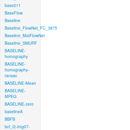
base211
BaseFlow
Baseline
Baseline_FlowNet_FC_3875
Baseline_MatFlowNet
Baseline_SMURF
BASELINE-
homography
BASELINE-
homography-
ransac
BASELINE-Mean
BASELINE-
MPEG
BASELINE-zero
baselineA
BBFB
bcf_l2-img07-