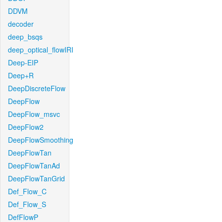
DDVM
decoder
deep_bsqs
deep_optical_flowIRI
Deep-EIP
Deep+R
DeepDiscreteFlow
DeepFlow
DeepFlow_msvc
DeepFlow2
DeepFlowSmoothing
DeepFlowTan
DeepFlowTanAd
DeepFlowTanGrid
Def_Flow_C
Def_Flow_S
DefFlowP