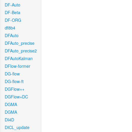
DF-Auto
DF-Beta
DF-ORG
df8b4
DFAuto
DFAuto_precise
DFAuto_precise2
DFAutoKalman
DFlow-former
DG-flow
DG-flow-ft
DGFlow++
DGFlow+DC
DGMA
DGMA
DI4D
DICL_update