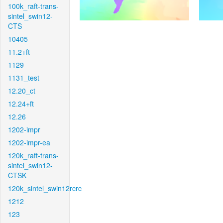
100k_raft-trans-
sintel_swin12-
CTS
10405
11.2+ft
1129
1131_test
12.20_ct
12.24+ft
12.26
1202-impr
1202-impr-ea
120k_raft-trans-
sintel_swin12-
CTSK
120k_sintel_swin12rcrc
1212
123