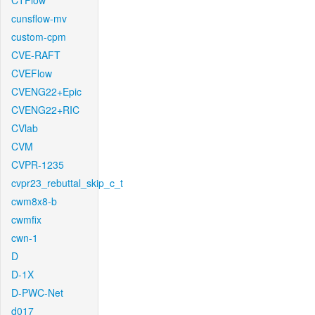
CTFlow
cunsflow-mv
custom-cpm
CVE-RAFT
CVEFlow
CVENG22+Epic
CVENG22+RIC
CVlab
CVM
CVPR-1235
cvpr23_rebuttal_skip_c_t
cwm8x8-b
cwmfix
cwn-1
D
D-1X
D-PWC-Net
d017