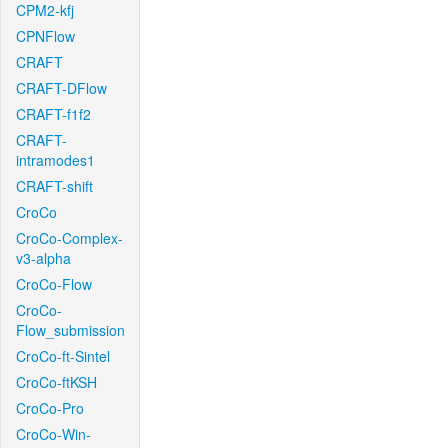
CPM2-kfj
CPNFlow
CRAFT
CRAFT-DFlow
CRAFT-f1f2
CRAFT-
intramodes1
CRAFT-shift
CroCo
CroCo-Complex-
v3-alpha
CroCo-Flow
CroCo-
Flow_submission
CroCo-ft-Sintel
CroCo-ftKSH
CroCo-Pro
CroCo-Win-