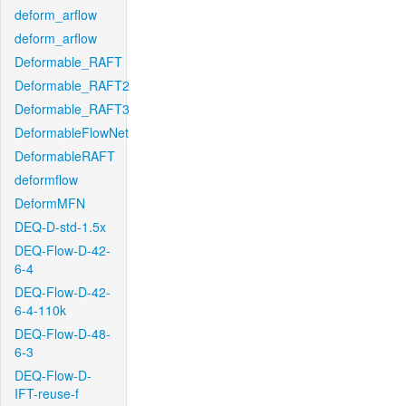
deform_arflow
deform_arflow
Deformable_RAFT
Deformable_RAFT2
Deformable_RAFT3
DeformableFlowNet
DeformableRAFT
deformflow
DeformMFN
DEQ-D-std-1.5x
DEQ-Flow-D-42-
6-4
DEQ-Flow-D-42-
6-4-110k
DEQ-Flow-D-48-
6-3
DEQ-Flow-D-
IFT-reuse-f