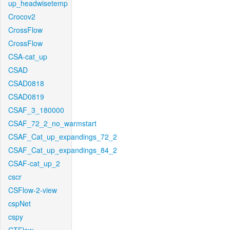
up_headwisetemp
Crocov2
CrossFlow
CrossFlow
CSA-cat_up
CSAD
CSAD0818
CSAD0819
CSAF_3_180000
CSAF_72_2_no_warmstart
CSAF_Cat_up_expandings_72_2
CSAF_Cat_up_expandings_84_2
CSAF-cat_up_2
cscr
CSFlow-2-view
cspNet
cspy