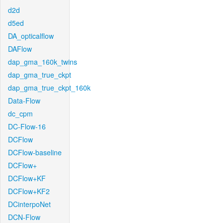
d2d
d5ed
DA_opticalflow
DAFlow
dap_gma_160k_twins
dap_gma_true_ckpt
dap_gma_true_ckpt_160k
Data-Flow
dc_cpm
DC-Flow-16
DCFlow
DCFlow-baseline
DCFlow+
DCFlow+KF
DCFlow+KF2
DCinterpoNet
DCN-Flow