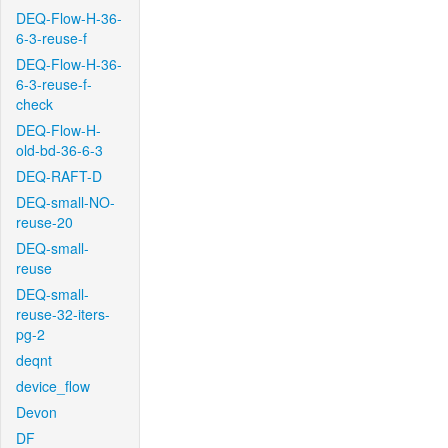
DEQ-Flow-H-36-
6-3-reuse-f
DEQ-Flow-H-36-
6-3-reuse-f-
check
DEQ-Flow-H-
old-bd-36-6-3
DEQ-RAFT-D
DEQ-small-NO-
reuse-20
DEQ-small-
reuse
DEQ-small-
reuse-32-iters-
pg-2
deqnt
device_flow
Devon
DF