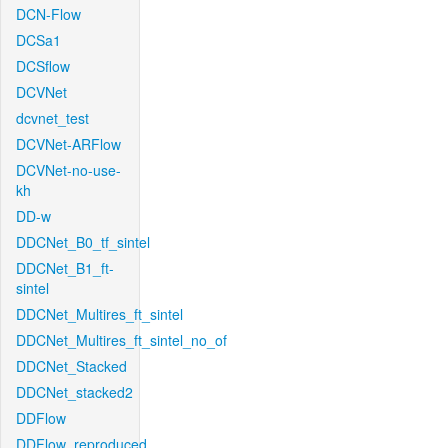
DCN-Flow
DCSa1
DCSflow
DCVNet
dcvnet_test
DCVNet-ARFlow
DCVNet-no-use-
kh
DD-w
DDCNet_B0_tf_sintel
DDCNet_B1_ft-
sintel
DDCNet_Multires_ft_sintel
DDCNet_Multires_ft_sintel_no_of
DDCNet_Stacked
DDCNet_stacked2
DDFlow
DDFlow_reproduced