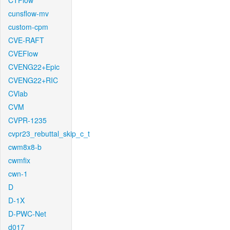
CTFlow
cunsflow-mv
custom-cpm
CVE-RAFT
CVEFlow
CVENG22+Epic
CVENG22+RIC
CVlab
CVM
CVPR-1235
cvpr23_rebuttal_skip_c_t
cwm8x8-b
cwmfix
cwn-1
D
D-1X
D-PWC-Net
d017