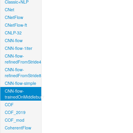
Classic+NLP
CNet
CNetFlow
CNetFlow-ft
CNLP-32
CNN-flow
CNN-flow-1iter
CNN-flow-
refinedFromStride4
CNN-flow-
refinedFromStride8
CNN-flow-simple
CNN-flow-
trainedOnMiddlebury
COF
COF_2019
COF_mod
CoherentFlow