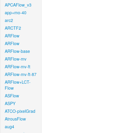
APCAFlow_v3
app+mo-40
arc2
ARCTF2
ARFlow
ARFlow
ARFlow-base
ARFlow-mv
ARFlow-mv-ft
ARFlow-mv-ft-87
ARFlow+LCT-
Flow
ASFlow
ASPY
ATCO-pixelGrad
AtrousFlow
aug4