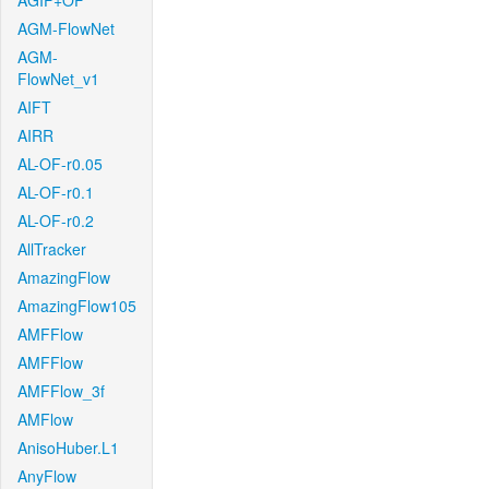
AGIF+OF
AGM-FlowNet
AGM-
FlowNet_v1
AIFT
AIRR
AL-OF-r0.05
AL-OF-r0.1
AL-OF-r0.2
AllTracker
AmazingFlow
AmazingFlow105
AMFFlow
AMFFlow
AMFFlow_3f
AMFlow
AnisoHuber.L1
AnyFlow