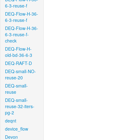
6-3-reuse-f
DEQ-Flow-H-36-
6-3-reuse-f
DEQ-Flow-H-36-
6-3-reuse-f-
check
DEQ-Flow-H-
old-bd-36-6-3
DEQ-RAFT-D
DEQ-small-NO-
reuse-20
DEQ-small-
reuse
DEQ-small-
reuse-32-iters-
pg-2
deqnt
device_flow
Devon