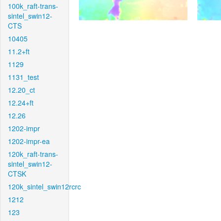
100k_raft-trans-
sintel_swin12-
CTS
10405
11.2+ft
1129
1131_test
12.20_ct
12.24+ft
12.26
1202-impr
1202-impr-ea
120k_raft-trans-
sintel_swin12-
CTSK
120k_sintel_swin12rcrc
1212
123