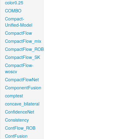
color0.25
COMBO
Compact-
Unified-Model
CompactFlow
CompactFlow_mix
CompactFlow_ROB
CompactFlow_SK
CompactFlow-
woscv
CompactFlowNet
ComponentFusion
comptest
concave_bilateral
ConfidenceNet
Consistency
ContFlow_ROB
ContFusion