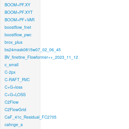
BOOM+PF.XY
BOOM+PF.XYT
BOOM+PF+VAR
boostflow_fnet
boostflow_pwc
brox_plus
bs24mask0815w07_02_06_45
BV_finetine_Flowformer++_2023_11_12
c_small
C-2px
C-RAFT_RVC
C+G+loss
C+G+LOSS
C2Flow
C2FlowGrid
CaF_41c_Residual_FC2705
cahnge_a