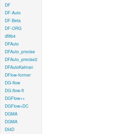
DF
DF-Auto
DF-Beta
DF-ORG
df8b4
DFAuto
DFAuto_precise
DFAuto_precise2
DFAutoKalman
DFlow-former
DG-flow
DG-flow-ft
DGFlow++
DGFlow+DC
DGMA
DGMA
DI4D