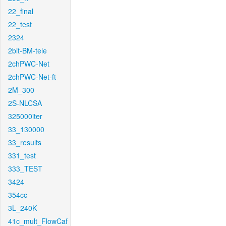
22_final
22_test
2324
2bit-BM-tele
2chPWC-Net
2chPWC-Net-ft
2M_300
2S-NLCSA
325000iter
33_130000
33_results
331_test
333_TEST
3424
354cc
3L_240K
41c_mult_FlowCaf