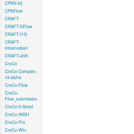
CPM2-kfj
CPNFlow
CRAFT
CRAFT-DFlow
CRAFT-f1f2
CRAFT-
intramodes1
CRAFT-shift
CroCo
CroCo-Complex-
v3-alpha
CroCo-Flow
CroCo-
Flow_submission
CroCo-ft-Sintel
CroCo-ftKSH
CroCo-Pro
CroCo-Win-