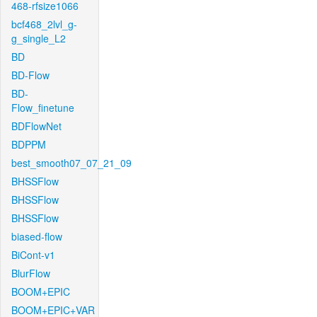
468-rfsize1066
bcf468_2lvl_g-
g_single_L2
BD
BD-Flow
BD-
Flow_finetune
BDFlowNet
BDPPM
best_smooth07_07_21_09
BHSSFlow
BHSSFlow
BHSSFlow
biased-flow
BiCont-v1
BlurFlow
BOOM+EPIC
BOOM+EPIC+VAR