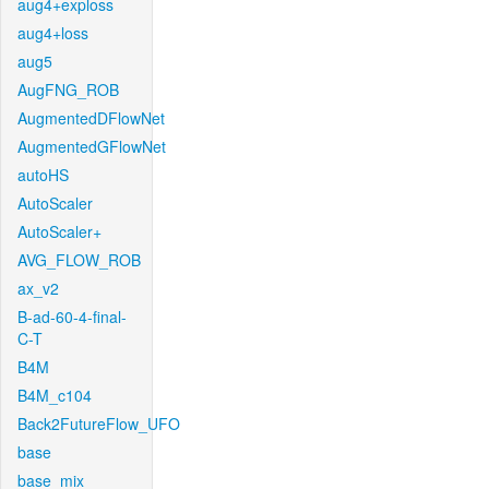
aug4+exploss
aug4+loss
aug5
AugFNG_ROB
AugmentedDFlowNet
AugmentedGFlowNet
autoHS
AutoScaler
AutoScaler+
AVG_FLOW_ROB
ax_v2
B-ad-60-4-final-
C-T
B4M
B4M_c104
Back2FutureFlow_UFO
base
base_mix