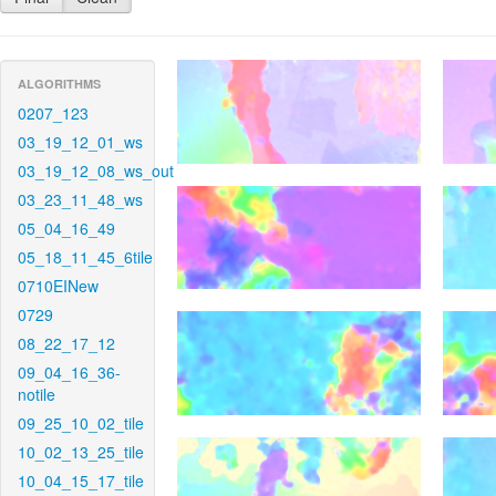
ALGORITHMS
0207_123
03_19_12_01_ws
03_19_12_08_ws_out
03_23_11_48_ws
05_04_16_49
05_18_11_45_6tile
0710EINew
0729
08_22_17_12
09_04_16_36-
notile
09_25_10_02_tile
10_02_13_25_tile
10_04_15_17_tile