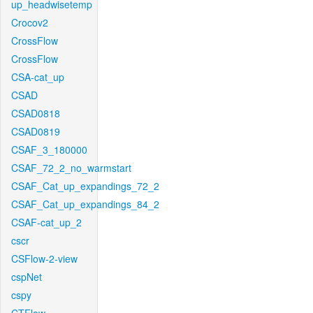
up_headwisetemp
Crocov2
CrossFlow
CrossFlow
CSA-cat_up
CSAD
CSAD0818
CSAD0819
CSAF_3_180000
CSAF_72_2_no_warmstart
CSAF_Cat_up_expandings_72_2
CSAF_Cat_up_expandings_84_2
CSAF-cat_up_2
cscr
CSFlow-2-view
cspNet
cspy