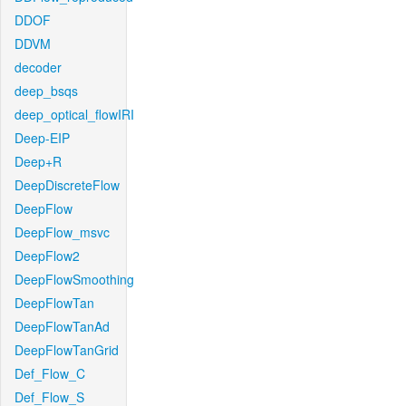
DDOF
DDVM
decoder
deep_bsqs
deep_optical_flowIRI
Deep-EIP
Deep+R
DeepDiscreteFlow
DeepFlow
DeepFlow_msvc
DeepFlow2
DeepFlowSmoothing
DeepFlowTan
DeepFlowTanAd
DeepFlowTanGrid
Def_Flow_C
Def_Flow_S