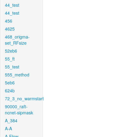
44_test
44_test
456
4625
468_origma-
set_RFsize
52eb6
55_ft
55_test
555_method
5eb6
624b
72_3_no_warmstart
90000_raft-
ncnet-sipmask
A_384
A-A
A-Flow