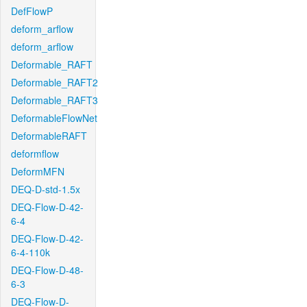
DefFlowP
deform_arflow
deform_arflow
Deformable_RAFT
Deformable_RAFT2
Deformable_RAFT3
DeformableFlowNet
DeformableRAFT
deformflow
DeformMFN
DEQ-D-std-1.5x
DEQ-Flow-D-42-
6-4
DEQ-Flow-D-42-
6-4-110k
DEQ-Flow-D-48-
6-3
DEQ-Flow-D-