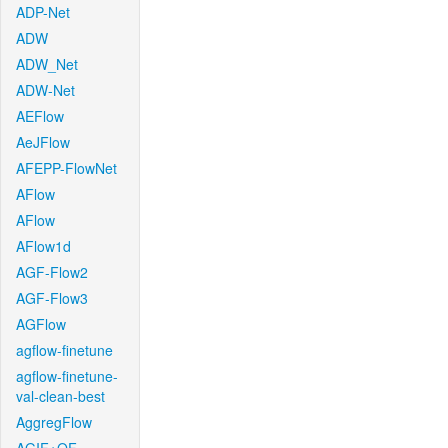
ADP-Net
ADW
ADW_Net
ADW-Net
AEFlow
AeJFlow
AFEPP-FlowNet
AFlow
AFlow
AFlow1d
AGF-Flow2
AGF-Flow3
AGFlow
agflow-finetune
agflow-finetune-
val-clean-best
AggregFlow