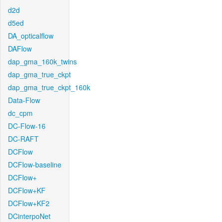
d2d
d5ed
DA_opticalflow
DAFlow
dap_gma_160k_twins
dap_gma_true_ckpt
dap_gma_true_ckpt_160k
Data-Flow
dc_cpm
DC-Flow-16
DC-RAFT
DCFlow
DCFlow-baseline
DCFlow+
DCFlow+KF
DCFlow+KF2
DCinterpoNet