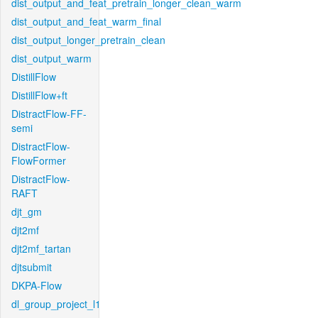
dist_output_and_feat_pretrain_longer_clean_warm
dist_output_and_feat_warm_final
dist_output_longer_pretrain_clean
dist_output_warm
DistillFlow
DistillFlow+ft
DistractFlow-FF-
semi
DistractFlow-
FlowFormer
DistractFlow-
RAFT
djt_gm
djt2mf
djt2mf_tartan
djtsubmit
DKPA-Flow
dl_group_project_l1