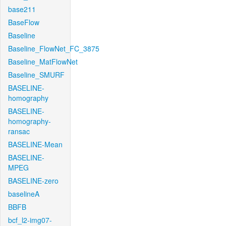
base211
BaseFlow
Baseline
Baseline_FlowNet_FC_3875
Baseline_MatFlowNet
Baseline_SMURF
BASELINE-
homography
BASELINE-
homography-
ransac
BASELINE-Mean
BASELINE-
MPEG
BASELINE-zero
baselineA
BBFB
bcf_l2-img07-