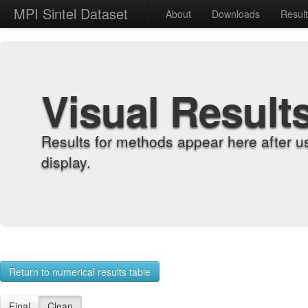
MPI Sintel Dataset
About
Downloads
Resul
Visual Result
Results for methods appear here after u
display.
Return to numerical results table
Final
Clean