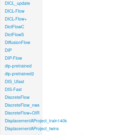
DICL_update
DICL-Flow
DICL-Flow+
DictFlowC
DictFlowS
DiffusionFlow
DIP
DIP-Flow
dip-pretrained
dip-pretrained2
DIS_Ufast
DIS-Fast
DiscreteFlow
DiscreteFlow_nws
DiscreteFlow+OIR
DisplacementAProject_train140k
DisplacementAProject_twins