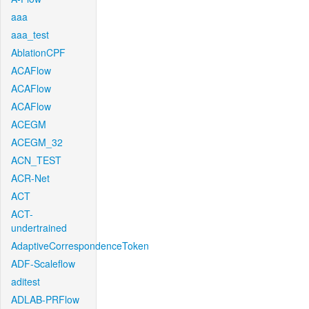
aaa
aaa_test
AblationCPF
ACAFlow
ACAFlow
ACAFlow
ACEGM
ACEGM_32
ACN_TEST
ACR-Net
ACT
ACT-
undertrained
AdaptiveCorrespondenceToken
ADF-Scaleflow
aditest
ADLAB-PRFlow