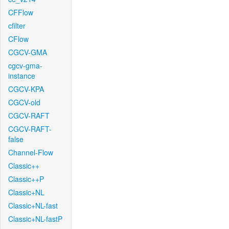
CFFlow
cfilter
CFlow
CGCV-GMA
cgcv-gma-
instance
CGCV-KPA
CGCV-old
CGCV-RAFT
CGCV-RAFT-
false
Channel-Flow
Classic++
Classic++P
Classic+NL
Classic+NL-fast
Classic+NL-fastP