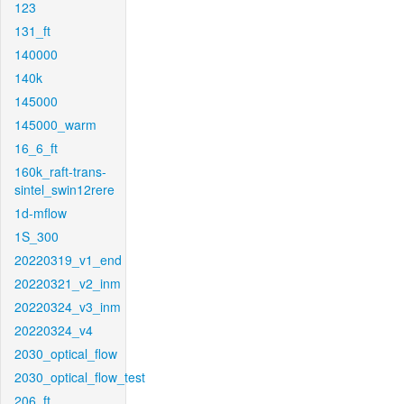
123
131_ft
140000
140k
145000
145000_warm
16_6_ft
160k_raft-trans-
sintel_swin12rere
1d-mflow
1S_300
20220319_v1_end
20220321_v2_inm
20220324_v3_inm
20220324_v4
2030_optical_flow
2030_optical_flow_test
206_ft