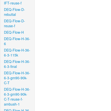
IFT-reuse-f
DEQ-Flow-D-
rebuttal
DEQ-Flow-D-
reuse-f
DEQ-Flow-H
DEQ-Flow-H-36-
6
DEQ-Flow-H-36-
6-3-115k
DEQ-Flow-H-36-
6-3-final
DEQ-Flow-H-36-
6-3-gm90-90k-
C-T
DEQ-Flow-H-36-
6-3-gm90-90k-
C-T-reuse-f-
ambush-1
DEQ-Flow-H-36-