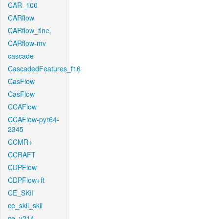
CAR_100
CARflow
CARflow_fine
CARflow-mv
cascade
CascadedFeatures_f16
CasFlow
CasFlow
CCAFlow
CCAFlow-pyr64-
2345
CCMR+
CCRAFT
CDPFlow
CDPFlow+ft
CE_SKII
ce_skii_skii
ce_v214