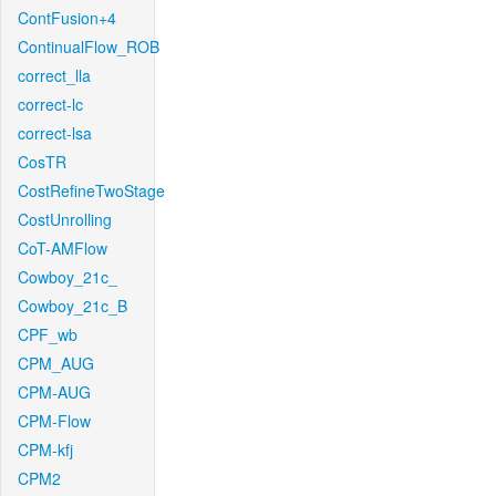
ContFusion+4
ContinualFlow_ROB
correct_lla
correct-lc
correct-lsa
CosTR
CostRefineTwoStage
CostUnrolling
CoT-AMFlow
Cowboy_21c_
Cowboy_21c_B
CPF_wb
CPM_AUG
CPM-AUG
CPM-Flow
CPM-kfj
CPM2