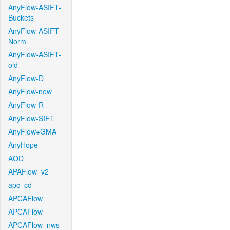
AnyFlow-ASIFT-
Buckets
AnyFlow-ASIFT-
Norm
AnyFlow-ASIFT-
old
AnyFlow-D
AnyFlow-new
AnyFlow-R
AnyFlow-SIFT
AnyFlow+GMA
AnyHope
AOD
APAFlow_v2
apc_cd
APCAFlow
APCAFlow
APCAFlow_nws