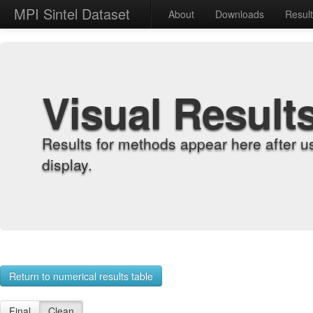
MPI Sintel Dataset
About
Downloads
Resul
Visual Result
Results for methods appear here after u
display.
Return to numerical results table
Final
Clean