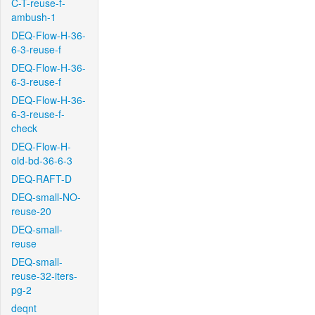
C-T-reuse-f-
ambush-1
DEQ-Flow-H-36-
6-3-reuse-f
DEQ-Flow-H-36-
6-3-reuse-f
DEQ-Flow-H-36-
6-3-reuse-f-
check
DEQ-Flow-H-
old-bd-36-6-3
DEQ-RAFT-D
DEQ-small-NO-
reuse-20
DEQ-small-
reuse
DEQ-small-
reuse-32-iters-
pg-2
deqnt