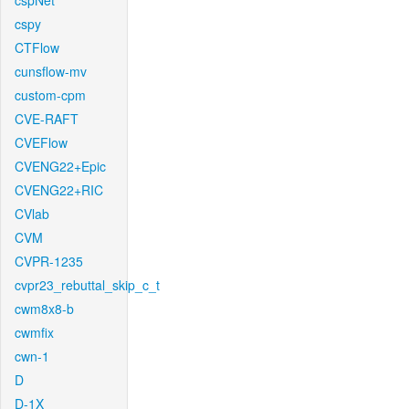
cspNet
cspy
CTFlow
cunsflow-mv
custom-cpm
CVE-RAFT
CVEFlow
CVENG22+Epic
CVENG22+RIC
CVlab
CVM
CVPR-1235
cvpr23_rebuttal_skip_c_t
cwm8x8-b
cwmfix
cwn-1
D
D-1X