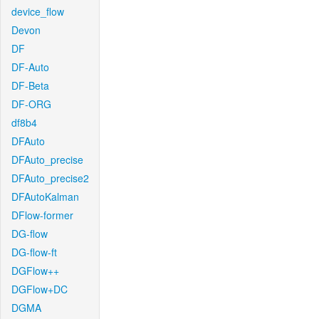
device_flow
Devon
DF
DF-Auto
DF-Beta
DF-ORG
df8b4
DFAuto
DFAuto_precise
DFAuto_precise2
DFAutoKalman
DFlow-former
DG-flow
DG-flow-ft
DGFlow++
DGFlow+DC
DGMA