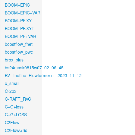
BOOM+EPIC
BOOM+EPIC+VAR
BOOM+PF.XY
BOOM+PF.XYT
BOOM+PF+VAR
boostflow_fnet
boostflow_pwc
brox_plus
bs24mask0815w07_02_06_45
BV_finetine_Flowformer++_2023_11_12
c_small
C-2px
C-RAFT_RVC
C+G+loss
C+G+LOSS
C2Flow
C2FlowGrid