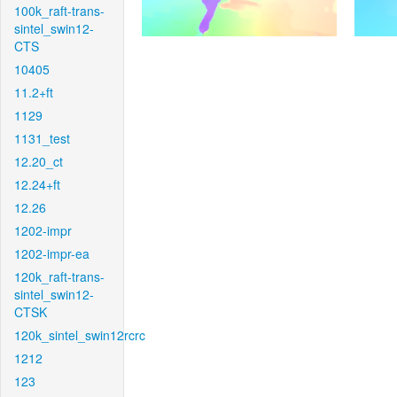
100k_raft-trans-
sintel_swin12-
CTS
10405
11.2+ft
1129
1131_test
12.20_ct
12.24+ft
12.26
1202-impr
1202-impr-ea
120k_raft-trans-
sintel_swin12-
CTSK
120k_sintel_swin12rcrc
1212
123