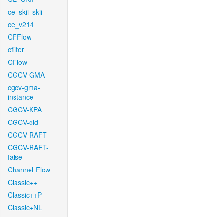
ce_skii_skii
ce_v214
CFFlow
cfilter
CFlow
CGCV-GMA
cgcv-gma-
instance
CGCV-KPA
CGCV-old
CGCV-RAFT
CGCV-RAFT-
false
Channel-Flow
Classic++
Classic++P
Classic+NL