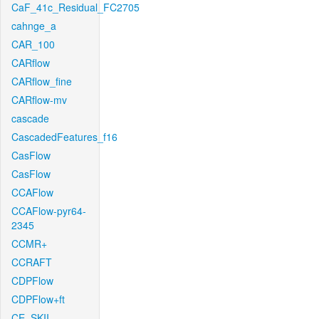
CaF_41c_Residual_FC2705
cahnge_a
CAR_100
CARflow
CARflow_fine
CARflow-mv
cascade
CascadedFeatures_f16
CasFlow
CasFlow
CCAFlow
CCAFlow-pyr64-
2345
CCMR+
CCRAFT
CDPFlow
CDPFlow+ft
CE_SKII