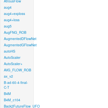
AtrousFlow
aug4
aug4+exploss
aug4+loss
aug5
AugFNG_ROB
AugmentedDFlowNet
AugmentedGFlowNet
autoHS
AutoScaler
AutoScaler+
AVG_FLOW_ROB
ax_v2
B-ad-60-4-final-
C-T
B4M
B4M_c104
Back2FutureFlow_UFO