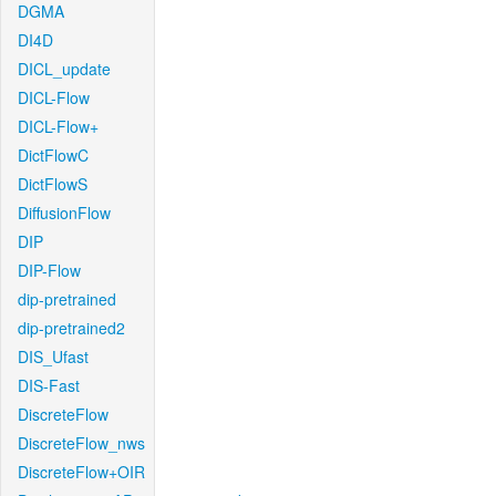
DGMA
DI4D
DICL_update
DICL-Flow
DICL-Flow+
DictFlowC
DictFlowS
DiffusionFlow
DIP
DIP-Flow
dip-pretrained
dip-pretrained2
DIS_Ufast
DIS-Fast
DiscreteFlow
DiscreteFlow_nws
DiscreteFlow+OIR