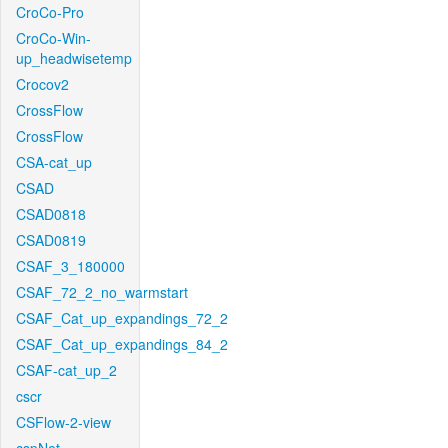
CroCo-Pro
CroCo-Win-
up_headwisetemp
Crocov2
CrossFlow
CrossFlow
CSA-cat_up
CSAD
CSAD0818
CSAD0819
CSAF_3_180000
CSAF_72_2_no_warmstart
CSAF_Cat_up_expandings_72_2
CSAF_Cat_up_expandings_84_2
CSAF-cat_up_2
cscr
CSFlow-2-view