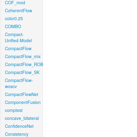
COF_mod
CoherentFlow
color0.25
COMBO
Compact-
Unified-Model
CompactFlow
CompactFlow_mix
CompactFlow_ROB
CompactFlow_SK
CompactFlow-
woscv
CompactFlowNet
ComponentFusion
comptest
concave_bilateral
ConfidenceNet
Consistency