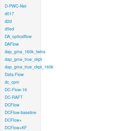
D-PWC-Net
d017
d2d
d5ed
DA_opticalflow
DAFlow
dap_gma_160k_twins
dap_gma_true_ckpt
dap_gma_true_ckpt_160k
Data-Flow
dc_cpm
DC-Flow-16
DC-RAFT
DCFlow
DCFlow-baseline
DCFlow+
DCFlow+KF