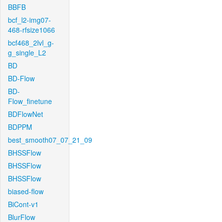
BBFB
bcf_l2-img07-
468-rfsize1066
bcf468_2lvl_g-
g_single_L2
BD
BD-Flow
BD-
Flow_finetune
BDFlowNet
BDPPM
best_smooth07_07_21_09
BHSSFlow
BHSSFlow
BHSSFlow
biased-flow
BiCont-v1
BlurFlow