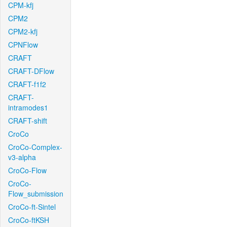
CPM-kfj
CPM2
CPM2-kfj
CPNFlow
CRAFT
CRAFT-DFlow
CRAFT-f1f2
CRAFT-
intramodes1
CRAFT-shift
CroCo
CroCo-Complex-
v3-alpha
CroCo-Flow
CroCo-
Flow_submission
CroCo-ft-Sintel
CroCo-ftKSH