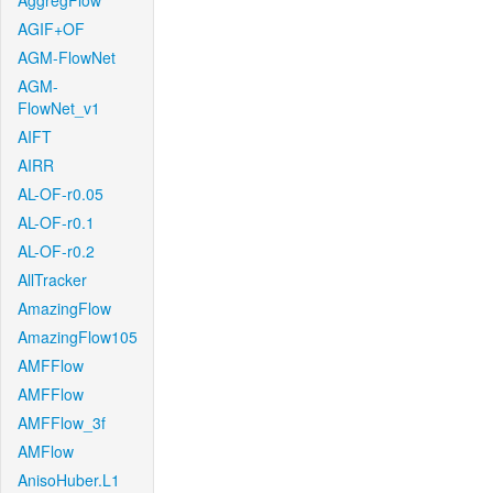
AggregFlow
AGIF+OF
AGM-FlowNet
AGM-
FlowNet_v1
AIFT
AIRR
AL-OF-r0.05
AL-OF-r0.1
AL-OF-r0.2
AllTracker
AmazingFlow
AmazingFlow105
AMFFlow
AMFFlow
AMFFlow_3f
AMFlow
AnisoHuber.L1