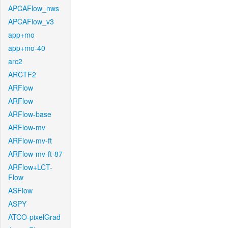
APCAFlow_nws
APCAFlow_v3
app+mo
app+mo-40
arc2
ARCTF2
ARFlow
ARFlow
ARFlow-base
ARFlow-mv
ARFlow-mv-ft
ARFlow-mv-ft-87
ARFlow+LCT-
Flow
ASFlow
ASPY
ATCO-pixelGrad