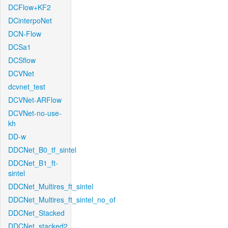
DCFlow+KF2
DCinterpoNet
DCN-Flow
DCSa1
DCSflow
DCVNet
dcvnet_test
DCVNet-ARFlow
DCVNet-no-use-
kh
DD-w
DDCNet_B0_tf_sintel
DDCNet_B1_ft-
sintel
DDCNet_Multires_ft_sintel
DDCNet_Multires_ft_sintel_no_of
DDCNet_Stacked
DDCNet_stacked2