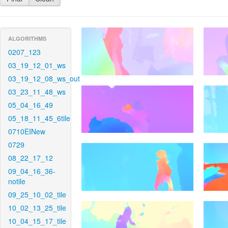
ALGORITHMS
0207_123
03_19_12_01_ws
03_19_12_08_ws_out
03_23_11_48_ws
05_04_16_49
05_18_11_45_6tile
0710EINew
0729
08_22_17_12
09_04_16_36-
notile
09_25_10_02_tile
10_02_13_25_tile
10_04_15_17_tile