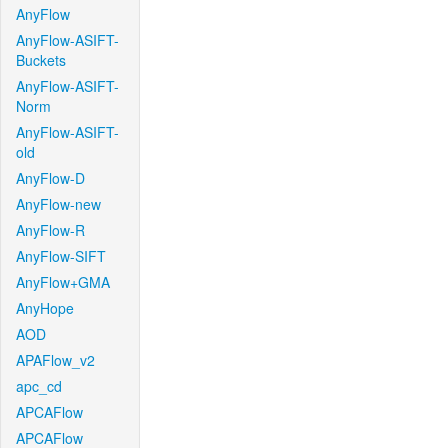
AnyFlow
AnyFlow-ASIFT-
Buckets
AnyFlow-ASIFT-
Norm
AnyFlow-ASIFT-
old
AnyFlow-D
AnyFlow-new
AnyFlow-R
AnyFlow-SIFT
AnyFlow+GMA
AnyHope
AOD
APAFlow_v2
apc_cd
APCAFlow
APCAFlow