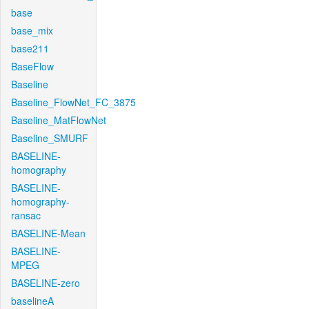
base
base_mix
base211
BaseFlow
Baseline
Baseline_FlowNet_FC_3875
Baseline_MatFlowNet
Baseline_SMURF
BASELINE-
homography
BASELINE-
homography-
ransac
BASELINE-Mean
BASELINE-
MPEG
BASELINE-zero
baselineA