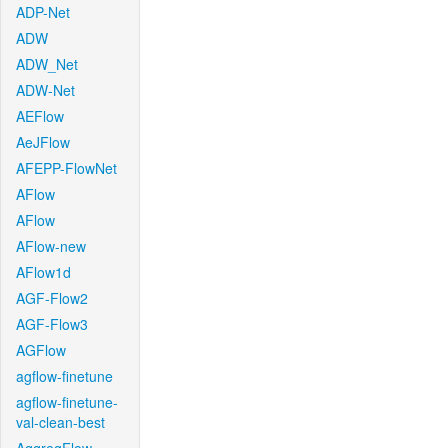
ADP-Net
ADW
ADW_Net
ADW-Net
AEFlow
AeJFlow
AFEPP-FlowNet
AFlow
AFlow
AFlow-new
AFlow1d
AGF-Flow2
AGF-Flow3
AGFlow
agflow-finetune
agflow-finetune-
val-clean-best