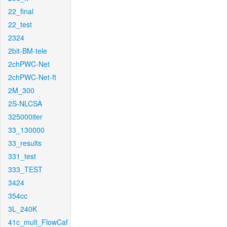
22_final
22_test
2324
2bit-BM-tele
2chPWC-Net
2chPWC-Net-ft
2M_300
2S-NLCSA
325000iter
33_130000
33_results
331_test
333_TEST
3424
354cc
3L_240K
41c_mult_FlowCaf