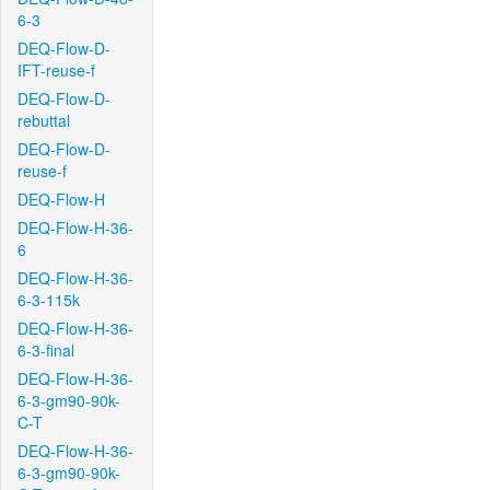
6-3
DEQ-Flow-D-
IFT-reuse-f
DEQ-Flow-D-
rebuttal
DEQ-Flow-D-
reuse-f
DEQ-Flow-H
DEQ-Flow-H-36-
6
DEQ-Flow-H-36-
6-3-115k
DEQ-Flow-H-36-
6-3-final
DEQ-Flow-H-36-
6-3-gm90-90k-
C-T
DEQ-Flow-H-36-
6-3-gm90-90k-