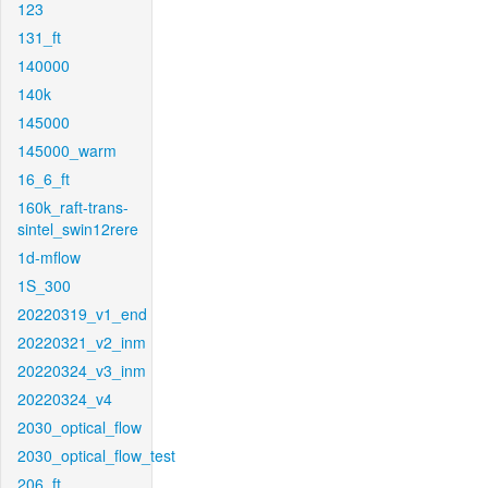
123
131_ft
140000
140k
145000
145000_warm
16_6_ft
160k_raft-trans-
sintel_swin12rere
1d-mflow
1S_300
20220319_v1_end
20220321_v2_inm
20220324_v3_inm
20220324_v4
2030_optical_flow
2030_optical_flow_test
206_ft