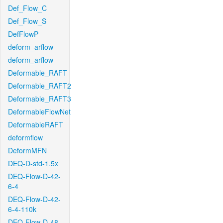
Def_Flow_C
Def_Flow_S
DefFlowP
deform_arflow
deform_arflow
Deformable_RAFT
Deformable_RAFT2
Deformable_RAFT3
DeformableFlowNet
DeformableRAFT
deformflow
DeformMFN
DEQ-D-std-1.5x
DEQ-Flow-D-42-
6-4
DEQ-Flow-D-42-
6-4-110k
DEQ-Flow-D-48-