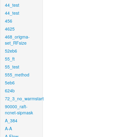
44_test
44_test
456
4625
468_origma-
set_RFsize
52eb6
55_ft
55_test
555_method
5eb6
624b
72_3_no_warmstart
90000_raft-
ncnet-sipmask
A_384
A-A
A-Flow