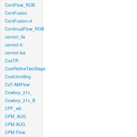
ContFlow_ROB
ContFusion
ContFusion+4
ContinualFlow_ROB
correct_lla
correct-lc
correct-lsa
CosTR
CostRefineTwoStage
CostUnrolling
CoT-AMFlow
Cowboy_21c_
Cowboy_21c_B
CPF_wb
CPM_AUG
CPM-AUG
CPM-Flow