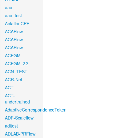
aaa
aaa_test
AblationCPF
ACAFlow
ACAFlow
ACAFlow
ACEGM
ACEGM_32
ACN_TEST
ACR-Net
ACT
ACT-
undertrained
AdaptiveCorrespondenceToken
ADF-Scaleflow
aditest
ADLAB-PRFlow