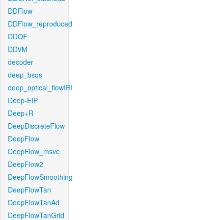
DDFlow
DDFlow_reproduced
DDOF
DDVM
decoder
deep_bsqs
deep_optical_flowIRI
Deep-EIP
Deep+R
DeepDiscreteFlow
DeepFlow
DeepFlow_msvc
DeepFlow2
DeepFlowSmoothing
DeepFlowTan
DeepFlowTanAd
DeepFlowTanGrid