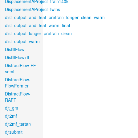
DisplacementAProject_train140k
DisplacementAProject_twins
dist_output_and_feat_pretrain_longer_clean_warm
dist_output_and_feat_warm_final
dist_output_longer_pretrain_clean
dist_output_warm
DistillFlow
DistillFlow+ft
DistractFlow-FF-
semi
DistractFlow-
FlowFormer
DistractFlow-
RAFT
djt_gm
djt2mf
djt2mf_tartan
djtsubmit