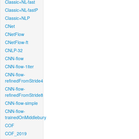
Classic+NL-fast
Classic+NL-fastP
Classic+NLP
CNet
CNetFlow
CNetFlow-ft
CNLP-32
CNN-flow
CNN-flow-1iter
CNN-flow-
refinedFromStride4
CNN-flow-
refinedFromStride8
CNN-flow-simple
CNN-flow-
trainedOnMiddlebury
COF
COF_2019