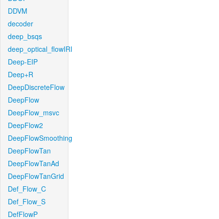
DDVM
decoder
deep_bsqs
deep_optical_flowIRI
Deep-EIP
Deep+R
DeepDiscreteFlow
DeepFlow
DeepFlow_msvc
DeepFlow2
DeepFlowSmoothing
DeepFlowTan
DeepFlowTanAd
DeepFlowTanGrid
Def_Flow_C
Def_Flow_S
DefFlowP