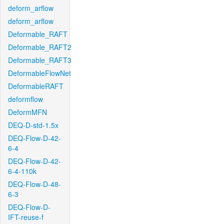
deform_arflow
deform_arflow
Deformable_RAFT
Deformable_RAFT2
Deformable_RAFT3
DeformableFlowNet
DeformableRAFT
deformflow
DeformMFN
DEQ-D-std-1.5x
DEQ-Flow-D-42-
6-4
DEQ-Flow-D-42-
6-4-110k
DEQ-Flow-D-48-
6-3
DEQ-Flow-D-
IFT-reuse-f