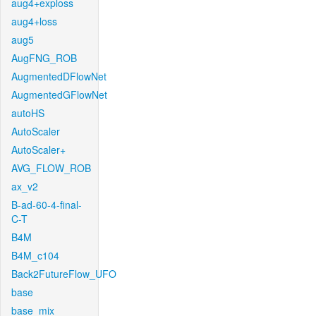
aug4+exploss
aug4+loss
aug5
AugFNG_ROB
AugmentedDFlowNet
AugmentedGFlowNet
autoHS
AutoScaler
AutoScaler+
AVG_FLOW_ROB
ax_v2
B-ad-60-4-final-
C-T
B4M
B4M_c104
Back2FutureFlow_UFO
base
base_mix