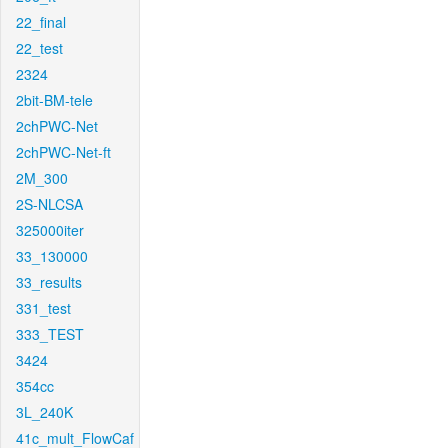
22_final
22_test
2324
2bit-BM-tele
2chPWC-Net
2chPWC-Net-ft
2M_300
2S-NLCSA
325000iter
33_130000
33_results
331_test
333_TEST
3424
354cc
3L_240K
41c_mult_FlowCaf