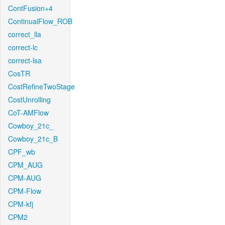
ContFusion+4
ContinualFlow_ROB
correct_lla
correct-lc
correct-lsa
CosTR
CostRefineTwoStage
CostUnrolling
CoT-AMFlow
Cowboy_21c_
Cowboy_21c_B
CPF_wb
CPM_AUG
CPM-AUG
CPM-Flow
CPM-kfj
CPM2