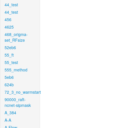
44_test
44_test
456
4625
468_origma-
set_RFsize
52eb6
55_ft
55_test
555_method
5eb6
624b
72_3_no_warmstart
90000_raft-
ncnet-sipmask
A_384
A-A
A-Flow