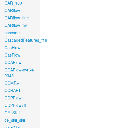
CAR_100
CARflow
CARflow_fine
CARflow-mv
cascade
CascadedFeatures_f16
CasFlow
CasFlow
CCAFlow
CCAFlow-pyr64-
2345
CCMR+
CCRAFT
CDPFlow
CDPFlow+ft
CE_SKII
ce_skii_skii
ce_v214