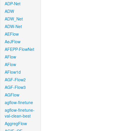
ADP-Net
ADW
ADW_Net
ADW-Net
AEFlow
AeJFlow
AFEPP-FlowNet
AFlow
AFlow
AFlow1d
AGF-Flow2
AGF-Flow3
AGFlow
agflow-finetune
agflow-finetune-
val-clean-best
AggregFlow