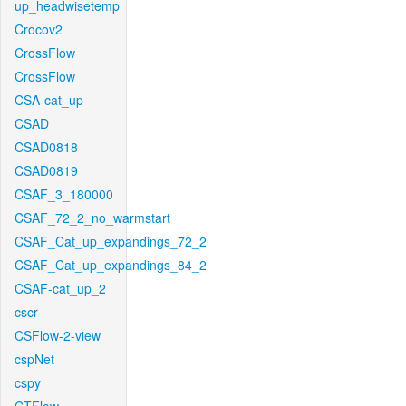
up_headwisetemp
Crocov2
CrossFlow
CrossFlow
CSA-cat_up
CSAD
CSAD0818
CSAD0819
CSAF_3_180000
CSAF_72_2_no_warmstart
CSAF_Cat_up_expandings_72_2
CSAF_Cat_up_expandings_84_2
CSAF-cat_up_2
cscr
CSFlow-2-view
cspNet
cspy