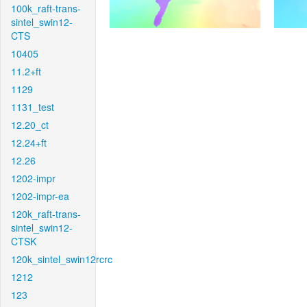
100k_raft-trans-
sintel_swin12-
CTS
10405
11.2+ft
1129
1131_test
12.20_ct
12.24+ft
12.26
1202-impr
1202-impr-ea
120k_raft-trans-
sintel_swin12-
CTSK
120k_sintel_swin12rcrc
1212
123