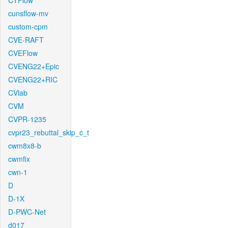
CTFlow
cunsflow-mv
custom-cpm
CVE-RAFT
CVEFlow
CVENG22+Epic
CVENG22+RIC
CVlab
CVM
CVPR-1235
cvpr23_rebuttal_skip_c_t
cwm8x8-b
cwmfix
cwn-1
D
D-1X
D-PWC-Net
d017