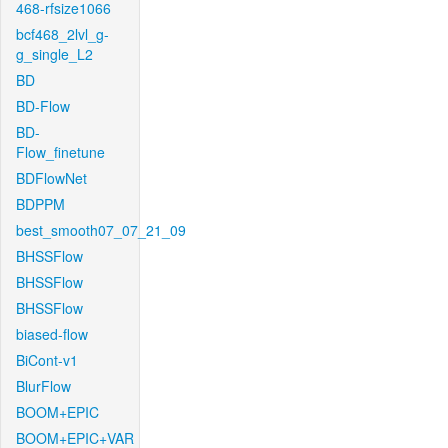
468-rfsize1066
bcf468_2lvl_g-
g_single_L2
BD
BD-Flow
BD-
Flow_finetune
BDFlowNet
BDPPM
best_smooth07_07_21_09
BHSSFlow
BHSSFlow
BHSSFlow
biased-flow
BiCont-v1
BlurFlow
BOOM+EPIC
BOOM+EPIC+VAR