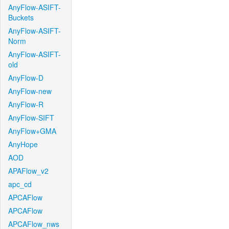
AnyFlow-ASIFT-
Buckets
AnyFlow-ASIFT-
Norm
AnyFlow-ASIFT-
old
AnyFlow-D
AnyFlow-new
AnyFlow-R
AnyFlow-SIFT
AnyFlow+GMA
AnyHope
AOD
APAFlow_v2
apc_cd
APCAFlow
APCAFlow
APCAFlow_nws