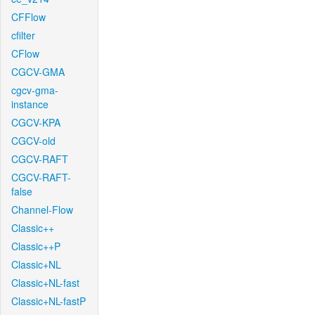
CFFlow
cfilter
CFlow
CGCV-GMA
cgcv-gma-
instance
CGCV-KPA
CGCV-old
CGCV-RAFT
CGCV-RAFT-
false
Channel-Flow
Classic++
Classic++P
Classic+NL
Classic+NL-fast
Classic+NL-fastP