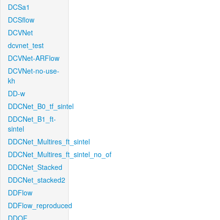
DCSa1
DCSflow
DCVNet
dcvnet_test
DCVNet-ARFlow
DCVNet-no-use-
kh
DD-w
DDCNet_B0_tf_sintel
DDCNet_B1_ft-
sintel
DDCNet_Multires_ft_sintel
DDCNet_Multires_ft_sintel_no_of
DDCNet_Stacked
DDCNet_stacked2
DDFlow
DDFlow_reproduced
DDOF