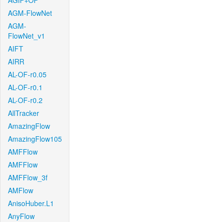
AGIF+OF
AGM-FlowNet
AGM-
FlowNet_v1
AIFT
AIRR
AL-OF-r0.05
AL-OF-r0.1
AL-OF-r0.2
AllTracker
AmazingFlow
AmazingFlow105
AMFFlow
AMFFlow
AMFFlow_3f
AMFlow
AnisoHuber.L1
AnyFlow