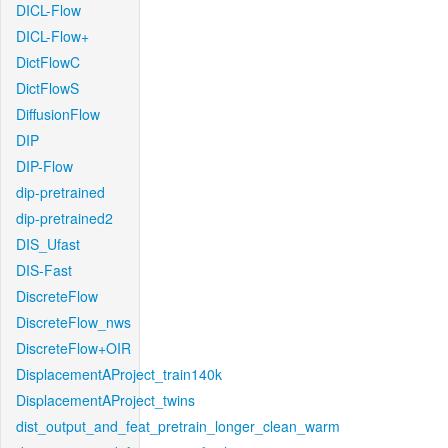
DICL-Flow
DICL-Flow+
DictFlowC
DictFlowS
DiffusionFlow
DIP
DIP-Flow
dip-pretrained
dip-pretrained2
DIS_Ufast
DIS-Fast
DiscreteFlow
DiscreteFlow_nws
DiscreteFlow+OIR
DisplacementAProject_train140k
DisplacementAProject_twins
dist_output_and_feat_pretrain_longer_clean_warm