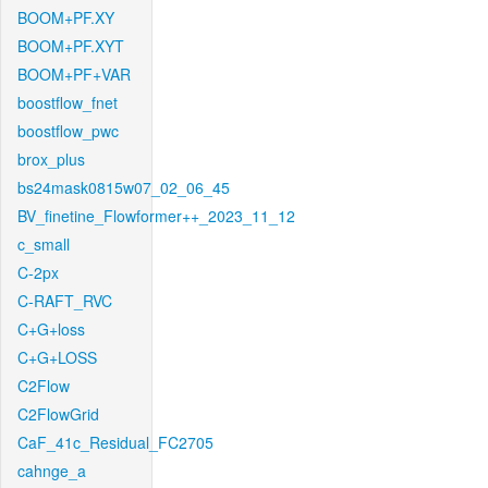
BOOM+PF.XY
BOOM+PF.XYT
BOOM+PF+VAR
boostflow_fnet
boostflow_pwc
brox_plus
bs24mask0815w07_02_06_45
BV_finetine_Flowformer++_2023_11_12
c_small
C-2px
C-RAFT_RVC
C+G+loss
C+G+LOSS
C2Flow
C2FlowGrid
CaF_41c_Residual_FC2705
cahnge_a