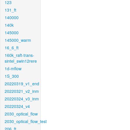
123
131_ft
140000
140k
145000
145000_warm
16_6_ft
160k_raft-trans-
sintel_swin12rere
1d-mflow
1S_300
20220319_v1_end
20220321_v2_inm
20220324_v3_inm
20220324_v4
2030_optical_flow
2030_optical_flow_test
206_ft