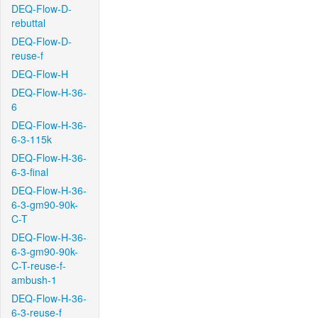
DEQ-Flow-D-
rebuttal
DEQ-Flow-D-
reuse-f
DEQ-Flow-H
DEQ-Flow-H-36-
6
DEQ-Flow-H-36-
6-3-115k
DEQ-Flow-H-36-
6-3-final
DEQ-Flow-H-36-
6-3-gm90-90k-
C-T
DEQ-Flow-H-36-
6-3-gm90-90k-
C-T-reuse-f-
ambush-1
DEQ-Flow-H-36-
6-3-reuse-f