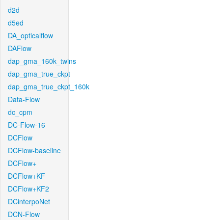
d2d
d5ed
DA_opticalflow
DAFlow
dap_gma_160k_twins
dap_gma_true_ckpt
dap_gma_true_ckpt_160k
Data-Flow
dc_cpm
DC-Flow-16
DCFlow
DCFlow-baseline
DCFlow+
DCFlow+KF
DCFlow+KF2
DCinterpoNet
DCN-Flow