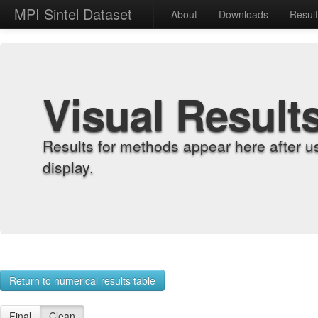
MPI Sintel Dataset
About
Downloads
Resul
Visual Result
Results for methods appear here after u
display.
Return to numerical results table
Final
Clean