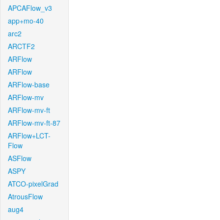
APCAFlow_v3
app+mo-40
arc2
ARCTF2
ARFlow
ARFlow
ARFlow-base
ARFlow-mv
ARFlow-mv-ft
ARFlow-mv-ft-87
ARFlow+LCT-
Flow
ASFlow
ASPY
ATCO-pixelGrad
AtrousFlow
aug4