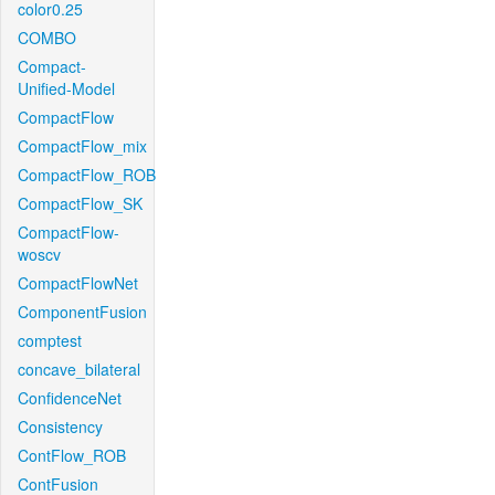
color0.25
COMBO
Compact-
Unified-Model
CompactFlow
CompactFlow_mix
CompactFlow_ROB
CompactFlow_SK
CompactFlow-
woscv
CompactFlowNet
ComponentFusion
comptest
concave_bilateral
ConfidenceNet
Consistency
ContFlow_ROB
ContFusion