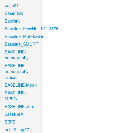
base211
BaseFlow
Baseline
Baseline_FlowNet_FC_3875
Baseline_MatFlowNet
Baseline_SMURF
BASELINE-
homography
BASELINE-
homography-
ransac
BASELINE-Mean
BASELINE-
MPEG
BASELINE-zero
baselineA
BBFB
bcf_l2-img07-