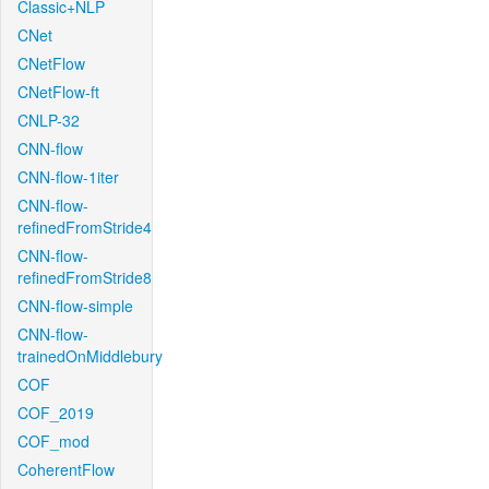
Classic+NLP
CNet
CNetFlow
CNetFlow-ft
CNLP-32
CNN-flow
CNN-flow-1iter
CNN-flow-
refinedFromStride4
CNN-flow-
refinedFromStride8
CNN-flow-simple
CNN-flow-
trainedOnMiddlebury
COF
COF_2019
COF_mod
CoherentFlow