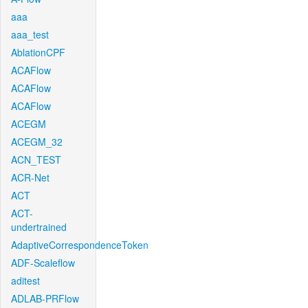
aaa
aaa_test
AblationCPF
ACAFlow
ACAFlow
ACAFlow
ACEGM
ACEGM_32
ACN_TEST
ACR-Net
ACT
ACT-
undertrained
AdaptiveCorrespondenceToken
ADF-Scaleflow
aditest
ADLAB-PRFlow