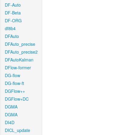
DF-Auto
DF-Beta
DF-ORG
df8b4
DFAuto
DFAuto_precise
DFAuto_precise2
DFAutoKalman
DFlow-former
DG-flow
DG-flow-ft
DGFlow++
DGFlow+DC
DGMA
DGMA
DI4D
DICL_update