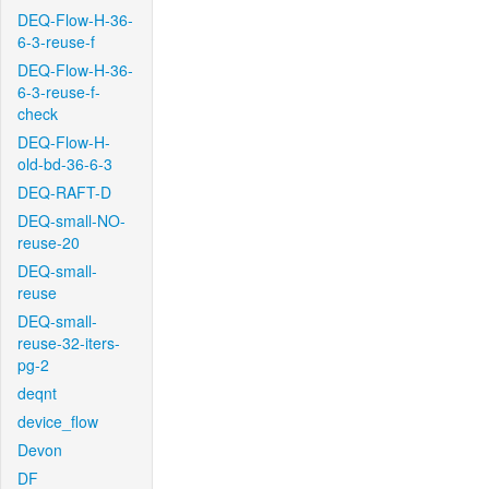
DEQ-Flow-H-36-
6-3-reuse-f
DEQ-Flow-H-36-
6-3-reuse-f-
check
DEQ-Flow-H-
old-bd-36-6-3
DEQ-RAFT-D
DEQ-small-NO-
reuse-20
DEQ-small-
reuse
DEQ-small-
reuse-32-iters-
pg-2
deqnt
device_flow
Devon
DF