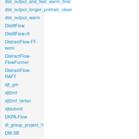
dist_output_and_feat_warm_final
dist_output_longer_pretrain_clean
dist_output_warm
DistillFlow
DistillFlow+ft
DistractFlow-FF-
semi
DistractFlow-
FlowFormer
DistractFlow-
RAFT
djt_gm
djt2mf
djt2mf_tartan
djtsubmit
DKPA-Flow
dl_group_project_l1
DM-SB