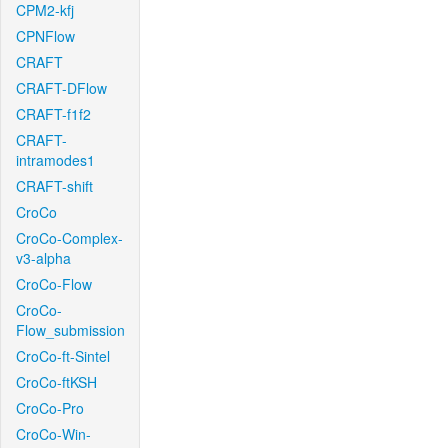
CPM2-kfj
CPNFlow
CRAFT
CRAFT-DFlow
CRAFT-f1f2
CRAFT-
intramodes1
CRAFT-shift
CroCo
CroCo-Complex-
v3-alpha
CroCo-Flow
CroCo-
Flow_submission
CroCo-ft-Sintel
CroCo-ftKSH
CroCo-Pro
CroCo-Win-