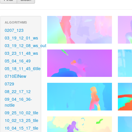
ALGORITHMS
0207_123
03_19_12_01_ws
03_19_12_08_ws_out
03_23_11_48_ws
05_04_16_49
05_18_11_45_6tile
0710EINew
0729
08_22_17_12
09_04_16_36-
notile
09_25_10_02_tile
10_02_13_25_tile
10_04_15_17_tile