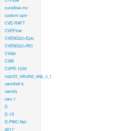
CTFlow
cunsflow-mv
custom-cpm
CVE-RAFT
CVEFlow
CVENG22+Epic
CVENG22+RIC
CVlab
CVM
CVPR-1235
cvpr23_rebuttal_skip_c_t
cwm8x8-b
cwmfix
cwn-1
D
D-1X
D-PWC-Net
d017