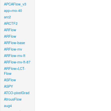
APCAFlow_v3
app+mo-40
arc2
ARCTF2
ARFlow
ARFlow
ARFlow-base
ARFlow-mv
ARFlow-mv-ft
ARFlow-mv-ft-87
ARFlow+LCT-
Flow
ASFlow
ASPY
ATCO-pixelGrad
AtrousFlow
aug4