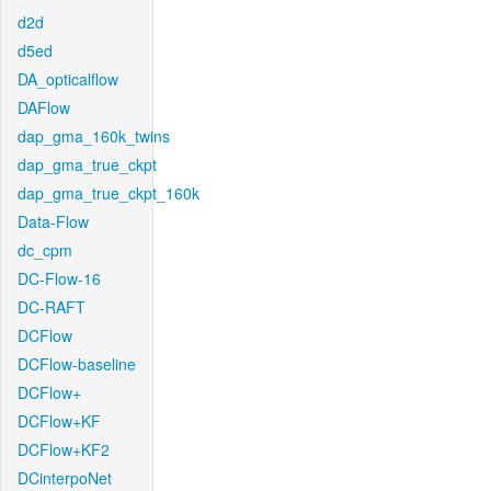
d2d
d5ed
DA_opticalflow
DAFlow
dap_gma_160k_twins
dap_gma_true_ckpt
dap_gma_true_ckpt_160k
Data-Flow
dc_cpm
DC-Flow-16
DC-RAFT
DCFlow
DCFlow-baseline
DCFlow+
DCFlow+KF
DCFlow+KF2
DCinterpoNet