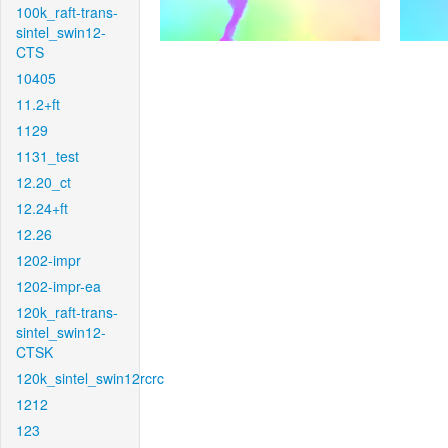
100k_raft-trans-
sintel_swin12-
CTS
10405
11.2+ft
1129
1131_test
12.20_ct
12.24+ft
12.26
1202-impr
1202-impr-ea
120k_raft-trans-
sintel_swin12-
CTSK
120k_sintel_swin12rcrc
1212
123