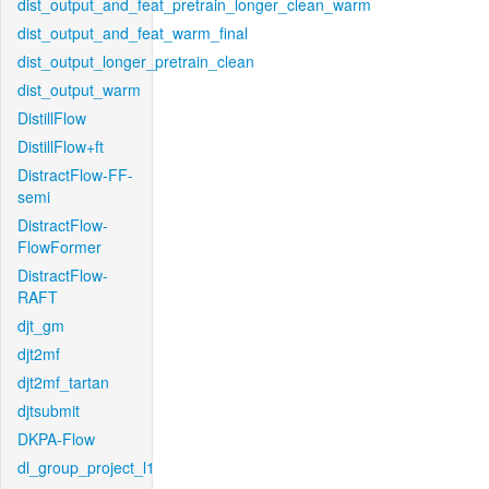
dist_output_and_feat_pretrain_longer_clean_warm
dist_output_and_feat_warm_final
dist_output_longer_pretrain_clean
dist_output_warm
DistillFlow
DistillFlow+ft
DistractFlow-FF-
semi
DistractFlow-
FlowFormer
DistractFlow-
RAFT
djt_gm
djt2mf
djt2mf_tartan
djtsubmit
DKPA-Flow
dl_group_project_l1