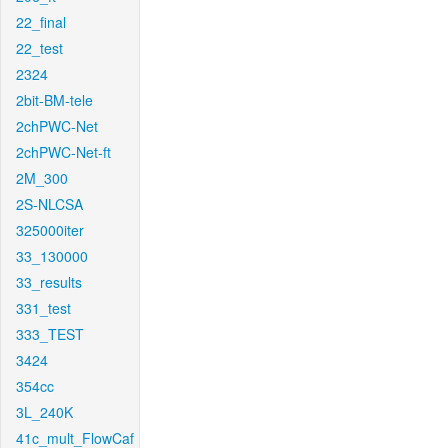
22_final
22_test
2324
2bit-BM-tele
2chPWC-Net
2chPWC-Net-ft
2M_300
2S-NLCSA
325000iter
33_130000
33_results
331_test
333_TEST
3424
354cc
3L_240K
41c_mult_FlowCaf