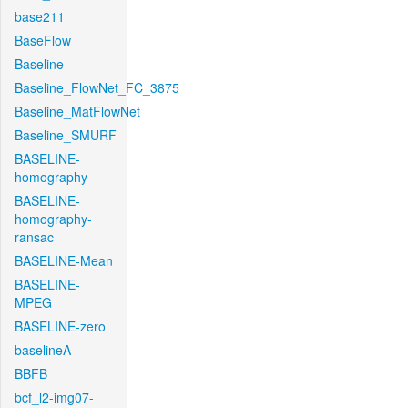
base211
BaseFlow
Baseline
Baseline_FlowNet_FC_3875
Baseline_MatFlowNet
Baseline_SMURF
BASELINE-
homography
BASELINE-
homography-
ransac
BASELINE-Mean
BASELINE-
MPEG
BASELINE-zero
baselineA
BBFB
bcf_l2-img07-