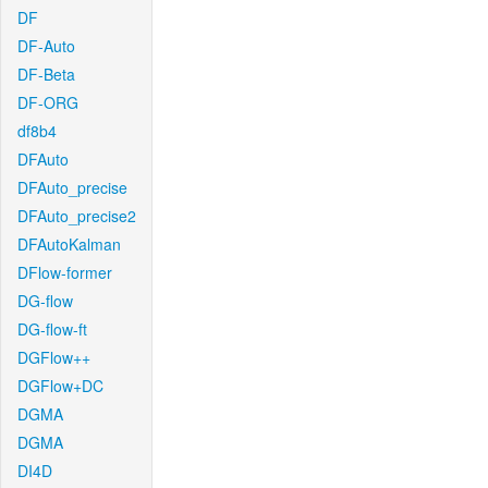
DF
DF-Auto
DF-Beta
DF-ORG
df8b4
DFAuto
DFAuto_precise
DFAuto_precise2
DFAutoKalman
DFlow-former
DG-flow
DG-flow-ft
DGFlow++
DGFlow+DC
DGMA
DGMA
DI4D