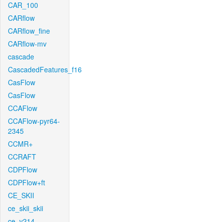
CAR_100
CARflow
CARflow_fine
CARflow-mv
cascade
CascadedFeatures_f16
CasFlow
CasFlow
CCAFlow
CCAFlow-pyr64-
2345
CCMR+
CCRAFT
CDPFlow
CDPFlow+ft
CE_SKII
ce_skii_skii
ce_v214