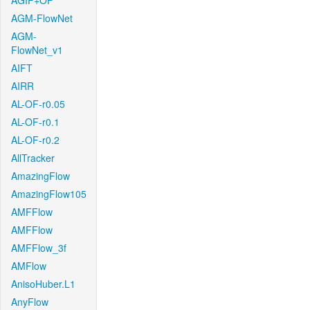
AGIF+OF
AGM-FlowNet
AGM-
FlowNet_v1
AIFT
AIRR
AL-OF-r0.05
AL-OF-r0.1
AL-OF-r0.2
AllTracker
AmazingFlow
AmazingFlow105
AMFFlow
AMFFlow
AMFFlow_3f
AMFlow
AnisoHuber.L1
AnyFlow