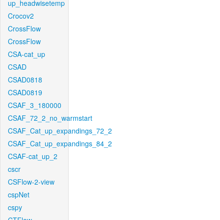
up_headwisetemp
Crocov2
CrossFlow
CrossFlow
CSA-cat_up
CSAD
CSAD0818
CSAD0819
CSAF_3_180000
CSAF_72_2_no_warmstart
CSAF_Cat_up_expandings_72_2
CSAF_Cat_up_expandings_84_2
CSAF-cat_up_2
cscr
CSFlow-2-view
cspNet
cspy