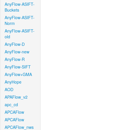
AnyFlow-ASIFT-
Buckets
AnyFlow-ASIFT-
Norm
AnyFlow-ASIFT-
old
AnyFlow-D
AnyFlow-new
AnyFlow-R
AnyFlow-SIFT
AnyFlow+GMA
AnyHope
AOD
APAFlow_v2
apc_cd
APCAFlow
APCAFlow
APCAFlow_nws