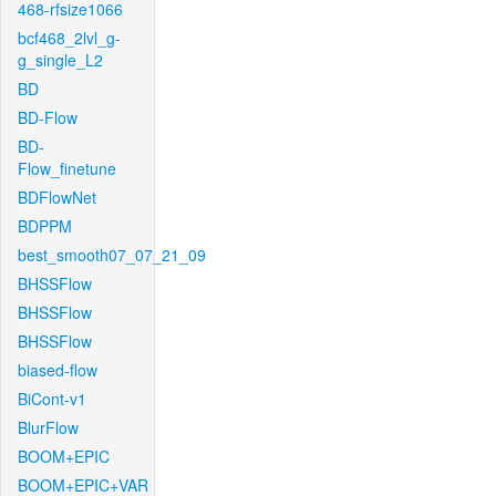
468-rfsize1066
bcf468_2lvl_g-
g_single_L2
BD
BD-Flow
BD-
Flow_finetune
BDFlowNet
BDPPM
best_smooth07_07_21_09
BHSSFlow
BHSSFlow
BHSSFlow
biased-flow
BiCont-v1
BlurFlow
BOOM+EPIC
BOOM+EPIC+VAR