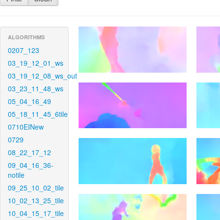
ALGORITHMS
0207_123
03_19_12_01_ws
03_19_12_08_ws_out
03_23_11_48_ws
05_04_16_49
05_18_11_45_6tile
0710EINew
0729
08_22_17_12
09_04_16_36-
notile
09_25_10_02_tile
10_02_13_25_tile
10_04_15_17_tile