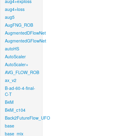
aug4+exploss
aug4+loss
aug5
AugFNG_ROB
AugmentedDFlowNet
AugmentedGFlowNet
autoHS
AutoScaler
AutoScaler+
AVG_FLOW_ROB
ax_v2
B-ad-60-4-final-
C-T
B4M
B4M_c104
Back2FutureFlow_UFO
base
base_mix