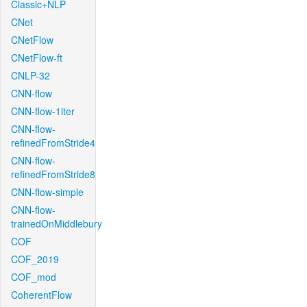
Classic+NLP
CNet
CNetFlow
CNetFlow-ft
CNLP-32
CNN-flow
CNN-flow-1iter
CNN-flow-
refinedFromStride4
CNN-flow-
refinedFromStride8
CNN-flow-simple
CNN-flow-
trainedOnMiddlebury
COF
COF_2019
COF_mod
CoherentFlow