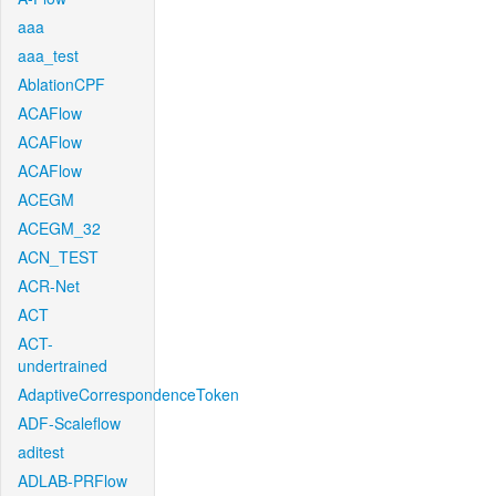
aaa
aaa_test
AblationCPF
ACAFlow
ACAFlow
ACAFlow
ACEGM
ACEGM_32
ACN_TEST
ACR-Net
ACT
ACT-
undertrained
AdaptiveCorrespondenceToken
ADF-Scaleflow
aditest
ADLAB-PRFlow