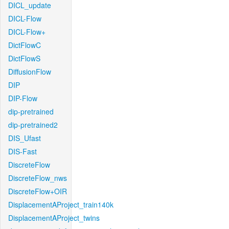
DICL_update
DICL-Flow
DICL-Flow+
DictFlowC
DictFlowS
DiffusionFlow
DIP
DIP-Flow
dip-pretrained
dip-pretrained2
DIS_Ufast
DIS-Fast
DiscreteFlow
DiscreteFlow_nws
DiscreteFlow+OIR
DisplacementAProject_train140k
DisplacementAProject_twins