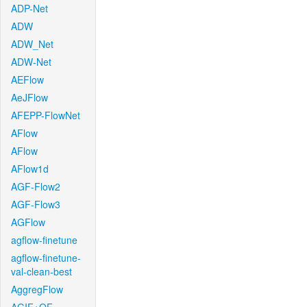
ADP-Net
ADW
ADW_Net
ADW-Net
AEFlow
AeJFlow
AFEPP-FlowNet
AFlow
AFlow
AFlow1d
AGF-Flow2
AGF-Flow3
AGFlow
agflow-finetune
agflow-finetune-
val-clean-best
AggregFlow