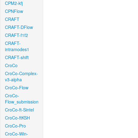
CPM2-kfj
CPNFlow
CRAFT
CRAFT-DFlow
CRAFT-f1f2
CRAFT-
intramodes1
CRAFT-shift
CroCo
CroCo-Complex-
v3-alpha
CroCo-Flow
CroCo-
Flow_submission
CroCo-ft-Sintel
CroCo-ftKSH
CroCo-Pro
CroCo-Win-