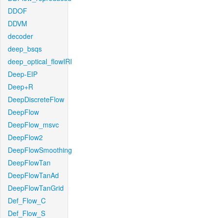
DDOF
DDVM
decoder
deep_bsqs
deep_optical_flowIRI
Deep-EIP
Deep+R
DeepDiscreteFlow
DeepFlow
DeepFlow_msvc
DeepFlow2
DeepFlowSmoothing
DeepFlowTan
DeepFlowTanAd
DeepFlowTanGrid
Def_Flow_C
Def_Flow_S