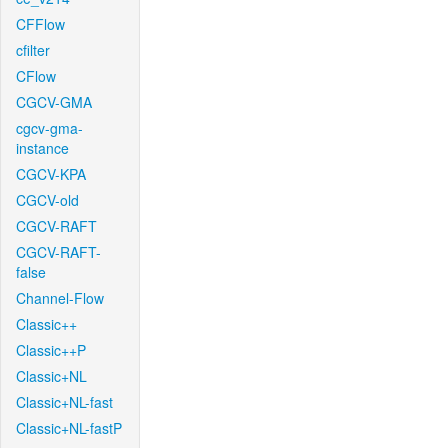
CFFlow
cfilter
CFlow
CGCV-GMA
cgcv-gma-
instance
CGCV-KPA
CGCV-old
CGCV-RAFT
CGCV-RAFT-
false
Channel-Flow
Classic++
Classic++P
Classic+NL
Classic+NL-fast
Classic+NL-fastP