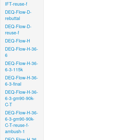
IFT-reuse-f
DEQ-Flow-D-
rebuttal
DEQ-Flow-D-
reuse-f
DEQ-Flow-H
DEQ-Flow-H-36-
6
DEQ-Flow-H-36-
6-3-115k
DEQ-Flow-H-36-
6-3-final
DEQ-Flow-H-36-
6-3-gm90-90k-
C-T
DEQ-Flow-H-36-
6-3-gm90-90k-
C-T-reuse-f-
ambush-1
DEQ-Flow-H-36-