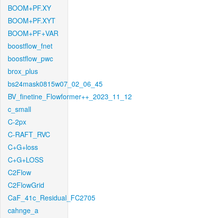
BOOM+PF.XY
BOOM+PF.XYT
BOOM+PF+VAR
boostflow_fnet
boostflow_pwc
brox_plus
bs24mask0815w07_02_06_45
BV_finetine_Flowformer++_2023_11_12
c_small
C-2px
C-RAFT_RVC
C+G+loss
C+G+LOSS
C2Flow
C2FlowGrid
CaF_41c_Residual_FC2705
cahnge_a