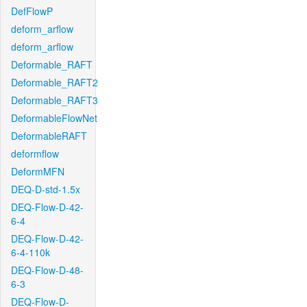
DefFlowP
deform_arflow
deform_arflow
Deformable_RAFT
Deformable_RAFT2
Deformable_RAFT3
DeformableFlowNet
DeformableRAFT
deformflow
DeformMFN
DEQ-D-std-1.5x
DEQ-Flow-D-42-
6-4
DEQ-Flow-D-42-
6-4-110k
DEQ-Flow-D-48-
6-3
DEQ-Flow-D-