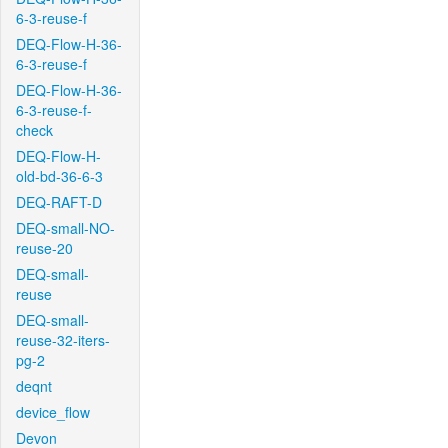
6-3-reuse-f
DEQ-Flow-H-36-
6-3-reuse-f
DEQ-Flow-H-36-
6-3-reuse-f-
check
DEQ-Flow-H-
old-bd-36-6-3
DEQ-RAFT-D
DEQ-small-NO-
reuse-20
DEQ-small-
reuse
DEQ-small-
reuse-32-iters-
pg-2
deqnt
device_flow
Devon