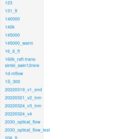
123
131_ft
140000
140k
145000
145000_warm
16_6_ft
160k_raft-trans-
sintel_swin12rere
1d-mflow
1S_300
20220319_v1_end
20220321_v2_inm
20220324_v3_inm
20220324_v4
2030_optical_flow
2030_optical_flow_test
206_ft