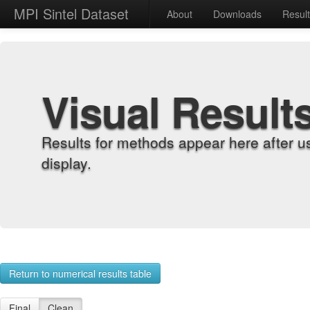
MPI Sintel Dataset
About
Downloads
Resul
Visual Result
Results for methods appear here after u
display.
Return to numerical results table
Final
Clean