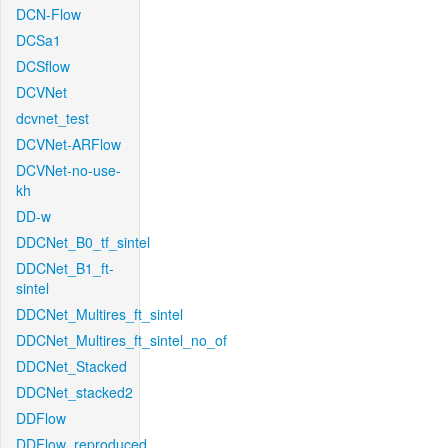
DCN-Flow
DCSa1
DCSflow
DCVNet
dcvnet_test
DCVNet-ARFlow
DCVNet-no-use-
kh
DD-w
DDCNet_B0_tf_sintel
DDCNet_B1_ft-
sintel
DDCNet_Multires_ft_sintel
DDCNet_Multires_ft_sintel_no_of
DDCNet_Stacked
DDCNet_stacked2
DDFlow
DDFlow_reproduced