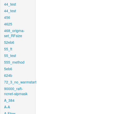
44_test
44_test
456
4625
468_origma-
set_RFsize
52eb6
55_ft
55_test
555_method
5eb6
624b
72_3_no_warmstart
90000_raft-
ncnet-sipmask
A_384
A-A
A-Flow