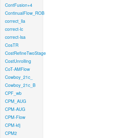
ContFusion+4
ContinualFlow_ROB
correct_lla
correct-lc
correct-lsa
CosTR
CostRefineTwoStage
CostUnrolling
CoT-AMFlow
Cowboy_21c_
Cowboy_21c_B
CPF_wb
CPM_AUG
CPM-AUG
CPM-Flow
CPM-kfj
CPM2