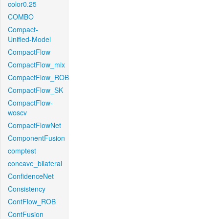
color0.25
COMBO
Compact-
Unified-Model
CompactFlow
CompactFlow_mix
CompactFlow_ROB
CompactFlow_SK
CompactFlow-
woscv
CompactFlowNet
ComponentFusion
comptest
concave_bilateral
ConfidenceNet
Consistency
ContFlow_ROB
ContFusion