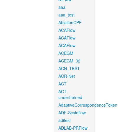
aaa
aaa_test
AblationCPF
ACAFlow
ACAFlow
ACAFlow
ACEGM
ACEGM_32
ACN_TEST
ACR-Net
ACT
ACT-
undertrained
AdaptiveCorrespondenceToken
ADF-Scaleflow
aditest
ADLAB-PRFlow