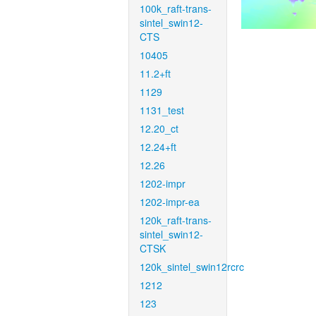
100k_raft-trans-
sintel_swin12-
CTS
10405
11.2+ft
1129
1131_test
12.20_ct
12.24+ft
12.26
1202-impr
1202-impr-ea
120k_raft-trans-
sintel_swin12-
CTSK
120k_sintel_swin12rcrc
1212
123