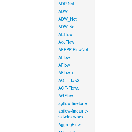
ADP-Net
ADW
ADW_Net
ADW-Net
AEFlow
AeJFlow
AFEPP-FlowNet
AFlow
AFlow
AFlow1d
AGF-Flow2
AGF-Flow3
AGFlow
agflow-finetune
agflow-finetune-
val-clean-best
AggregFlow