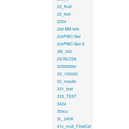
22_final
22_test
2324
2bit-BM-tele
2chPWC-Net
2chPWC-Net-ft
2M_300
2S-NLCSA
325000iter
33_130000
33_results
331_test
333_TEST
3424
354cc
3L_240K
41c_mult_FlowCaf