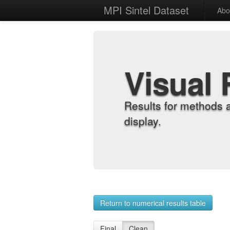
MPI Sintel Dataset
Abo
Visual 
Results for methods 
display.
Return to numerical results table
Final
Clean