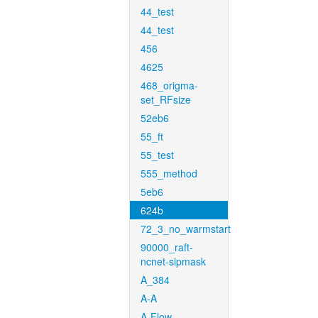
44_test
44_test
456
4625
468_origma-
set_RFsize
52eb6
55_ft
55_test
555_method
5eb6
624b
72_3_no_warmstart
90000_raft-
ncnet-sipmask
A_384
A-A
A-Flow