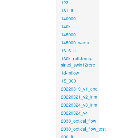
123
131_ft
140000
140k
145000
145000_warm
16_6_ft
160k_raft-trans-
sintel_swin12rere
1d-mflow
1S_300
20220319_v1_end
20220321_v2_inm
20220324_v3_inm
20220324_v4
2030_optical_flow
2030_optical_flow_test
206_ft