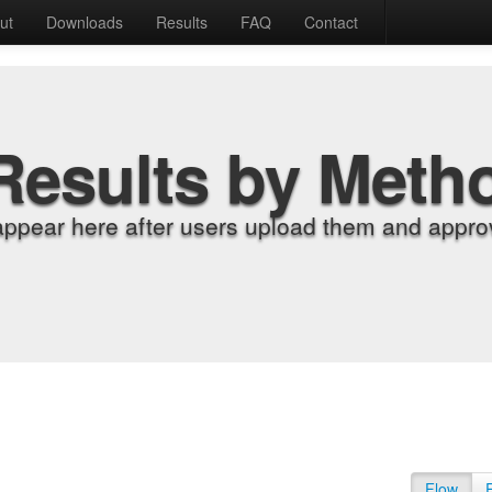
ut
Downloads
Results
FAQ
Contact
Results by Meth
appear here after users upload them and approv
Flow