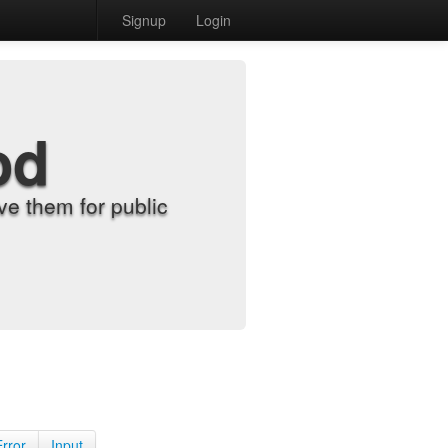
Signup
Login
od
e them for public
Error
Input