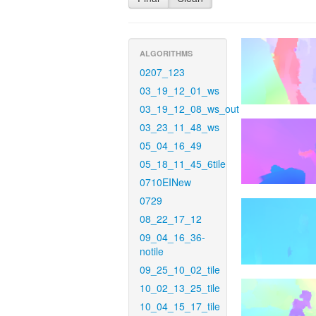
ALGORITHMS
0207_123
03_19_12_01_ws
03_19_12_08_ws_out
03_23_11_48_ws
05_04_16_49
05_18_11_45_6tile
0710EINew
0729
08_22_17_12
09_04_16_36-
notile
09_25_10_02_tile
10_02_13_25_tile
10_04_15_17_tile