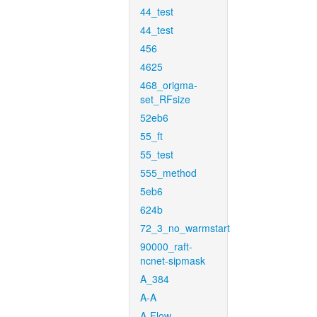
44_test
44_test
456
4625
468_origma-
set_RFsize
52eb6
55_ft
55_test
555_method
5eb6
624b
72_3_no_warmstart
90000_raft-
ncnet-sipmask
A_384
A-A
A-Flow