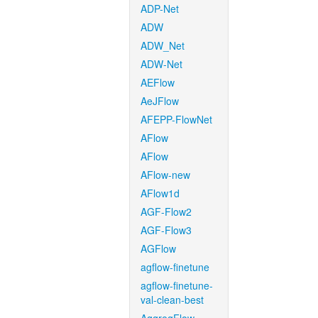
ADP-Net
ADW
ADW_Net
ADW-Net
AEFlow
AeJFlow
AFEPP-FlowNet
AFlow
AFlow
AFlow-new
AFlow1d
AGF-Flow2
AGF-Flow3
AGFlow
agflow-finetune
agflow-finetune-
val-clean-best