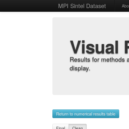
MPI Sintel Dataset
Abo
Visual 
Results for methods 
display.
Return to numerical results table
Final
Clean