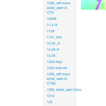
100k_raft-trans-
sintel_swin12-
CTS
10405
11.2+ft
1129
1131_test
12.20_ct
12.24+ft
12.26
1202-impr
1202-impr-ea
120k_raft-trans-
sintel_swin12-
CTSK
120k_sintel_swin12rcrc
1212
123