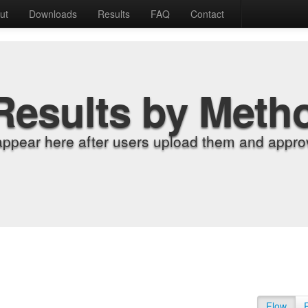
ut
Downloads
Results
FAQ
Contact
Results by Meth
appear here after users upload them and approv
Flow