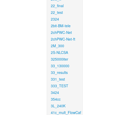
22_final
22_test
2324
2bit-BM-tele
2chPWC-Net
2chPWC-Net-ft
2M_300
2S-NLCSA
325000iter
33_130000
33_results
331_test
333_TEST
3424
354cc
3L_240K
41c_mult_FlowCaf