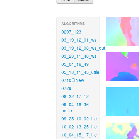
ALGORITHMS
0207_123
03_19_12_01_ws
03_19_12_08_ws_out
03_23_11_48_ws
05_04_16_49
05_18_11_45_6tile
0710EINew
0729
08_22_17_12
09_04_16_36-
notile
09_25_10_02_tile
10_02_13_25_tile
10_04_15_17_tile