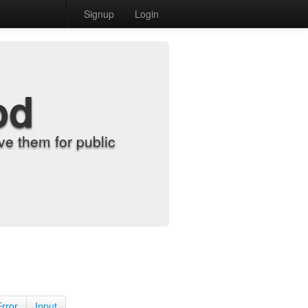
Signup
Login
od
e them for public
Error
Input