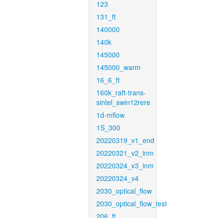
123
131_ft
140000
140k
145000
145000_warm
16_6_ft
160k_raft-trans-
sintel_swin12rere
1d-mflow
1S_300
20220319_v1_end
20220321_v2_inm
20220324_v3_inm
20220324_v4
2030_optical_flow
2030_optical_flow_test
206_ft