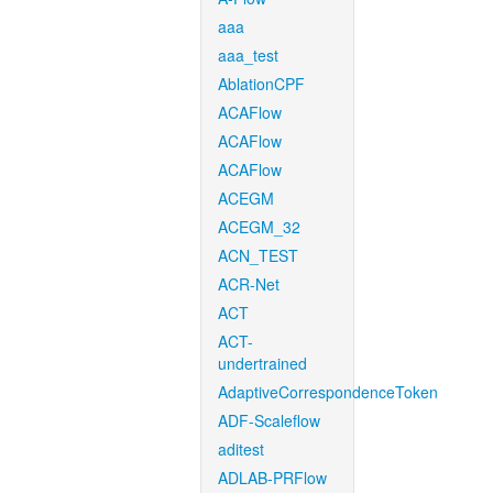
aaa
aaa_test
AblationCPF
ACAFlow
ACAFlow
ACAFlow
ACEGM
ACEGM_32
ACN_TEST
ACR-Net
ACT
ACT-
undertrained
AdaptiveCorrespondenceToken
ADF-Scaleflow
aditest
ADLAB-PRFlow