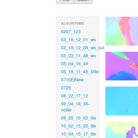
ALGORITHMS
0207_123
03_19_12_01_ws
03_19_12_08_ws_out
03_23_11_48_ws
05_04_16_49
05_18_11_45_6tile
0710EINew
0729
08_22_17_12
09_04_16_36-
notile
09_25_10_02_tile
10_02_13_25_tile
10_04_15_17_tile