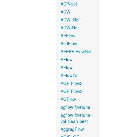
ADP-Net
ADW
ADW_Net
ADW-Net
AEFlow
AeJFlow
AFEPP-FlowNet
AFlow
AFlow
AFlow1d
AGF-Flow2
AGF-Flow3
AGFlow
agflow-finetune
agflow-finetune-
val-clean-best
AggregFlow