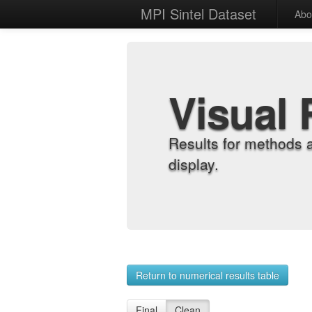
MPI Sintel Dataset
Abo
Visual 
Results for methods 
display.
Return to numerical results table
Final
Clean