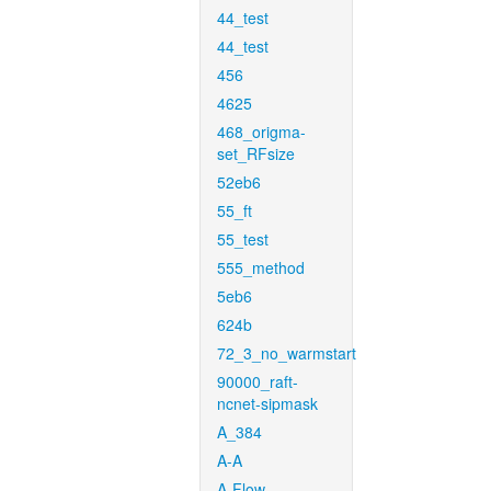
44_test
44_test
456
4625
468_origma-
set_RFsize
52eb6
55_ft
55_test
555_method
5eb6
624b
72_3_no_warmstart
90000_raft-
ncnet-sipmask
A_384
A-A
A-Flow