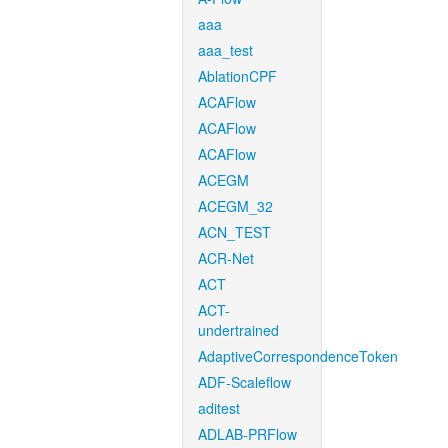
aaa
aaa_test
AblationCPF
ACAFlow
ACAFlow
ACAFlow
ACEGM
ACEGM_32
ACN_TEST
ACR-Net
ACT
ACT-
undertrained
AdaptiveCorrespondenceToken
ADF-Scaleflow
aditest
ADLAB-PRFlow