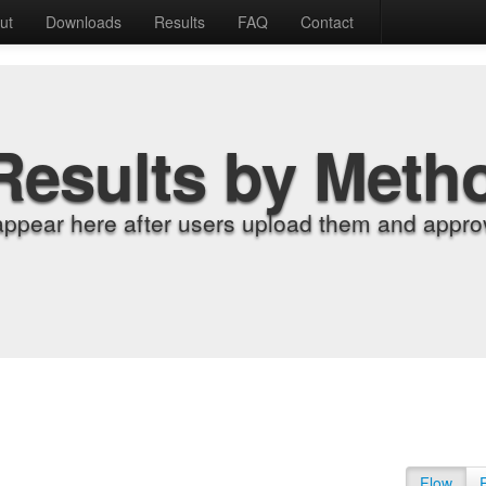
ut
Downloads
Results
FAQ
Contact
Results by Meth
appear here after users upload them and approv
Flow