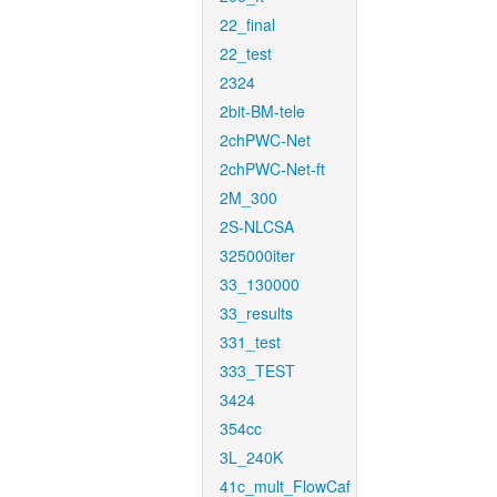
22_final
22_test
2324
2bit-BM-tele
2chPWC-Net
2chPWC-Net-ft
2M_300
2S-NLCSA
325000iter
33_130000
33_results
331_test
333_TEST
3424
354cc
3L_240K
41c_mult_FlowCaf