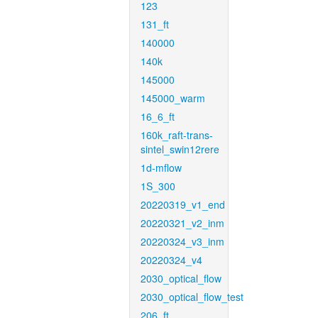
123
131_ft
140000
140k
145000
145000_warm
16_6_ft
160k_raft-trans-
sintel_swin12rere
1d-mflow
1S_300
20220319_v1_end
20220321_v2_inm
20220324_v3_inm
20220324_v4
2030_optical_flow
2030_optical_flow_test
206_ft