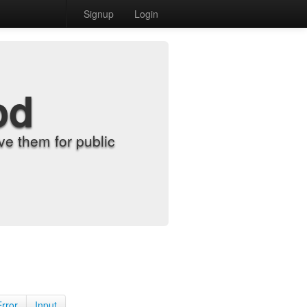
Signup
Login
od
e them for public
Error
Input