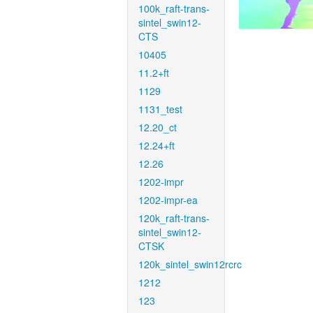
100k_raft-trans-
sintel_swin12-
CTS
10405
11.2+ft
1129
1131_test
12.20_ct
12.24+ft
12.26
1202-impr
1202-impr-ea
120k_raft-trans-
sintel_swin12-
CTSK
120k_sintel_swin12rcrc
1212
123