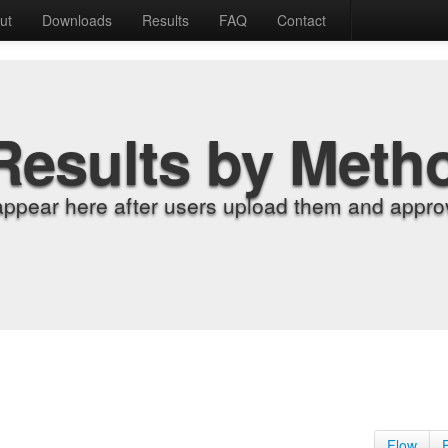
ut
Downloads
Results
FAQ
Contact
Results by Meth
appear here after users upload them and approv
Flow