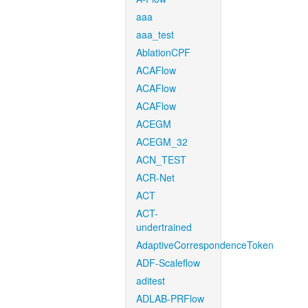
aaa
aaa_test
AblationCPF
ACAFlow
ACAFlow
ACAFlow
ACEGM
ACEGM_32
ACN_TEST
ACR-Net
ACT
ACT-
undertrained
AdaptiveCorrespondenceToken
ADF-Scaleflow
aditest
ADLAB-PRFlow