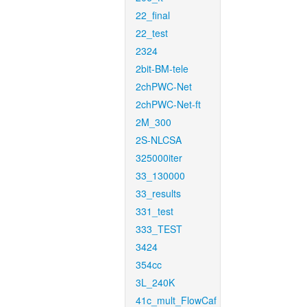
22_final
22_test
2324
2bit-BM-tele
2chPWC-Net
2chPWC-Net-ft
2M_300
2S-NLCSA
325000iter
33_130000
33_results
331_test
333_TEST
3424
354cc
3L_240K
41c_mult_FlowCaf