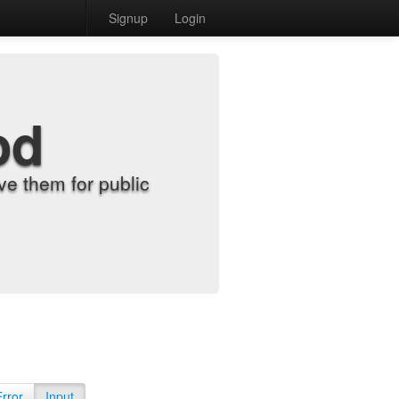
Signup
Login
od
e them for public
Error
Input