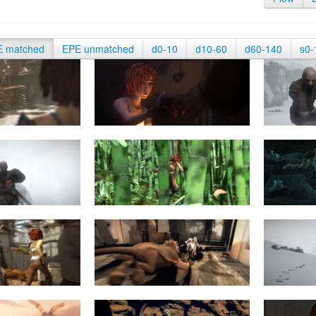
E matched
EPE unmatched
d0-10
d10-60
d60-140
s0-