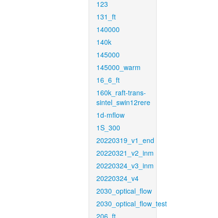
123
131_ft
140000
140k
145000
145000_warm
16_6_ft
160k_raft-trans-
sintel_swin12rere
1d-mflow
1S_300
20220319_v1_end
20220321_v2_inm
20220324_v3_inm
20220324_v4
2030_optical_flow
2030_optical_flow_test
206_ft