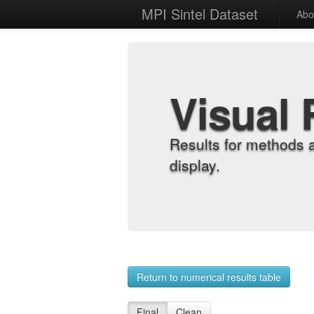
MPI Sintel Dataset
Abo
Visual 
Results for methods 
display.
Return to numerical results table
Final
Clean