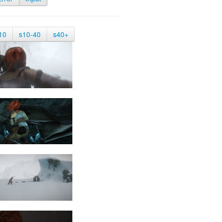
10
s10-40
s40+