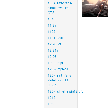
100k_raft-trans-
sintel_swin12-
CTS
10405
11.2+ft
1129
1131_test
12.20_ct
12.24+ft
12.26
1202-impr
1202-impr-ea
120k_raft-trans-
sintel_swin12-
CTSK
120k_sintel_swin12rcrc
1212
123