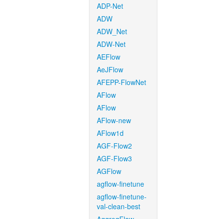
ADP-Net
ADW
ADW_Net
ADW-Net
AEFlow
AeJFlow
AFEPP-FlowNet
AFlow
AFlow
AFlow-new
AFlow1d
AGF-Flow2
AGF-Flow3
AGFlow
agflow-finetune
agflow-finetune-
val-clean-best