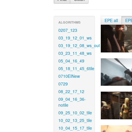
EPE all
EP
ALGORITHMS
0207_123
03_19_12_01_ws
03_19_12_08_ws_out
03_23_11_48_ws
05_04_16_49
05_18_11_45_6tile
0710EINew
0729
08_22_17_12
09_04_16_36-
notile
09_25_10_02_tile
10_02_13_25_tile
10_04_15_17_tile