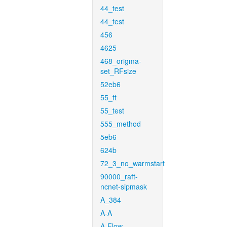
44_test
44_test
456
4625
468_origma-
set_RFsize
52eb6
55_ft
55_test
555_method
5eb6
624b
72_3_no_warmstart
90000_raft-
ncnet-sipmask
A_384
A-A
A-Flow