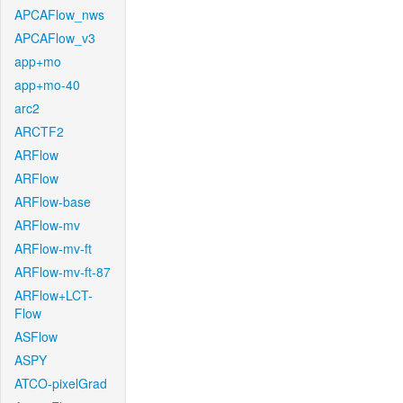
APCAFlow_nws
APCAFlow_v3
app+mo
app+mo-40
arc2
ARCTF2
ARFlow
ARFlow
ARFlow-base
ARFlow-mv
ARFlow-mv-ft
ARFlow-mv-ft-87
ARFlow+LCT-
Flow
ASFlow
ASPY
ATCO-pixelGrad