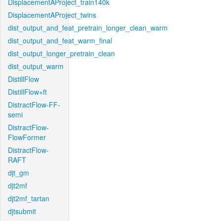
DisplacementAProject_train140k
DisplacementAProject_twins
dist_output_and_feat_pretrain_longer_clean_warm
dist_output_and_feat_warm_final
dist_output_longer_pretrain_clean
dist_output_warm
DistillFlow
DistillFlow+ft
DistractFlow-FF-
semi
DistractFlow-
FlowFormer
DistractFlow-
RAFT
djt_gm
djt2mf
djt2mf_tartan
djtsubmit