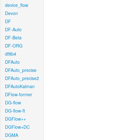
device_flow
Devon
DF
DF-Auto
DF-Beta
DF-ORG
df8b4
DFAuto
DFAuto_precise
DFAuto_precise2
DFAutoKalman
DFlow-former
DG-flow
DG-flow-ft
DGFlow++
DGFlow+DC
DGMA