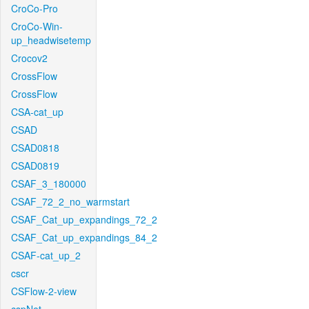
CroCo-Pro
CroCo-Win-
up_headwisetemp
Crocov2
CrossFlow
CrossFlow
CSA-cat_up
CSAD
CSAD0818
CSAD0819
CSAF_3_180000
CSAF_72_2_no_warmstart
CSAF_Cat_up_expandings_72_2
CSAF_Cat_up_expandings_84_2
CSAF-cat_up_2
cscr
CSFlow-2-view