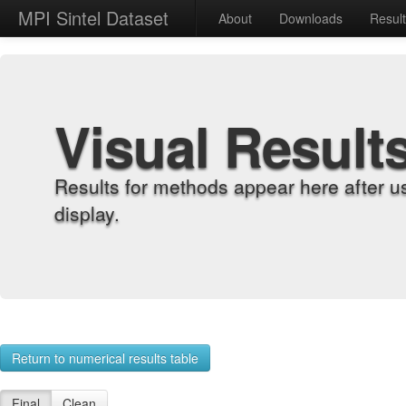
MPI Sintel Dataset
About
Downloads
Resul
Visual Result
Results for methods appear here after u
display.
Return to numerical results table
Final
Clean