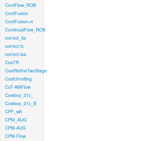
ContFlow_ROB
ContFusion
ContFusion+4
ContinualFlow_ROB
correct_lla
correct-lc
correct-lsa
CosTR
CostRefineTwoStage
CostUnrolling
CoT-AMFlow
Cowboy_21c_
Cowboy_21c_B
CPF_wb
CPM_AUG
CPM-AUG
CPM-Flow