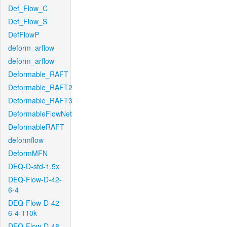
Def_Flow_C
Def_Flow_S
DefFlowP
deform_arflow
deform_arflow
Deformable_RAFT
Deformable_RAFT2
Deformable_RAFT3
DeformableFlowNet
DeformableRAFT
deformflow
DeformMFN
DEQ-D-std-1.5x
DEQ-Flow-D-42-
6-4
DEQ-Flow-D-42-
6-4-110k
DEQ-Flow-D-48-