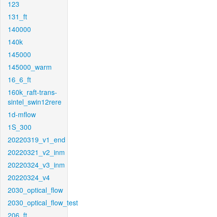
123
131_ft
140000
140k
145000
145000_warm
16_6_ft
160k_raft-trans-
sintel_swin12rere
1d-mflow
1S_300
20220319_v1_end
20220321_v2_inm
20220324_v3_inm
20220324_v4
2030_optical_flow
2030_optical_flow_test
206_ft