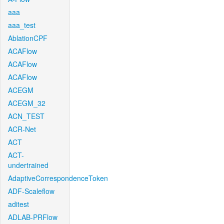
aaa
aaa_test
AblationCPF
ACAFlow
ACAFlow
ACAFlow
ACEGM
ACEGM_32
ACN_TEST
ACR-Net
ACT
ACT-
undertrained
AdaptiveCorrespondenceToken
ADF-Scaleflow
aditest
ADLAB-PRFlow