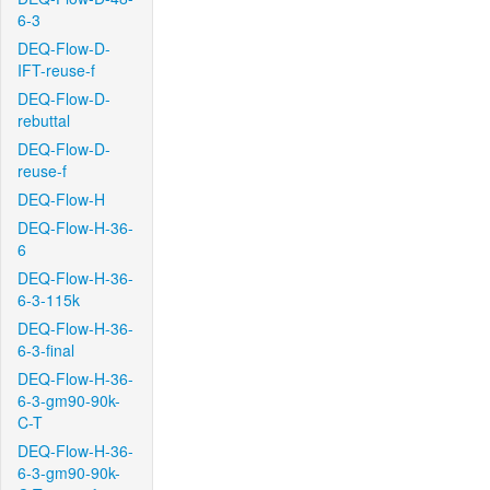
6-3
DEQ-Flow-D-
IFT-reuse-f
DEQ-Flow-D-
rebuttal
DEQ-Flow-D-
reuse-f
DEQ-Flow-H
DEQ-Flow-H-36-
6
DEQ-Flow-H-36-
6-3-115k
DEQ-Flow-H-36-
6-3-final
DEQ-Flow-H-36-
6-3-gm90-90k-
C-T
DEQ-Flow-H-36-
6-3-gm90-90k-