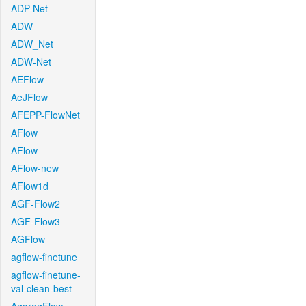
ADP-Net
ADW
ADW_Net
ADW-Net
AEFlow
AeJFlow
AFEPP-FlowNet
AFlow
AFlow
AFlow-new
AFlow1d
AGF-Flow2
AGF-Flow3
AGFlow
agflow-finetune
agflow-finetune-
val-clean-best