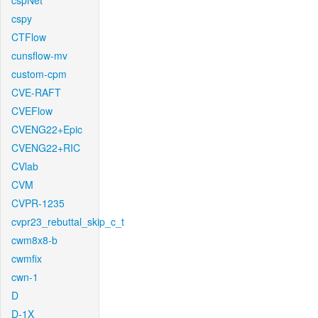
cspNet
cspy
CTFlow
cunsflow-mv
custom-cpm
CVE-RAFT
CVEFlow
CVENG22+Epic
CVENG22+RIC
CVlab
CVM
CVPR-1235
cvpr23_rebuttal_skip_c_t
cwm8x8-b
cwmfix
cwn-1
D
D-1X