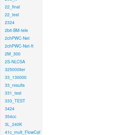
22_final
22_test
2324
2bit-BM-tele
2chPWC-Net
2chPWC-Net-ft
2M_300
2S-NLCSA
325000iter
33_130000
33_results
331_test
333_TEST
3424
354cc
3L_240K
41c_mult_FlowCaf