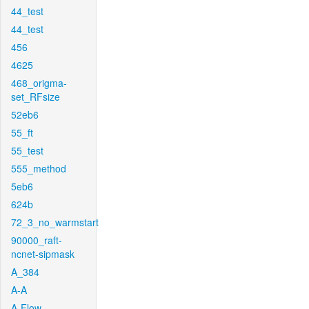
44_test
44_test
456
4625
468_origma-
set_RFsize
52eb6
55_ft
55_test
555_method
5eb6
624b
72_3_no_warmstart
90000_raft-
ncnet-sipmask
A_384
A-A
A-Flow