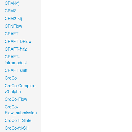
CPM-kfj
CPM2
CPM2-kfj
CPNFlow
CRAFT
CRAFT-DFlow
CRAFT-f1f2
CRAFT-
intramodes1
CRAFT-shift
CroCo
CroCo-Complex-
v3-alpha
CroCo-Flow
CroCo-
Flow_submission
CroCo-ft-Sintel
CroCo-ftKSH