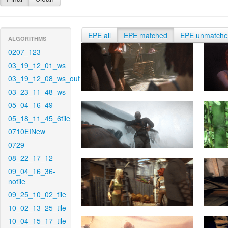
EPE all
EPE matched
EPE unmatch
ALGORITHMS
0207_123
03_19_12_01_ws
03_19_12_08_ws_out
03_23_11_48_ws
05_04_16_49
05_18_11_45_6tile
0710EINew
0729
08_22_17_12
09_04_16_36-
notile
09_25_10_02_tile
10_02_13_25_tile
10_04_15_17_tile