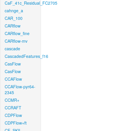
CaF_41c_Residual_FC2705
cahnge_a
CAR_100
CARflow
CARflow_fine
CARflow-mv
cascade
CascadedFeatures_f16
CasFlow
CasFlow
CCAFlow
CCAFlow-pyr64-
2345
CCMR+
CCRAFT
CDPFlow
CDPFlow+ft
CE_SKII