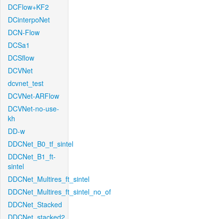
DCFlow+KF2
DCinterpoNet
DCN-Flow
DCSa1
DCSflow
DCVNet
dcvnet_test
DCVNet-ARFlow
DCVNet-no-use-
kh
DD-w
DDCNet_B0_tf_sintel
DDCNet_B1_ft-
sintel
DDCNet_Multires_ft_sintel
DDCNet_Multires_ft_sintel_no_of
DDCNet_Stacked
DDCNet_stacked2