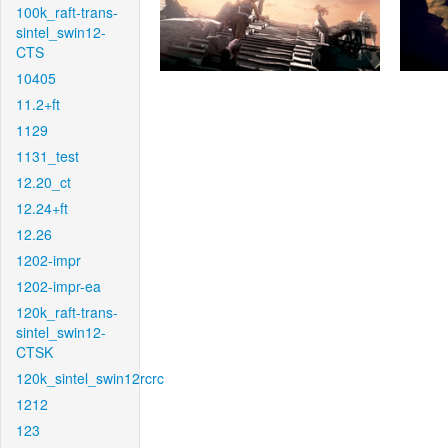
100k_raft-trans-
sintel_swin12-
CTS
10405
11.2+ft
1129
1131_test
12.20_ct
12.24+ft
12.26
1202-impr
1202-impr-ea
120k_raft-trans-
sintel_swin12-
CTSK
120k_sintel_swin12rcrc
1212
123