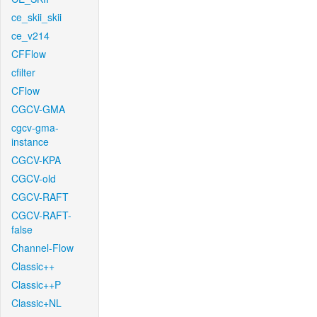
ce_skii_skii
ce_v214
CFFlow
cfilter
CFlow
CGCV-GMA
cgcv-gma-
instance
CGCV-KPA
CGCV-old
CGCV-RAFT
CGCV-RAFT-
false
Channel-Flow
Classic++
Classic++P
Classic+NL