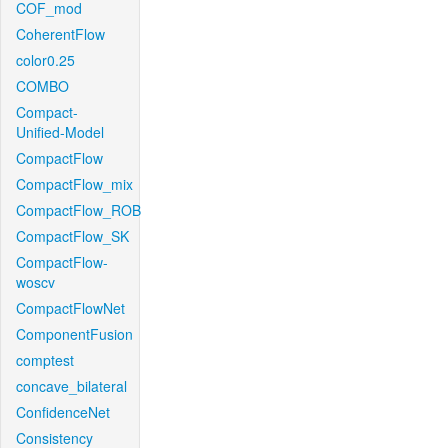
COF_mod
CoherentFlow
color0.25
COMBO
Compact-
Unified-Model
CompactFlow
CompactFlow_mix
CompactFlow_ROB
CompactFlow_SK
CompactFlow-
woscv
CompactFlowNet
ComponentFusion
comptest
concave_bilateral
ConfidenceNet
Consistency