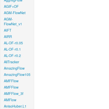
AggregFlow
AGIF+OF
AGM-FlowNet
AGM-
FlowNet_v1
AIFT
AIRR
AL-OF-r0.05
AL-OF-r0.1
AL-OF-r0.2
AllTracker
AmazingFlow
AmazingFlow105
AMFFlow
AMFFlow
AMFFlow_3f
AMFlow
AnisoHuber.L1