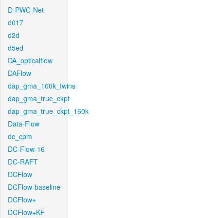
D-PWC-Net
d017
d2d
d5ed
DA_opticalflow
DAFlow
dap_gma_160k_twins
dap_gma_true_ckpt
dap_gma_true_ckpt_160k
Data-Flow
dc_cpm
DC-Flow-16
DC-RAFT
DCFlow
DCFlow-baseline
DCFlow+
DCFlow+KF