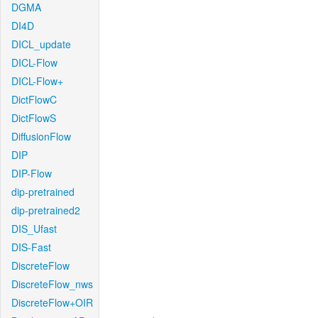
DGMA
DI4D
DICL_update
DICL-Flow
DICL-Flow+
DictFlowC
DictFlowS
DiffusionFlow
DIP
DIP-Flow
dip-pretrained
dip-pretrained2
DIS_Ufast
DIS-Fast
DiscreteFlow
DiscreteFlow_nws
DiscreteFlow+OIR