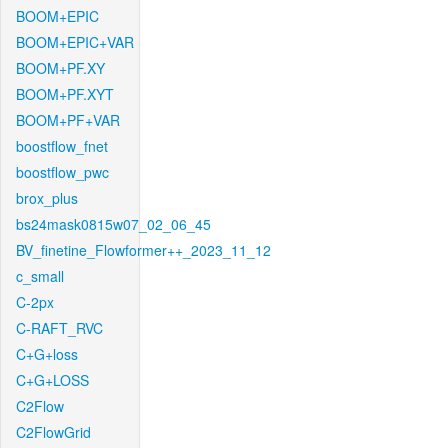
BOOM+EPIC
BOOM+EPIC+VAR
BOOM+PF.XY
BOOM+PF.XYT
BOOM+PF+VAR
boostflow_fnet
boostflow_pwc
brox_plus
bs24mask0815w07_02_06_45
BV_finetine_Flowformer++_2023_11_12
c_small
C-2px
C-RAFT_RVC
C+G+loss
C+G+LOSS
C2Flow
C2FlowGrid