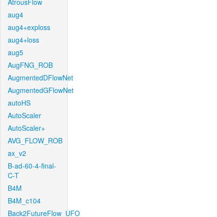
AtrousFlow
aug4
aug4+exploss
aug4+loss
aug5
AugFNG_ROB
AugmentedDFlowNet
AugmentedGFlowNet
autoHS
AutoScaler
AutoScaler+
AVG_FLOW_ROB
ax_v2
B-ad-60-4-final-
C-T
B4M
B4M_c104
Back2FutureFlow_UFO