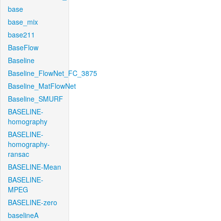
base
base_mix
base211
BaseFlow
Baseline
Baseline_FlowNet_FC_3875
Baseline_MatFlowNet
Baseline_SMURF
BASELINE-
homography
BASELINE-
homography-
ransac
BASELINE-Mean
BASELINE-
MPEG
BASELINE-zero
baselineA