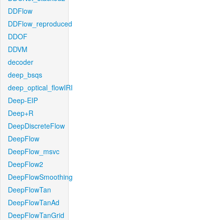
DDFlow
DDFlow_reproduced
DDOF
DDVM
decoder
deep_bsqs
deep_optical_flowIRI
Deep-EIP
Deep+R
DeepDiscreteFlow
DeepFlow
DeepFlow_msvc
DeepFlow2
DeepFlowSmoothing
DeepFlowTan
DeepFlowTanAd
DeepFlowTanGrid