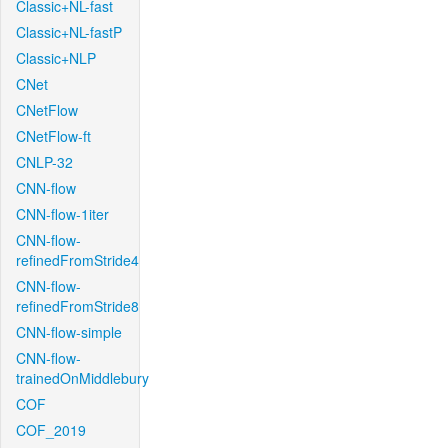
Classic+NL-fast
Classic+NL-fastP
Classic+NLP
CNet
CNetFlow
CNetFlow-ft
CNLP-32
CNN-flow
CNN-flow-1iter
CNN-flow-
refinedFromStride4
CNN-flow-
refinedFromStride8
CNN-flow-simple
CNN-flow-
trainedOnMiddlebury
COF
COF_2019