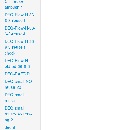
C-T-reuse-f-
ambush-1
DEQ-Flow-H-36-
6-3-reuse-f
DEQ-Flow-H-36-
6-3-reuse-f
DEQ-Flow-H-36-
6-3-reuse-f-
check
DEQ-Flow-H-
old-bd-36-6-3
DEQ-RAFT-D
DEQ-small-NO-
reuse-20
DEQ-small-
reuse
DEQ-small-
reuse-32-iters-
pg-2
deqnt