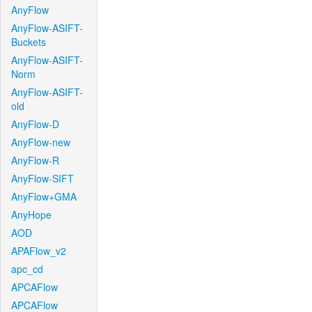
AnyFlow
AnyFlow-ASIFT-
Buckets
AnyFlow-ASIFT-
Norm
AnyFlow-ASIFT-
old
AnyFlow-D
AnyFlow-new
AnyFlow-R
AnyFlow-SIFT
AnyFlow+GMA
AnyHope
AOD
APAFlow_v2
apc_cd
APCAFlow
APCAFlow