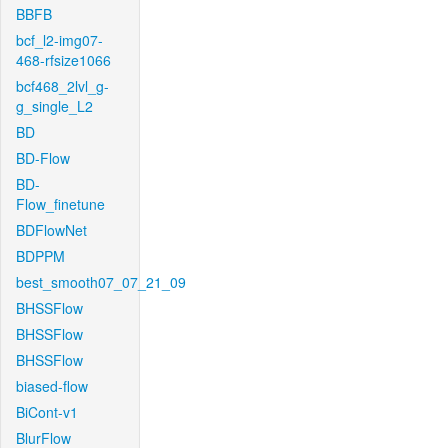
BBFB
bcf_l2-img07-
468-rfsize1066
bcf468_2lvl_g-
g_single_L2
BD
BD-Flow
BD-
Flow_finetune
BDFlowNet
BDPPM
best_smooth07_07_21_09
BHSSFlow
BHSSFlow
BHSSFlow
biased-flow
BiCont-v1
BlurFlow