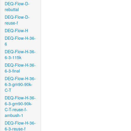
DEQ-Flow-D-
rebuttal
DEQ-Flow-D-
reuse-f
DEQ-Flow-H
DEQ-Flow-H-36-
6
DEQ-Flow-H-36-
6-3-115k
DEQ-Flow-H-36-
6-3-final
DEQ-Flow-H-36-
6-3-gm90-90k-
C-T
DEQ-Flow-H-36-
6-3-gm90-90k-
C-T-reuse-f-
ambush-1
DEQ-Flow-H-36-
6-3-reuse-f