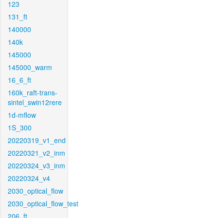
123
131_ft
140000
140k
145000
145000_warm
16_6_ft
160k_raft-trans-
sintel_swin12rere
1d-mflow
1S_300
20220319_v1_end
20220321_v2_inm
20220324_v3_inm
20220324_v4
2030_optical_flow
2030_optical_flow_test
206_ft