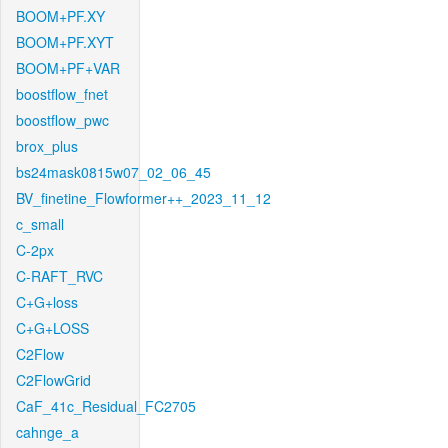
BOOM+PF.XY
BOOM+PF.XYT
BOOM+PF+VAR
boostflow_fnet
boostflow_pwc
brox_plus
bs24mask0815w07_02_06_45
BV_finetine_Flowformer++_2023_11_12
c_small
C-2px
C-RAFT_RVC
C+G+loss
C+G+LOSS
C2Flow
C2FlowGrid
CaF_41c_Residual_FC2705
cahnge_a