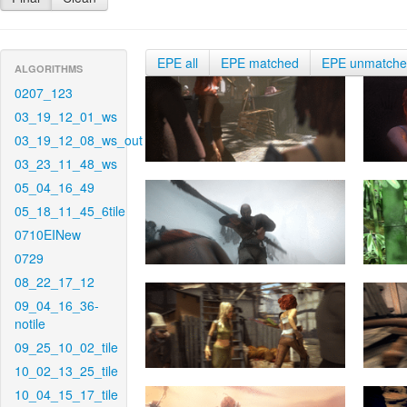
EPE all
EPE matched
EPE unmatch
ALGORITHMS
0207_123
03_19_12_01_ws
03_19_12_08_ws_out
03_23_11_48_ws
05_04_16_49
05_18_11_45_6tile
0710EINew
0729
08_22_17_12
09_04_16_36-
notile
09_25_10_02_tile
10_02_13_25_tile
10_04_15_17_tile