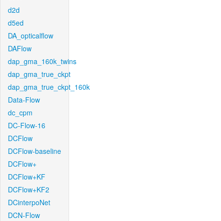
d2d
d5ed
DA_opticalflow
DAFlow
dap_gma_160k_twins
dap_gma_true_ckpt
dap_gma_true_ckpt_160k
Data-Flow
dc_cpm
DC-Flow-16
DCFlow
DCFlow-baseline
DCFlow+
DCFlow+KF
DCFlow+KF2
DCinterpoNet
DCN-Flow