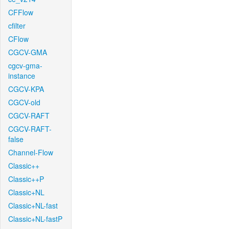
CFFlow
cfilter
CFlow
CGCV-GMA
cgcv-gma-
instance
CGCV-KPA
CGCV-old
CGCV-RAFT
CGCV-RAFT-
false
Channel-Flow
Classic++
Classic++P
Classic+NL
Classic+NL-fast
Classic+NL-fastP