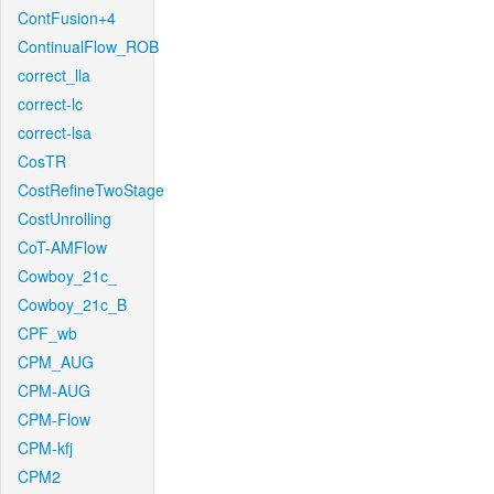
ContFusion+4
ContinualFlow_ROB
correct_lla
correct-lc
correct-lsa
CosTR
CostRefineTwoStage
CostUnrolling
CoT-AMFlow
Cowboy_21c_
Cowboy_21c_B
CPF_wb
CPM_AUG
CPM-AUG
CPM-Flow
CPM-kfj
CPM2