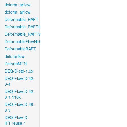
deform_arflow
deform_arflow
Deformable_RAFT
Deformable_RAFT2
Deformable_RAFT3
DeformableFlowNet
DeformableRAFT
deformflow
DeformMFN
DEQ-D-std-1.5x
DEQ-Flow-D-42-
6-4
DEQ-Flow-D-42-
6-4-110k
DEQ-Flow-D-48-
6-3
DEQ-Flow-D-
IFT-reuse-f