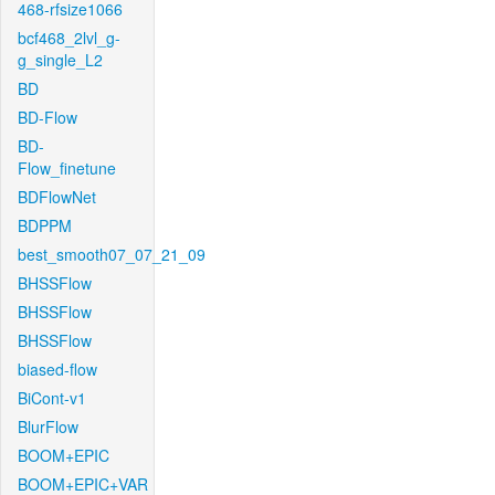
468-rfsize1066
bcf468_2lvl_g-
g_single_L2
BD
BD-Flow
BD-
Flow_finetune
BDFlowNet
BDPPM
best_smooth07_07_21_09
BHSSFlow
BHSSFlow
BHSSFlow
biased-flow
BiCont-v1
BlurFlow
BOOM+EPIC
BOOM+EPIC+VAR