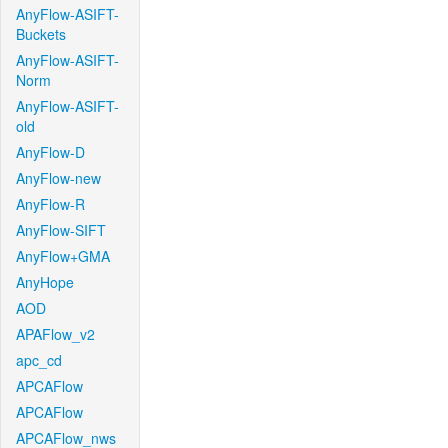
AnyFlow-ASIFT-
Buckets
AnyFlow-ASIFT-
Norm
AnyFlow-ASIFT-
old
AnyFlow-D
AnyFlow-new
AnyFlow-R
AnyFlow-SIFT
AnyFlow+GMA
AnyHope
AOD
APAFlow_v2
apc_cd
APCAFlow
APCAFlow
APCAFlow_nws