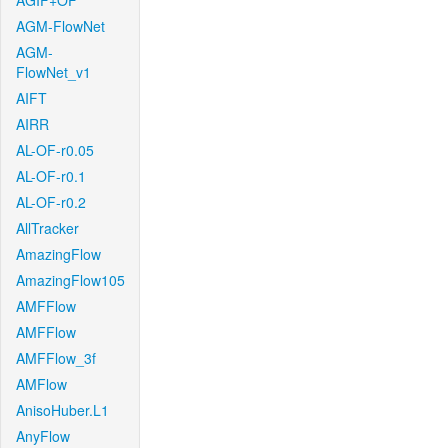
AGIF+OF
AGM-FlowNet
AGM-
FlowNet_v1
AIFT
AIRR
AL-OF-r0.05
AL-OF-r0.1
AL-OF-r0.2
AllTracker
AmazingFlow
AmazingFlow105
AMFFlow
AMFFlow
AMFFlow_3f
AMFlow
AnisoHuber.L1
AnyFlow