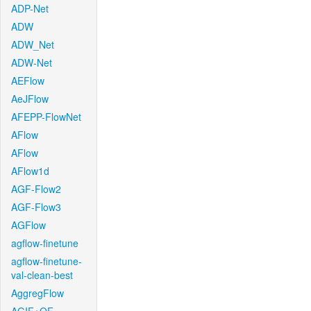
ADP-Net
ADW
ADW_Net
ADW-Net
AEFlow
AeJFlow
AFEPP-FlowNet
AFlow
AFlow
AFlow1d
AGF-Flow2
AGF-Flow3
AGFlow
agflow-finetune
agflow-finetune-
val-clean-best
AggregFlow