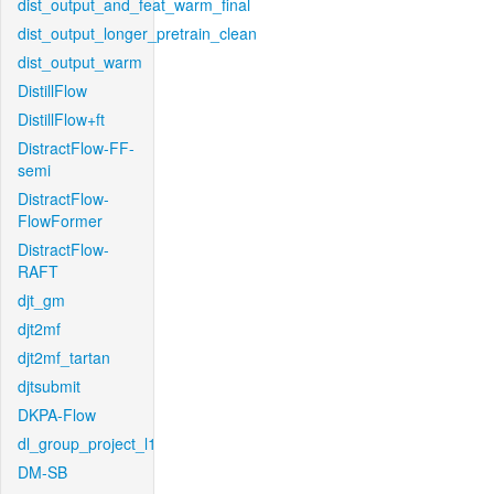
dist_output_and_feat_warm_final
dist_output_longer_pretrain_clean
dist_output_warm
DistillFlow
DistillFlow+ft
DistractFlow-FF-
semi
DistractFlow-
FlowFormer
DistractFlow-
RAFT
djt_gm
djt2mf
djt2mf_tartan
djtsubmit
DKPA-Flow
dl_group_project_l1
DM-SB