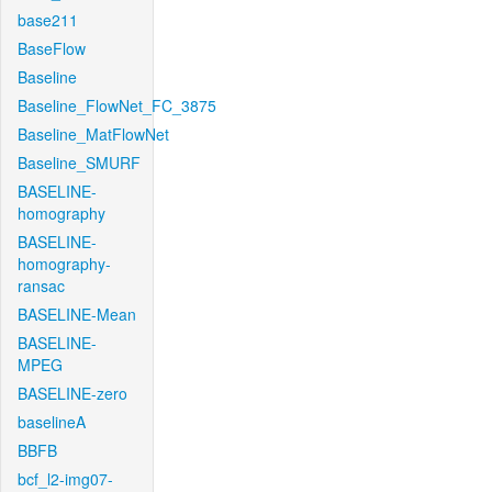
base211
BaseFlow
Baseline
Baseline_FlowNet_FC_3875
Baseline_MatFlowNet
Baseline_SMURF
BASELINE-
homography
BASELINE-
homography-
ransac
BASELINE-Mean
BASELINE-
MPEG
BASELINE-zero
baselineA
BBFB
bcf_l2-img07-