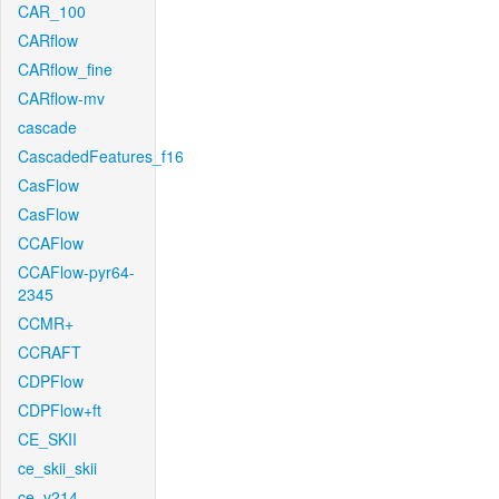
CAR_100
CARflow
CARflow_fine
CARflow-mv
cascade
CascadedFeatures_f16
CasFlow
CasFlow
CCAFlow
CCAFlow-pyr64-
2345
CCMR+
CCRAFT
CDPFlow
CDPFlow+ft
CE_SKII
ce_skii_skii
ce_v214