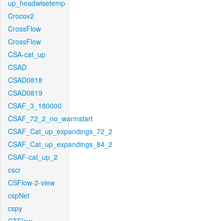
up_headwisetemp
Crocov2
CrossFlow
CrossFlow
CSA-cat_up
CSAD
CSAD0818
CSAD0819
CSAF_3_180000
CSAF_72_2_no_warmstart
CSAF_Cat_up_expandings_72_2
CSAF_Cat_up_expandings_84_2
CSAF-cat_up_2
cscr
CSFlow-2-view
cspNet
cspy