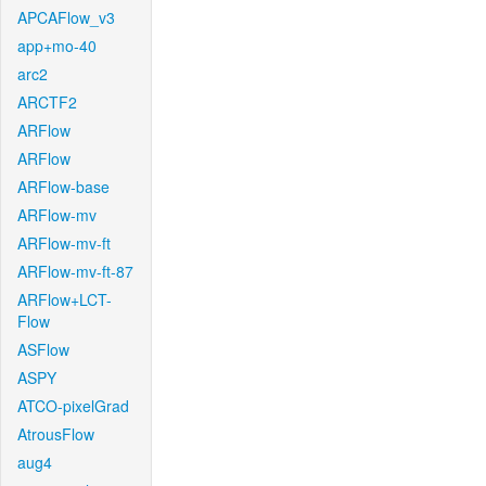
APCAFlow_v3
app+mo-40
arc2
ARCTF2
ARFlow
ARFlow
ARFlow-base
ARFlow-mv
ARFlow-mv-ft
ARFlow-mv-ft-87
ARFlow+LCT-
Flow
ASFlow
ASPY
ATCO-pixelGrad
AtrousFlow
aug4