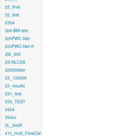
22_final
22_test
2324
2bit-BM-tele
2chPWC-Net
2chPWC-Net-ft
2M_300
2S-NLCSA
325000iter
33_130000
33_results
331_test
333_TEST
3424
354cc
3L_240K
41c_mult_FlowCaf