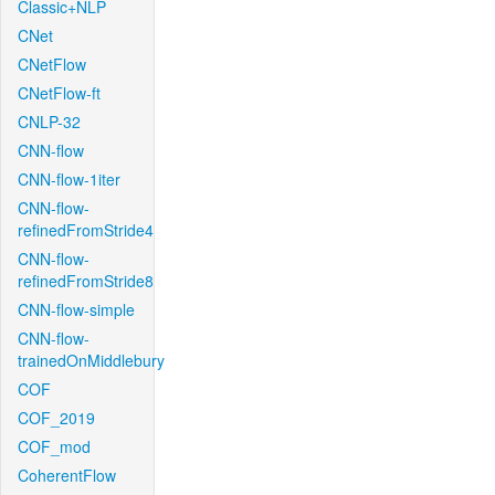
Classic+NLP
CNet
CNetFlow
CNetFlow-ft
CNLP-32
CNN-flow
CNN-flow-1iter
CNN-flow-
refinedFromStride4
CNN-flow-
refinedFromStride8
CNN-flow-simple
CNN-flow-
trainedOnMiddlebury
COF
COF_2019
COF_mod
CoherentFlow