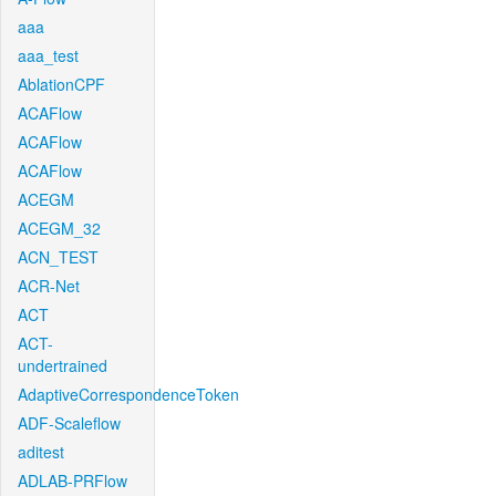
aaa
aaa_test
AblationCPF
ACAFlow
ACAFlow
ACAFlow
ACEGM
ACEGM_32
ACN_TEST
ACR-Net
ACT
ACT-
undertrained
AdaptiveCorrespondenceToken
ADF-Scaleflow
aditest
ADLAB-PRFlow