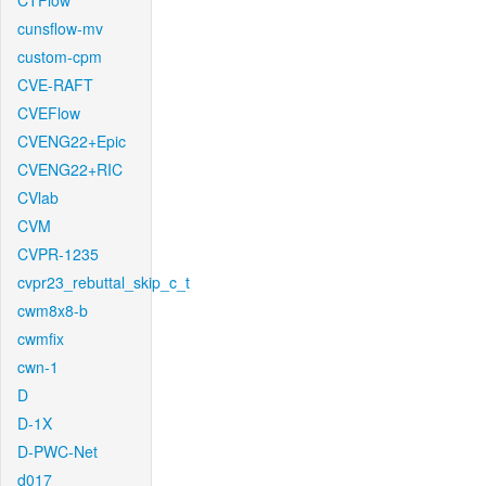
CTFlow
cunsflow-mv
custom-cpm
CVE-RAFT
CVEFlow
CVENG22+Epic
CVENG22+RIC
CVlab
CVM
CVPR-1235
cvpr23_rebuttal_skip_c_t
cwm8x8-b
cwmfix
cwn-1
D
D-1X
D-PWC-Net
d017