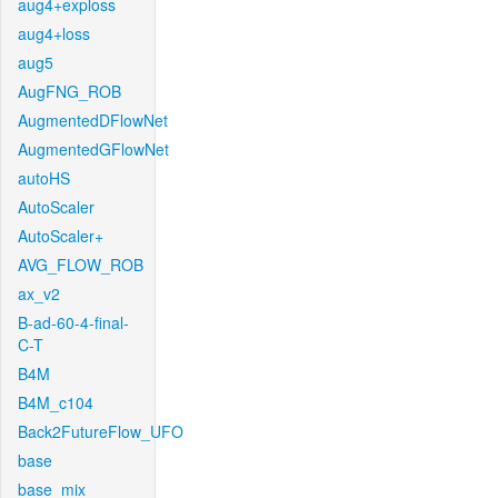
aug4+exploss
aug4+loss
aug5
AugFNG_ROB
AugmentedDFlowNet
AugmentedGFlowNet
autoHS
AutoScaler
AutoScaler+
AVG_FLOW_ROB
ax_v2
B-ad-60-4-final-
C-T
B4M
B4M_c104
Back2FutureFlow_UFO
base
base_mix