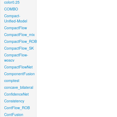
color0.25
COMBO
Compact-
Unified-Model
CompactFlow
CompactFlow_mix
CompactFlow_ROB
CompactFlow_SK
CompactFlow-
woscv
CompactFlowNet
ComponentFusion
comptest
concave_bilateral
ConfidenceNet
Consistency
ContFlow_ROB
ContFusion