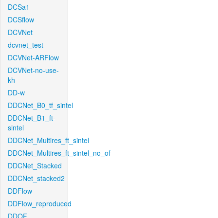
DCSa1
DCSflow
DCVNet
dcvnet_test
DCVNet-ARFlow
DCVNet-no-use-
kh
DD-w
DDCNet_B0_tf_sintel
DDCNet_B1_ft-
sintel
DDCNet_Multires_ft_sintel
DDCNet_Multires_ft_sintel_no_of
DDCNet_Stacked
DDCNet_stacked2
DDFlow
DDFlow_reproduced
DDOF