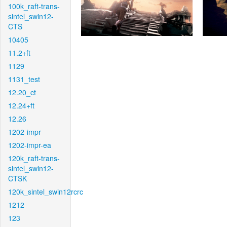
100k_raft-trans-
sintel_swin12-
CTS
10405
11.2+ft
1129
1131_test
12.20_ct
12.24+ft
12.26
1202-impr
1202-impr-ea
120k_raft-trans-
sintel_swin12-
CTSK
120k_sintel_swin12rcrc
1212
123