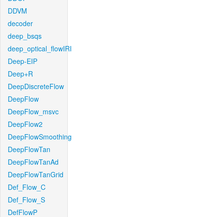
DDVM
decoder
deep_bsqs
deep_optical_flowIRI
Deep-EIP
Deep+R
DeepDiscreteFlow
DeepFlow
DeepFlow_msvc
DeepFlow2
DeepFlowSmoothing
DeepFlowTan
DeepFlowTanAd
DeepFlowTanGrid
Def_Flow_C
Def_Flow_S
DefFlowP