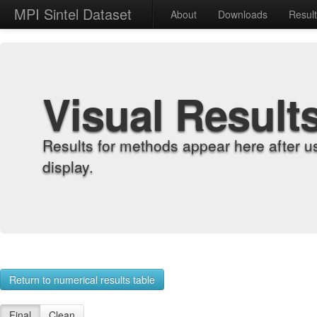
MPI Sintel Dataset
About
Downloads
Resul
Visual Result
Results for methods appear here after u
display.
Return to numerical results table
Final
Clean