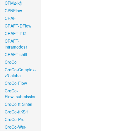
CPM2-kfj
CPNFlow
CRAFT
CRAFT-DFlow
CRAFT-f1f2
CRAFT-
intramodes1
CRAFT-shift
CroCo
CroCo-Complex-
v3-alpha
CroCo-Flow
CroCo-
Flow_submission
CroCo-ft-Sintel
CroCo-ftKSH
CroCo-Pro
CroCo-Win-