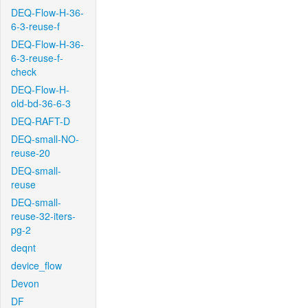
DEQ-Flow-H-36-
6-3-reuse-f
DEQ-Flow-H-36-
6-3-reuse-f-
check
DEQ-Flow-H-
old-bd-36-6-3
DEQ-RAFT-D
DEQ-small-NO-
reuse-20
DEQ-small-
reuse
DEQ-small-
reuse-32-iters-
pg-2
deqnt
device_flow
Devon
DF