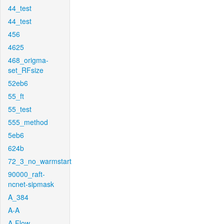
44_test
44_test
456
4625
468_origma-
set_RFsize
52eb6
55_ft
55_test
555_method
5eb6
624b
72_3_no_warmstart
90000_raft-
ncnet-sipmask
A_384
A-A
A-Flow