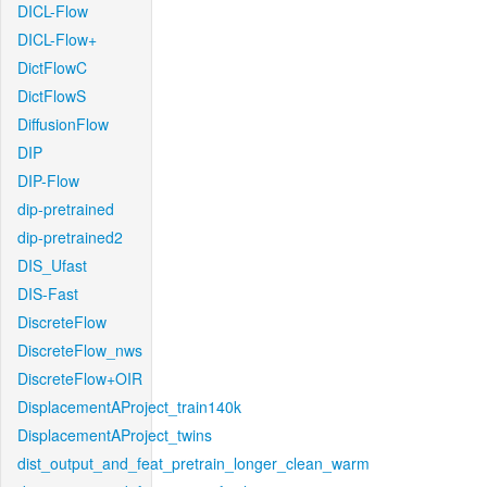
DICL-Flow
DICL-Flow+
DictFlowC
DictFlowS
DiffusionFlow
DIP
DIP-Flow
dip-pretrained
dip-pretrained2
DIS_Ufast
DIS-Fast
DiscreteFlow
DiscreteFlow_nws
DiscreteFlow+OIR
DisplacementAProject_train140k
DisplacementAProject_twins
dist_output_and_feat_pretrain_longer_clean_warm