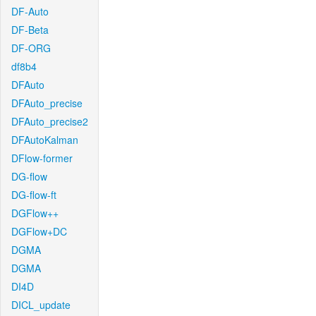
DF-Auto
DF-Beta
DF-ORG
df8b4
DFAuto
DFAuto_precise
DFAuto_precise2
DFAutoKalman
DFlow-former
DG-flow
DG-flow-ft
DGFlow++
DGFlow+DC
DGMA
DGMA
DI4D
DICL_update