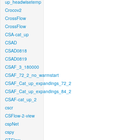
up_headwisetemp
Crocov2
CrossFlow
CrossFlow
CSA-cat_up
CSAD
CSAD0818
CSAD0819
CSAF_3_180000
CSAF_72_2_no_warmstart
CSAF_Cat_up_expandings_72_2
CSAF_Cat_up_expandings_84_2
CSAF-cat_up_2
cscr
CSFlow-2-view
cspNet
cspy