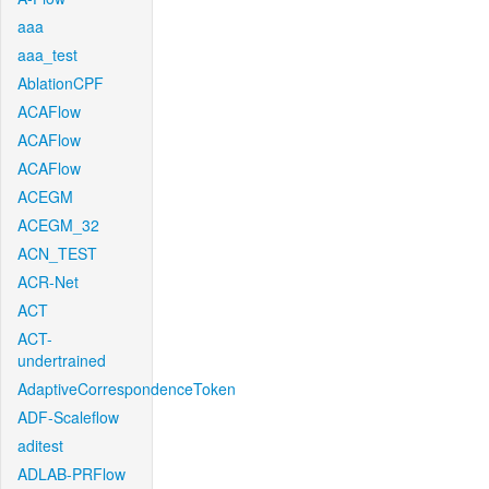
aaa
aaa_test
AblationCPF
ACAFlow
ACAFlow
ACAFlow
ACEGM
ACEGM_32
ACN_TEST
ACR-Net
ACT
ACT-
undertrained
AdaptiveCorrespondenceToken
ADF-Scaleflow
aditest
ADLAB-PRFlow