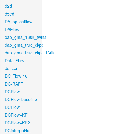
d2d
d5ed
DA_opticalflow
DAFlow
dap_gma_160k_twins
dap_gma_true_ckpt
dap_gma_true_ckpt_160k
Data-Flow
dc_cpm
DC-Flow-16
DC-RAFT
DCFlow
DCFlow-baseline
DCFlow+
DCFlow+KF
DCFlow+KF2
DCinterpoNet