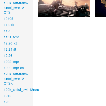
100k_raft-trans-
sintel_swin12-
CTS
10405
11.2+ft
1129
1131_test
12.20_ct
12.24+ft
12.26
1202-impr
1202-impr-ea
120k_raft-trans-
sintel_swin12-
CTSK
120k_sintel_swin12rcrc
1212
123