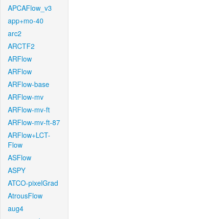
APCAFlow_v3
app+mo-40
arc2
ARCTF2
ARFlow
ARFlow
ARFlow-base
ARFlow-mv
ARFlow-mv-ft
ARFlow-mv-ft-87
ARFlow+LCT-
Flow
ASFlow
ASPY
ATCO-pixelGrad
AtrousFlow
aug4