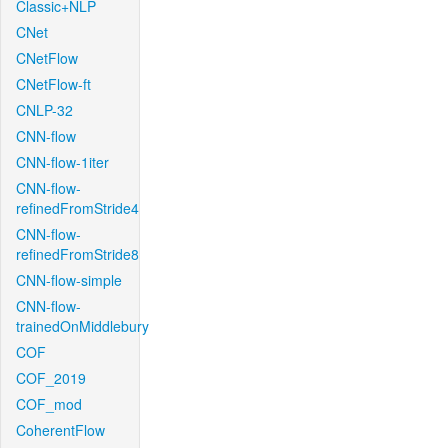
Classic+NLP
CNet
CNetFlow
CNetFlow-ft
CNLP-32
CNN-flow
CNN-flow-1iter
CNN-flow-
refinedFromStride4
CNN-flow-
refinedFromStride8
CNN-flow-simple
CNN-flow-
trainedOnMiddlebury
COF
COF_2019
COF_mod
CoherentFlow