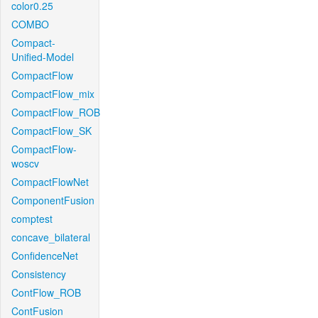
color0.25
COMBO
Compact-
Unified-Model
CompactFlow
CompactFlow_mix
CompactFlow_ROB
CompactFlow_SK
CompactFlow-
woscv
CompactFlowNet
ComponentFusion
comptest
concave_bilateral
ConfidenceNet
Consistency
ContFlow_ROB
ContFusion