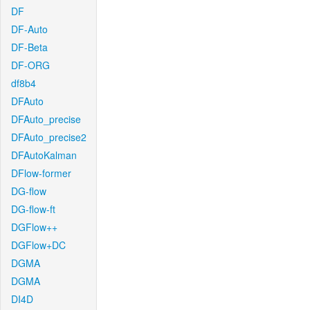
DF
DF-Auto
DF-Beta
DF-ORG
df8b4
DFAuto
DFAuto_precise
DFAuto_precise2
DFAutoKalman
DFlow-former
DG-flow
DG-flow-ft
DGFlow++
DGFlow+DC
DGMA
DGMA
DI4D