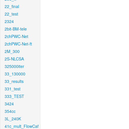
22_final
22_test
2324
2bit-BM-tele
2chPWC-Net
2chPWC-Net-ft
2M_300
2S-NLCSA
325000iter
33_130000
33_results
331_test
333_TEST
3424
354cc
3L_240K
41c_mult_FlowCaf