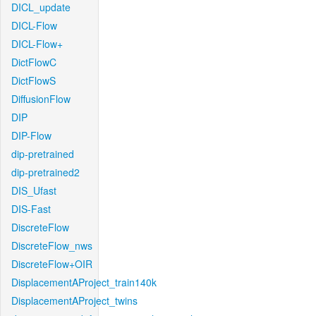
DICL_update
DICL-Flow
DICL-Flow+
DictFlowC
DictFlowS
DiffusionFlow
DIP
DIP-Flow
dip-pretrained
dip-pretrained2
DIS_Ufast
DIS-Fast
DiscreteFlow
DiscreteFlow_nws
DiscreteFlow+OIR
DisplacementAProject_train140k
DisplacementAProject_twins