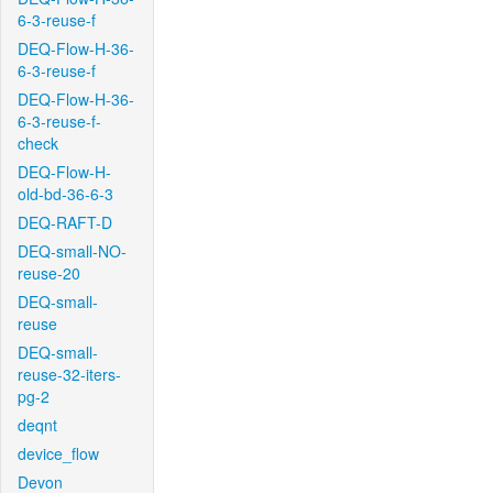
6-3-reuse-f
DEQ-Flow-H-36-
6-3-reuse-f
DEQ-Flow-H-36-
6-3-reuse-f-
check
DEQ-Flow-H-
old-bd-36-6-3
DEQ-RAFT-D
DEQ-small-NO-
reuse-20
DEQ-small-
reuse
DEQ-small-
reuse-32-iters-
pg-2
deqnt
device_flow
Devon