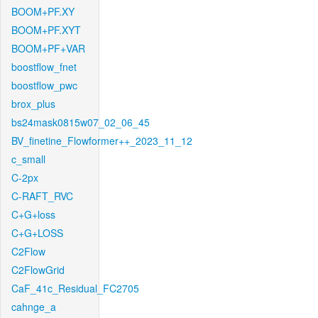
BOOM+PF.XY
BOOM+PF.XYT
BOOM+PF+VAR
boostflow_fnet
boostflow_pwc
brox_plus
bs24mask0815w07_02_06_45
BV_finetine_Flowformer++_2023_11_12
c_small
C-2px
C-RAFT_RVC
C+G+loss
C+G+LOSS
C2Flow
C2FlowGrid
CaF_41c_Residual_FC2705
cahnge_a