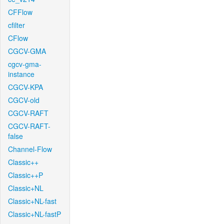
CFFlow
cfilter
CFlow
CGCV-GMA
cgcv-gma-
instance
CGCV-KPA
CGCV-old
CGCV-RAFT
CGCV-RAFT-
false
Channel-Flow
Classic++
Classic++P
Classic+NL
Classic+NL-fast
Classic+NL-fastP