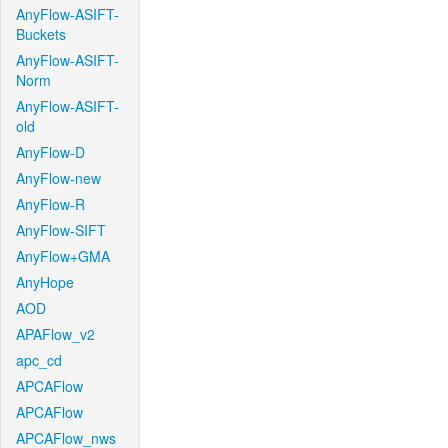
AnyFlow-ASIFT-
Buckets
AnyFlow-ASIFT-
Norm
AnyFlow-ASIFT-
old
AnyFlow-D
AnyFlow-new
AnyFlow-R
AnyFlow-SIFT
AnyFlow+GMA
AnyHope
AOD
APAFlow_v2
apc_cd
APCAFlow
APCAFlow
APCAFlow_nws