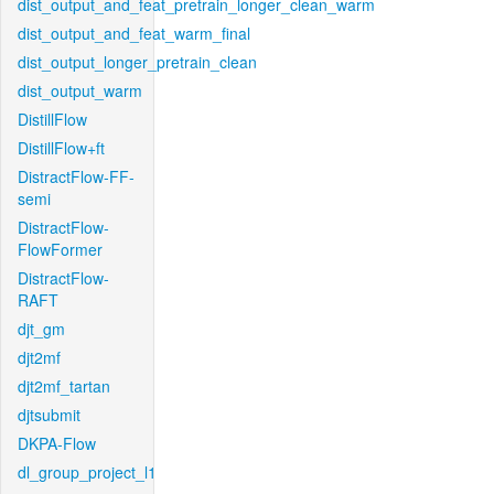
dist_output_and_feat_pretrain_longer_clean_warm
dist_output_and_feat_warm_final
dist_output_longer_pretrain_clean
dist_output_warm
DistillFlow
DistillFlow+ft
DistractFlow-FF-
semi
DistractFlow-
FlowFormer
DistractFlow-
RAFT
djt_gm
djt2mf
djt2mf_tartan
djtsubmit
DKPA-Flow
dl_group_project_l1