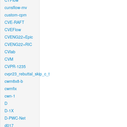
CTFlow
cunsflow-mv
custom-cpm
CVE-RAFT
CVEFlow
CVENG22+Epic
CVENG22+RIC
CVlab
CVM
CVPR-1235
cvpr23_rebuttal_skip_c_t
cwm8x8-b
cwmfix
cwn-1
D
D-1X
D-PWC-Net
d017