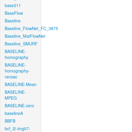
base211
BaseFlow
Baseline
Baseline_FlowNet_FC_3875
Baseline_MatFlowNet
Baseline_SMURF
BASELINE-
homography
BASELINE-
homography-
ransac
BASELINE-Mean
BASELINE-
MPEG
BASELINE-zero
baselineA
BBFB
bcf_l2-img07-