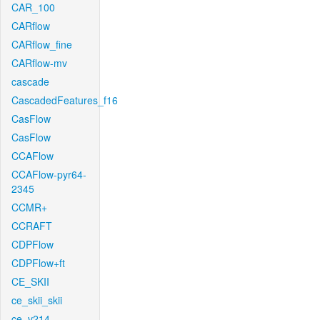
CAR_100
CARflow
CARflow_fine
CARflow-mv
cascade
CascadedFeatures_f16
CasFlow
CasFlow
CCAFlow
CCAFlow-pyr64-
2345
CCMR+
CCRAFT
CDPFlow
CDPFlow+ft
CE_SKII
ce_skii_skii
ce_v214