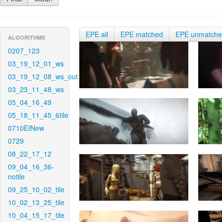
EPE all
EPE matched
EPE unmatch
ALGORITHMS
0207_123
03_19_12_01_ws
03_19_12_08_ws_out
03_23_11_48_ws
05_04_16_49
05_18_11_45_6tile
0710EINew
0729
08_22_17_12
09_04_16_36-
notile
09_25_10_02_tile
10_02_13_25_tile
10_04_15_17_tile