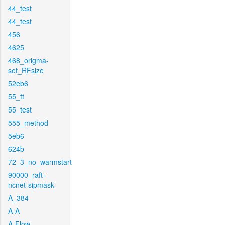
44_test
44_test
456
4625
468_origma-
set_RFsize
52eb6
55_ft
55_test
555_method
5eb6
624b
72_3_no_warmstart
90000_raft-
ncnet-sipmask
A_384
A-A
A-Flow