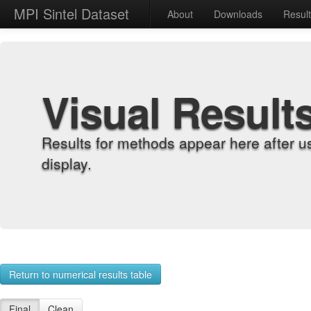
MPI Sintel Dataset
About
Downloads
Resul
Visual Result
Results for methods appear here after u
display.
Return to numerical results table
Final
Clean