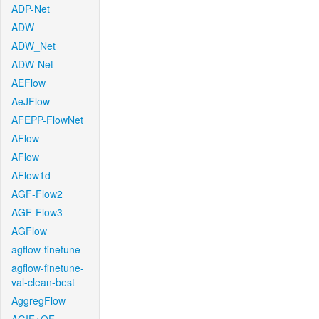
ADP-Net
ADW
ADW_Net
ADW-Net
AEFlow
AeJFlow
AFEPP-FlowNet
AFlow
AFlow
AFlow1d
AGF-Flow2
AGF-Flow3
AGFlow
agflow-finetune
agflow-finetune-
val-clean-best
AggregFlow