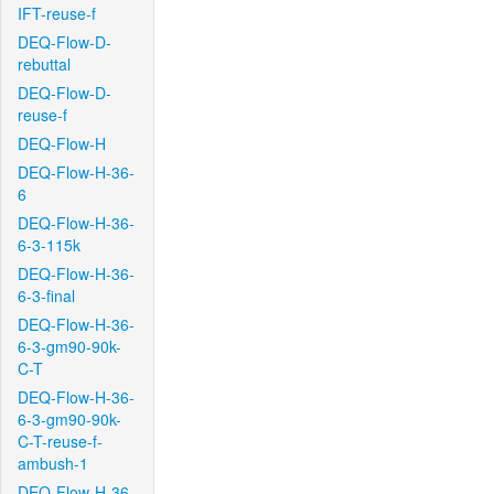
IFT-reuse-f
DEQ-Flow-D-
rebuttal
DEQ-Flow-D-
reuse-f
DEQ-Flow-H
DEQ-Flow-H-36-
6
DEQ-Flow-H-36-
6-3-115k
DEQ-Flow-H-36-
6-3-final
DEQ-Flow-H-36-
6-3-gm90-90k-
C-T
DEQ-Flow-H-36-
6-3-gm90-90k-
C-T-reuse-f-
ambush-1
DEQ-Flow-H-36-