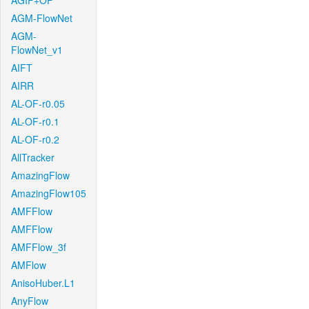
AGIF+OF
AGM-FlowNet
AGM-
FlowNet_v1
AIFT
AIRR
AL-OF-r0.05
AL-OF-r0.1
AL-OF-r0.2
AllTracker
AmazingFlow
AmazingFlow105
AMFFlow
AMFFlow
AMFFlow_3f
AMFlow
AnisoHuber.L1
AnyFlow