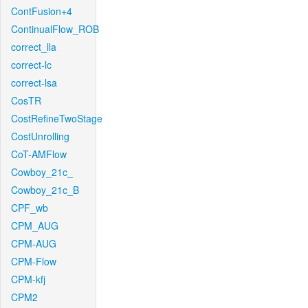
ContFusion+4
ContinualFlow_ROB
correct_lla
correct-lc
correct-lsa
CosTR
CostRefineTwoStage
CostUnrolling
CoT-AMFlow
Cowboy_21c_
Cowboy_21c_B
CPF_wb
CPM_AUG
CPM-AUG
CPM-Flow
CPM-kfj
CPM2