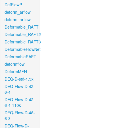
DefFlowP
deform_arflow
deform_arflow
Deformable_RAFT
Deformable_RAFT2
Deformable_RAFT3
DeformableFlowNet
DeformableRAFT
deformflow
DeformMFN
DEQ-D-std-1.5x
DEQ-Flow-D-42-
6-4
DEQ-Flow-D-42-
6-4-110k
DEQ-Flow-D-48-
6-3
DEQ-Flow-D-