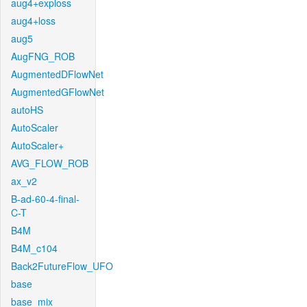
aug4+exploss
aug4+loss
aug5
AugFNG_ROB
AugmentedDFlowNet
AugmentedGFlowNet
autoHS
AutoScaler
AutoScaler+
AVG_FLOW_ROB
ax_v2
B-ad-60-4-final-
C-T
B4M
B4M_c104
Back2FutureFlow_UFO
base
base_mix