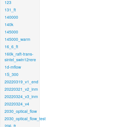
123
131_ft
140000
140k
145000
145000_warm
16_6_ft
160k_raft-trans-
sintel_swin12rere
1d-mflow
1S_300
20220319_v1_end
20220321_v2_inm
20220324_v3_inm
20220324_v4
2030_optical_flow
2030_optical_flow_test
206_ft