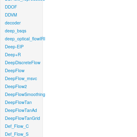
DDOF
DDVM
decoder
deep_bsqs
deep_optical_flowIRI
Deep-EIP
Deep+R
DeepDiscreteFlow
DeepFlow
DeepFlow_msvc
DeepFlow2
DeepFlowSmoothing
DeepFlowTan
DeepFlowTanAd
DeepFlowTanGrid
Def_Flow_C
Def_Flow_S