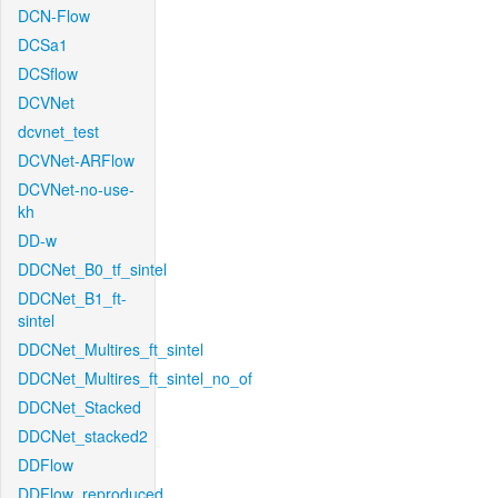
DCN-Flow
DCSa1
DCSflow
DCVNet
dcvnet_test
DCVNet-ARFlow
DCVNet-no-use-
kh
DD-w
DDCNet_B0_tf_sintel
DDCNet_B1_ft-
sintel
DDCNet_Multires_ft_sintel
DDCNet_Multires_ft_sintel_no_of
DDCNet_Stacked
DDCNet_stacked2
DDFlow
DDFlow_reproduced