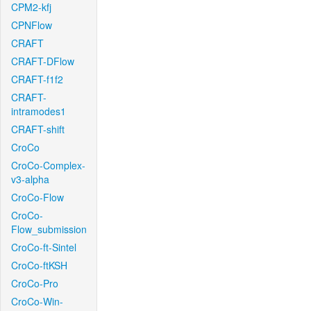
CPM2-kfj
CPNFlow
CRAFT
CRAFT-DFlow
CRAFT-f1f2
CRAFT-
intramodes1
CRAFT-shift
CroCo
CroCo-Complex-
v3-alpha
CroCo-Flow
CroCo-
Flow_submission
CroCo-ft-Sintel
CroCo-ftKSH
CroCo-Pro
CroCo-Win-