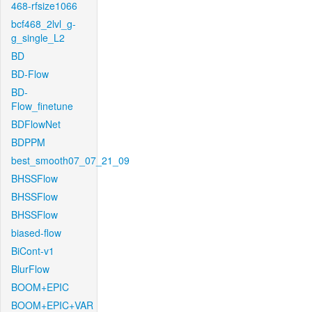
468-rfsize1066
bcf468_2lvl_g-
g_single_L2
BD
BD-Flow
BD-
Flow_finetune
BDFlowNet
BDPPM
best_smooth07_07_21_09
BHSSFlow
BHSSFlow
BHSSFlow
biased-flow
BiCont-v1
BlurFlow
BOOM+EPIC
BOOM+EPIC+VAR