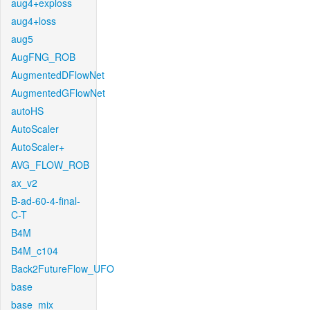
aug4+exploss
aug4+loss
aug5
AugFNG_ROB
AugmentedDFlowNet
AugmentedGFlowNet
autoHS
AutoScaler
AutoScaler+
AVG_FLOW_ROB
ax_v2
B-ad-60-4-final-
C-T
B4M
B4M_c104
Back2FutureFlow_UFO
base
base_mix