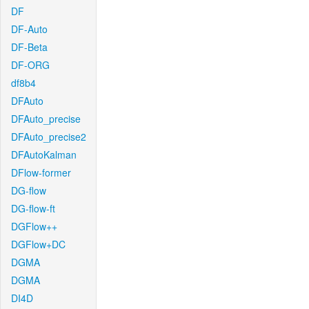
DF
DF-Auto
DF-Beta
DF-ORG
df8b4
DFAuto
DFAuto_precise
DFAuto_precise2
DFAutoKalman
DFlow-former
DG-flow
DG-flow-ft
DGFlow++
DGFlow+DC
DGMA
DGMA
DI4D