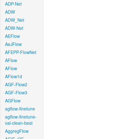
ADP-Net
ADW
ADW_Net
ADW-Net
AEFlow
AeJFlow
AFEPP-FlowNet
AFlow
AFlow
AFlow1d
AGF-Flow2
AGF-Flow3
AGFlow
agflow-finetune
agflow-finetune-
val-clean-best
AggregFlow