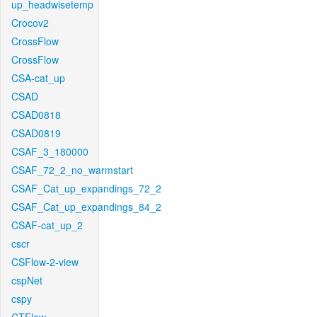
up_headwisetemp
Crocov2
CrossFlow
CrossFlow
CSA-cat_up
CSAD
CSAD0818
CSAD0819
CSAF_3_180000
CSAF_72_2_no_warmstart
CSAF_Cat_up_expandings_72_2
CSAF_Cat_up_expandings_84_2
CSAF-cat_up_2
cscr
CSFlow-2-view
cspNet
cspy