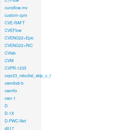
CTFlow
cunsflow-mv
custom-cpm
CVE-RAFT
CVEFlow
CVENG22+Epic
CVENG22+RIC
CVlab
CVM
CVPR-1235
cvpr23_rebuttal_skip_c_t
cwm8x8-b
cwmfix
cwn-1
D
D-1X
D-PWC-Net
d017