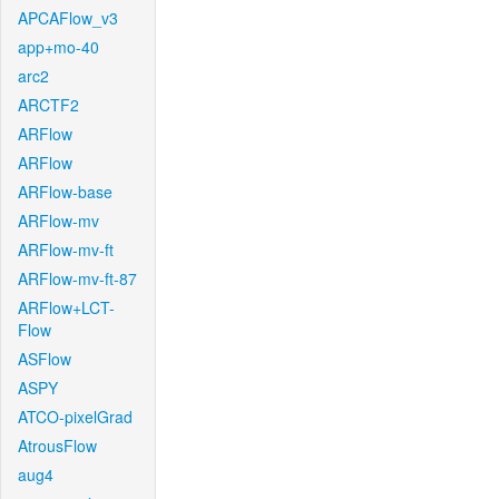
APCAFlow_v3
app+mo-40
arc2
ARCTF2
ARFlow
ARFlow
ARFlow-base
ARFlow-mv
ARFlow-mv-ft
ARFlow-mv-ft-87
ARFlow+LCT-
Flow
ASFlow
ASPY
ATCO-pixelGrad
AtrousFlow
aug4