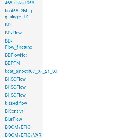
468-rfsize1066
bcf468_2lvl_g-
g_single_L2
BD
BD-Flow
BD-
Flow_finetune
BDFlowNet
BDPPM
best_smooth07_07_21_09
BHSSFlow
BHSSFlow
BHSSFlow
biased-flow
BiCont-v1
BlurFlow
BOOM+EPIC
BOOM+EPIC+VAR