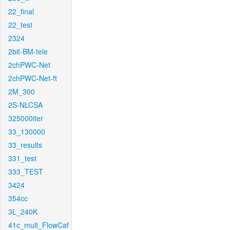
22_final
22_test
2324
2bit-BM-tele
2chPWC-Net
2chPWC-Net-ft
2M_300
2S-NLCSA
325000iter
33_130000
33_results
331_test
333_TEST
3424
354cc
3L_240K
41c_mult_FlowCaf