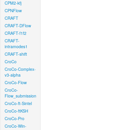
CPM2-kfj
CPNFlow
CRAFT
CRAFT-DFlow
CRAFT-f1f2
CRAFT-
intramodes1
CRAFT-shift
CroCo
CroCo-Complex-
v3-alpha
CroCo-Flow
CroCo-
Flow_submission
CroCo-ft-Sintel
CroCo-ftKSH
CroCo-Pro
CroCo-Win-