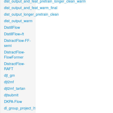
dist_output_and_feat_pretrain_longer_clean_warm
dist_output_and_feat_warm_final
dist_output_longer_pretrain_clean
dist_output_warm
DistillFlow
DistillFlow+ft
DistractFlow-FF-
semi
DistractFlow-
FlowFormer
DistractFlow-
RAFT
djt_gm
djt2mf
djt2mf_tartan
djtsubmit
DKPA-Flow
dl_group_project_l1