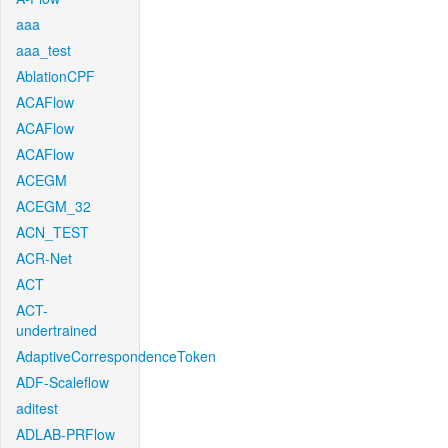
aaa
aaa_test
AblationCPF
ACAFlow
ACAFlow
ACAFlow
ACEGM
ACEGM_32
ACN_TEST
ACR-Net
ACT
ACT-
undertrained
AdaptiveCorrespondenceToken
ADF-Scaleflow
aditest
ADLAB-PRFlow