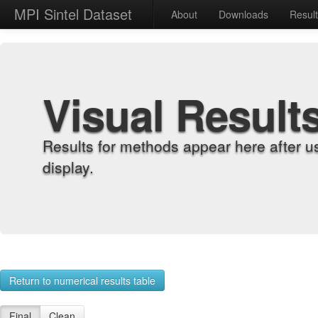
MPI Sintel Dataset
About
Downloads
Resul
Visual Result
Results for methods appear here after u
display.
Return to numerical results table
Final
Clean