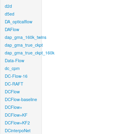
d2d
d5ed
DA_opticalflow
DAFlow
dap_gma_160k_twins
dap_gma_true_ckpt
dap_gma_true_ckpt_160k
Data-Flow
dc_cpm
DC-Flow-16
DC-RAFT
DCFlow
DCFlow-baseline
DCFlow+
DCFlow+KF
DCFlow+KF2
DCinterpoNet