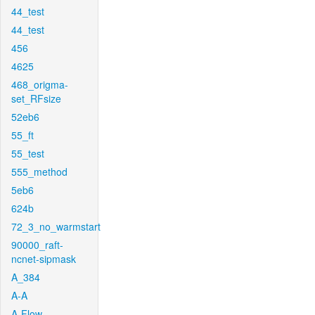
44_test
44_test
456
4625
468_origma-
set_RFsize
52eb6
55_ft
55_test
555_method
5eb6
624b
72_3_no_warmstart
90000_raft-
ncnet-sipmask
A_384
A-A
A-Flow