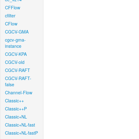
CFFlow
cfilter
CFlow
CGCV-GMA
cgcv-gma-
instance
CGCV-KPA
CGCV-old
CGCV-RAFT
CGCV-RAFT-
false
Channel-Flow
Classic++
Classic++P
Classic+NL
Classic+NL-fast
Classic+NL-fastP