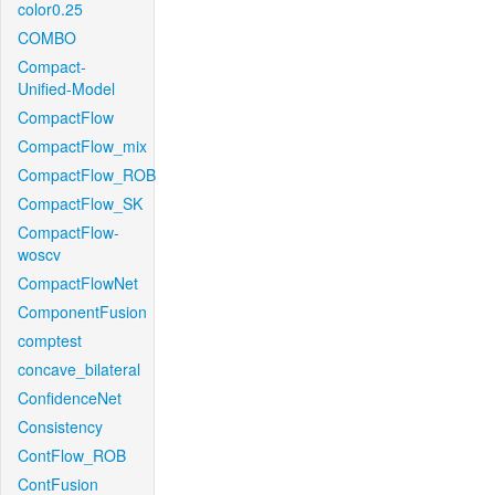
color0.25
COMBO
Compact-
Unified-Model
CompactFlow
CompactFlow_mix
CompactFlow_ROB
CompactFlow_SK
CompactFlow-
woscv
CompactFlowNet
ComponentFusion
comptest
concave_bilateral
ConfidenceNet
Consistency
ContFlow_ROB
ContFusion