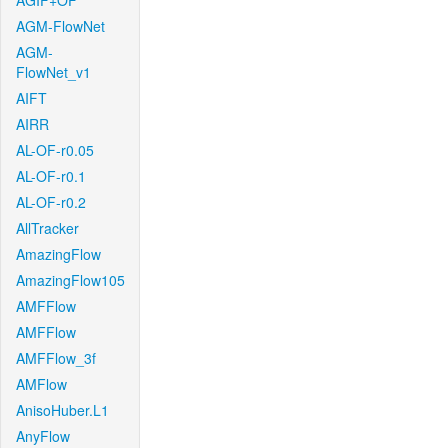
AGIF+OF
AGM-FlowNet
AGM-
FlowNet_v1
AIFT
AIRR
AL-OF-r0.05
AL-OF-r0.1
AL-OF-r0.2
AllTracker
AmazingFlow
AmazingFlow105
AMFFlow
AMFFlow
AMFFlow_3f
AMFlow
AnisoHuber.L1
AnyFlow