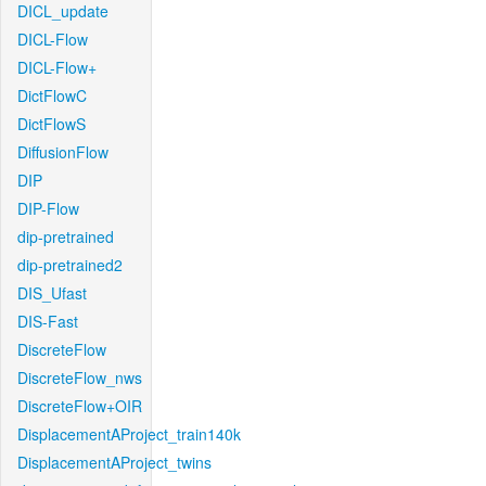
DICL_update
DICL-Flow
DICL-Flow+
DictFlowC
DictFlowS
DiffusionFlow
DIP
DIP-Flow
dip-pretrained
dip-pretrained2
DIS_Ufast
DIS-Fast
DiscreteFlow
DiscreteFlow_nws
DiscreteFlow+OIR
DisplacementAProject_train140k
DisplacementAProject_twins