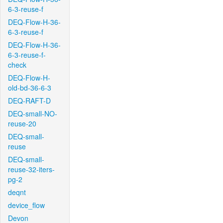
6-3-reuse-f
DEQ-Flow-H-36-
6-3-reuse-f
DEQ-Flow-H-36-
6-3-reuse-f-
check
DEQ-Flow-H-
old-bd-36-6-3
DEQ-RAFT-D
DEQ-small-NO-
reuse-20
DEQ-small-
reuse
DEQ-small-
reuse-32-iters-
pg-2
deqnt
device_flow
Devon