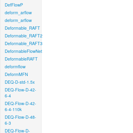
DefFlowP
deform_arflow
deform_arflow
Deformable_RAFT
Deformable_RAFT2
Deformable_RAFT3
DeformableFlowNet
DeformableRAFT
deformflow
DeformMFN
DEQ-D-std-1.5x
DEQ-Flow-D-42-
6-4
DEQ-Flow-D-42-
6-4-110k
DEQ-Flow-D-48-
6-3
DEQ-Flow-D-