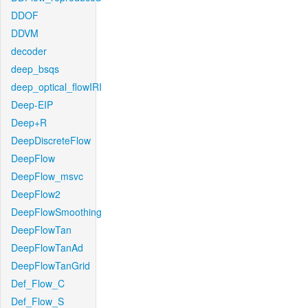
DDOF
DDVM
decoder
deep_bsqs
deep_optical_flowIRI
Deep-EIP
Deep+R
DeepDiscreteFlow
DeepFlow
DeepFlow_msvc
DeepFlow2
DeepFlowSmoothing
DeepFlowTan
DeepFlowTanAd
DeepFlowTanGrid
Def_Flow_C
Def_Flow_S