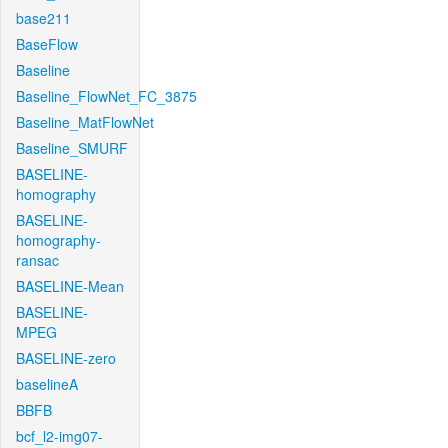
base211
BaseFlow
Baseline
Baseline_FlowNet_FC_3875
Baseline_MatFlowNet
Baseline_SMURF
BASELINE-
homography
BASELINE-
homography-
ransac
BASELINE-Mean
BASELINE-
MPEG
BASELINE-zero
baselineA
BBFB
bcf_l2-img07-