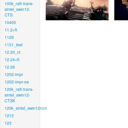
100k_raft-trans-
sintel_swin12-
CTS
10405
11.2+ft
1129
1131_test
12.20_ct
12.24+ft
12.26
1202-impr
1202-impr-ea
120k_raft-trans-
sintel_swin12-
CTSK
120k_sintel_swin12rcrc
1212
123