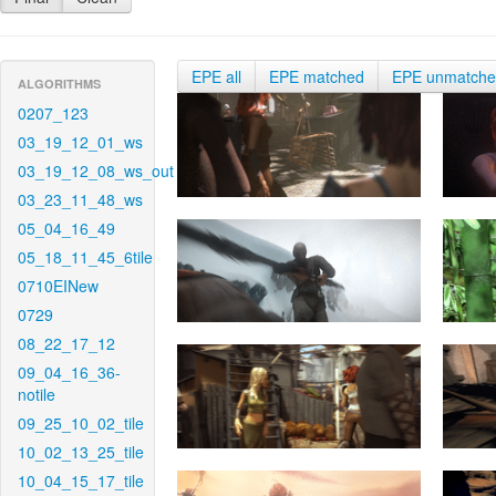
EPE all
EPE matched
EPE unmatch
ALGORITHMS
0207_123
03_19_12_01_ws
03_19_12_08_ws_out
03_23_11_48_ws
05_04_16_49
05_18_11_45_6tile
0710EINew
0729
08_22_17_12
09_04_16_36-
notile
09_25_10_02_tile
10_02_13_25_tile
10_04_15_17_tile