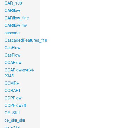
CAR_100
CARflow
CARflow_fine
CARflow-mv
cascade
CascadedFeatures_f16
CasFlow
CasFlow
CCAFlow
CCAFlow-pyr64-
2345
CCMR+
CCRAFT
CDPFlow
CDPFlow+ft
CE_SKII
ce_skii_skii
ce_v214