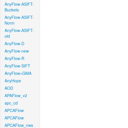
AnyFlow-ASIFT-
Buckets
AnyFlow-ASIFT-
Norm
AnyFlow-ASIFT-
old
AnyFlow-D
AnyFlow-new
AnyFlow-R
AnyFlow-SIFT
AnyFlow+GMA
AnyHope
AOD
APAFlow_v2
apc_cd
APCAFlow
APCAFlow
APCAFlow_nws