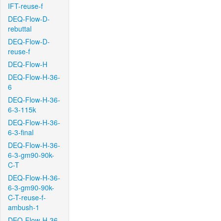
IFT-reuse-f
DEQ-Flow-D-
rebuttal
DEQ-Flow-D-
reuse-f
DEQ-Flow-H
DEQ-Flow-H-36-
6
DEQ-Flow-H-36-
6-3-115k
DEQ-Flow-H-36-
6-3-final
DEQ-Flow-H-36-
6-3-gm90-90k-
C-T
DEQ-Flow-H-36-
6-3-gm90-90k-
C-T-reuse-f-
ambush-1
DEQ-Flow-H-36-