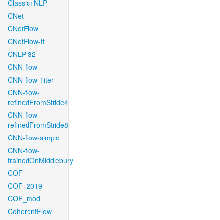
Classic+NLP
CNet
CNetFlow
CNetFlow-ft
CNLP-32
CNN-flow
CNN-flow-1iter
CNN-flow-
refinedFromStride4
CNN-flow-
refinedFromStride8
CNN-flow-simple
CNN-flow-
trainedOnMiddlebury
COF
COF_2019
COF_mod
CoherentFlow