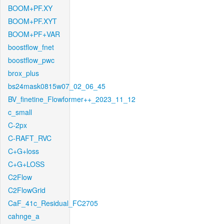
BOOM+PF.XY
BOOM+PF.XYT
BOOM+PF+VAR
boostflow_fnet
boostflow_pwc
brox_plus
bs24mask0815w07_02_06_45
BV_finetine_Flowformer++_2023_11_12
c_small
C-2px
C-RAFT_RVC
C+G+loss
C+G+LOSS
C2Flow
C2FlowGrid
CaF_41c_Residual_FC2705
cahnge_a