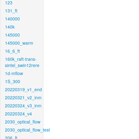
123
131_ft
140000
140k
145000
145000_warm
16_6_ft
160k_raft-trans-
sintel_swin12rere
1d-mflow
1S_300
20220319_v1_end
20220321_v2_inm
20220324_v3_inm
20220324_v4
2030_optical_flow
2030_optical_flow_test
206_ft