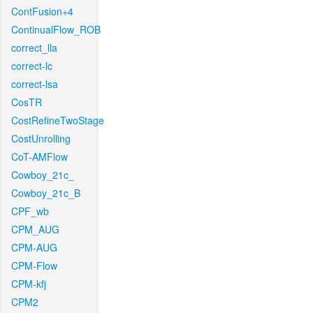
ContFusion+4
ContinualFlow_ROB
correct_lla
correct-lc
correct-lsa
CosTR
CostRefineTwoStage
CostUnrolling
CoT-AMFlow
Cowboy_21c_
Cowboy_21c_B
CPF_wb
CPM_AUG
CPM-AUG
CPM-Flow
CPM-kfj
CPM2