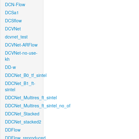
DCN-Flow
DCSa1
DCSflow
DCVNet
dcvnet_test
DCVNet-ARFlow
DCVNet-no-use-
kh
DD-w
DDCNet_B0_tf_sintel
DDCNet_B1_ft-
sintel
DDCNet_Multires_ft_sintel
DDCNet_Multires_ft_sintel_no_of
DDCNet_Stacked
DDCNet_stacked2
DDFlow
DDFlow_reproduced