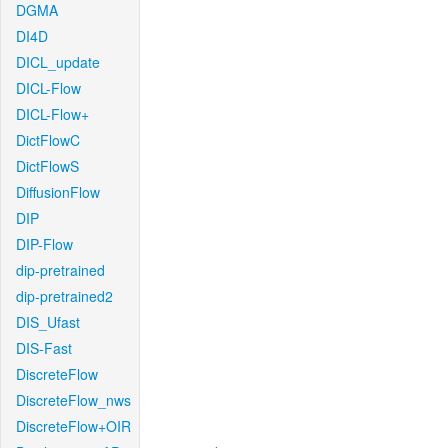
DGMA
DI4D
DICL_update
DICL-Flow
DICL-Flow+
DictFlowC
DictFlowS
DiffusionFlow
DIP
DIP-Flow
dip-pretrained
dip-pretrained2
DIS_Ufast
DIS-Fast
DiscreteFlow
DiscreteFlow_nws
DiscreteFlow+OIR