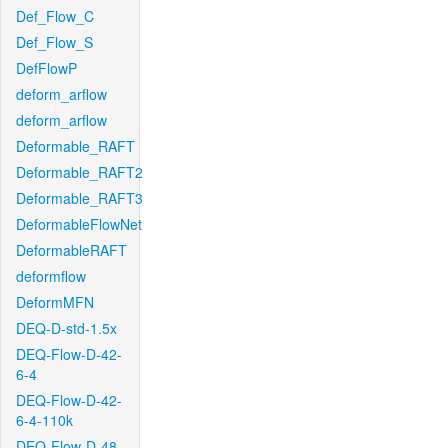
Def_Flow_C
Def_Flow_S
DefFlowP
deform_arflow
deform_arflow
Deformable_RAFT
Deformable_RAFT2
Deformable_RAFT3
DeformableFlowNet
DeformableRAFT
deformflow
DeformMFN
DEQ-D-std-1.5x
DEQ-Flow-D-42-
6-4
DEQ-Flow-D-42-
6-4-110k
DEQ-Flow-D-48-