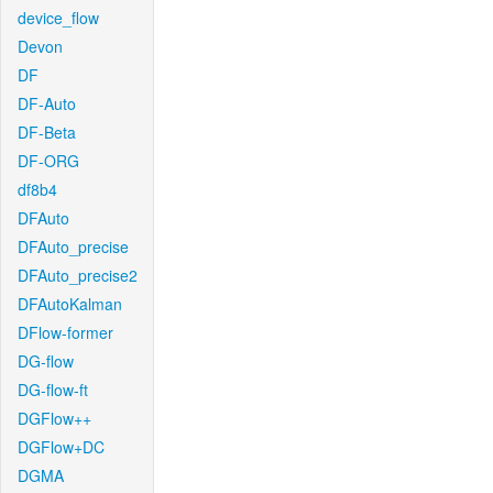
device_flow
Devon
DF
DF-Auto
DF-Beta
DF-ORG
df8b4
DFAuto
DFAuto_precise
DFAuto_precise2
DFAutoKalman
DFlow-former
DG-flow
DG-flow-ft
DGFlow++
DGFlow+DC
DGMA