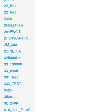
22_final
22_test
2324
2bit-BM-tele
2chPWC-Net
2chPWC-Net-ft
2M_300
2S-NLCSA
325000iter
33_130000
33_results
331_test
333_TEST
3424
354cc
3L_240K
41c_mult_FlowCaf