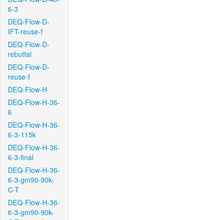
6-3
DEQ-Flow-D-
IFT-reuse-f
DEQ-Flow-D-
rebuttal
DEQ-Flow-D-
reuse-f
DEQ-Flow-H
DEQ-Flow-H-36-
6
DEQ-Flow-H-36-
6-3-115k
DEQ-Flow-H-36-
6-3-final
DEQ-Flow-H-36-
6-3-gm90-90k-
C-T
DEQ-Flow-H-36-
6-3-gm90-90k-