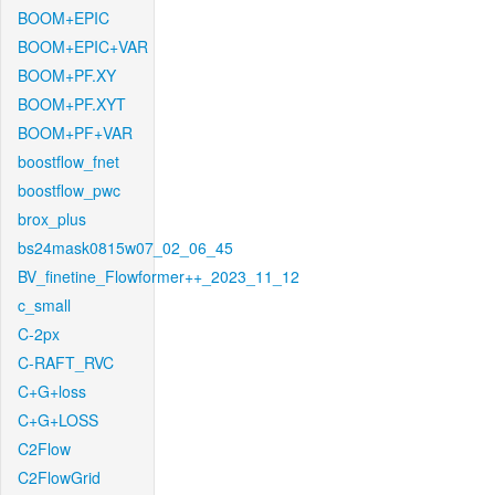
BOOM+EPIC
BOOM+EPIC+VAR
BOOM+PF.XY
BOOM+PF.XYT
BOOM+PF+VAR
boostflow_fnet
boostflow_pwc
brox_plus
bs24mask0815w07_02_06_45
BV_finetine_Flowformer++_2023_11_12
c_small
C-2px
C-RAFT_RVC
C+G+loss
C+G+LOSS
C2Flow
C2FlowGrid