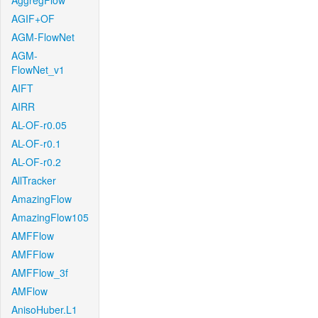
AggregFlow
AGIF+OF
AGM-FlowNet
AGM-
FlowNet_v1
AIFT
AIRR
AL-OF-r0.05
AL-OF-r0.1
AL-OF-r0.2
AllTracker
AmazingFlow
AmazingFlow105
AMFFlow
AMFFlow
AMFFlow_3f
AMFlow
AnisoHuber.L1