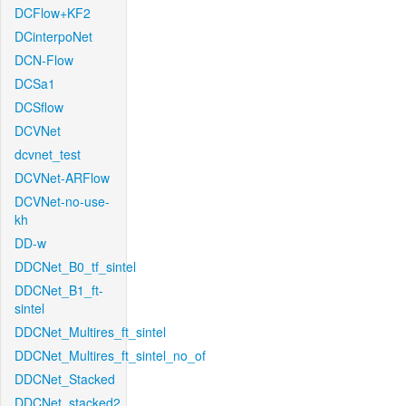
DCFlow+KF2
DCinterpoNet
DCN-Flow
DCSa1
DCSflow
DCVNet
dcvnet_test
DCVNet-ARFlow
DCVNet-no-use-
kh
DD-w
DDCNet_B0_tf_sintel
DDCNet_B1_ft-
sintel
DDCNet_Multires_ft_sintel
DDCNet_Multires_ft_sintel_no_of
DDCNet_Stacked
DDCNet_stacked2