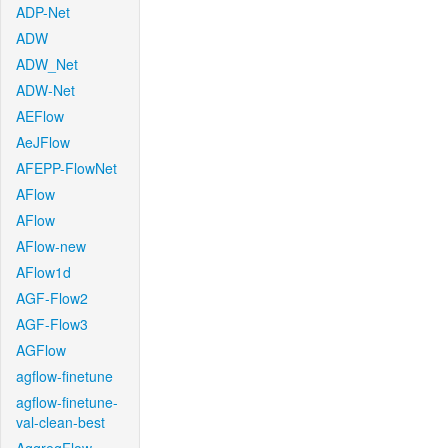
ADP-Net
ADW
ADW_Net
ADW-Net
AEFlow
AeJFlow
AFEPP-FlowNet
AFlow
AFlow
AFlow-new
AFlow1d
AGF-Flow2
AGF-Flow3
AGFlow
agflow-finetune
agflow-finetune-
val-clean-best