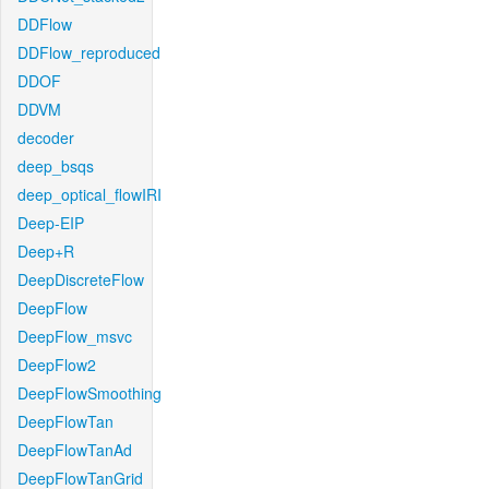
DDFlow
DDFlow_reproduced
DDOF
DDVM
decoder
deep_bsqs
deep_optical_flowIRI
Deep-EIP
Deep+R
DeepDiscreteFlow
DeepFlow
DeepFlow_msvc
DeepFlow2
DeepFlowSmoothing
DeepFlowTan
DeepFlowTanAd
DeepFlowTanGrid