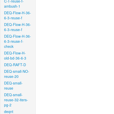
C-T-reuse-f-
ambush-1
DEQ-Flow-H-36-
6-3-reuse-f
DEQ-Flow-H-36-
6-3-reuse-f
DEQ-Flow-H-36-
6-3-reuse-f-
check
DEQ-Flow-H-
old-bd-36-6-3
DEQ-RAFT-D
DEQ-small-NO-
reuse-20
DEQ-small-
reuse
DEQ-small-
reuse-32-iters-
pg-2
deqnt