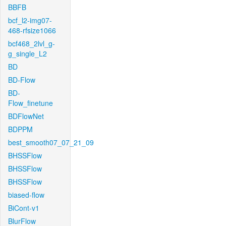
BBFB
bcf_l2-img07-
468-rfsize1066
bcf468_2lvl_g-
g_single_L2
BD
BD-Flow
BD-
Flow_finetune
BDFlowNet
BDPPM
best_smooth07_07_21_09
BHSSFlow
BHSSFlow
BHSSFlow
biased-flow
BiCont-v1
BlurFlow