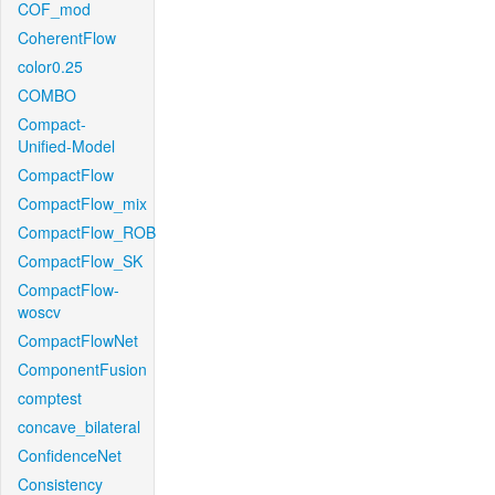
COF_mod
CoherentFlow
color0.25
COMBO
Compact-
Unified-Model
CompactFlow
CompactFlow_mix
CompactFlow_ROB
CompactFlow_SK
CompactFlow-
woscv
CompactFlowNet
ComponentFusion
comptest
concave_bilateral
ConfidenceNet
Consistency