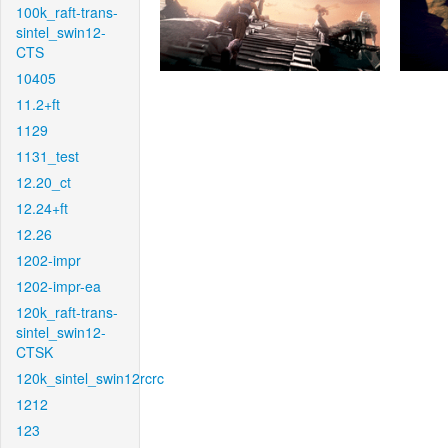
100k_raft-trans-
sintel_swin12-
CTS
10405
11.2+ft
1129
1131_test
12.20_ct
12.24+ft
12.26
1202-impr
1202-impr-ea
120k_raft-trans-
sintel_swin12-
CTSK
120k_sintel_swin12rcrc
1212
123