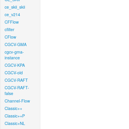
ce_skii_skii
ce_v214
CFFlow
cfilter
CFlow
CGCV-GMA
cgcv-gma-
instance
CGCV-KPA
CGCV-old
CGCV-RAFT
CGCV-RAFT-
false
Channel-Flow
Classic++
Classic++P
Classic+NL