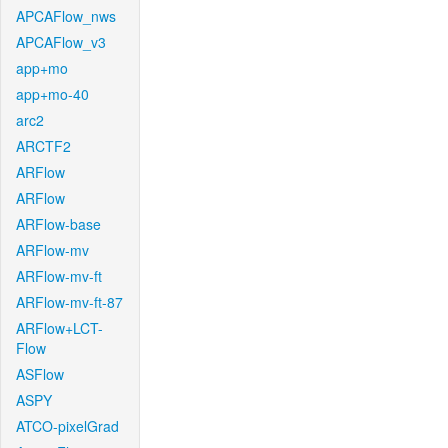
APCAFlow_nws
APCAFlow_v3
app+mo
app+mo-40
arc2
ARCTF2
ARFlow
ARFlow
ARFlow-base
ARFlow-mv
ARFlow-mv-ft
ARFlow-mv-ft-87
ARFlow+LCT-
Flow
ASFlow
ASPY
ATCO-pixelGrad