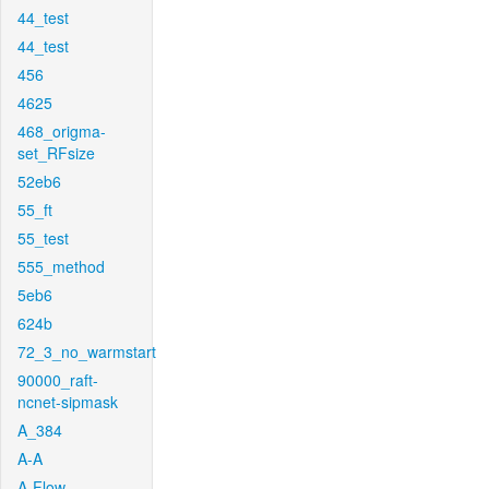
44_test
44_test
456
4625
468_origma-
set_RFsize
52eb6
55_ft
55_test
555_method
5eb6
624b
72_3_no_warmstart
90000_raft-
ncnet-sipmask
A_384
A-A
A-Flow