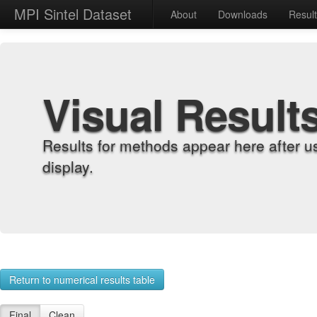
MPI Sintel Dataset
About
Downloads
Resul
Visual Result
Results for methods appear here after u
display.
Return to numerical results table
Final
Clean