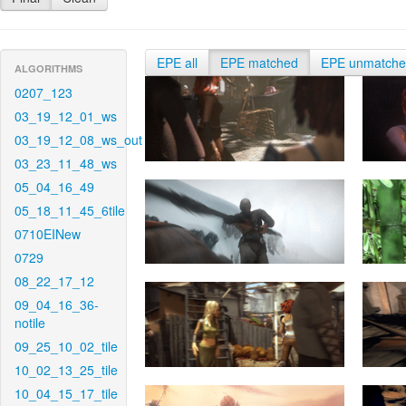
EPE all
EPE matched
EPE unmatch
ALGORITHMS
0207_123
03_19_12_01_ws
03_19_12_08_ws_out
03_23_11_48_ws
05_04_16_49
05_18_11_45_6tile
0710EINew
0729
08_22_17_12
09_04_16_36-
notile
09_25_10_02_tile
10_02_13_25_tile
10_04_15_17_tile