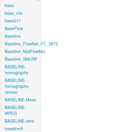
base
base_mix
base211
BaseFlow
Baseline
Baseline_FlowNet_FC_3875
Baseline_MatFlowNet
Baseline_SMURF
BASELINE-
homography
BASELINE-
homography-
ransac
BASELINE-Mean
BASELINE-
MPEG
BASELINE-zero
baselineA