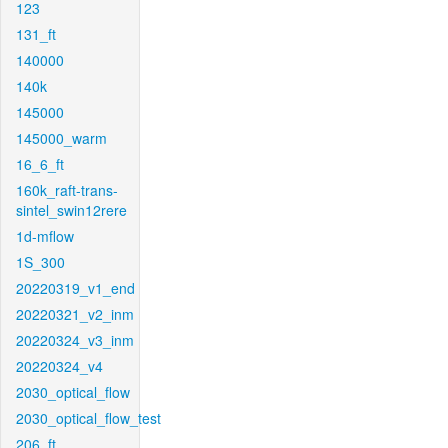
123
131_ft
140000
140k
145000
145000_warm
16_6_ft
160k_raft-trans-
sintel_swin12rere
1d-mflow
1S_300
20220319_v1_end
20220321_v2_inm
20220324_v3_inm
20220324_v4
2030_optical_flow
2030_optical_flow_test
206_ft