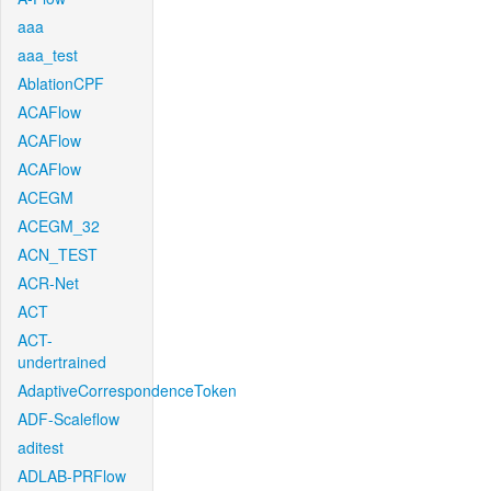
aaa
aaa_test
AblationCPF
ACAFlow
ACAFlow
ACAFlow
ACEGM
ACEGM_32
ACN_TEST
ACR-Net
ACT
ACT-
undertrained
AdaptiveCorrespondenceToken
ADF-Scaleflow
aditest
ADLAB-PRFlow