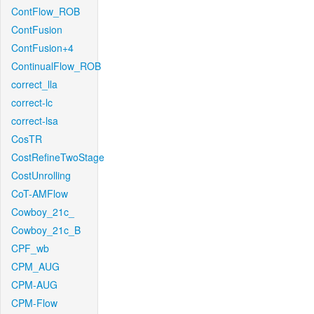
ContFlow_ROB
ContFusion
ContFusion+4
ContinualFlow_ROB
correct_lla
correct-lc
correct-lsa
CosTR
CostRefineTwoStage
CostUnrolling
CoT-AMFlow
Cowboy_21c_
Cowboy_21c_B
CPF_wb
CPM_AUG
CPM-AUG
CPM-Flow