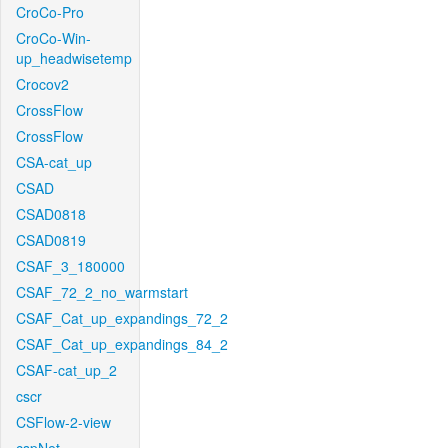
CroCo-Pro
CroCo-Win-
up_headwisetemp
Crocov2
CrossFlow
CrossFlow
CSA-cat_up
CSAD
CSAD0818
CSAD0819
CSAF_3_180000
CSAF_72_2_no_warmstart
CSAF_Cat_up_expandings_72_2
CSAF_Cat_up_expandings_84_2
CSAF-cat_up_2
cscr
CSFlow-2-view