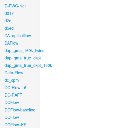
D-PWC-Net
d017
d2d
d5ed
DA_opticalflow
DAFlow
dap_gma_160k_twins
dap_gma_true_ckpt
dap_gma_true_ckpt_160k
Data-Flow
dc_cpm
DC-Flow-16
DC-RAFT
DCFlow
DCFlow-baseline
DCFlow+
DCFlow+KF