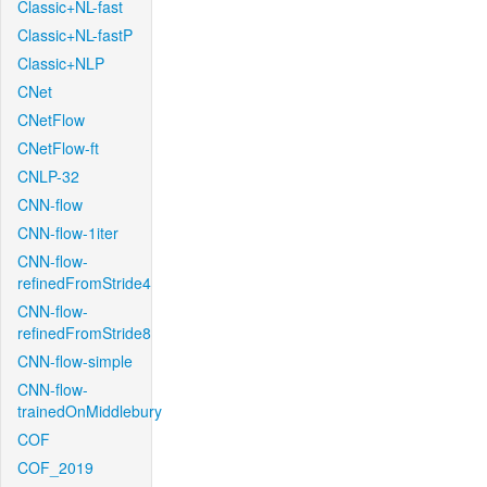
Classic+NL-fast
Classic+NL-fastP
Classic+NLP
CNet
CNetFlow
CNetFlow-ft
CNLP-32
CNN-flow
CNN-flow-1iter
CNN-flow-
refinedFromStride4
CNN-flow-
refinedFromStride8
CNN-flow-simple
CNN-flow-
trainedOnMiddlebury
COF
COF_2019