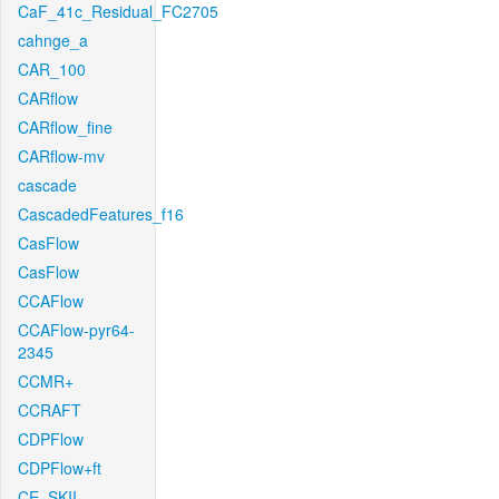
CaF_41c_Residual_FC2705
cahnge_a
CAR_100
CARflow
CARflow_fine
CARflow-mv
cascade
CascadedFeatures_f16
CasFlow
CasFlow
CCAFlow
CCAFlow-pyr64-
2345
CCMR+
CCRAFT
CDPFlow
CDPFlow+ft
CE_SKII