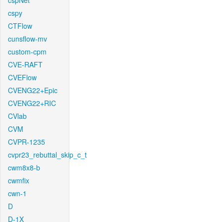
cspNet
cspy
CTFlow
cunsflow-mv
custom-cpm
CVE-RAFT
CVEFlow
CVENG22+Epic
CVENG22+RIC
CVlab
CVM
CVPR-1235
cvpr23_rebuttal_skip_c_t
cwm8x8-b
cwmfix
cwn-1
D
D-1X