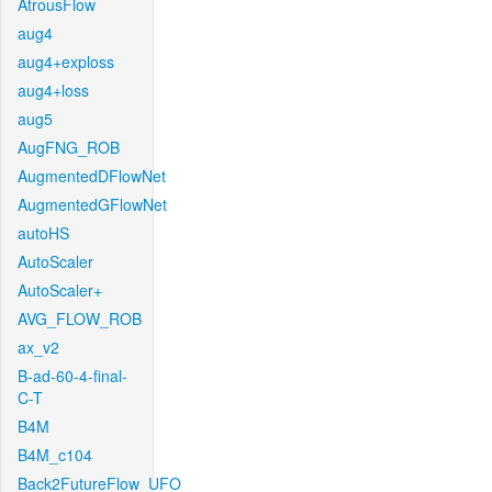
AtrousFlow
aug4
aug4+exploss
aug4+loss
aug5
AugFNG_ROB
AugmentedDFlowNet
AugmentedGFlowNet
autoHS
AutoScaler
AutoScaler+
AVG_FLOW_ROB
ax_v2
B-ad-60-4-final-
C-T
B4M
B4M_c104
Back2FutureFlow_UFO