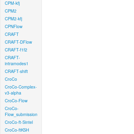
CPM-kfj
CPM2
CPM2-kfj
CPNFlow
CRAFT
CRAFT-DFlow
CRAFT-f1f2
CRAFT-
intramodes1
CRAFT-shift
CroCo
CroCo-Complex-
v3-alpha
CroCo-Flow
CroCo-
Flow_submission
CroCo-ft-Sintel
CroCo-ftKSH