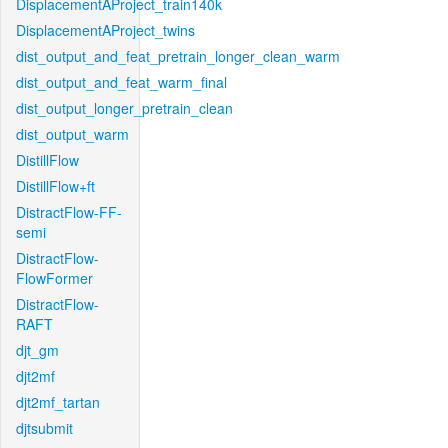
DisplacementAProject_train140k
DisplacementAProject_twins
dist_output_and_feat_pretrain_longer_clean_warm
dist_output_and_feat_warm_final
dist_output_longer_pretrain_clean
dist_output_warm
DistillFlow
DistillFlow+ft
DistractFlow-FF-
semi
DistractFlow-
FlowFormer
DistractFlow-
RAFT
djt_gm
djt2mf
djt2mf_tartan
djtsubmit