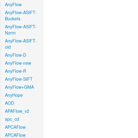
AnyFlow
AnyFlow-ASIFT-
Buckets
AnyFlow-ASIFT-
Norm
AnyFlow-ASIFT-
old
AnyFlow-D
AnyFlow-new
AnyFlow-R
AnyFlow-SIFT
AnyFlow+GMA
AnyHope
AOD
APAFlow_v2
apc_cd
APCAFlow
APCAFlow