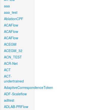
aaa
aaa_test
AblationCPF
ACAFlow
ACAFlow
ACAFlow
ACEGM
ACEGM_32
ACN_TEST
ACR-Net
ACT
ACT-
undertrained
AdaptiveCorrespondenceToken
ADF-Scaleflow
aditest
ADLAB-PRFlow