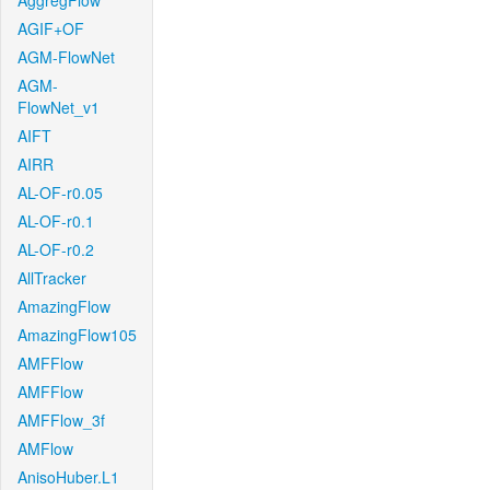
AggregFlow
AGIF+OF
AGM-FlowNet
AGM-
FlowNet_v1
AIFT
AIRR
AL-OF-r0.05
AL-OF-r0.1
AL-OF-r0.2
AllTracker
AmazingFlow
AmazingFlow105
AMFFlow
AMFFlow
AMFFlow_3f
AMFlow
AnisoHuber.L1