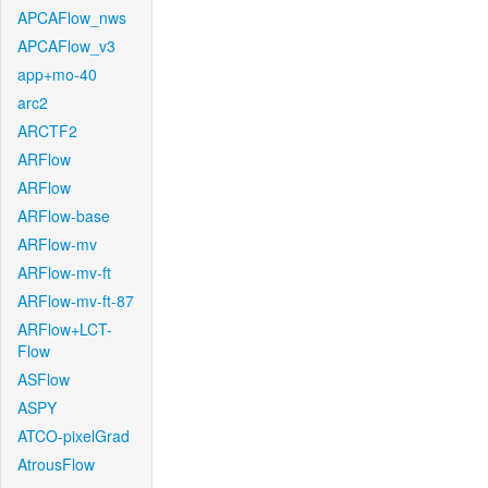
APCAFlow_nws
APCAFlow_v3
app+mo-40
arc2
ARCTF2
ARFlow
ARFlow
ARFlow-base
ARFlow-mv
ARFlow-mv-ft
ARFlow-mv-ft-87
ARFlow+LCT-
Flow
ASFlow
ASPY
ATCO-pixelGrad
AtrousFlow