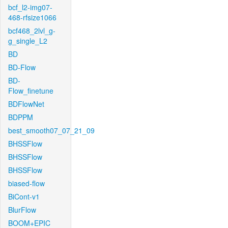
bcf_l2-img07-
468-rfsize1066
bcf468_2lvl_g-
g_single_L2
BD
BD-Flow
BD-
Flow_finetune
BDFlowNet
BDPPM
best_smooth07_07_21_09
BHSSFlow
BHSSFlow
BHSSFlow
biased-flow
BiCont-v1
BlurFlow
BOOM+EPIC