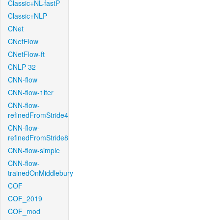
Classic+NL-fastP
Classic+NLP
CNet
CNetFlow
CNetFlow-ft
CNLP-32
CNN-flow
CNN-flow-1iter
CNN-flow-
refinedFromStride4
CNN-flow-
refinedFromStride8
CNN-flow-simple
CNN-flow-
trainedOnMiddlebury
COF
COF_2019
COF_mod