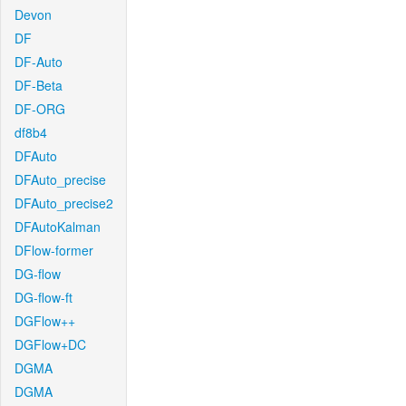
Devon
DF
DF-Auto
DF-Beta
DF-ORG
df8b4
DFAuto
DFAuto_precise
DFAuto_precise2
DFAutoKalman
DFlow-former
DG-flow
DG-flow-ft
DGFlow++
DGFlow+DC
DGMA
DGMA