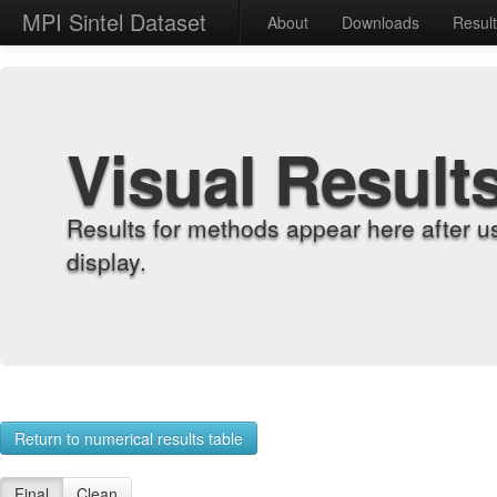
MPI Sintel Dataset
About
Downloads
Resul
Visual Result
Results for methods appear here after u
display.
Return to numerical results table
Final
Clean