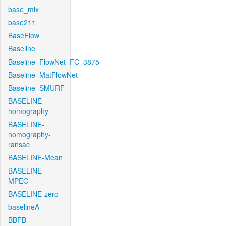
base_mix
base211
BaseFlow
Baseline
Baseline_FlowNet_FC_3875
Baseline_MatFlowNet
Baseline_SMURF
BASELINE-
homography
BASELINE-
homography-
ransac
BASELINE-Mean
BASELINE-
MPEG
BASELINE-zero
baselineA
BBFB