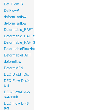
Def_Flow_S
DefFlowP
deform_arflow
deform_arflow
Deformable_RAFT
Deformable_RAFT2
Deformable_RAFT3
DeformableFlowNet
DeformableRAFT
deformflow
DeformMFN
DEQ-D-std-1.5x
DEQ-Flow-D-42-
6-4
DEQ-Flow-D-42-
6-4-110k
DEQ-Flow-D-48-
6-3