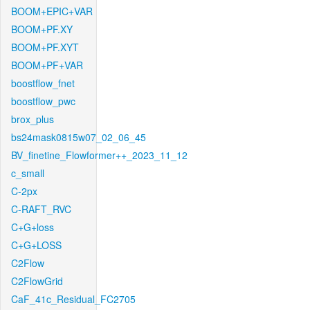
BOOM+EPIC+VAR
BOOM+PF.XY
BOOM+PF.XYT
BOOM+PF+VAR
boostflow_fnet
boostflow_pwc
brox_plus
bs24mask0815w07_02_06_45
BV_finetine_Flowformer++_2023_11_12
c_small
C-2px
C-RAFT_RVC
C+G+loss
C+G+LOSS
C2Flow
C2FlowGrid
CaF_41c_Residual_FC2705