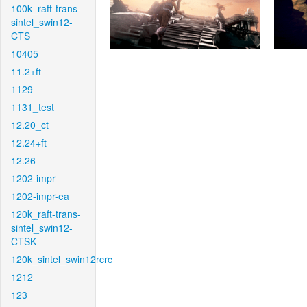
100k_raft-trans-
sintel_swin12-
CTS
10405
11.2+ft
1129
1131_test
12.20_ct
12.24+ft
12.26
1202-impr
1202-impr-ea
120k_raft-trans-
sintel_swin12-
CTSK
120k_sintel_swin12rcrc
1212
123