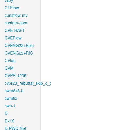
cspy
CTFlow
cunsflow-mv
custom-cpm
CVE-RAFT
CVEFlow
CVENG22+Epic
CVENG22+RIC
CVlab
CVM
CVPR-1235
cvpr23_rebuttal_skip_c_t
cwm8x8-b
cwmfix
cwn-1
D
D-1X
D-PWC-Net