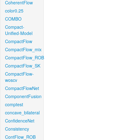
CoherentFlow
color0.25
COMBO
Compact-
Unified-Model
CompactFlow
CompactFlow_mix
CompactFlow_ROB
CompactFlow_SK
CompactFlow-
woscv
CompactFlowNet
ComponentFusion
comptest
concave_bilateral
ConfidenceNet
Consistency
ContFlow_ROB