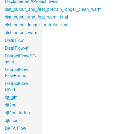
DisplacementAProject_twins
dist_output_and_feat_pretrain_longer_clean_warm
dist_output_and_feat_warm_final
dist_output_longer_pretrain_clean
dist_output_warm
DistillFlow
DistillFlow+ft
DistractFlow-FF-
semi
DistractFlow-
FlowFormer
DistractFlow-
RAFT
djt_gm
djt2mf
djt2mf_tartan
djtsubmit
DKPA-Flow