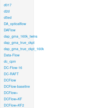
d017
d2d
d5ed
DA_opticalflow
DAFlow
dap_gma_160k_twins
dap_gma_true_ckpt
dap_gma_true_ckpt_160k
Data-Flow
dc_cpm
DC-Flow-16
DC-RAFT
DCFlow
DCFlow-baseline
DCFlow+
DCFlow+KF
DCFlow+KF2