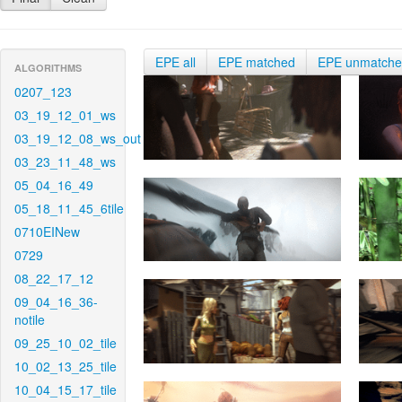
EPE all
EPE matched
EPE unmatch
ALGORITHMS
0207_123
03_19_12_01_ws
03_19_12_08_ws_out
03_23_11_48_ws
05_04_16_49
05_18_11_45_6tile
0710EINew
0729
08_22_17_12
09_04_16_36-
notile
09_25_10_02_tile
10_02_13_25_tile
10_04_15_17_tile