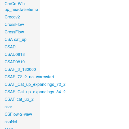
CroCo-Win-
up_headwisetemp
Crocov2
CrossFlow
CrossFlow
CSA-cat_up
CSAD
CSAD0818
CSAD0819
CSAF_3_180000
CSAF_72_2_no_warmstart
CSAF_Cat_up_expandings_72_2
CSAF_Cat_up_expandings_84_2
CSAF-cat_up_2
cscr
CSFlow-2-view
cspNet