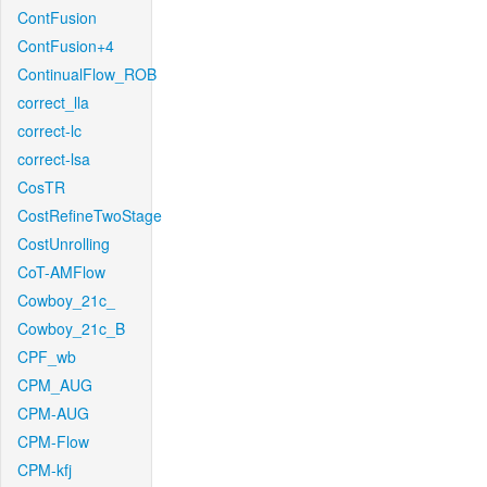
ContFusion
ContFusion+4
ContinualFlow_ROB
correct_lla
correct-lc
correct-lsa
CosTR
CostRefineTwoStage
CostUnrolling
CoT-AMFlow
Cowboy_21c_
Cowboy_21c_B
CPF_wb
CPM_AUG
CPM-AUG
CPM-Flow
CPM-kfj