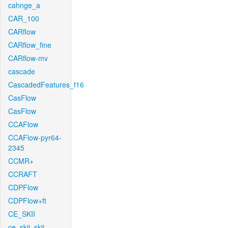
cahnge_a
CAR_100
CARflow
CARflow_fine
CARflow-mv
cascade
CascadedFeatures_f16
CasFlow
CasFlow
CCAFlow
CCAFlow-pyr64-
2345
CCMR+
CCRAFT
CDPFlow
CDPFlow+ft
CE_SKII
ce_skii_skii