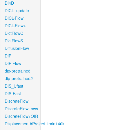
DI4D
DICL_update
DICL-Flow
DICL-Flow+
DictFlowC
DictFlowS
DiffusionFlow
DIP
DIP-Flow
dip-pretrained
dip-pretrained2
DIS_Ufast
DIS-Fast
DiscreteFlow
DiscreteFlow_nws
DiscreteFlow+OIR
DisplacementAProject_train140k