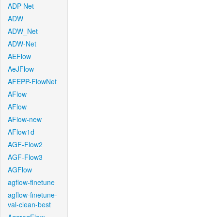
ADP-Net
ADW
ADW_Net
ADW-Net
AEFlow
AeJFlow
AFEPP-FlowNet
AFlow
AFlow
AFlow-new
AFlow1d
AGF-Flow2
AGF-Flow3
AGFlow
agflow-finetune
agflow-finetune-
val-clean-best