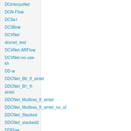
DCinterpoNet
DCN-Flow
DCSa1
DCSflow
DCVNet
dcvnet_test
DCVNet-ARFlow
DCVNet-no-use-
kh
DD-w
DDCNet_B0_tf_sintel
DDCNet_B1_ft-
sintel
DDCNet_Multires_ft_sintel
DDCNet_Multires_ft_sintel_no_of
DDCNet_Stacked
DDCNet_stacked2
DDFlow