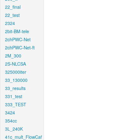
22_final
22_test
2324
2bit-BM-tele
2chPWC-Net
2chPWC-Net-ft
2M_300
2S-NLCSA
325000iter
33_130000
33_results
331_test
333_TEST
3424
354cc
3L_240K
41c_mult_FlowCaf