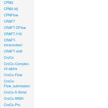
CPM2
CPM2-kfj
CPNFlow
CRAFT
CRAFT-DFlow
CRAFT-f1f2
CRAFT-
intramodes1
CRAFT-shift
CroCo
CroCo-Complex-
v3-alpha
CroCo-Flow
CroCo-
Flow_submission
CroCo-ft-Sintel
CroCo-ftKSH
CroCo-Pro