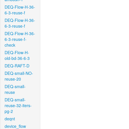
DEQ-Flow-H-36-
6-3-reuse-f
DEQ-Flow-H-36-
6-3-reuse-f
DEQ-Flow-H-36-
6-3-reuse-f-
check
DEQ-Flow-H-
old-bd-36-6-3
DEQ-RAFT-D
DEQ-small-NO-
reuse-20
DEQ-small-
reuse
DEQ-small-
reuse-32-iters-
pg-2
deqnt
device_flow