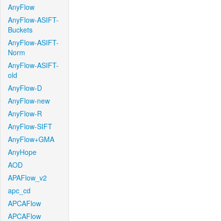
AnyFlow
AnyFlow-ASIFT-
Buckets
AnyFlow-ASIFT-
Norm
AnyFlow-ASIFT-
old
AnyFlow-D
AnyFlow-new
AnyFlow-R
AnyFlow-SIFT
AnyFlow+GMA
AnyHope
AOD
APAFlow_v2
apc_cd
APCAFlow
APCAFlow