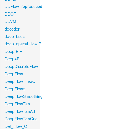
DDFlow_reproduced
DDOF
DDVM
decoder
deep_bsqs
deep_optical_flowIRI
Deep-EIP
Deep+R
DeepDiscreteFlow
DeepFlow
DeepFlow_msvc
DeepFlow2
DeepFlowSmoothing
DeepFlowTan
DeepFlowTanAd
DeepFlowTanGrid
Def_Flow_C