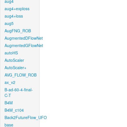
aug4
aug4+exploss
aug4+loss
aug5
AugFNG_ROB
AugmentedDFlowNet
AugmentedGFlowNet
autoHS
AutoScaler
AutoScaler+
AVG_FLOW_ROB
ax_v2
B-ad-60-4-final-
C-T
B4M
B4M_c104
Back2FutureFlow_UFO
base