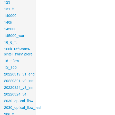
123
131_ft
140000
140k
145000
145000_warm
16_6_ft
160k_raft-trans-
sintel_swin12rere
1d-mflow
1S_300
20220319_v1_end
20220321_v2_inm
20220324_v3_inm
20220324_v4
2030_optical_flow
2030_optical_flow_test
206_ft