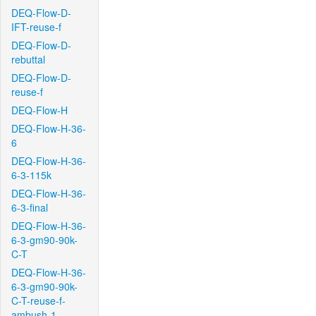
DEQ-Flow-D-
IFT-reuse-f
DEQ-Flow-D-
rebuttal
DEQ-Flow-D-
reuse-f
DEQ-Flow-H
DEQ-Flow-H-36-
6
DEQ-Flow-H-36-
6-3-115k
DEQ-Flow-H-36-
6-3-final
DEQ-Flow-H-36-
6-3-gm90-90k-
C-T
DEQ-Flow-H-36-
6-3-gm90-90k-
C-T-reuse-f-
ambush-1