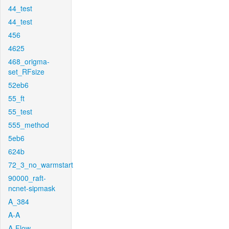
44_test
44_test
456
4625
468_origma-
set_RFsize
52eb6
55_ft
55_test
555_method
5eb6
624b
72_3_no_warmstart
90000_raft-
ncnet-sipmask
A_384
A-A
A-Flow