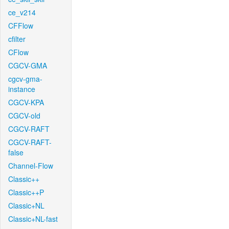
ce_v214
CFFlow
cfilter
CFlow
CGCV-GMA
cgcv-gma-
instance
CGCV-KPA
CGCV-old
CGCV-RAFT
CGCV-RAFT-
false
Channel-Flow
Classic++
Classic++P
Classic+NL
Classic+NL-fast