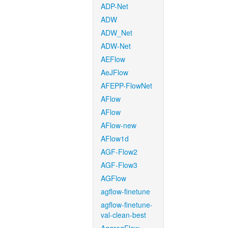
ADP-Net
ADW
ADW_Net
ADW-Net
AEFlow
AeJFlow
AFEPP-FlowNet
AFlow
AFlow
AFlow-new
AFlow1d
AGF-Flow2
AGF-Flow3
AGFlow
agflow-finetune
agflow-finetune-
val-clean-best