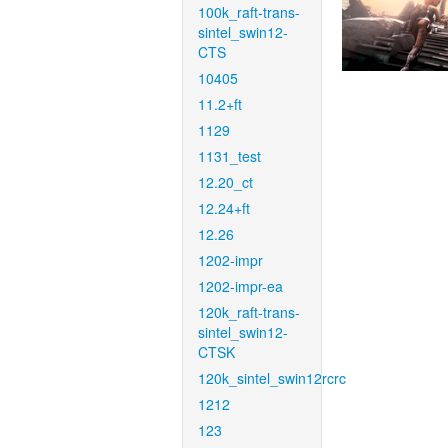
100k_raft-trans-
sintel_swin12-
CTS
10405
11.2+ft
1129
1131_test
12.20_ct
12.24+ft
12.26
1202-impr
1202-impr-ea
120k_raft-trans-
sintel_swin12-
CTSK
120k_sintel_swin12rcrc
1212
123