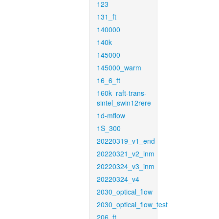
123
131_ft
140000
140k
145000
145000_warm
16_6_ft
160k_raft-trans-
sintel_swin12rere
1d-mflow
1S_300
20220319_v1_end
20220321_v2_inm
20220324_v3_inm
20220324_v4
2030_optical_flow
2030_optical_flow_test
206_ft