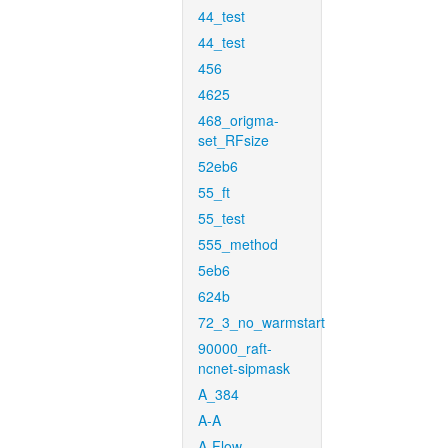
44_test
44_test
456
4625
468_origma-
set_RFsize
52eb6
55_ft
55_test
555_method
5eb6
624b
72_3_no_warmstart
90000_raft-
ncnet-sipmask
A_384
A-A
A-Flow