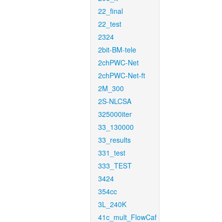
22_final
22_test
2324
2bit-BM-tele
2chPWC-Net
2chPWC-Net-ft
2M_300
2S-NLCSA
325000iter
33_130000
33_results
331_test
333_TEST
3424
354cc
3L_240K
41c_mult_FlowCaf