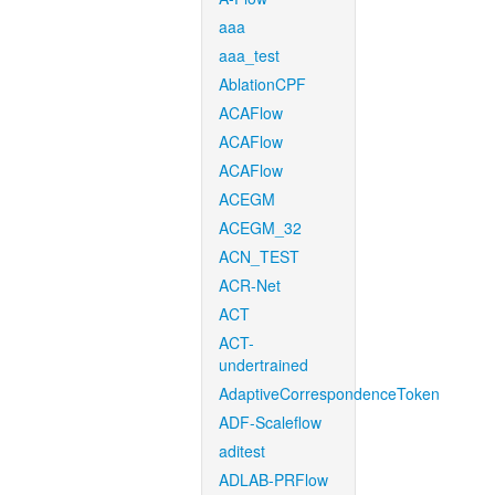
aaa
aaa_test
AblationCPF
ACAFlow
ACAFlow
ACAFlow
ACEGM
ACEGM_32
ACN_TEST
ACR-Net
ACT
ACT-
undertrained
AdaptiveCorrespondenceToken
ADF-Scaleflow
aditest
ADLAB-PRFlow