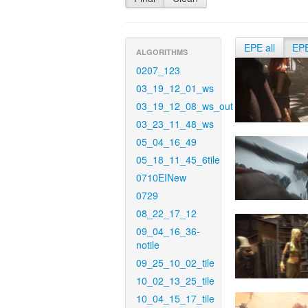
EPE all
EP
ALGORITHMS
0207_123
03_19_12_01_ws
03_19_12_08_ws_out
03_23_11_48_ws
05_04_16_49
05_18_11_45_6tile
0710EINew
0729
08_22_17_12
09_04_16_36-
notile
09_25_10_02_tile
10_02_13_25_tile
10_04_15_17_tile