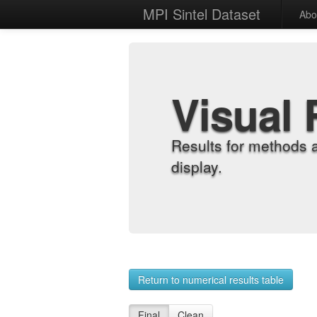
MPI Sintel Dataset
Abo
Visual 
Results for methods 
display.
Return to numerical results table
Final
Clean