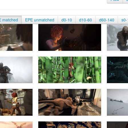
E matched
EPE unmatched
d0-10
d10-60
d60-140
s0-