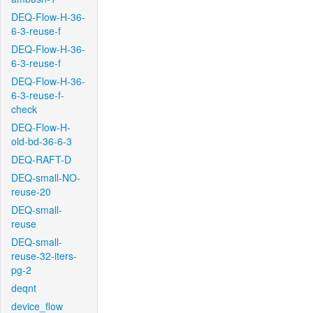
DEQ-Flow-H-36-
6-3-reuse-f
DEQ-Flow-H-36-
6-3-reuse-f
DEQ-Flow-H-36-
6-3-reuse-f-
check
DEQ-Flow-H-
old-bd-36-6-3
DEQ-RAFT-D
DEQ-small-NO-
reuse-20
DEQ-small-
reuse
DEQ-small-
reuse-32-iters-
pg-2
deqnt
device_flow