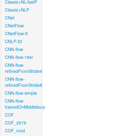
Classic+NL-fastP
Classic+NLP
CNet
CNetFlow
CNetFlow-ft
CNLP-32
CNN-flow
CNN-flow-1iter
CNN-flow-
refinedFromStride4
CNN-flow-
refinedFromStride8
CNN-flow-simple
CNN-flow-
trainedOnMiddlebury
COF
COF_2019
COF_mod