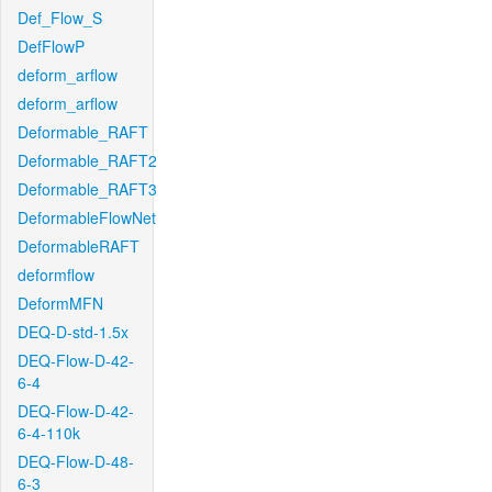
Def_Flow_S
DefFlowP
deform_arflow
deform_arflow
Deformable_RAFT
Deformable_RAFT2
Deformable_RAFT3
DeformableFlowNet
DeformableRAFT
deformflow
DeformMFN
DEQ-D-std-1.5x
DEQ-Flow-D-42-
6-4
DEQ-Flow-D-42-
6-4-110k
DEQ-Flow-D-48-
6-3