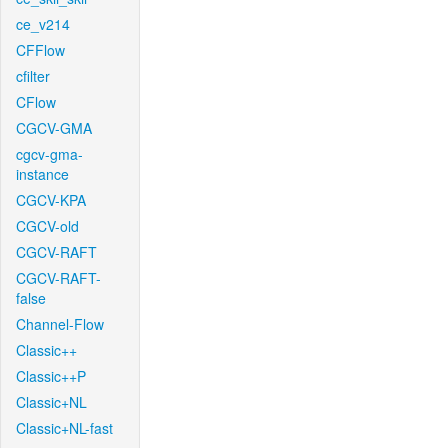
ce_v214
CFFlow
cfilter
CFlow
CGCV-GMA
cgcv-gma-
instance
CGCV-KPA
CGCV-old
CGCV-RAFT
CGCV-RAFT-
false
Channel-Flow
Classic++
Classic++P
Classic+NL
Classic+NL-fast