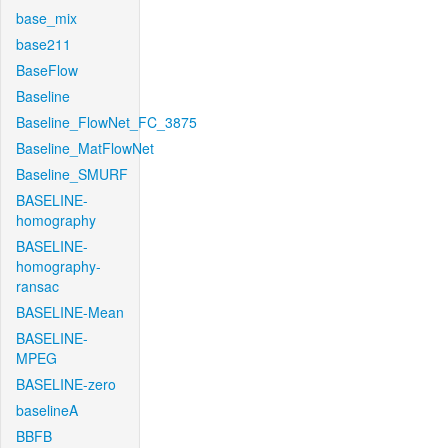
base_mix
base211
BaseFlow
Baseline
Baseline_FlowNet_FC_3875
Baseline_MatFlowNet
Baseline_SMURF
BASELINE-
homography
BASELINE-
homography-
ransac
BASELINE-Mean
BASELINE-
MPEG
BASELINE-zero
baselineA
BBFB