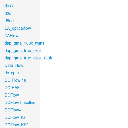
d017
d2d
d5ed
DA_opticalflow
DAFlow
dap_gma_160k_twins
dap_gma_true_ckpt
dap_gma_true_ckpt_160k
Data-Flow
dc_cpm
DC-Flow-16
DC-RAFT
DCFlow
DCFlow-baseline
DCFlow+
DCFlow+KF
DCFlow+KF2