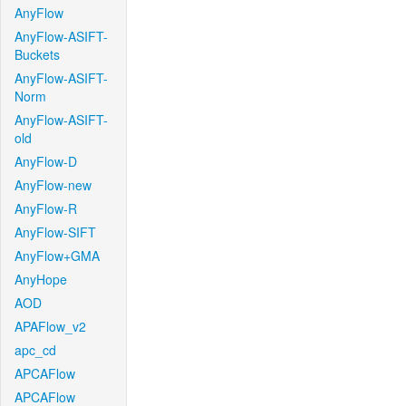
AnyFlow
AnyFlow-ASIFT-
Buckets
AnyFlow-ASIFT-
Norm
AnyFlow-ASIFT-
old
AnyFlow-D
AnyFlow-new
AnyFlow-R
AnyFlow-SIFT
AnyFlow+GMA
AnyHope
AOD
APAFlow_v2
apc_cd
APCAFlow
APCAFlow