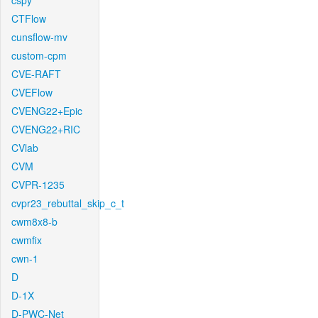
cspy
CTFlow
cunsflow-mv
custom-cpm
CVE-RAFT
CVEFlow
CVENG22+Epic
CVENG22+RIC
CVlab
CVM
CVPR-1235
cvpr23_rebuttal_skip_c_t
cwm8x8-b
cwmfix
cwn-1
D
D-1X
D-PWC-Net