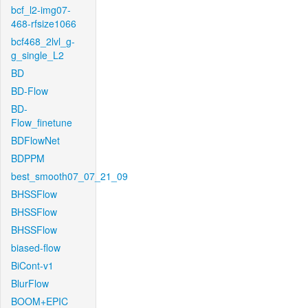
bcf_l2-img07-
468-rfsize1066
bcf468_2lvl_g-
g_single_L2
BD
BD-Flow
BD-
Flow_finetune
BDFlowNet
BDPPM
best_smooth07_07_21_09
BHSSFlow
BHSSFlow
BHSSFlow
biased-flow
BiCont-v1
BlurFlow
BOOM+EPIC