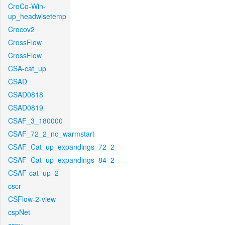
CroCo-Win-
up_headwisetemp
Crocov2
CrossFlow
CrossFlow
CSA-cat_up
CSAD
CSAD0818
CSAD0819
CSAF_3_180000
CSAF_72_2_no_warmstart
CSAF_Cat_up_expandings_72_2
CSAF_Cat_up_expandings_84_2
CSAF-cat_up_2
cscr
CSFlow-2-view
cspNet