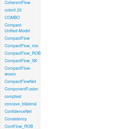
CoherentFlow
color0.25
COMBO
Compact-
Unified-Model
CompactFlow
CompactFlow_mix
CompactFlow_ROB
CompactFlow_SK
CompactFlow-
woscv
CompactFlowNet
ComponentFusion
comptest
concave_bilateral
ConfidenceNet
Consistency
ContFlow_ROB