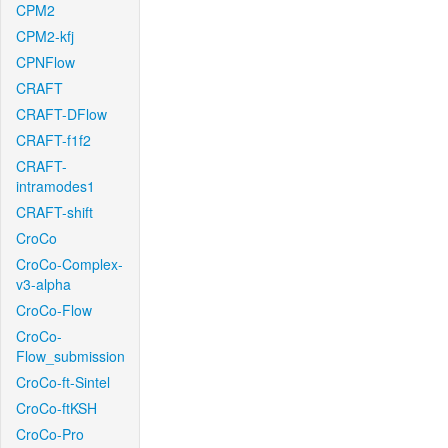
CPM2
CPM2-kfj
CPNFlow
CRAFT
CRAFT-DFlow
CRAFT-f1f2
CRAFT-
intramodes1
CRAFT-shift
CroCo
CroCo-Complex-
v3-alpha
CroCo-Flow
CroCo-
Flow_submission
CroCo-ft-Sintel
CroCo-ftKSH
CroCo-Pro