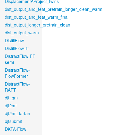
DisplacementAProject_twins
dist_output_and_feat_pretrain_longer_clean_warm
dist_output_and_feat_warm_final
dist_output_longer_pretrain_clean
dist_output_warm
DistillFlow
DistillFlow+ft
DistractFlow-FF-
semi
DistractFlow-
FlowFormer
DistractFlow-
RAFT
djt_gm
djt2mf
djt2mf_tartan
djtsubmit
DKPA-Flow