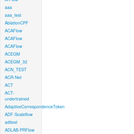
aaa
aaa_test
AblationCPF
ACAFlow
ACAFlow
ACAFlow
ACEGM
ACEGM_32
ACN_TEST
ACR-Net
ACT
ACT-
undertrained
AdaptiveCorrespondenceToken
ADF-Scaleflow
aditest
ADLAB-PRFlow