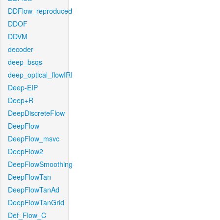
DDFlow_reproduced
DDOF
DDVM
decoder
deep_bsqs
deep_optical_flowIRI
Deep-EIP
Deep+R
DeepDiscreteFlow
DeepFlow
DeepFlow_msvc
DeepFlow2
DeepFlowSmoothing
DeepFlowTan
DeepFlowTanAd
DeepFlowTanGrid
Def_Flow_C