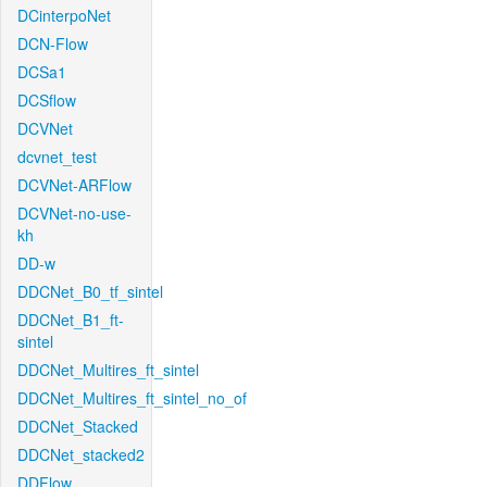
DCinterpoNet
DCN-Flow
DCSa1
DCSflow
DCVNet
dcvnet_test
DCVNet-ARFlow
DCVNet-no-use-
kh
DD-w
DDCNet_B0_tf_sintel
DDCNet_B1_ft-
sintel
DDCNet_Multires_ft_sintel
DDCNet_Multires_ft_sintel_no_of
DDCNet_Stacked
DDCNet_stacked2
DDFlow