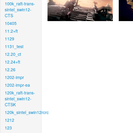
100k_raft-trans-
sintel_swin12-
CTS
10405
11.2+ft
1129
1131_test
12.20_ct
12.24+ft
12.26
1202-impr
1202-impr-ea
120k_raft-trans-
sintel_swin12-
CTSK
120k_sintel_swin12rcrc
1212
123