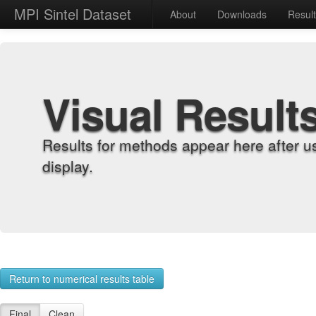
MPI Sintel Dataset
About
Downloads
Resul
Visual Result
Results for methods appear here after u
display.
Return to numerical results table
Final
Clean