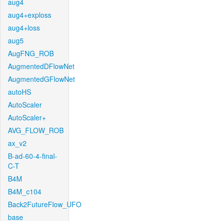
aug4
aug4+exploss
aug4+loss
aug5
AugFNG_ROB
AugmentedDFlowNet
AugmentedGFlowNet
autoHS
AutoScaler
AutoScaler+
AVG_FLOW_ROB
ax_v2
B-ad-60-4-final-
C-T
B4M
B4M_c104
Back2FutureFlow_UFO
base