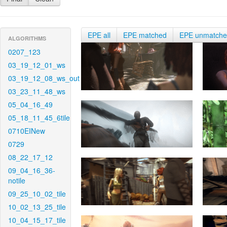
EPE all
EPE matched
EPE unmatch
ALGORITHMS
0207_123
03_19_12_01_ws
03_19_12_08_ws_out
03_23_11_48_ws
05_04_16_49
05_18_11_45_6tile
0710EINew
0729
08_22_17_12
09_04_16_36-
notile
09_25_10_02_tile
10_02_13_25_tile
10_04_15_17_tile