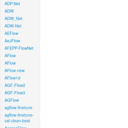
ADP-Net
ADW
ADW_Net
ADW-Net
AEFlow
AeJFlow
AFEPP-FlowNet
AFlow
AFlow
AFlow-new
AFlow1d
AGF-Flow2
AGF-Flow3
AGFlow
agflow-finetune
agflow-finetune-
val-clean-best