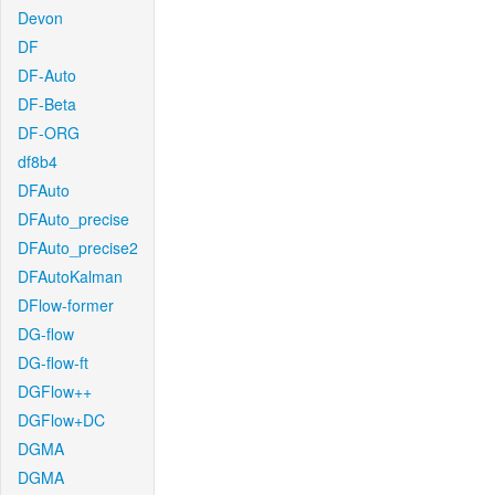
Devon
DF
DF-Auto
DF-Beta
DF-ORG
df8b4
DFAuto
DFAuto_precise
DFAuto_precise2
DFAutoKalman
DFlow-former
DG-flow
DG-flow-ft
DGFlow++
DGFlow+DC
DGMA
DGMA