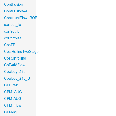
ContFusion
ContFusion+4
ContinualFlow_ROB
correct_lla
correct-lc
correct-lsa
CosTR
CostRefineTwoStage
CostUnrolling
CoT-AMFlow
Cowboy_21c_
Cowboy_21c_B
CPF_wb
CPM_AUG
CPM-AUG
CPM-Flow
CPM-kfj