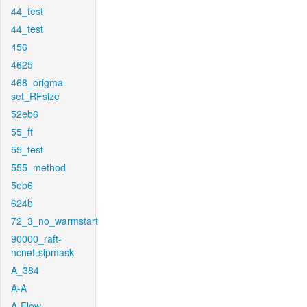
44_test
44_test
456
4625
468_origma-
set_RFsize
52eb6
55_ft
55_test
555_method
5eb6
624b
72_3_no_warmstart
90000_raft-
ncnet-sipmask
A_384
A-A
A-Flow