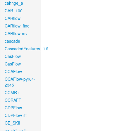
cahnge_a
CAR_100
CARflow
CARflow_fine
CARflow-mv
cascade
CascadedFeatures_f16
CasFlow
CasFlow
CCAFlow
CCAFlow-pyr64-
2345
CCMR+
CCRAFT
CDPFlow
CDPFlow+ft
CE_SKII
ce_skii_skii