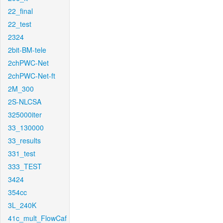
22_final
22_test
2324
2bit-BM-tele
2chPWC-Net
2chPWC-Net-ft
2M_300
2S-NLCSA
325000iter
33_130000
33_results
331_test
333_TEST
3424
354cc
3L_240K
41c_mult_FlowCaf