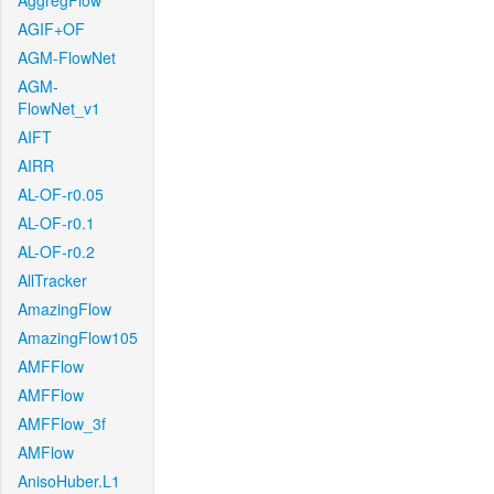
AggregFlow
AGIF+OF
AGM-FlowNet
AGM-
FlowNet_v1
AIFT
AIRR
AL-OF-r0.05
AL-OF-r0.1
AL-OF-r0.2
AllTracker
AmazingFlow
AmazingFlow105
AMFFlow
AMFFlow
AMFFlow_3f
AMFlow
AnisoHuber.L1