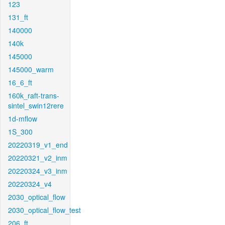
123
131_ft
140000
140k
145000
145000_warm
16_6_ft
160k_raft-trans-
sintel_swin12rere
1d-mflow
1S_300
20220319_v1_end
20220321_v2_inm
20220324_v3_inm
20220324_v4
2030_optical_flow
2030_optical_flow_test
206_ft