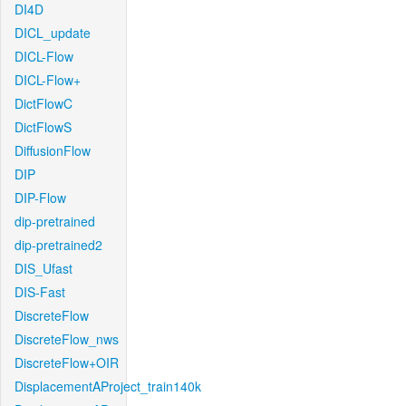
DI4D
DICL_update
DICL-Flow
DICL-Flow+
DictFlowC
DictFlowS
DiffusionFlow
DIP
DIP-Flow
dip-pretrained
dip-pretrained2
DIS_Ufast
DIS-Fast
DiscreteFlow
DiscreteFlow_nws
DiscreteFlow+OIR
DisplacementAProject_train140k