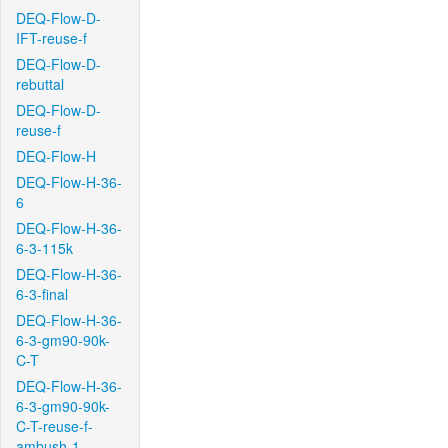
DEQ-Flow-D-
IFT-reuse-f
DEQ-Flow-D-
rebuttal
DEQ-Flow-D-
reuse-f
DEQ-Flow-H
DEQ-Flow-H-36-
6
DEQ-Flow-H-36-
6-3-115k
DEQ-Flow-H-36-
6-3-final
DEQ-Flow-H-36-
6-3-gm90-90k-
C-T
DEQ-Flow-H-36-
6-3-gm90-90k-
C-T-reuse-f-
ambush-1