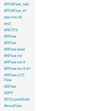
APCAFlow_nws
APCAFlow_v3
app+mo-40
arc2
ARCTF2
ARFlow
ARFlow
ARFlow-base
ARFlow-mv
ARFlow-mv-ft
ARFlow-mv-ft-87
ARFlow+LCT-
Flow
ASFlow
ASPY
ATCO-pixelGrad
AtrousFlow