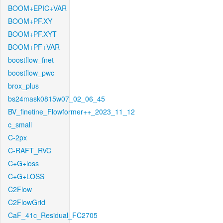
BOOM+EPIC+VAR
BOOM+PF.XY
BOOM+PF.XYT
BOOM+PF+VAR
boostflow_fnet
boostflow_pwc
brox_plus
bs24mask0815w07_02_06_45
BV_finetine_Flowformer++_2023_11_12
c_small
C-2px
C-RAFT_RVC
C+G+loss
C+G+LOSS
C2Flow
C2FlowGrid
CaF_41c_Residual_FC2705