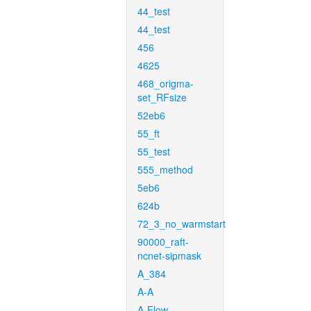
44_test
44_test
456
4625
468_origma-
set_RFsize
52eb6
55_ft
55_test
555_method
5eb6
624b
72_3_no_warmstart
90000_raft-
ncnet-sipmask
A_384
A-A
A-Flow