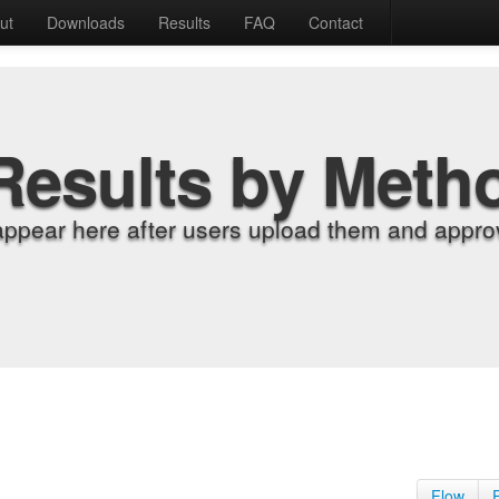
ut
Downloads
Results
FAQ
Contact
Results by Meth
appear here after users upload them and approv
Flow