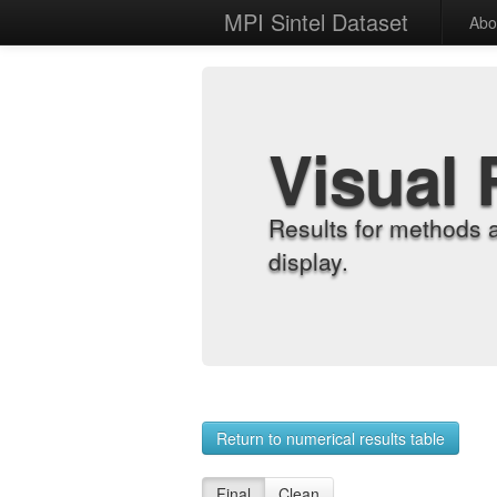
MPI Sintel Dataset
Abo
Visual 
Results for methods 
display.
Return to numerical results table
Final
Clean