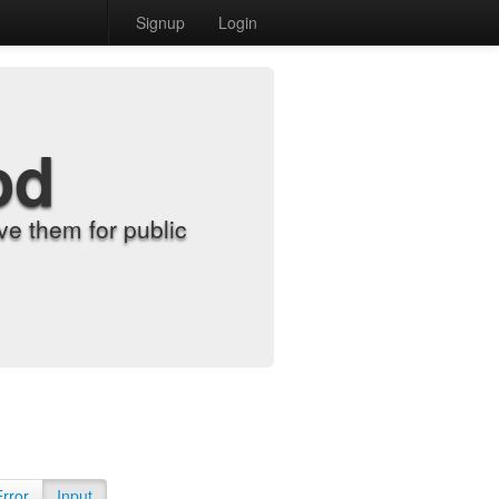
Signup
Login
od
e them for public
Error
Input