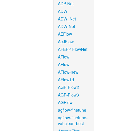
ADP-Net
ADW
ADW_Net
ADW-Net
AEFlow
AeJFlow
AFEPP-FlowNet
AFlow
AFlow
AFlow-new
AFlow1d
AGF-Flow2
AGF-Flow3
AGFlow
agflow-finetune
agflow-finetune-
val-clean-best