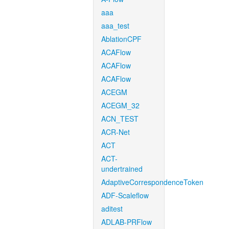
aaa
aaa_test
AblationCPF
ACAFlow
ACAFlow
ACAFlow
ACEGM
ACEGM_32
ACN_TEST
ACR-Net
ACT
ACT-
undertrained
AdaptiveCorrespondenceToken
ADF-Scaleflow
aditest
ADLAB-PRFlow