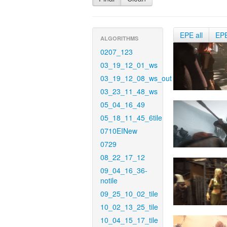
EPE all
EP
ALGORITHMS
0207_123
03_19_12_01_ws
03_19_12_08_ws_out
03_23_11_48_ws
05_04_16_49
05_18_11_45_6tile
0710EINew
0729
08_22_17_12
09_04_16_36-
notile
09_25_10_02_tile
10_02_13_25_tile
10_04_15_17_tile