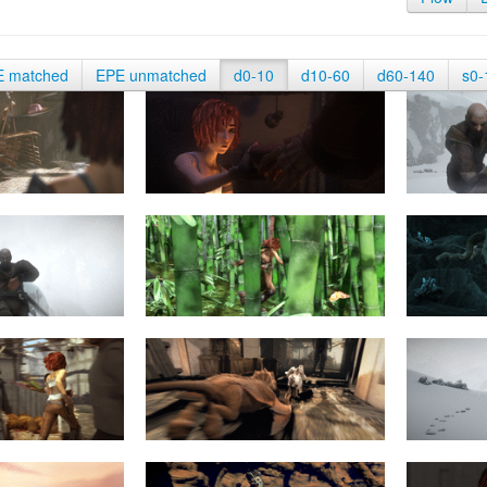
E matched
EPE unmatched
d0-10
d10-60
d60-140
s0-