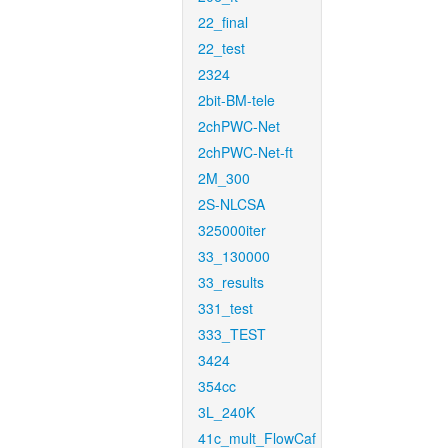
22_final
22_test
2324
2bit-BM-tele
2chPWC-Net
2chPWC-Net-ft
2M_300
2S-NLCSA
325000iter
33_130000
33_results
331_test
333_TEST
3424
354cc
3L_240K
41c_mult_FlowCaf