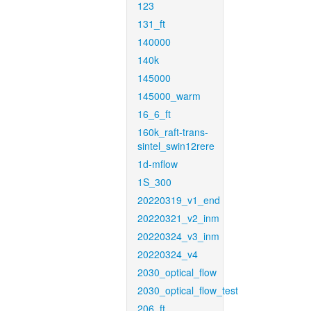
123
131_ft
140000
140k
145000
145000_warm
16_6_ft
160k_raft-trans-
sintel_swin12rere
1d-mflow
1S_300
20220319_v1_end
20220321_v2_inm
20220324_v3_inm
20220324_v4
2030_optical_flow
2030_optical_flow_test
206_ft