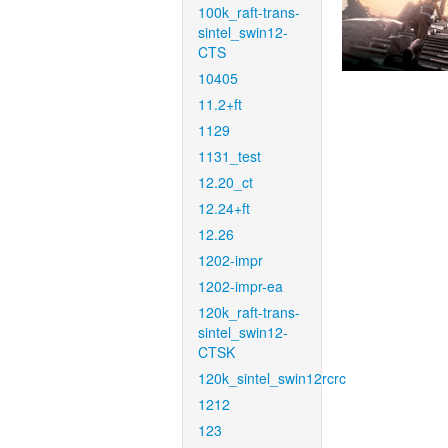
100k_raft-trans-
sintel_swin12-
CTS
10405
11.2+ft
1129
1131_test
12.20_ct
12.24+ft
12.26
1202-impr
1202-impr-ea
120k_raft-trans-
sintel_swin12-
CTSK
120k_sintel_swin12rcrc
1212
123