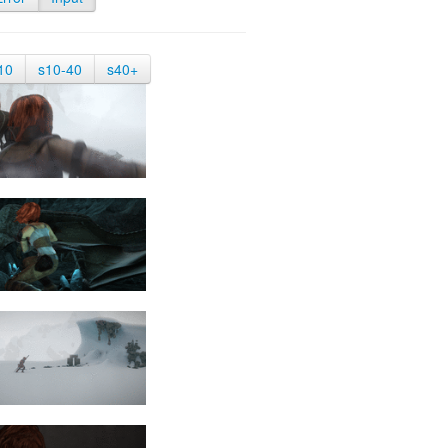
10
s10-40
s40+