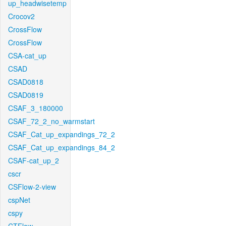
up_headwisetemp
Crocov2
CrossFlow
CrossFlow
CSA-cat_up
CSAD
CSAD0818
CSAD0819
CSAF_3_180000
CSAF_72_2_no_warmstart
CSAF_Cat_up_expandings_72_2
CSAF_Cat_up_expandings_84_2
CSAF-cat_up_2
cscr
CSFlow-2-view
cspNet
cspy