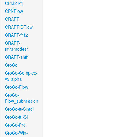
CPM2-kfj
CPNFlow
CRAFT
CRAFT-DFlow
CRAFT-f1f2
CRAFT-
intramodes1
CRAFT-shift
CroCo
CroCo-Complex-
v3-alpha
CroCo-Flow
CroCo-
Flow_submission
CroCo-ft-Sintel
CroCo-ftKSH
CroCo-Pro
CroCo-Win-