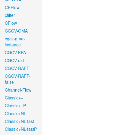
CFFlow
cfilter
CFlow
CGCV-GMA
cgcv-gma-
instance
CGCV-KPA
CGCV-old
CGCV-RAFT
CGCV-RAFT-
false
Channel-Flow
Classic++
Classic++P
Classic+NL
Classic+NL-fast
Classic+NL-fastP