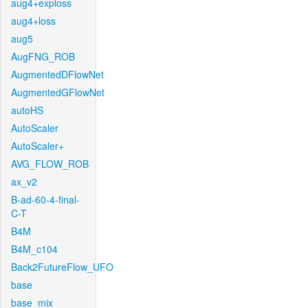
aug4+exploss
aug4+loss
aug5
AugFNG_ROB
AugmentedDFlowNet
AugmentedGFlowNet
autoHS
AutoScaler
AutoScaler+
AVG_FLOW_ROB
ax_v2
B-ad-60-4-final-
C-T
B4M
B4M_c104
Back2FutureFlow_UFO
base
base_mix