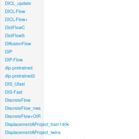
DICL_update
DICL-Flow
DICL-Flow+
DictFlowC
DictFlowS
DiffusionFlow
DIP
DIP-Flow
dip-pretrained
dip-pretrained2
DIS_Ufast
DIS-Fast
DiscreteFlow
DiscreteFlow_nws
DiscreteFlow+OIR
DisplacementAProject_train140k
DisplacementAProject_twins