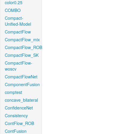
color0.25
COMBO
Compact-
Unified-Model
CompactFlow
CompactFlow_mix
CompactFlow_ROB
CompactFlow_SK
CompactFlow-
woscv
CompactFlowNet
ComponentFusion
comptest
concave_bilateral
ConfidenceNet
Consistency
ContFlow_ROB
ContFusion