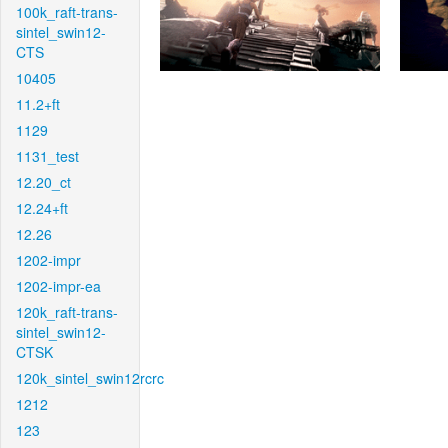
100k_raft-trans-
sintel_swin12-
CTS
10405
11.2+ft
1129
1131_test
12.20_ct
12.24+ft
12.26
1202-impr
1202-impr-ea
120k_raft-trans-
sintel_swin12-
CTSK
120k_sintel_swin12rcrc
1212
123