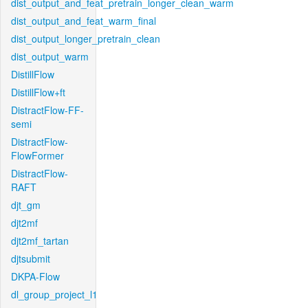
dist_output_and_feat_pretrain_longer_clean_warm
dist_output_and_feat_warm_final
dist_output_longer_pretrain_clean
dist_output_warm
DistillFlow
DistillFlow+ft
DistractFlow-FF-
semi
DistractFlow-
FlowFormer
DistractFlow-
RAFT
djt_gm
djt2mf
djt2mf_tartan
djtsubmit
DKPA-Flow
dl_group_project_l1