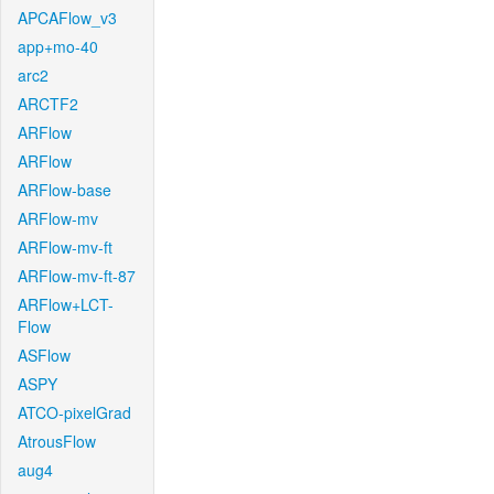
APCAFlow_v3
app+mo-40
arc2
ARCTF2
ARFlow
ARFlow
ARFlow-base
ARFlow-mv
ARFlow-mv-ft
ARFlow-mv-ft-87
ARFlow+LCT-
Flow
ASFlow
ASPY
ATCO-pixelGrad
AtrousFlow
aug4