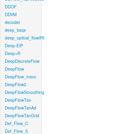
DDOF
DDVM
decoder
deep_bsqs
deep_optical_flowIRI
Deep-EIP
Deep+R
DeepDiscreteFlow
DeepFlow
DeepFlow_msvc
DeepFlow2
DeepFlowSmoothing
DeepFlowTan
DeepFlowTanAd
DeepFlowTanGrid
Def_Flow_C
Def_Flow_S