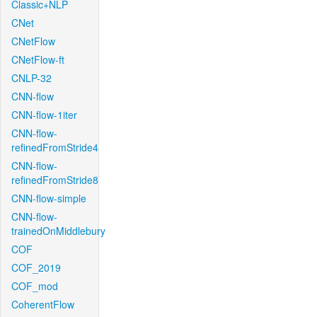
Classic+NLP
CNet
CNetFlow
CNetFlow-ft
CNLP-32
CNN-flow
CNN-flow-1iter
CNN-flow-
refinedFromStride4
CNN-flow-
refinedFromStride8
CNN-flow-simple
CNN-flow-
trainedOnMiddlebury
COF
COF_2019
COF_mod
CoherentFlow