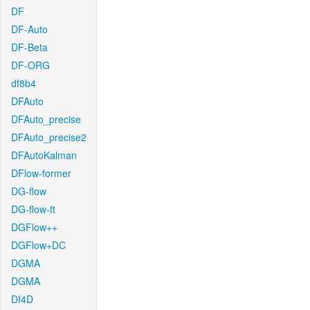
DF
DF-Auto
DF-Beta
DF-ORG
df8b4
DFAuto
DFAuto_precise
DFAuto_precise2
DFAutoKalman
DFlow-former
DG-flow
DG-flow-ft
DGFlow++
DGFlow+DC
DGMA
DGMA
DI4D