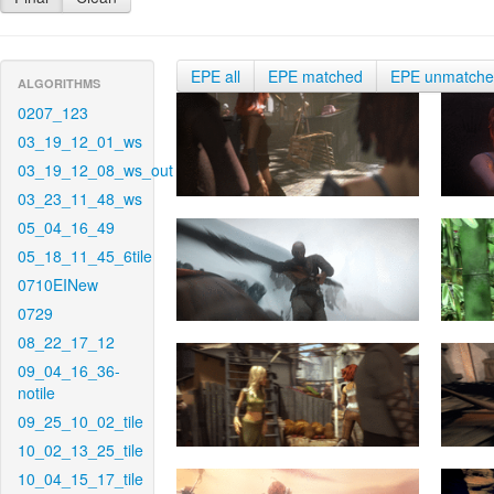
EPE all
EPE matched
EPE unmatch
ALGORITHMS
0207_123
03_19_12_01_ws
03_19_12_08_ws_out
03_23_11_48_ws
05_04_16_49
05_18_11_45_6tile
0710EINew
0729
08_22_17_12
09_04_16_36-
notile
09_25_10_02_tile
10_02_13_25_tile
10_04_15_17_tile