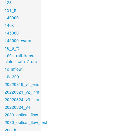
123
131_ft
140000
140k
145000
145000_warm
16_6_ft
160k_raft-trans-
sintel_swin12rere
1d-mflow
1S_300
20220319_v1_end
20220321_v2_inm
20220324_v3_inm
20220324_v4
2030_optical_flow
2030_optical_flow_test
206_ft