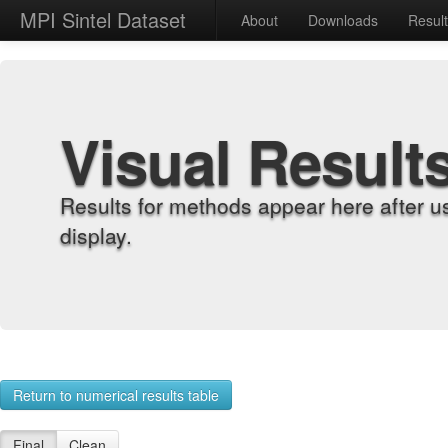
MPI Sintel Dataset
About
Downloads
Resul
Visual Result
Results for methods appear here after u
display.
Return to numerical results table
Final
Clean