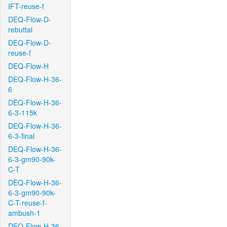
IFT-reuse-f
DEQ-Flow-D-
rebuttal
DEQ-Flow-D-
reuse-f
DEQ-Flow-H
DEQ-Flow-H-36-
6
DEQ-Flow-H-36-
6-3-115k
DEQ-Flow-H-36-
6-3-final
DEQ-Flow-H-36-
6-3-gm90-90k-
C-T
DEQ-Flow-H-36-
6-3-gm90-90k-
C-T-reuse-f-
ambush-1
DEQ-Flow-H-36-