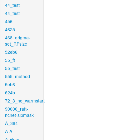
44_test
44_test
456
4625
468_origma-
set_RFsize
52eb6
55_ft
55_test
555_method
5eb6
624b
72_3_no_warmstart
90000_raft-
ncnet-sipmask
A_384
A-A
A-Flow