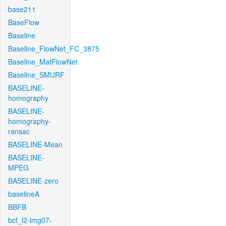
base211
BaseFlow
Baseline
Baseline_FlowNet_FC_3875
Baseline_MatFlowNet
Baseline_SMURF
BASELINE-
homography
BASELINE-
homography-
ransac
BASELINE-Mean
BASELINE-
MPEG
BASELINE-zero
baselineA
BBFB
bcf_l2-img07-