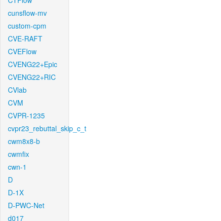
CTFlow
cunsflow-mv
custom-cpm
CVE-RAFT
CVEFlow
CVENG22+Epic
CVENG22+RIC
CVlab
CVM
CVPR-1235
cvpr23_rebuttal_skip_c_t
cwm8x8-b
cwmfix
cwn-1
D
D-1X
D-PWC-Net
d017