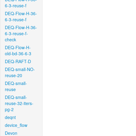
6-3-reuse-f
DEQ-Flow-H-36-
6-3-reuse-f
DEQ-Flow-H-36-
6-3-reuse-f-
check
DEQ-Flow-H-
old-bd-36-6-3
DEQ-RAFT-D
DEQ-small-NO-
reuse-20
DEQ-small-
reuse
DEQ-small-
reuse-32-iters-
pg-2
deqnt
device_flow
Devon