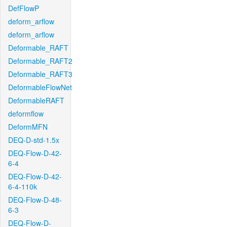
DefFlowP
deform_arflow
deform_arflow
Deformable_RAFT
Deformable_RAFT2
Deformable_RAFT3
DeformableFlowNet
DeformableRAFT
deformflow
DeformMFN
DEQ-D-std-1.5x
DEQ-Flow-D-42-
6-4
DEQ-Flow-D-42-
6-4-110k
DEQ-Flow-D-48-
6-3
DEQ-Flow-D-