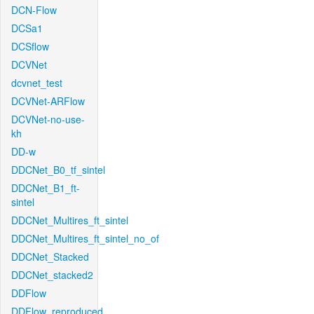
DCN-Flow
DCSa1
DCSflow
DCVNet
dcvnet_test
DCVNet-ARFlow
DCVNet-no-use-
kh
DD-w
DDCNet_B0_tf_sintel
DDCNet_B1_ft-
sintel
DDCNet_Multires_ft_sintel
DDCNet_Multires_ft_sintel_no_of
DDCNet_Stacked
DDCNet_stacked2
DDFlow
DDFlow_reproduced