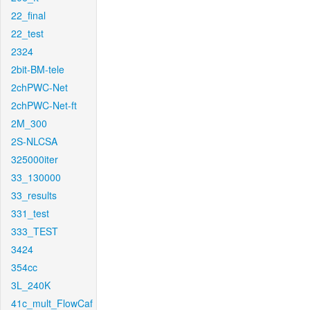
22_final
22_test
2324
2bit-BM-tele
2chPWC-Net
2chPWC-Net-ft
2M_300
2S-NLCSA
325000iter
33_130000
33_results
331_test
333_TEST
3424
354cc
3L_240K
41c_mult_FlowCaf