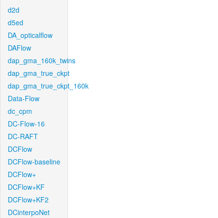
d2d
d5ed
DA_opticalflow
DAFlow
dap_gma_160k_twins
dap_gma_true_ckpt
dap_gma_true_ckpt_160k
Data-Flow
dc_cpm
DC-Flow-16
DC-RAFT
DCFlow
DCFlow-baseline
DCFlow+
DCFlow+KF
DCFlow+KF2
DCinterpoNet