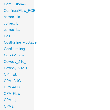
ContFusion+4
ContinualFlow_ROB
correct_lla
correct-lc
correct-lsa
CosTR
CostRefineTwoStage
CostUnrolling
CoT-AMFlow
Cowboy_21c_
Cowboy_21c_B
CPF_wb
CPM_AUG
CPM-AUG
CPM-Flow
CPM-kfj
CPM2