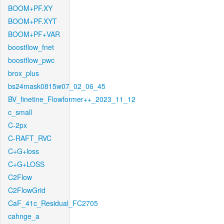
BOOM+PF.XY
BOOM+PF.XYT
BOOM+PF+VAR
boostflow_fnet
boostflow_pwc
brox_plus
bs24mask0815w07_02_06_45
BV_finetine_Flowformer++_2023_11_12
c_small
C-2px
C-RAFT_RVC
C+G+loss
C+G+LOSS
C2Flow
C2FlowGrid
CaF_41c_Residual_FC2705
cahnge_a