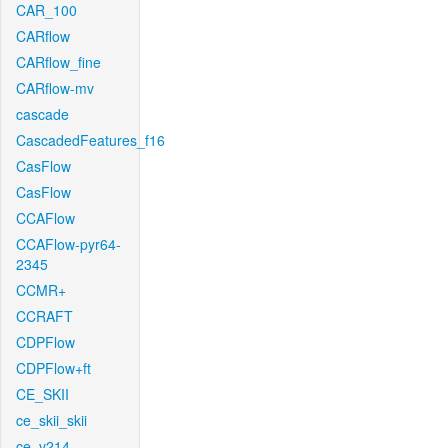
CAR_100
CARflow
CARflow_fine
CARflow-mv
cascade
CascadedFeatures_f16
CasFlow
CasFlow
CCAFlow
CCAFlow-pyr64-
2345
CCMR+
CCRAFT
CDPFlow
CDPFlow+ft
CE_SKII
ce_skii_skii
ce_v214