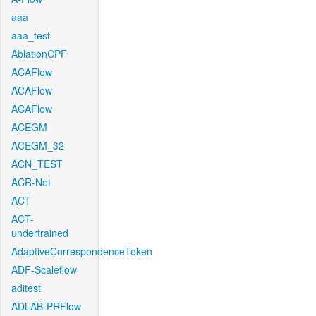
aaa
aaa_test
AblationCPF
ACAFlow
ACAFlow
ACAFlow
ACEGM
ACEGM_32
ACN_TEST
ACR-Net
ACT
ACT-
undertrained
AdaptiveCorrespondenceToken
ADF-Scaleflow
aditest
ADLAB-PRFlow