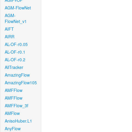
AGIF+OF
AGM-FlowNet
AGM-
FlowNet_v1
AIFT
AIRR
AL-OF-r0.05
AL-OF-r0.1
AL-OF-r0.2
AllTracker
AmazingFlow
AmazingFlow105
AMFFlow
AMFFlow
AMFFlow_3f
AMFlow
AnisoHuber.L1
AnyFlow