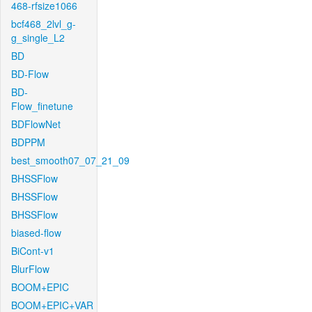
468-rfsize1066
bcf468_2lvl_g-
g_single_L2
BD
BD-Flow
BD-
Flow_finetune
BDFlowNet
BDPPM
best_smooth07_07_21_09
BHSSFlow
BHSSFlow
BHSSFlow
biased-flow
BiCont-v1
BlurFlow
BOOM+EPIC
BOOM+EPIC+VAR