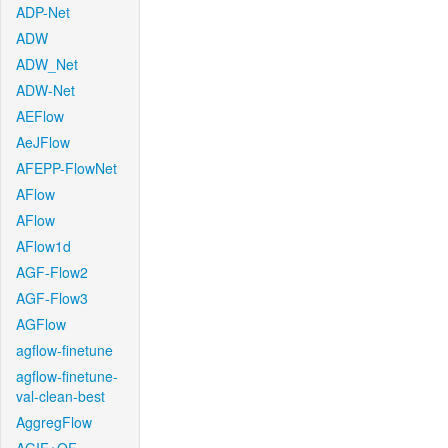
ADP-Net
ADW
ADW_Net
ADW-Net
AEFlow
AeJFlow
AFEPP-FlowNet
AFlow
AFlow
AFlow1d
AGF-Flow2
AGF-Flow3
AGFlow
agflow-finetune
agflow-finetune-
val-clean-best
AggregFlow