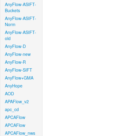
AnyFlow-ASIFT-
Buckets
AnyFlow-ASIFT-
Norm
AnyFlow-ASIFT-
old
AnyFlow-D
AnyFlow-new
AnyFlow-R
AnyFlow-SIFT
AnyFlow+GMA
AnyHope
AOD
APAFlow_v2
apc_cd
APCAFlow
APCAFlow
APCAFlow_nws