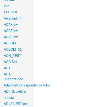
aaa
aaa_test
AblationCPF
ACAFlow
ACAFlow
ACAFlow
ACEGM
ACEGM_32
ACN_TEST
ACR-Net
ACT
ACT-
undertrained
AdaptiveCorrespondenceToken
ADF-Scaleflow
aditest
ADLAB-PRFlow