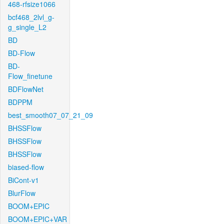
468-rfsize1066
bcf468_2lvl_g-
g_single_L2
BD
BD-Flow
BD-
Flow_finetune
BDFlowNet
BDPPM
best_smooth07_07_21_09
BHSSFlow
BHSSFlow
BHSSFlow
biased-flow
BiCont-v1
BlurFlow
BOOM+EPIC
BOOM+EPIC+VAR