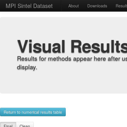
MPI Sintel Dataset
About
Downloads
Resul
Visual Result
Results for methods appear here after u
display.
Return to numerical results table
Final
Clean