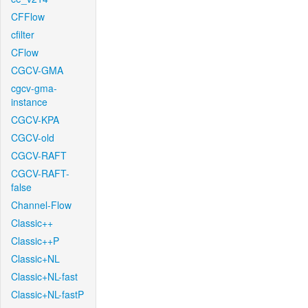
CFFlow
cfilter
CFlow
CGCV-GMA
cgcv-gma-
instance
CGCV-KPA
CGCV-old
CGCV-RAFT
CGCV-RAFT-
false
Channel-Flow
Classic++
Classic++P
Classic+NL
Classic+NL-fast
Classic+NL-fastP