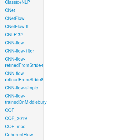
Classic+NLP
CNet
CNetFlow
CNetFlow-ft
CNLP-32
CNN-flow
CNN-flow-1iter
CNN-flow-
refinedFromStride4
CNN-flow-
refinedFromStride8
CNN-flow-simple
CNN-flow-
trainedOnMiddlebury
COF
COF_2019
COF_mod
CoherentFlow