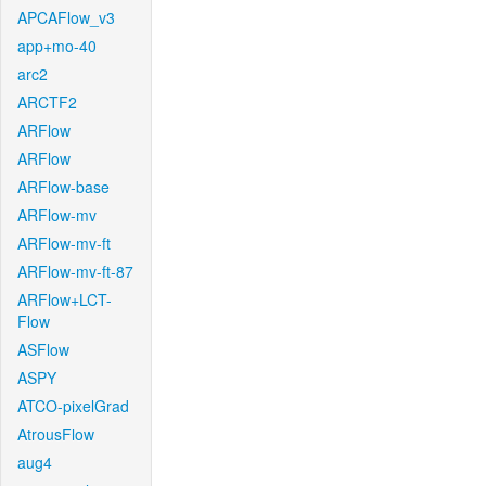
APCAFlow_v3
app+mo-40
arc2
ARCTF2
ARFlow
ARFlow
ARFlow-base
ARFlow-mv
ARFlow-mv-ft
ARFlow-mv-ft-87
ARFlow+LCT-
Flow
ASFlow
ASPY
ATCO-pixelGrad
AtrousFlow
aug4