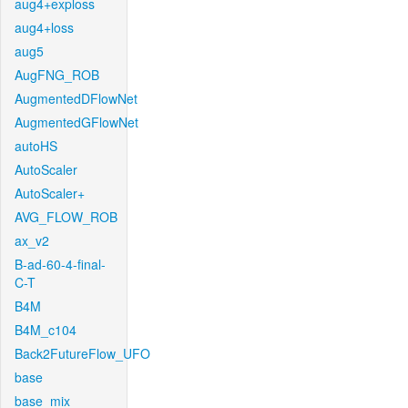
aug4+exploss
aug4+loss
aug5
AugFNG_ROB
AugmentedDFlowNet
AugmentedGFlowNet
autoHS
AutoScaler
AutoScaler+
AVG_FLOW_ROB
ax_v2
B-ad-60-4-final-
C-T
B4M
B4M_c104
Back2FutureFlow_UFO
base
base_mix