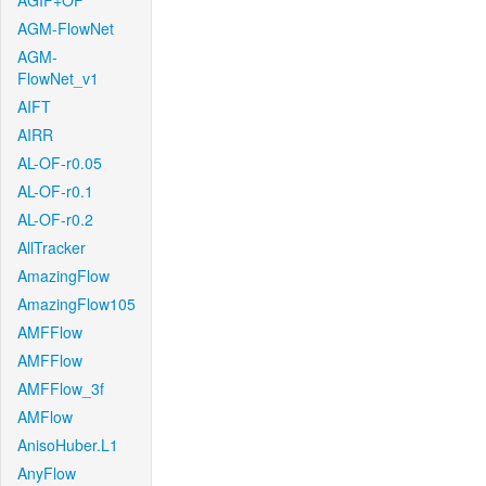
AGIF+OF
AGM-FlowNet
AGM-
FlowNet_v1
AIFT
AIRR
AL-OF-r0.05
AL-OF-r0.1
AL-OF-r0.2
AllTracker
AmazingFlow
AmazingFlow105
AMFFlow
AMFFlow
AMFFlow_3f
AMFlow
AnisoHuber.L1
AnyFlow