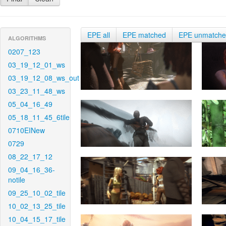
EPE all
EPE matched
EPE unmatch
ALGORITHMS
0207_123
03_19_12_01_ws
03_19_12_08_ws_out
03_23_11_48_ws
05_04_16_49
05_18_11_45_6tile
0710EINew
0729
08_22_17_12
09_04_16_36-
notile
09_25_10_02_tile
10_02_13_25_tile
10_04_15_17_tile