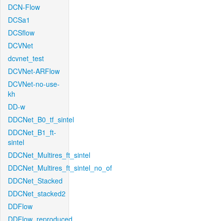
DCN-Flow
DCSa1
DCSflow
DCVNet
dcvnet_test
DCVNet-ARFlow
DCVNet-no-use-
kh
DD-w
DDCNet_B0_tf_sintel
DDCNet_B1_ft-
sintel
DDCNet_Multires_ft_sintel
DDCNet_Multires_ft_sintel_no_of
DDCNet_Stacked
DDCNet_stacked2
DDFlow
DDFlow_reproduced