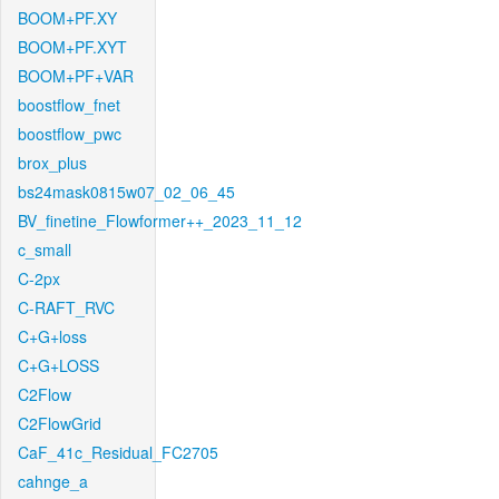
BOOM+PF.XY
BOOM+PF.XYT
BOOM+PF+VAR
boostflow_fnet
boostflow_pwc
brox_plus
bs24mask0815w07_02_06_45
BV_finetine_Flowformer++_2023_11_12
c_small
C-2px
C-RAFT_RVC
C+G+loss
C+G+LOSS
C2Flow
C2FlowGrid
CaF_41c_Residual_FC2705
cahnge_a