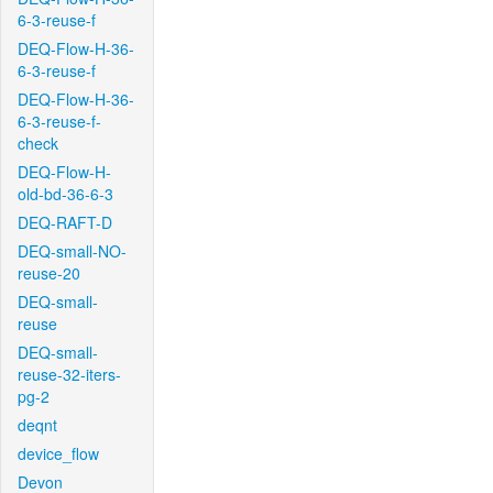
6-3-reuse-f
DEQ-Flow-H-36-
6-3-reuse-f
DEQ-Flow-H-36-
6-3-reuse-f-
check
DEQ-Flow-H-
old-bd-36-6-3
DEQ-RAFT-D
DEQ-small-NO-
reuse-20
DEQ-small-
reuse
DEQ-small-
reuse-32-iters-
pg-2
deqnt
device_flow
Devon