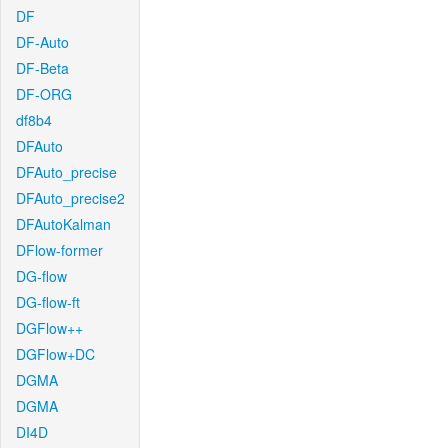
DF
DF-Auto
DF-Beta
DF-ORG
df8b4
DFAuto
DFAuto_precise
DFAuto_precise2
DFAutoKalman
DFlow-former
DG-flow
DG-flow-ft
DGFlow++
DGFlow+DC
DGMA
DGMA
DI4D