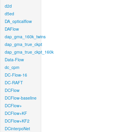
d2d
d5ed
DA_opticalflow
DAFlow
dap_gma_160k_twins
dap_gma_true_ckpt
dap_gma_true_ckpt_160k
Data-Flow
dc_cpm
DC-Flow-16
DC-RAFT
DCFlow
DCFlow-baseline
DCFlow+
DCFlow+KF
DCFlow+KF2
DCinterpoNet