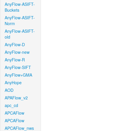
AnyFlow-ASIFT-
Buckets
AnyFlow-ASIFT-
Norm
AnyFlow-ASIFT-
old
AnyFlow-D
AnyFlow-new
AnyFlow-R
AnyFlow-SIFT
AnyFlow+GMA
AnyHope
AOD
APAFlow_v2
apc_cd
APCAFlow
APCAFlow
APCAFlow_nws