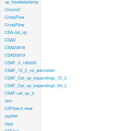
up_headwisetemp
Crocov2
CrossFlow
CrossFlow
CSA-cat_up
CSAD
CSAD0818
CSAD0819
CSAF_3_180000
CSAF_72_2_no_warmstart
CSAF_Cat_up_expandings_72_2
CSAF_Cat_up_expandings_84_2
CSAF-cat_up_2
cscr
CSFlow-2-view
cspNet
cspy