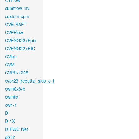
CTFlow
cunsflow-mv
custom-cpm
CVE-RAFT
CVEFlow
CVENG22+Epic
CVENG22+RIC
CVlab
CVM
CVPR-1235
cvpr23_rebuttal_skip_c_t
cwm8x8-b
cwmfix
cwn-1
D
D-1X
D-PWC-Net
d017