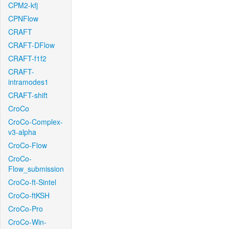
CPM2-kfj
CPNFlow
CRAFT
CRAFT-DFlow
CRAFT-f1f2
CRAFT-
intramodes1
CRAFT-shift
CroCo
CroCo-Complex-
v3-alpha
CroCo-Flow
CroCo-
Flow_submission
CroCo-ft-Sintel
CroCo-ftKSH
CroCo-Pro
CroCo-Win-