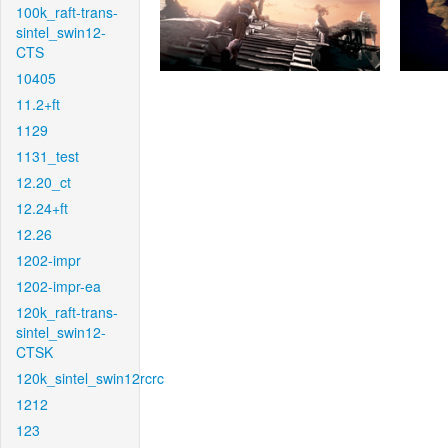
100k_raft-trans-
sintel_swin12-
CTS
10405
11.2+ft
1129
1131_test
12.20_ct
12.24+ft
12.26
1202-impr
1202-impr-ea
120k_raft-trans-
sintel_swin12-
CTSK
120k_sintel_swin12rcrc
1212
123