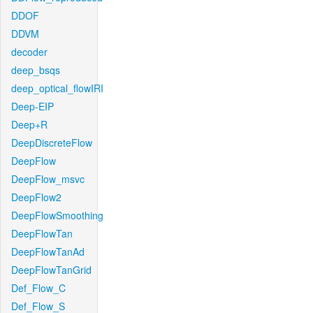
DDOF
DDVM
decoder
deep_bsqs
deep_optical_flowIRI
Deep-EIP
Deep+R
DeepDiscreteFlow
DeepFlow
DeepFlow_msvc
DeepFlow2
DeepFlowSmoothing
DeepFlowTan
DeepFlowTanAd
DeepFlowTanGrid
Def_Flow_C
Def_Flow_S