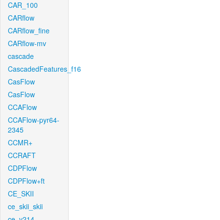
CAR_100
CARflow
CARflow_fine
CARflow-mv
cascade
CascadedFeatures_f16
CasFlow
CasFlow
CCAFlow
CCAFlow-pyr64-
2345
CCMR+
CCRAFT
CDPFlow
CDPFlow+ft
CE_SKII
ce_skii_skii
ce_v214