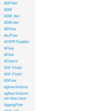
ADP-Net
ADW
ADW_Net
ADW-Net
AEFlow
AeJFlow
AFEPP-FlowNet
AFlow
AFlow
AFlow1d
AGF-Flow2
AGF-Flow3
AGFlow
agflow-finetune
agflow-finetune-
val-clean-best
AggregFlow