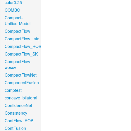
color0.25
COMBO
Compact-
Unified-Model
CompactFlow
CompactFlow_mix
CompactFlow_ROB
CompactFlow_SK
CompactFlow-
woscv
CompactFlowNet
ComponentFusion
comptest
concave_bilateral
ConfidenceNet
Consistency
ContFlow_ROB
ContFusion