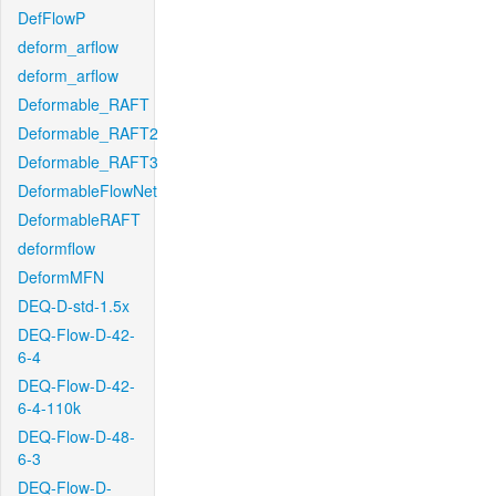
DefFlowP
deform_arflow
deform_arflow
Deformable_RAFT
Deformable_RAFT2
Deformable_RAFT3
DeformableFlowNet
DeformableRAFT
deformflow
DeformMFN
DEQ-D-std-1.5x
DEQ-Flow-D-42-
6-4
DEQ-Flow-D-42-
6-4-110k
DEQ-Flow-D-48-
6-3
DEQ-Flow-D-