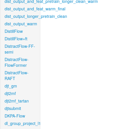
dist_output_and_feat_pretrain_longer_clean_warm
dist_output_and_feat_warm_final
dist_output_longer_pretrain_clean
dist_output_warm
DistillFlow
DistillFlow+ft
DistractFlow-FF-
semi
DistractFlow-
FlowFormer
DistractFlow-
RAFT
djt_gm
djt2mf
djt2mf_tartan
djtsubmit
DKPA-Flow
dl_group_project_l1