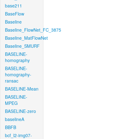
base211
BaseFlow
Baseline
Baseline_FlowNet_FC_3875
Baseline_MatFlowNet
Baseline_SMURF
BASELINE-
homography
BASELINE-
homography-
ransac
BASELINE-Mean
BASELINE-
MPEG
BASELINE-zero
baselineA
BBFB
bcf_l2-img07-