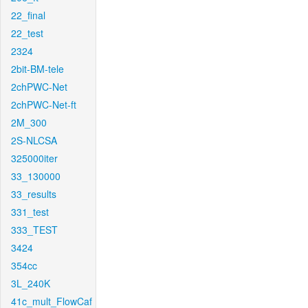
22_final
22_test
2324
2bit-BM-tele
2chPWC-Net
2chPWC-Net-ft
2M_300
2S-NLCSA
325000iter
33_130000
33_results
331_test
333_TEST
3424
354cc
3L_240K
41c_mult_FlowCaf