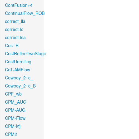
ContFusion+4
ContinualFlow_ROB
correct_lla
correct-lc
correct-lsa
CosTR
CostRefineTwoStage
CostUnrolling
CoT-AMFlow
Cowboy_21c_
Cowboy_21c_B
CPF_wb
CPM_AUG
CPM-AUG
CPM-Flow
CPM-kfj
CPM2