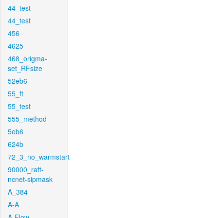
44_test
44_test
456
4625
468_origma-
set_RFsize
52eb6
55_ft
55_test
555_method
5eb6
624b
72_3_no_warmstart
90000_raft-
ncnet-sipmask
A_384
A-A
A-Flow