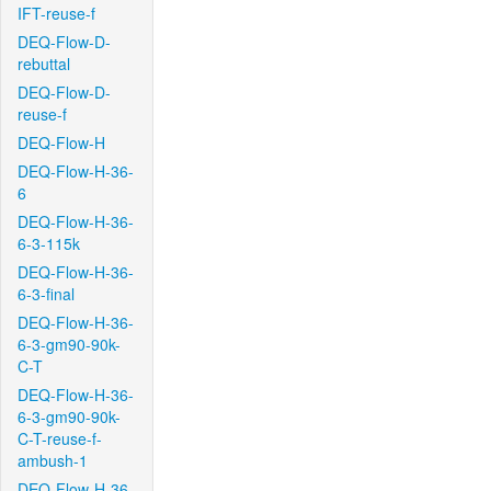
IFT-reuse-f
DEQ-Flow-D-
rebuttal
DEQ-Flow-D-
reuse-f
DEQ-Flow-H
DEQ-Flow-H-36-
6
DEQ-Flow-H-36-
6-3-115k
DEQ-Flow-H-36-
6-3-final
DEQ-Flow-H-36-
6-3-gm90-90k-
C-T
DEQ-Flow-H-36-
6-3-gm90-90k-
C-T-reuse-f-
ambush-1
DEQ-Flow-H-36-