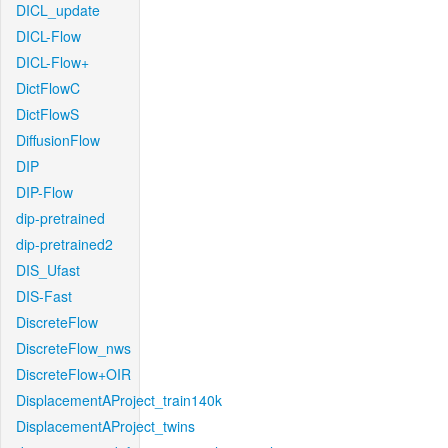
DICL_update
DICL-Flow
DICL-Flow+
DictFlowC
DictFlowS
DiffusionFlow
DIP
DIP-Flow
dip-pretrained
dip-pretrained2
DIS_Ufast
DIS-Fast
DiscreteFlow
DiscreteFlow_nws
DiscreteFlow+OIR
DisplacementAProject_train140k
DisplacementAProject_twins