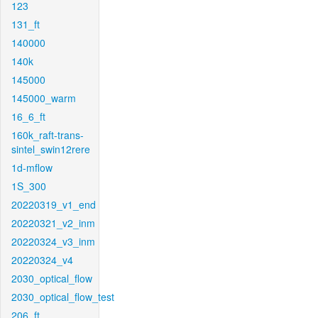
123
131_ft
140000
140k
145000
145000_warm
16_6_ft
160k_raft-trans-
sintel_swin12rere
1d-mflow
1S_300
20220319_v1_end
20220321_v2_inm
20220324_v3_inm
20220324_v4
2030_optical_flow
2030_optical_flow_test
206_ft