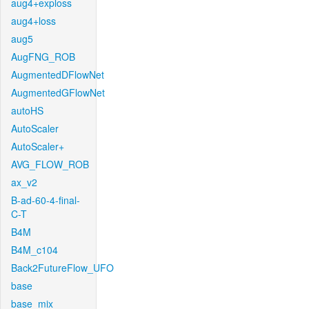
aug4+exploss
aug4+loss
aug5
AugFNG_ROB
AugmentedDFlowNet
AugmentedGFlowNet
autoHS
AutoScaler
AutoScaler+
AVG_FLOW_ROB
ax_v2
B-ad-60-4-final-
C-T
B4M
B4M_c104
Back2FutureFlow_UFO
base
base_mix