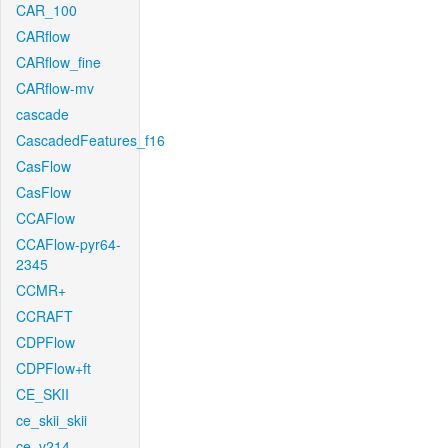
CAR_100
CARflow
CARflow_fine
CARflow-mv
cascade
CascadedFeatures_f16
CasFlow
CasFlow
CCAFlow
CCAFlow-pyr64-
2345
CCMR+
CCRAFT
CDPFlow
CDPFlow+ft
CE_SKII
ce_skii_skii
ce_v214