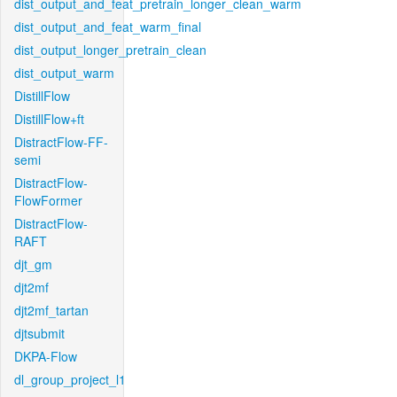
dist_output_and_feat_pretrain_longer_clean_warm
dist_output_and_feat_warm_final
dist_output_longer_pretrain_clean
dist_output_warm
DistillFlow
DistillFlow+ft
DistractFlow-FF-
semi
DistractFlow-
FlowFormer
DistractFlow-
RAFT
djt_gm
djt2mf
djt2mf_tartan
djtsubmit
DKPA-Flow
dl_group_project_l1