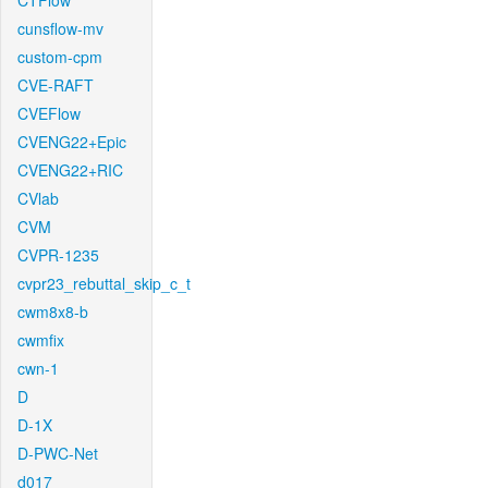
CTFlow
cunsflow-mv
custom-cpm
CVE-RAFT
CVEFlow
CVENG22+Epic
CVENG22+RIC
CVlab
CVM
CVPR-1235
cvpr23_rebuttal_skip_c_t
cwm8x8-b
cwmfix
cwn-1
D
D-1X
D-PWC-Net
d017