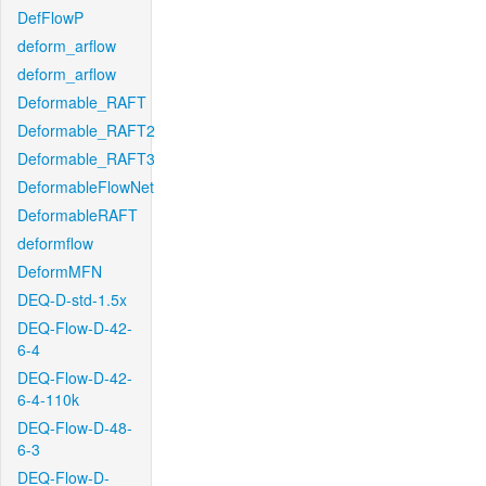
DefFlowP
deform_arflow
deform_arflow
Deformable_RAFT
Deformable_RAFT2
Deformable_RAFT3
DeformableFlowNet
DeformableRAFT
deformflow
DeformMFN
DEQ-D-std-1.5x
DEQ-Flow-D-42-
6-4
DEQ-Flow-D-42-
6-4-110k
DEQ-Flow-D-48-
6-3
DEQ-Flow-D-