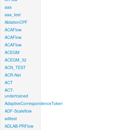
aaa
aaa_test
AblationCPF
ACAFlow
ACAFlow
ACAFlow
ACEGM
ACEGM_32
ACN_TEST
ACR-Net
ACT
ACT-
undertrained
AdaptiveCorrespondenceToken
ADF-Scaleflow
aditest
ADLAB-PRFlow