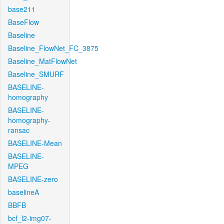
base211
BaseFlow
Baseline
Baseline_FlowNet_FC_3875
Baseline_MatFlowNet
Baseline_SMURF
BASELINE-
homography
BASELINE-
homography-
ransac
BASELINE-Mean
BASELINE-
MPEG
BASELINE-zero
baselineA
BBFB
bcf_l2-img07-