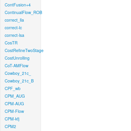
ContFusion+4
ContinualFlow_ROB
correct_lla
correct-lc
correct-lsa
CosTR
CostRefineTwoStage
CostUnrolling
CoT-AMFlow
Cowboy_21c_
Cowboy_21c_B
CPF_wb
CPM_AUG
CPM-AUG
CPM-Flow
CPM-kfj
CPM2