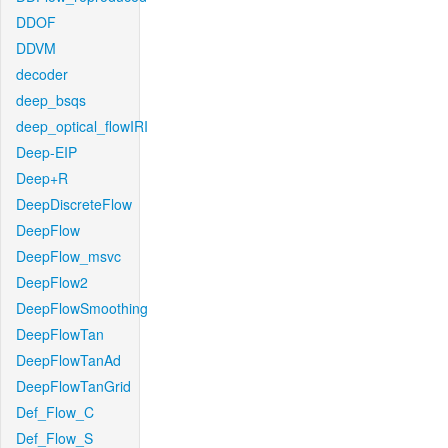
DDOF
DDVM
decoder
deep_bsqs
deep_optical_flowIRI
Deep-EIP
Deep+R
DeepDiscreteFlow
DeepFlow
DeepFlow_msvc
DeepFlow2
DeepFlowSmoothing
DeepFlowTan
DeepFlowTanAd
DeepFlowTanGrid
Def_Flow_C
Def_Flow_S