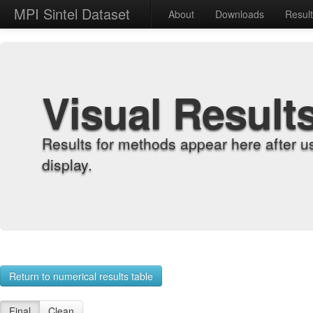
MPI Sintel Dataset
About
Downloads
Resul
Visual Result
Results for methods appear here after u
display.
Return to numerical results table
Final
Clean