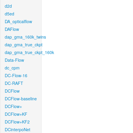
d2d
d5ed
DA_opticalflow
DAFlow
dap_gma_160k_twins
dap_gma_true_ckpt
dap_gma_true_ckpt_160k
Data-Flow
dc_cpm
DC-Flow-16
DC-RAFT
DCFlow
DCFlow-baseline
DCFlow+
DCFlow+KF
DCFlow+KF2
DCinterpoNet