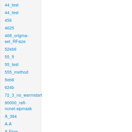
44_test
44_test
456
4625
468_origma-
set_RFsize
52eb6
55_ft
55_test
555_method
5eb6
624b
72_3_no_warmstart
90000_raft-
ncnet-sipmask
A_384
A-A
A-Flow