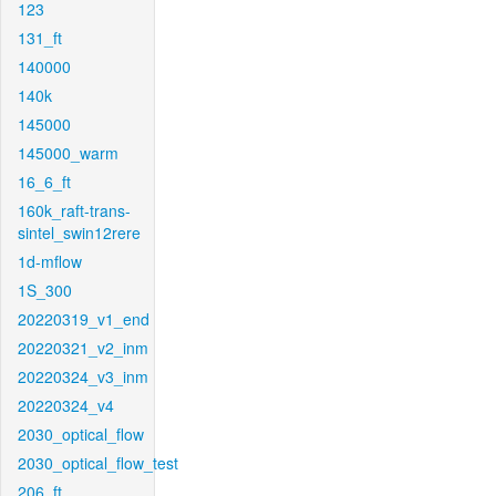
123
131_ft
140000
140k
145000
145000_warm
16_6_ft
160k_raft-trans-
sintel_swin12rere
1d-mflow
1S_300
20220319_v1_end
20220321_v2_inm
20220324_v3_inm
20220324_v4
2030_optical_flow
2030_optical_flow_test
206_ft