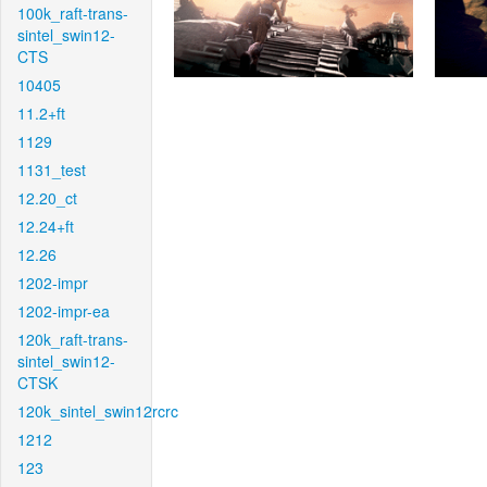
100k_raft-trans-
sintel_swin12-
CTS
10405
11.2+ft
1129
1131_test
12.20_ct
12.24+ft
12.26
1202-impr
1202-impr-ea
120k_raft-trans-
sintel_swin12-
CTSK
120k_sintel_swin12rcrc
1212
123