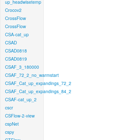
up_headwisetemp
Crocov2
CrossFlow
CrossFlow
CSA-cat_up
CSAD
CSAD0818
CSAD0819
CSAF_3_180000
CSAF_72_2_no_warmstart
CSAF_Cat_up_expandings_72_2
CSAF_Cat_up_expandings_84_2
CSAF-cat_up_2
cscr
CSFlow-2-view
cspNet
cspy