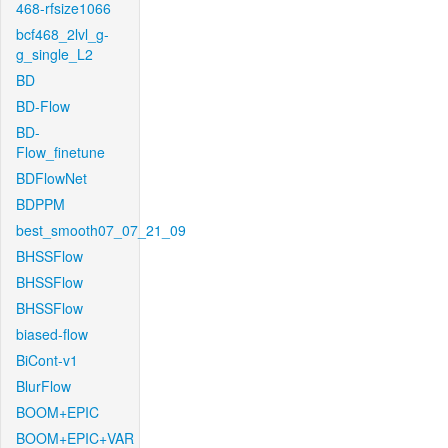
468-rfsize1066
bcf468_2lvl_g-
g_single_L2
BD
BD-Flow
BD-
Flow_finetune
BDFlowNet
BDPPM
best_smooth07_07_21_09
BHSSFlow
BHSSFlow
BHSSFlow
biased-flow
BiCont-v1
BlurFlow
BOOM+EPIC
BOOM+EPIC+VAR