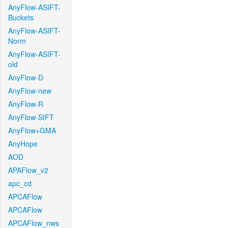
AnyFlow-ASIFT-
Buckets
AnyFlow-ASIFT-
Norm
AnyFlow-ASIFT-
old
AnyFlow-D
AnyFlow-new
AnyFlow-R
AnyFlow-SIFT
AnyFlow+GMA
AnyHope
AOD
APAFlow_v2
apc_cd
APCAFlow
APCAFlow
APCAFlow_nws