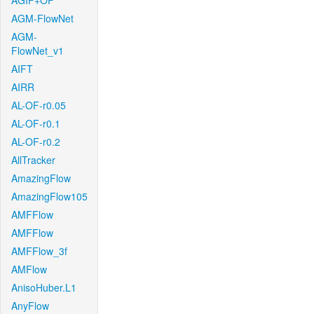
AGIF+OF
AGM-FlowNet
AGM-
FlowNet_v1
AIFT
AIRR
AL-OF-r0.05
AL-OF-r0.1
AL-OF-r0.2
AllTracker
AmazingFlow
AmazingFlow105
AMFFlow
AMFFlow
AMFFlow_3f
AMFlow
AnisoHuber.L1
AnyFlow