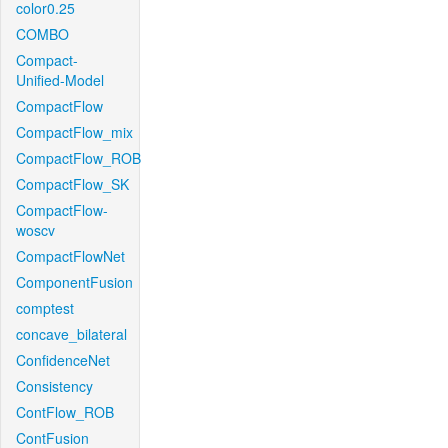
color0.25
COMBO
Compact-
Unified-Model
CompactFlow
CompactFlow_mix
CompactFlow_ROB
CompactFlow_SK
CompactFlow-
woscv
CompactFlowNet
ComponentFusion
comptest
concave_bilateral
ConfidenceNet
Consistency
ContFlow_ROB
ContFusion