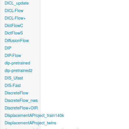
DICL_update
DICL-Flow
DICL-Flow+
DictFlowC
DictFlowS
DiffusionFlow
DIP
DIP-Flow
dip-pretrained
dip-pretrained2
DIS_Ufast
DIS-Fast
DiscreteFlow
DiscreteFlow_nws
DiscreteFlow+OIR
DisplacementAProject_train140k
DisplacementAProject_twins