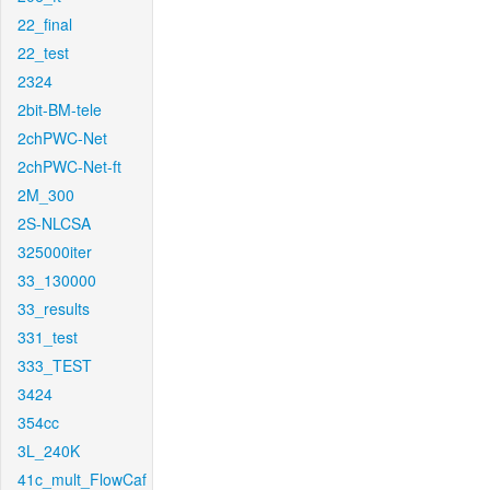
22_final
22_test
2324
2bit-BM-tele
2chPWC-Net
2chPWC-Net-ft
2M_300
2S-NLCSA
325000iter
33_130000
33_results
331_test
333_TEST
3424
354cc
3L_240K
41c_mult_FlowCaf