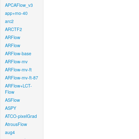
APCAFlow_v3
app+mo-40
arc2
ARCTF2
ARFlow
ARFlow
ARFlow-base
ARFlow-mv
ARFlow-mv-ft
ARFlow-mv-ft-87
ARFlow+LCT-
Flow
ASFlow
ASPY
ATCO-pixelGrad
AtrousFlow
aug4