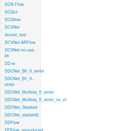
DCN-Flow
DCSa1
DCSflow
DCVNet
dcvnet_test
DCVNet-ARFlow
DCVNet-no-use-
kh
DD-w
DDCNet_B0_tf_sintel
DDCNet_B1_ft-
sintel
DDCNet_Multires_ft_sintel
DDCNet_Multires_ft_sintel_no_of
DDCNet_Stacked
DDCNet_stacked2
DDFlow
DDFlow_reproduced