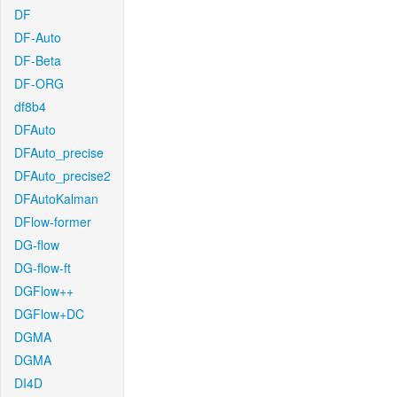
DF
DF-Auto
DF-Beta
DF-ORG
df8b4
DFAuto
DFAuto_precise
DFAuto_precise2
DFAutoKalman
DFlow-former
DG-flow
DG-flow-ft
DGFlow++
DGFlow+DC
DGMA
DGMA
DI4D