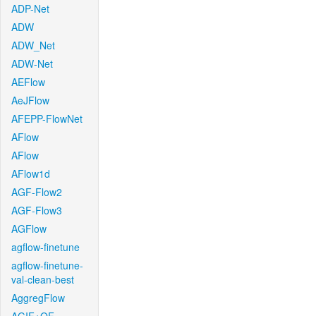
ADP-Net
ADW
ADW_Net
ADW-Net
AEFlow
AeJFlow
AFEPP-FlowNet
AFlow
AFlow
AFlow1d
AGF-Flow2
AGF-Flow3
AGFlow
agflow-finetune
agflow-finetune-
val-clean-best
AggregFlow