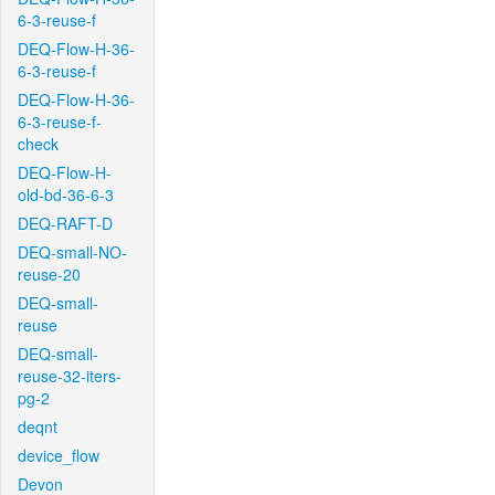
6-3-reuse-f
DEQ-Flow-H-36-
6-3-reuse-f
DEQ-Flow-H-36-
6-3-reuse-f-
check
DEQ-Flow-H-
old-bd-36-6-3
DEQ-RAFT-D
DEQ-small-NO-
reuse-20
DEQ-small-
reuse
DEQ-small-
reuse-32-iters-
pg-2
deqnt
device_flow
Devon