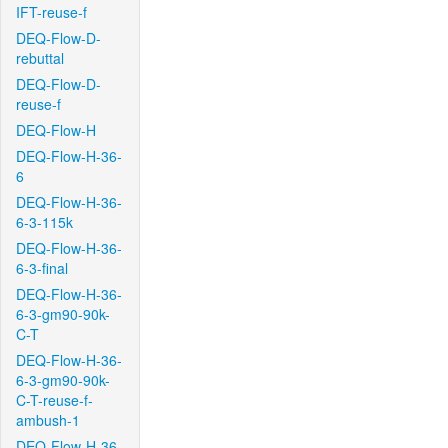
IFT-reuse-f
DEQ-Flow-D-
rebuttal
DEQ-Flow-D-
reuse-f
DEQ-Flow-H
DEQ-Flow-H-36-
6
DEQ-Flow-H-36-
6-3-115k
DEQ-Flow-H-36-
6-3-final
DEQ-Flow-H-36-
6-3-gm90-90k-
C-T
DEQ-Flow-H-36-
6-3-gm90-90k-
C-T-reuse-f-
ambush-1
DEQ-Flow-H-36-