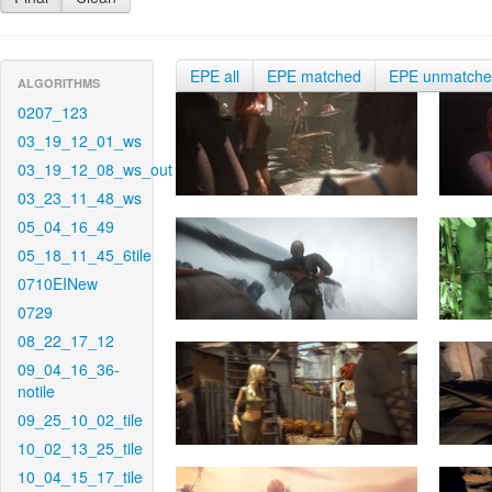
EPE all
EPE matched
EPE unmatch
ALGORITHMS
0207_123
03_19_12_01_ws
03_19_12_08_ws_out
03_23_11_48_ws
05_04_16_49
05_18_11_45_6tile
0710EINew
0729
08_22_17_12
09_04_16_36-
notile
09_25_10_02_tile
10_02_13_25_tile
10_04_15_17_tile