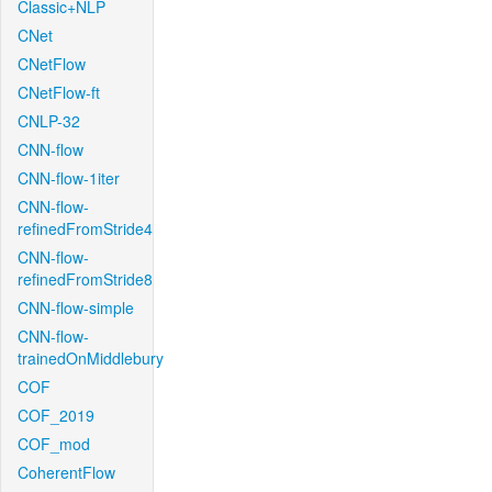
Classic+NLP
CNet
CNetFlow
CNetFlow-ft
CNLP-32
CNN-flow
CNN-flow-1iter
CNN-flow-
refinedFromStride4
CNN-flow-
refinedFromStride8
CNN-flow-simple
CNN-flow-
trainedOnMiddlebury
COF
COF_2019
COF_mod
CoherentFlow