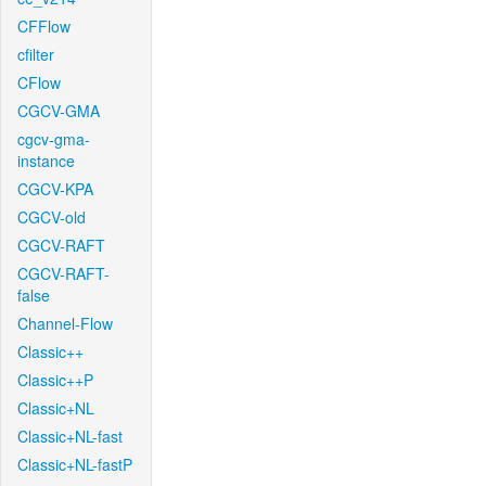
CFFlow
cfilter
CFlow
CGCV-GMA
cgcv-gma-
instance
CGCV-KPA
CGCV-old
CGCV-RAFT
CGCV-RAFT-
false
Channel-Flow
Classic++
Classic++P
Classic+NL
Classic+NL-fast
Classic+NL-fastP