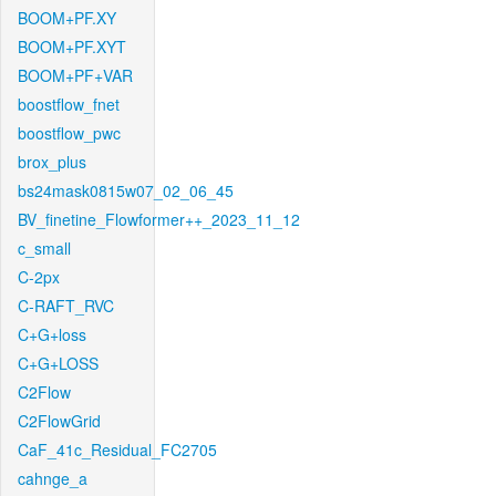
BOOM+PF.XY
BOOM+PF.XYT
BOOM+PF+VAR
boostflow_fnet
boostflow_pwc
brox_plus
bs24mask0815w07_02_06_45
BV_finetine_Flowformer++_2023_11_12
c_small
C-2px
C-RAFT_RVC
C+G+loss
C+G+LOSS
C2Flow
C2FlowGrid
CaF_41c_Residual_FC2705
cahnge_a