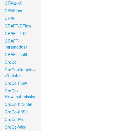
CPM2-kfj
CPNFlow
CRAFT
CRAFT-DFlow
CRAFT-f1f2
CRAFT-
intramodes1
CRAFT-shift
CroCo
CroCo-Complex-
v3-alpha
CroCo-Flow
CroCo-
Flow_submission
CroCo-ft-Sintel
CroCo-ftKSH
CroCo-Pro
CroCo-Win-